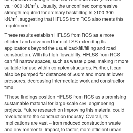
2
vs. 1000 kN/m
). Usually, the unconfined compressive
strength required for ordinary backfilling is ≥100-300
2
kN/m
, suggesting that HFLSS from RCS also meets this
requirement.
These results establish HFLSS from RCS as a more
efficient and advanced form of LSS extending its
applications beyond the usual backfill/filling and road
construction. With its high flowability, HFLSS from RCS
can fill narrow spaces, such as waste pipes, making it more
suitable for use within complex structures. Further, it can
also be pumped for distances of 500m and more at lower
pressures, decreasing intermediate work and construction
time.
"These findings position HFLSS from RCS as a promising
sustainable material for large-scale civil engineering
projects. Future research on improving this material could
revolutionize the construction industry. Overall, its
implications are vast -- from reduced construction waste
and environmental impact, to faster, more efficient urban