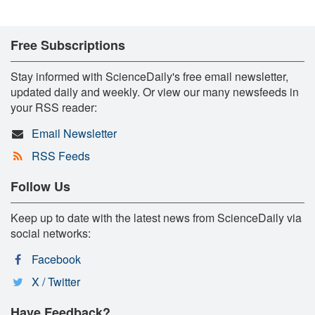
Free Subscriptions
Stay informed with ScienceDaily's free email newsletter,
updated daily and weekly. Or view our many newsfeeds in
your RSS reader:
Email Newsletter
RSS Feeds
Follow Us
Keep up to date with the latest news from ScienceDaily via
social networks:
Facebook
X / Twitter
Have Feedback?