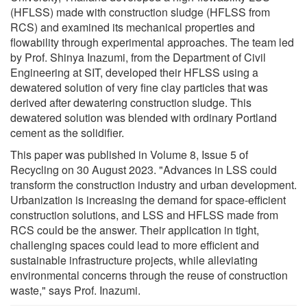
(HFLSS) made with construction sludge (HFLSS from
RCS) and examined its mechanical properties and
flowability through experimental approaches. The team led
by Prof. Shinya Inazumi, from the Department of Civil
Engineering at SIT, developed their HFLSS using a
dewatered solution of very fine clay particles that was
derived after dewatering construction sludge. This
dewatered solution was blended with ordinary Portland
cement as the solidifier.
This paper was published in Volume 8, Issue 5 of
Recycling on 30 August 2023. "Advances in LSS could
transform the construction industry and urban development.
Urbanization is increasing the demand for space-efficient
construction solutions, and LSS and HFLSS made from
RCS could be the answer. Their application in tight,
challenging spaces could lead to more efficient and
sustainable infrastructure projects, while alleviating
environmental concerns through the reuse of construction
waste," says Prof. Inazumi.