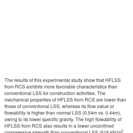
The results of this experimental study show that HFLSS
from RCS exhibits more favorable characteristics than
conventional LSS for construction activities. The
mechanical properties of HFLSS from RCS are lower than
those of conventional LSS, whereas its flow value or
flowability is higher than normal LSS (0.54m vs. 0.44m),
owing to its lower specific gravity. The high flowability of
HFLSS from RCS also results in a lower unconfined
2
compressive strength than conventional LSS (515 kN/m