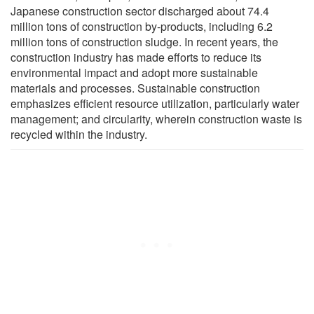
Japanese construction sector discharged about 74.4
million tons of construction by-products, including 6.2
million tons of construction sludge. In recent years, the
construction industry has made efforts to reduce its
environmental impact and adopt more sustainable
materials and processes. Sustainable construction
emphasizes efficient resource utilization, particularly water
management; and circularity, wherein construction waste is
recycled within the industry.