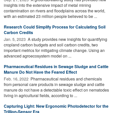
insights into the extensive impact of metal mining
contamination on rivers and floodplains across the world,
with an estimated 23 million people believed to be ...
Research Could Simplify Process for Calculating Soil
Carbon Credits
Jan. 5, 2023 
A study provides new insights for quantifying
cropland carbon budgets and soil carbon credits, two
important metrics for mitigating climate change. Using an
advanced agroecosystem model on ...
Pharmaceutical Residues in Sewage Sludge and Cattle
Manure Do Not Have the Feared Effect
Feb. 16, 2022 
Pharmaceutical residues and chemicals
from personal care products in sewage sludge and cattle
manure do not have a detectable toxic effect on nematodes
living in agricultural fields, according to ...
Capturing Light: New Ergonomic Photodetector for the
Trillion-Sensor Era