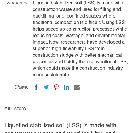
Summary:
Liquefied stabilized soil (LSS) is made with
construction waste and used for filling and
backfilling long, confined spaces where
traditional compaction is difficult. Using LSS
helps speed up construction processes while
reducing costs, wastage, and environmental
impact. Now, researchers have developed a
superior, high-flowability LSS from
construction sludge with better mechanical
properties and fluidity than conventional LSS,
which could make the construction industry
more sustainable.
Share:
FULL STORY
Liquefied stabilized soil (LSS) is made with