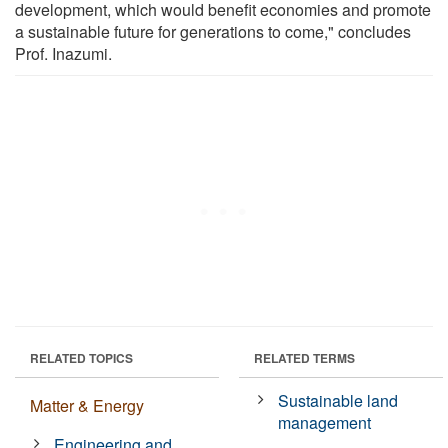
development, which would benefit economies and promote
a sustainable future for generations to come," concludes
Prof. Inazumi.
RELATED TOPICS
RELATED TERMS
Sustainable land
Matter & Energy
management
Engineering and