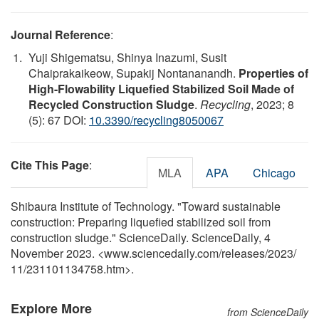
Journal Reference
:
Yuji Shigematsu, Shinya Inazumi, Susit
Chaiprakaikeow, Supakij Nontananandh.
Properties of
High-Flowability Liquefied Stabilized Soil Made of
Recycled Construction Sludge
.
Recycling
, 2023; 8
(5): 67 DOI:
10.3390/recycling8050067
Cite This Page
:
MLA
APA
Chicago
Shibaura Institute of Technology. "Toward sustainable
construction: Preparing liquefied stabilized soil from
construction sludge." ScienceDaily. ScienceDaily, 4
November 2023. <www.sciencedaily.com
/
releases
/
2023
/
11
/
231101134758.htm>.
Explore More
from ScienceDaily