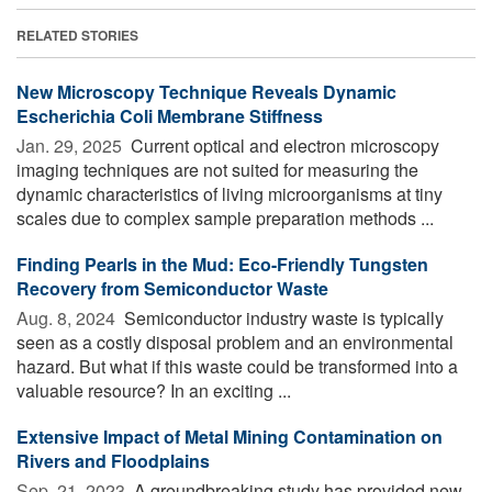
RELATED STORIES
New Microscopy Technique Reveals Dynamic
Escherichia Coli Membrane Stiffness
Jan. 29, 2025 
Current optical and electron microscopy
imaging techniques are not suited for measuring the
dynamic characteristics of living microorganisms at tiny
scales due to complex sample preparation methods ...
Finding Pearls in the Mud: Eco-Friendly Tungsten
Recovery from Semiconductor Waste
Aug. 8, 2024 
Semiconductor industry waste is typically
seen as a costly disposal problem and an environmental
hazard. But what if this waste could be transformed into a
valuable resource? In an exciting ...
Extensive Impact of Metal Mining Contamination on
Rivers and Floodplains
Sep. 21, 2023 
A groundbreaking study has provided new