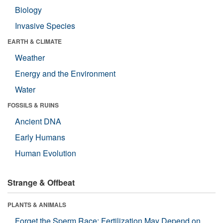
Biology
Invasive Species
EARTH & CLIMATE
Weather
Energy and the Environment
Water
FOSSILS & RUINS
Ancient DNA
Early Humans
Human Evolution
Strange & Offbeat
PLANTS & ANIMALS
Forget the Sperm Race: Fertilization May Depend on