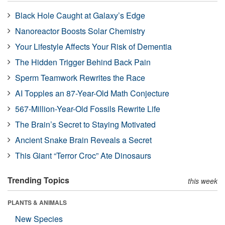
Black Hole Caught at Galaxy’s Edge
Nanoreactor Boosts Solar Chemistry
Your Lifestyle Affects Your Risk of Dementia
The Hidden Trigger Behind Back Pain
Sperm Teamwork Rewrites the Race
AI Topples an 87-Year-Old Math Conjecture
567-Million-Year-Old Fossils Rewrite Life
The Brain’s Secret to Staying Motivated
Ancient Snake Brain Reveals a Secret
This Giant “Terror Croc” Ate Dinosaurs
Trending Topics
this week
PLANTS & ANIMALS
New Species