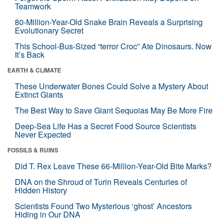
Teamwork
80-Million-Year-Old Snake Brain Reveals a Surprising
Evolutionary Secret
This School-Bus-Sized “terror Croc” Ate Dinosaurs. Now
It’s Back
EARTH & CLIMATE
These Underwater Bones Could Solve a Mystery About
Extinct Giants
The Best Way to Save Giant Sequoias May Be More Fire
Deep-Sea Life Has a Secret Food Source Scientists
Never Expected
FOSSILS & RUINS
Did T. Rex Leave These 66-Million-Year-Old Bite Marks?
DNA on the Shroud of Turin Reveals Centuries of
Hidden History
Scientists Found Two Mysterious ‘ghost’ Ancestors
Hiding in Our DNA