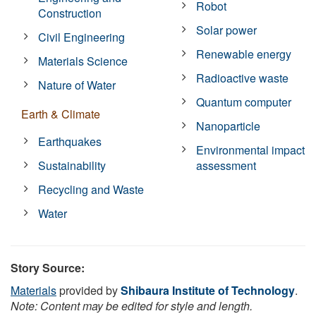
Robot
Construction
Solar power
Civil Engineering
Renewable energy
Materials Science
Radioactive waste
Nature of Water
Quantum computer
Earth & Climate
Nanoparticle
Earthquakes
Environmental impact
Sustainability
assessment
Recycling and Waste
Water
Story Source:
Materials
provided by
Shibaura Institute of Technology
.
Note: Content may be edited for style and length.