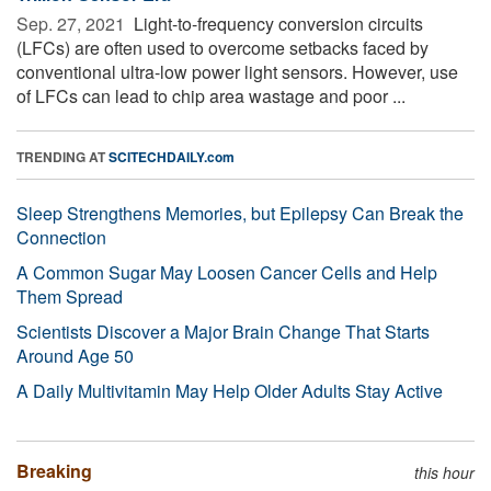
Sep. 27, 2021 
Light-to-frequency conversion circuits
(LFCs) are often used to overcome setbacks faced by
conventional ultra-low power light sensors. However, use
of LFCs can lead to chip area wastage and poor ...
TRENDING AT
SCITECHDAILY.com
Sleep Strengthens Memories, but Epilepsy Can Break the
Connection
A Common Sugar May Loosen Cancer Cells and Help
Them Spread
Scientists Discover a Major Brain Change That Starts
Around Age 50
A Daily Multivitamin May Help Older Adults Stay Active
Breaking
this hour