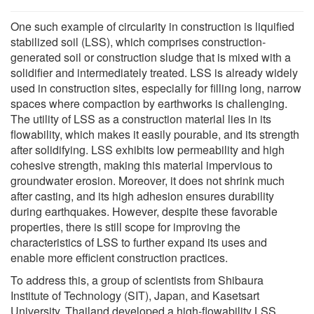
One such example of circularity in construction is liquified
stabilized soil (LSS), which comprises construction-
generated soil or construction sludge that is mixed with a
solidifier and intermediately treated. LSS is already widely
used in construction sites, especially for filling long, narrow
spaces where compaction by earthworks is challenging.
The utility of LSS as a construction material lies in its
flowability, which makes it easily pourable, and its strength
after solidifying. LSS exhibits low permeability and high
cohesive strength, making this material impervious to
groundwater erosion. Moreover, it does not shrink much
after casting, and its high adhesion ensures durability
during earthquakes. However, despite these favorable
properties, there is still scope for improving the
characteristics of LSS to further expand its uses and
enable more efficient construction practices.
To address this, a group of scientists from Shibaura
Institute of Technology (SIT), Japan, and Kasetsart
University, Thailand developed a high-flowability LSS