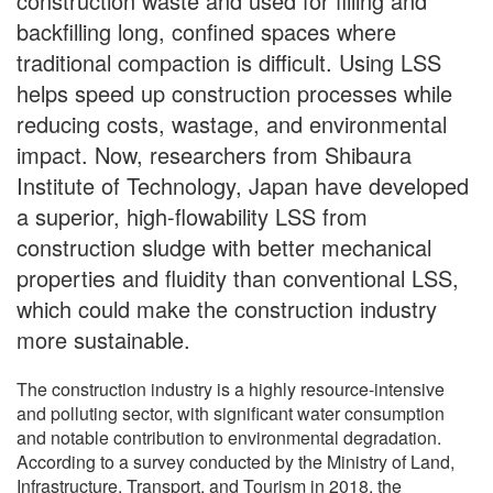
construction waste and used for filling and
backfilling long, confined spaces where
traditional compaction is difficult. Using LSS
helps speed up construction processes while
reducing costs, wastage, and environmental
impact. Now, researchers from Shibaura
Institute of Technology, Japan have developed
a superior, high-flowability LSS from
construction sludge with better mechanical
properties and fluidity than conventional LSS,
which could make the construction industry
more sustainable.
The construction industry is a highly resource-intensive
and polluting sector, with significant water consumption
and notable contribution to environmental degradation.
According to a survey conducted by the Ministry of Land,
Infrastructure, Transport, and Tourism in 2018, the