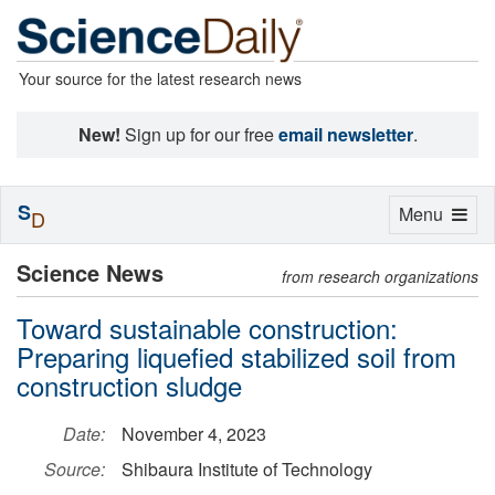
Your source for the latest research news
New!
Sign up for our free
email newsletter
.
S
Toggle
Menu
D
navigation
Science News
from research organizations
Toward sustainable construction:
Preparing liquefied stabilized soil from
construction sludge
Date:
November 4, 2023
Source:
Shibaura Institute of Technology