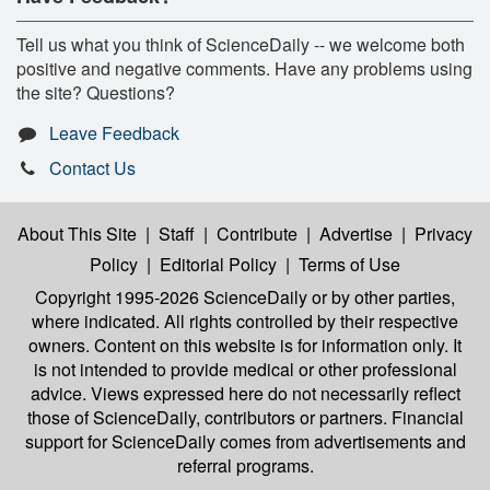
Tell us what you think of ScienceDaily -- we welcome both
positive and negative comments. Have any problems using
the site? Questions?
Leave Feedback
Contact Us
About This Site
|
Staff
|
Contribute
|
Advertise
|
Privacy
Policy
|
Editorial Policy
|
Terms of Use
Copyright 1995-2026 ScienceDaily
or by other parties,
where indicated. All rights controlled by their respective
owners. Content on this website is for information only. It
is not intended to provide medical or other professional
advice. Views expressed here do not necessarily reflect
those of ScienceDaily, contributors or partners. Financial
support for ScienceDaily comes from advertisements and
referral programs.