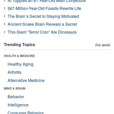
AI Topples an 87-Year-Old Math Conjecture
567-Million-Year-Old Fossils Rewrite Life
The Brain’s Secret to Staying Motivated
Ancient Snake Brain Reveals a Secret
This Giant “Terror Croc” Ate Dinosaurs
Trending Topics
this week
HEALTH & MEDICINE
Healthy Aging
Arthritis
Alternative Medicine
MIND & BRAIN
Behavior
Intelligence
Consumer Behavior