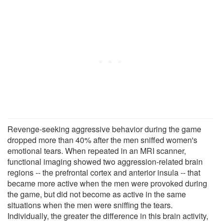
Revenge-seeking aggressive behavior during the game
dropped more than 40% after the men sniffed women's
emotional tears. When repeated in an MRI scanner,
functional imaging showed two aggression-related brain
regions -- the prefrontal cortex and anterior insula -- that
became more active when the men were provoked during
the game, but did not become as active in the same
situations when the men were sniffing the tears.
Individually, the greater the difference in this brain activity,