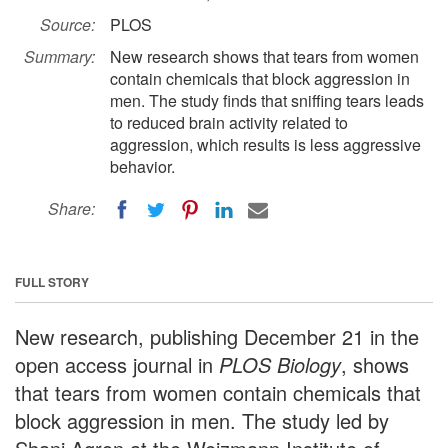
Source:
PLOS
Summary:
New research shows that tears from women
contain chemicals that block aggression in
men. The study finds that sniffing tears leads
to reduced brain activity related to
aggression, which results is less aggressive
behavior.
Share:
FULL STORY
New research, publishing December 21 in the
open access journal in
PLOS Biology
, shows
that tears from women contain chemicals that
block aggression in men. The study led by