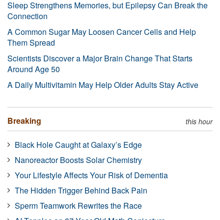
Sleep Strengthens Memories, but Epilepsy Can Break the
Connection
A Common Sugar May Loosen Cancer Cells and Help
Them Spread
Scientists Discover a Major Brain Change That Starts
Around Age 50
A Daily Multivitamin May Help Older Adults Stay Active
Breaking
this hour
Black Hole Caught at Galaxy’s Edge
Nanoreactor Boosts Solar Chemistry
Your Lifestyle Affects Your Risk of Dementia
The Hidden Trigger Behind Back Pain
Sperm Teamwork Rewrites the Race