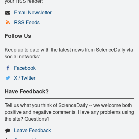
your RSS reader:
Email Newsletter
RSS Feeds
Follow Us
Keep up to date with the latest news from ScienceDaily via
social networks:
Facebook
X / Twitter
Have Feedback?
Tell us what you think of ScienceDaily -- we welcome both
positive and negative comments. Have any problems using
the site? Questions?
Leave Feedback