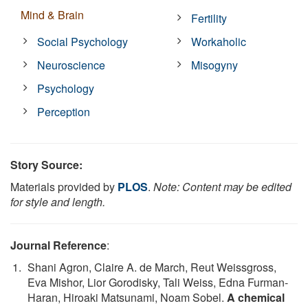
Mind & Brain
Fertility
Social Psychology
Workaholic
Neuroscience
Misogyny
Psychology
Perception
Story Source:
Materials provided by
PLOS
.
Note: Content may be edited
for style and length.
Journal Reference
:
Shani Agron, Claire A. de March, Reut Weissgross,
Eva Mishor, Lior Gorodisky, Tali Weiss, Edna Furman-
Haran, Hiroaki Matsunami, Noam Sobel.
A chemical