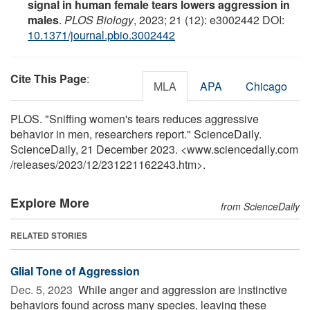
signal in human female tears lowers aggression in
males
.
PLOS Biology
, 2023; 21 (12): e3002442 DOI:
10.1371/journal.pbio.3002442
Cite This Page
:
MLA
APA
Chicago
PLOS. "Sniffing women's tears reduces aggressive
behavior in men, researchers report." ScienceDaily.
ScienceDaily, 21 December 2023. <www.sciencedaily.com
/
releases
/
2023
/
12
/
231221162243.htm>.
Explore More
from ScienceDaily
RELATED STORIES
Glial Tone of Aggression
Dec. 5, 2023 
While anger and aggression are instinctive
behaviors found across many species, leaving these