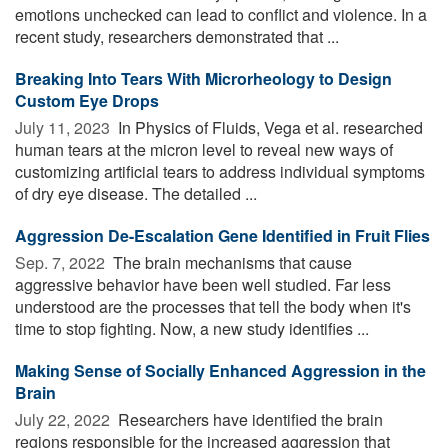
emotions unchecked can lead to conflict and violence. In a
recent study, researchers demonstrated that ...
Breaking Into Tears With Microrheology to Design
Custom Eye Drops
July 11, 2023 
In Physics of Fluids, Vega et al. researched
human tears at the micron level to reveal new ways of
customizing artificial tears to address individual symptoms
of dry eye disease. The detailed ...
Aggression De-Escalation Gene Identified in Fruit Flies
Sep. 7, 2022 
The brain mechanisms that cause
aggressive behavior have been well studied. Far less
understood are the processes that tell the body when it's
time to stop fighting. Now, a new study identifies ...
Making Sense of Socially Enhanced Aggression in the
Brain
July 22, 2022 
Researchers have identified the brain
regions responsible for the increased aggression that