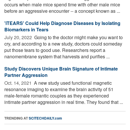
occurs when male mice spend time with other male mice
before an aggressive encounter -- a concept known as ...
'iTEARS' Could Help Diagnose Diseases by Isolating
Biomarkers in Tears
July 20, 2022 
Going to the doctor might make you want to
cry, and according to a new study, doctors could someday
put those tears to good use. Researchers report a
nanomembrane system that harvests and purifies ...
Study Discovers Unique Brain Signature of Intimate
Partner Aggression
Oct. 14, 2021 
A new study used functional magnetic
resonance imaging to examine the brain activity of 51
male-female romantic couples as they experienced
intimate partner aggression in real time. They found that ...
TRENDING AT
SCITECHDAILY.com