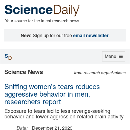
Your source for the latest research news
New!
Sign up for our free
email newsletter
.
S
Toggle
Menu
D
navigation
Science News
from research organizations
Sniffing women's tears reduces
aggressive behavior in men,
researchers report
Exposure to tears led to less revenge-seeking
behavior and lower aggression-related brain activity
Date:
December 21, 2023