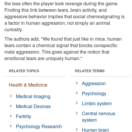
the less often the player took revenge during the game.
Finding this link between tears, brain activity, and
aggressive behavior implies that social chemosignaling is
a factor in human aggression, not simply an animal
curiosity.
The authors add, "We found that just like in mice, human
tears contain a chemical signal that blocks conspecific
male aggression. This goes against the notion that
emotional tears are uniquely human."
RELATED TOPICS
RELATED TERMS
Aggression
Health & Medicine
Psychology
Medical Imaging
Limbic system
Medical Devices
Central nervous
Fertility
system
Psychology Research
Human brain