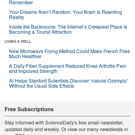
Remember
Your Dreams Aren’t Random. Your Brain Is Rewriting
Reality
Inside the Backrooms: The Internet’s Creepiest Place Is
Becoming a Tourist Attraction
LIVING & WELL
New Microwave Frying Method Could Make French Fries
Much Healthier
A Daily Fiber Supplement Reduced Knee Arthritis Pain
and Improved Strength
AI Helps Stanford Scientists Discover “natural Ozempic”
Without the Usual Side Effects
Free Subscriptions
Stay informed with ScienceDaily's free email newsletter,
updated daily and weekly. Or view our many newsfeeds in