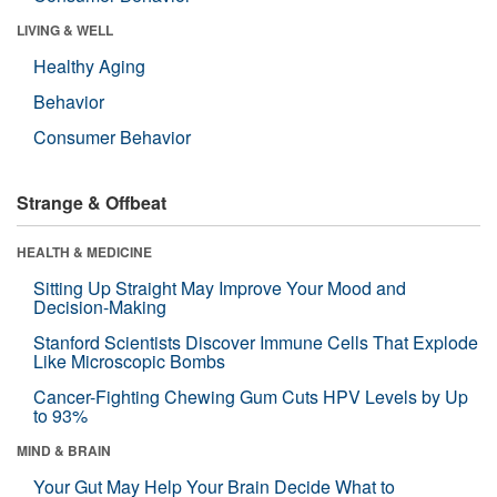
LIVING & WELL
Healthy Aging
Behavior
Consumer Behavior
Strange & Offbeat
HEALTH & MEDICINE
Sitting Up Straight May Improve Your Mood and
Decision-Making
Stanford Scientists Discover Immune Cells That Explode
Like Microscopic Bombs
Cancer-Fighting Chewing Gum Cuts HPV Levels by Up
to 93%
MIND & BRAIN
Your Gut May Help Your Brain Decide What to