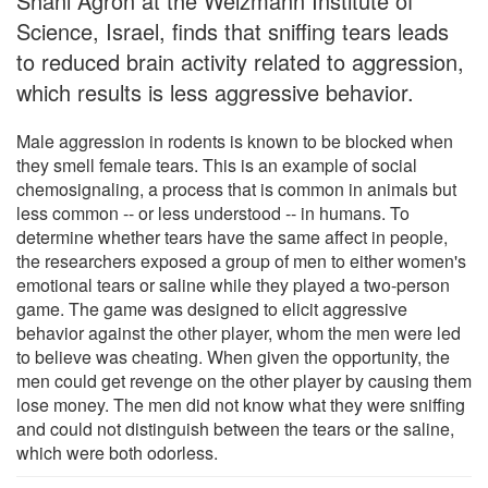
Shani Agron at the Weizmann Institute of
Science, Israel, finds that sniffing tears leads
to reduced brain activity related to aggression,
which results is less aggressive behavior.
Male aggression in rodents is known to be blocked when
they smell female tears. This is an example of social
chemosignaling, a process that is common in animals but
less common -- or less understood -- in humans. To
determine whether tears have the same affect in people,
the researchers exposed a group of men to either women's
emotional tears or saline while they played a two-person
game. The game was designed to elicit aggressive
behavior against the other player, whom the men were led
to believe was cheating. When given the opportunity, the
men could get revenge on the other player by causing them
lose money. The men did not know what they were sniffing
and could not distinguish between the tears or the saline,
which were both odorless.