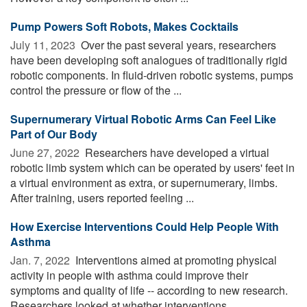
Pump Powers Soft Robots, Makes Cocktails
July 11, 2023 
Over the past several years, researchers
have been developing soft analogues of traditionally rigid
robotic components. In fluid-driven robotic systems, pumps
control the pressure or flow of the ...
Supernumerary Virtual Robotic Arms Can Feel Like
Part of Our Body
June 27, 2022 
Researchers have developed a virtual
robotic limb system which can be operated by users' feet in
a virtual environment as extra, or supernumerary, limbs.
After training, users reported feeling ...
How Exercise Interventions Could Help People With
Asthma
Jan. 7, 2022 
Interventions aimed at promoting physical
activity in people with asthma could improve their
symptoms and quality of life -- according to new research.
Researchers looked at whether interventions ...