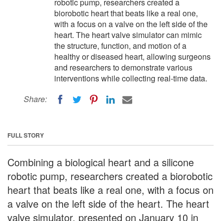
robotic pump, researchers created a
biorobotic heart that beats like a real one,
with a focus on a valve on the left side of the
heart. The heart valve simulator can mimic
the structure, function, and motion of a
healthy or diseased heart, allowing surgeons
and researchers to demonstrate various
interventions while collecting real-time data.
Share:
FULL STORY
Combining a biological heart and a silicone
robotic pump, researchers created a biorobotic
heart that beats like a real one, with a focus on
a valve on the left side of the heart. The heart
valve simulator, presented on January 10 in