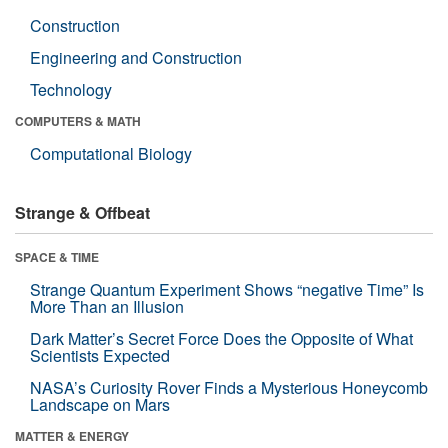
Construction
Engineering and Construction
Technology
COMPUTERS & MATH
Computational Biology
Strange & Offbeat
SPACE & TIME
Strange Quantum Experiment Shows “negative Time” Is
More Than an Illusion
Dark Matter’s Secret Force Does the Opposite of What
Scientists Expected
NASA’s Curiosity Rover Finds a Mysterious Honeycomb
Landscape on Mars
MATTER & ENERGY