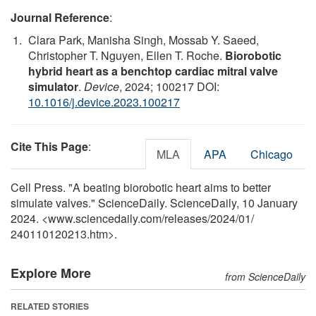
Journal Reference
:
Clara Park, Manisha Singh, Mossab Y. Saeed,
Christopher T. Nguyen, Ellen T. Roche.
Biorobotic
hybrid heart as a benchtop cardiac mitral valve
simulator
.
Device
, 2024; 100217 DOI:
10.1016/j.device.2023.100217
Cite This Page
:
MLA
APA
Chicago
Cell Press. "A beating biorobotic heart aims to better
simulate valves." ScienceDaily. ScienceDaily, 10 January
2024. <www.sciencedaily.com
/
releases
/
2024
/
01
/
240110120213.htm>.
Explore More
from ScienceDaily
RELATED STORIES