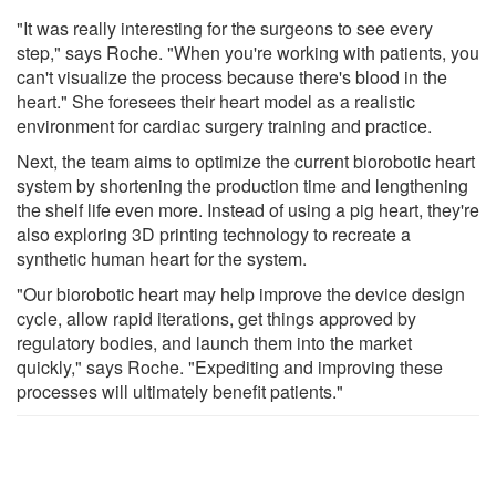
"It was really interesting for the surgeons to see every
step," says Roche. "When you're working with patients, you
can't visualize the process because there's blood in the
heart." She foresees their heart model as a realistic
environment for cardiac surgery training and practice.
Next, the team aims to optimize the current biorobotic heart
system by shortening the production time and lengthening
the shelf life even more. Instead of using a pig heart, they're
also exploring 3D printing technology to recreate a
synthetic human heart for the system.
"Our biorobotic heart may help improve the device design
cycle, allow rapid iterations, get things approved by
regulatory bodies, and launch them into the market
quickly," says Roche. "Expediting and improving these
processes will ultimately benefit patients."