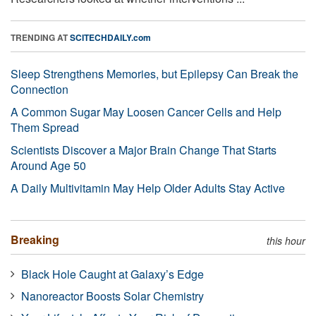
TRENDING AT
SCITECHDAILY.com
Sleep Strengthens Memories, but Epilepsy Can Break the
Connection
A Common Sugar May Loosen Cancer Cells and Help
Them Spread
Scientists Discover a Major Brain Change That Starts
Around Age 50
A Daily Multivitamin May Help Older Adults Stay Active
Breaking
this hour
Black Hole Caught at Galaxy’s Edge
Nanoreactor Boosts Solar Chemistry