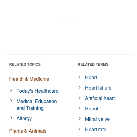
RELATED TOPICS
RELATED TERMS
Heart
Health & Medicine
Heart failure
Today's Healthcare
Artificial heart
Medical Education
and Training
Robot
Allergy
Mitral valve
Heart rate
Plants & Animals