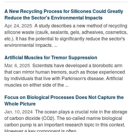
A New Recycling Process for Silicones Could Greatly
Reduce the Sector's Environmental Impacts
Apr. 24, 2025 
A study describes a new method of recycling
silicone waste (caulk, sealants, gels, adhesives, cosmetics,
etc.). It has the potential to significantly reduce the sector's
environmental impacts. ...
Artificial Muscles for Tremor Suppression
Mar. 6, 2025 
Scientists have developed a biorobotic arm
that can mirror human tremors, such as those experienced
by individuals that live with Parkinson's disease. Artificial
muscles on either side of the ...
Focus on Biological Processes Does Not Capture the
Whole Picture
Jan. 10, 2024 
The ocean plays a crucial role in the storage
of carbon dioxide (CO2). The so-called marine biological
carbon pump is an important research topic in this context.
However a key component is often ...