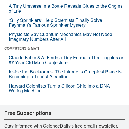
A Tiny Universe in a Bottle Reveals Clues to the Origins
of Life
“Silly Sprinklers” Help Scientists Finally Solve
Feynman’s Famous Sprinkler Mystery
Physicists Say Quantum Mechanics May Not Need
Imaginary Numbers After All
COMPUTERS & MATH
Claude Fable 5 AI Finds a Tiny Formula That Topples an
87-Year-Old Math Conjecture
Inside the Backrooms: The Internet’s Creepiest Place Is
Becoming a Tourist Attraction
Harvard Scientists Turn a Silicon Chip Into a DNA
Writing Machine
Free Subscriptions
Stay informed with ScienceDaily's free email newsletter,