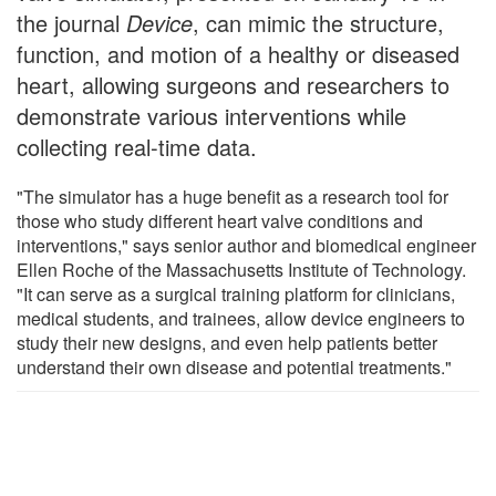
the journal
Device
, can mimic the structure,
function, and motion of a healthy or diseased
heart, allowing surgeons and researchers to
demonstrate various interventions while
collecting real-time data.
"The simulator has a huge benefit as a research tool for
those who study different heart valve conditions and
interventions," says senior author and biomedical engineer
Ellen Roche of the Massachusetts Institute of Technology.
"It can serve as a surgical training platform for clinicians,
medical students, and trainees, allow device engineers to
study their new designs, and even help patients better
understand their own disease and potential treatments."