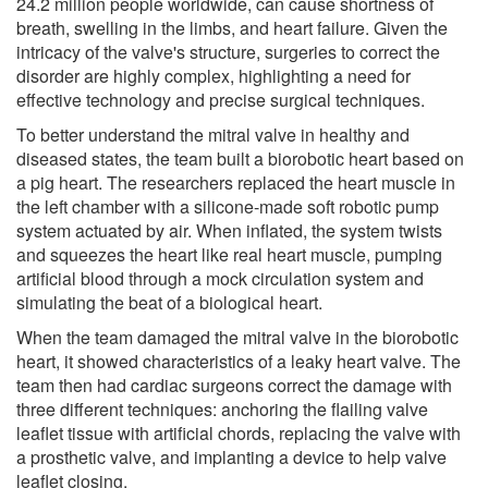
24.2 million people worldwide, can cause shortness of
breath, swelling in the limbs, and heart failure. Given the
intricacy of the valve's structure, surgeries to correct the
disorder are highly complex, highlighting a need for
effective technology and precise surgical techniques.
To better understand the mitral valve in healthy and
diseased states, the team built a biorobotic heart based on
a pig heart. The researchers replaced the heart muscle in
the left chamber with a silicone-made soft robotic pump
system actuated by air. When inflated, the system twists
and squeezes the heart like real heart muscle, pumping
artificial blood through a mock circulation system and
simulating the beat of a biological heart.
When the team damaged the mitral valve in the biorobotic
heart, it showed characteristics of a leaky heart valve. The
team then had cardiac surgeons correct the damage with
three different techniques: anchoring the flailing valve
leaflet tissue with artificial chords, replacing the valve with
a prosthetic valve, and implanting a device to help valve
leaflet closing.