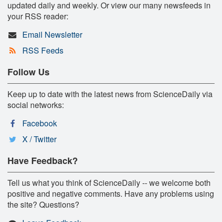
updated daily and weekly. Or view our many newsfeeds in
your RSS reader:
Email Newsletter
RSS Feeds
Follow Us
Keep up to date with the latest news from ScienceDaily via
social networks:
Facebook
X / Twitter
Have Feedback?
Tell us what you think of ScienceDaily -- we welcome both
positive and negative comments. Have any problems using
the site? Questions?