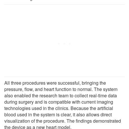
All three procedures were successful, bringing the
pressure, flow, and heart function to normal. The system
also enabled the research team to collect real-time data
during surgery and is compatible with current imaging
technologies used in the clinics. Because the artificial
blood used in the system is clear, it also allows direct
visualization of the procedure. The findings demonstrated
the device as a new heart model.