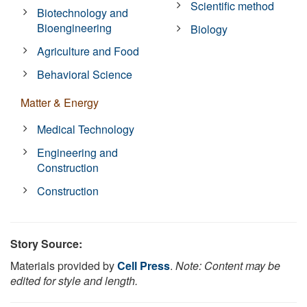
Scientific method
Biotechnology and
Bioengineering
Biology
Agriculture and Food
Behavioral Science
Matter & Energy
Medical Technology
Engineering and
Construction
Construction
Story Source:
Materials provided by
Cell Press
.
Note: Content may be
edited for style and length.