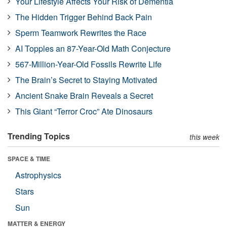
Your Lifestyle Affects Your Risk of Dementia
The Hidden Trigger Behind Back Pain
Sperm Teamwork Rewrites the Race
AI Topples an 87-Year-Old Math Conjecture
567-Million-Year-Old Fossils Rewrite Life
The Brain’s Secret to Staying Motivated
Ancient Snake Brain Reveals a Secret
This Giant “Terror Croc” Ate Dinosaurs
Trending Topics
this week
SPACE & TIME
Astrophysics
Stars
Sun
MATTER & ENERGY