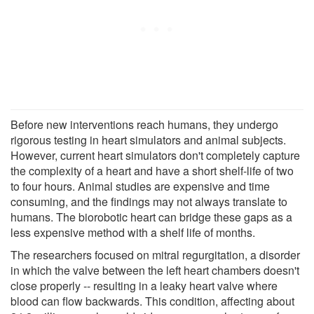
Before new interventions reach humans, they undergo
rigorous testing in heart simulators and animal subjects.
However, current heart simulators don't completely capture
the complexity of a heart and have a short shelf-life of two
to four hours. Animal studies are expensive and time
consuming, and the findings may not always translate to
humans. The biorobotic heart can bridge these gaps as a
less expensive method with a shelf life of months.
The researchers focused on mitral regurgitation, a disorder
in which the valve between the left heart chambers doesn't
close properly -- resulting in a leaky heart valve where
blood can flow backwards. This condition, affecting about