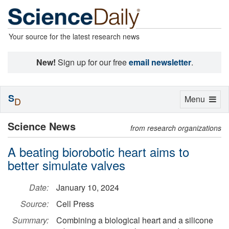
Your source for the latest research news
New!
Sign up for our free
email newsletter
.
S
Toggle
Menu
D
navigation
Science News
from research organizations
A beating biorobotic heart aims to
better simulate valves
Date:
January 10, 2024
Source:
Cell Press
Summary:
Combining a biological heart and a silicone