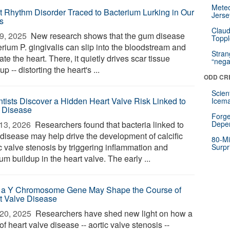
Mete
t Rhythm Disorder Traced to Bacterium Lurking in Our
Jerse
s
Claud
9, 2025 
New research shows that the gum disease
Toppl
rium P. gingivalis can slip into the bloodstream and
Stra
trate the heart. There, it quietly drives scar tissue
“nega
up -- distorting the heart's ...
ODD CR
Scien
ntists Discover a Hidden Heart Valve Risk Linked to
Icema
 Disease
Forge
13, 2026 
Researchers found that bacteria linked to
Depe
disease may help drive the development of calcific
80-Mi
c valve stenosis by triggering inflammation and
Surpr
um buildup in the heart valve. The early ...
a Y Chromosome Gene May Shape the Course of
t Valve Disease
20, 2025 
Researchers have shed new light on how a
of heart valve disease -- aortic valve stenosis --