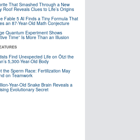
orite That Smashed Through a New
y Roof Reveals Clues to Life’s Origins
e Fable 5 AI Finds a Tiny Formula That
es an 87-Year-Old Math Conjecture
nge Quantum Experiment Shows
tive Time” Is More Than an Illusion
EATURES
tists Find Unexpected Life on Ötzi the
n’s 5,300-Year-Old Body
t the Sperm Race: Fertilization May
nd on Teamwork
llion-Year-Old Snake Brain Reveals a
ising Evolutionary Secret