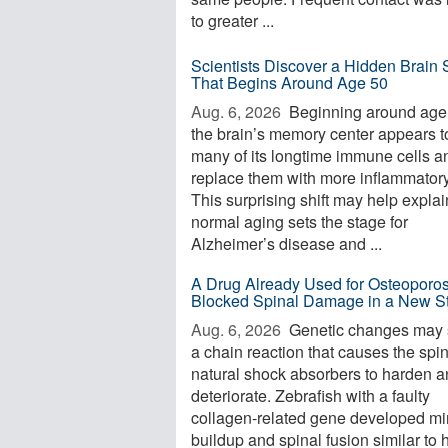
to greater ...
Scientists Discover a Hidden Brain S
That Begins Around Age 50
Aug. 6, 2026 
Beginning around age
the brain’s memory center appears t
many of its longtime immune cells a
replace them with more inflammator
This surprising shift may help expla
normal aging sets the stage for
Alzheimer’s disease and ...
A Drug Already Used for Osteoporos
Blocked Spinal Damage in a New S
Aug. 6, 2026 
Genetic changes may s
a chain reaction that causes the spi
natural shock absorbers to harden 
deteriorate. Zebrafish with a faulty
collagen-related gene developed mi
buildup and spinal fusion similar to