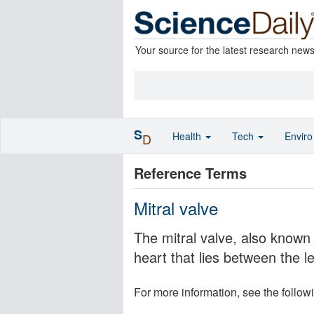
Your source for the latest research new
S
Health
Tech
Envir
D
Reference Terms
Mitral valve
The mitral valve, also known 
heart that lies between the le
For more information, see the follow