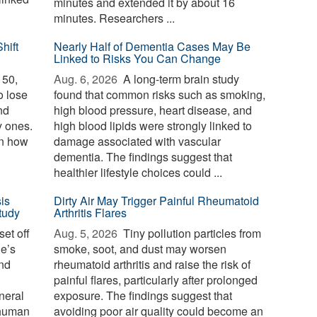
minutes and extended it by about 16
minutes. Researchers ...
hift
Nearly Half of Dementia Cases May Be
Linked to Risks You Can Change
 50,
Aug. 6, 2026 
A long-term brain study
o lose
found that common risks such as smoking,
nd
high blood pressure, heart disease, and
y ones.
high blood lipids were strongly linked to
in how
damage associated with vascular
dementia. The findings suggest that
healthier lifestyle choices could ...
is
Dirty Air May Trigger Painful Rheumatoid
tudy
Arthritis Flares
et off
Aug. 5, 2026 
Tiny pollution particles from
ne’s
smoke, soot, and dust may worsen
and
rheumatoid arthritis and raise the risk of
painful flares, particularly after prolonged
neral
exposure. The findings suggest that
 human
avoiding poor air quality could become an