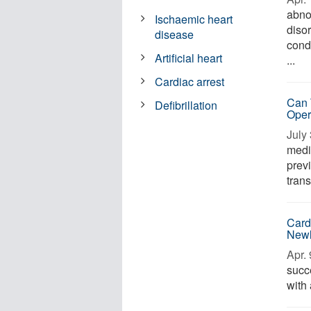
abno
Ischaemic heart
diso
disease
cond
Artificial heart
...
Cardiac arrest
Can 
Defibrillation
Oper
July 
medi
prev
trans
Card
Newl
Apr. 
succ
with 