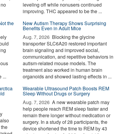
 no
leveling off while nonusers continued
improving. THC appeared to be the ...
Not the
New Autism Therapy Shows Surprising
Benefits Even in Adult Mice
ely
Aug. 7, 2026 
Blocking the glycine
could
transporter SLC6A20 restored important
sing
brain signaling and improved social,
communication, and repetitive behaviors in
nous
autism-related mouse models. The
treatment also worked in human brain
...
organoids and showed lasting effects in ...
rctica
Wearable Ultrasound Patch Boosts REM
ld
Sleep Without Drugs or Surgery
Aug. 7, 2026 
A new wearable patch may
help people reach REM sleep faster and
ay
remain there longer without medication or
 also
surgery. In a study of 28 participants, the
 the
device shortened the time to REM by 43
linked