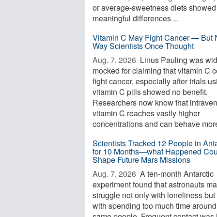
or average-sweetness diets showed
meaningful differences ...
Vitamin C May Fight Cancer — But 
Way Scientists Once Thought
Aug. 7, 2026 
Linus Pauling was wid
mocked for claiming that vitamin C 
fight cancer, especially after trials u
vitamin C pills showed no benefit.
Researchers now know that intrave
vitamin C reaches vastly higher
concentrations and can behave more 
Scientists Tracked 12 People in Anta
for 10 Months—what Happened Cou
Shape Future Mars Missions
Aug. 7, 2026 
A ten-month Antarctic
experiment found that astronauts m
struggle not only with loneliness but
with spending too much time around
same people. Frequent contact was 