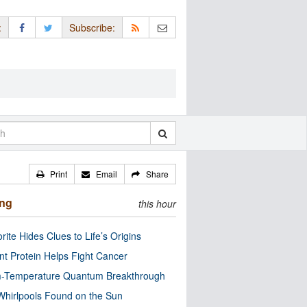
:
Subscribe:
Print
Email
Share
ing
this hour
rite Hides Clues to Life’s Origins
nt Protein Helps Fight Cancer
-Temperature Quantum Breakthrough
Whirlpools Found on the Sun