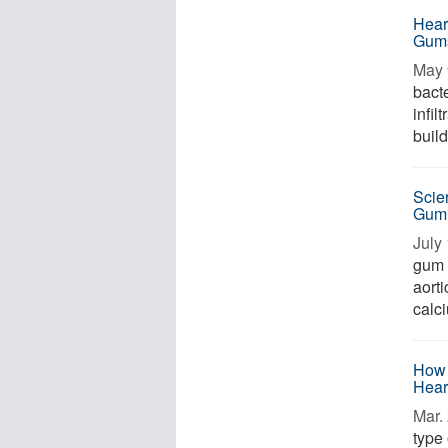
Hear
Gum
May 
bacte
infil
build
Scie
Gum
July 
gum 
aorti
calci
How 
Hear
Mar. 
type 