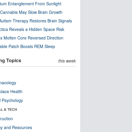
tum Entanglement From Sunlight
Cannabis May Slow Brain Growth
utism Therapy Restores Brain Signals
ctica Reveals a Hidden Space Risk
’s Molten Core Reversed Direction
able Patch Boosts REM Sleep
ng Topics
this week
macology
lace Health
l Psychology
AL & TECH
ruction
gy and Resources