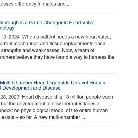
esses differently in males and ...
kthrough Is a Game Changer in Heart Valve
nology
13, 2024 
When a patient needs a new heart valve,
current mechanical and tissue replacements each
 strengths and weaknesses. Now, a team of
archers believe they have found a way to harness the
t Multi-Chamber Heart Organoids Unravel Human
t Development and Disease
28, 2023 
Heart disease kills 18 million people each
, but the development of new therapies faces a
leneck: no physiological model of the entire human
 exists -- so far. A new multi-chamber ...