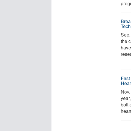
progr
Brea
Tech
Sep. 
the 
have
rese
...
Firs
Hear
Nov. 
year
bott
heart