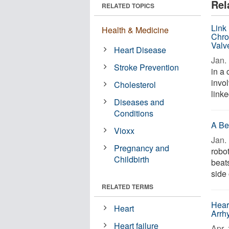
Rel
RELATED TOPICS
Link
Health & Medicine
Chro
Valv
Heart Disease
Jan. 
Stroke Prevention
in a
invo
Cholesterol
linke
Diseases and
Conditions
A Be
Vioxx
Jan. 
Pregnancy and
robo
Childbirth
beats
side 
RELATED TERMS
Hear
Heart
Arrh
Heart failure
Apr. 