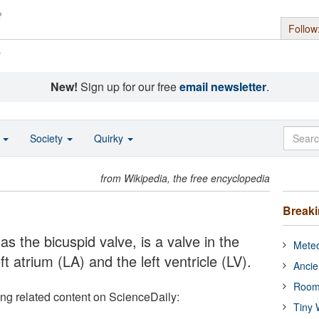
Follow
s
New!
Sign up for our free
email newsletter
.
o
Society
Quirky
from Wikipedia, the free encyclopedia
Break
as the bicuspid valve, is a valve in the
Meteo
ft atrium (LA) and the left ventricle (LV).
Ancie
Room
ing related content on ScienceDaily:
Tiny 