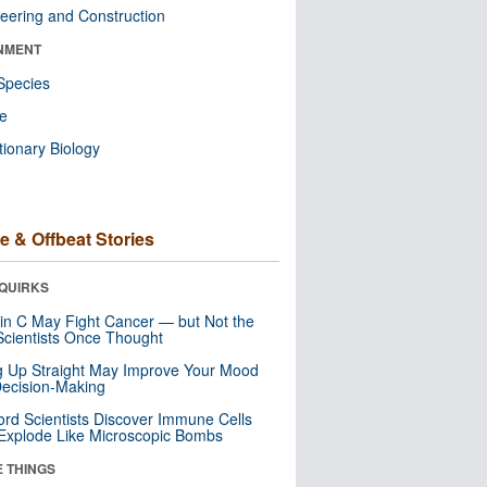
eering and Construction
NMENT
Species
re
tionary Biology
e & Offbeat Stories
QUIRKS
in C May Fight Cancer — but Not the
cientists Once Thought
ng Up Straight May Improve Your Mood
ecision-Making
ord Scientists Discover Immune Cells
Explode Like Microscopic Bombs
E THINGS