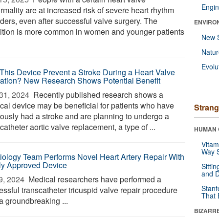
Engin
rmality are at increased risk of severe heart rhythm
rders, even after successful valve surgery. The
ENVIRO
ition is more common in women and younger patients
New 
Natu
Evolu
This Device Prevent a Stroke During a Heart Valve
ation? New Research Shows Potential Benefit
31, 2024 
Recently published research shows a
cal device may be beneficial for patients who have
Strang
iously had a stroke and are planning to undergo a
catheter aortic valve replacement, a type of ...
HUMAN 
Vitam
Way S
iology Team Performs Novel Heart Artery Repair With
y Approved Device
Sitti
and D
9, 2024 
Medical researchers have performed a
Stanf
essful transcatheter tricuspid valve repair procedure
That 
a groundbreaking ...
BIZARR