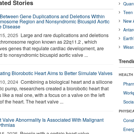
ated Stories
Quan
Teen 
 Between Gene Duplications and Deletions Within
mosome Region and Nonsyndromic Bicuspid Aortic
New A
e Disease
Antar
15, 2025 
Large and rare duplications and deletions
Earth
 chromosome region known as 22q11.2 , which
Wear
lves genes that regulate cardiac development, are
d to nonsyndromic bicuspid aortic valve ...
Trendi
ating Biorobotic Heart Aims to Better Simulate Valves
HEALTH
10, 2024 
Combining a biological heart and a silicone
Phar
tic pump, researchers created a biorobotic heart that
Workp
 like a real one, with a focus on a valve on the left
of the heart. The heart valve ...
Socia
PHYSIC
t Valve Abnormality Is Associated With Malignant
Const
ythmias
Ener
15, 2025 
People with a certain heart valve