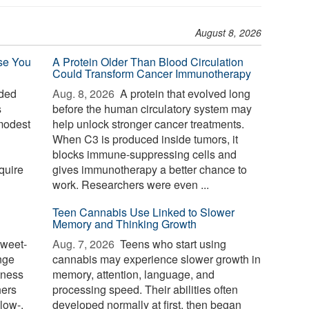
August 8, 2026
se You
A Protein Older Than Blood Circulation
Could Transform Cancer Immunotherapy
ded
Aug. 8, 2026 
A protein that evolved long
s
before the human circulatory system may
modest
help unlock stronger cancer treatments.
When C3 is produced inside tumors, it
blocks immune-suppressing cells and
quire
gives immunotherapy a better chance to
work. Researchers were even ...
Teen Cannabis Use Linked to Slower
Memory and Thinking Growth
weet-
Aug. 7, 2026 
Teens who start using
nge
cannabis may experience slower growth in
tness
memory, attention, language, and
hers
processing speed. Their abilities often
low-,
developed normally at first, then began