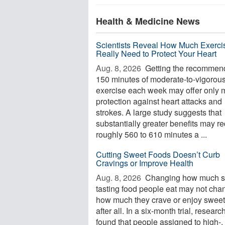
Health & Medicine News
Scientists Reveal How Much Exerci
Really Need to Protect Your Heart
Aug. 8, 2026 
Getting the recommen
150 minutes of moderate-to-vigorou
exercise each week may offer only 
protection against heart attacks and
strokes. A large study suggests that
substantially greater benefits may re
roughly 560 to 610 minutes a ...
Cutting Sweet Foods Doesn’t Curb
Cravings or Improve Health
Aug. 8, 2026 
Changing how much s
tasting food people eat may not cha
how much they crave or enjoy swee
after all. In a six-month trial, researc
found that people assigned to high-, 