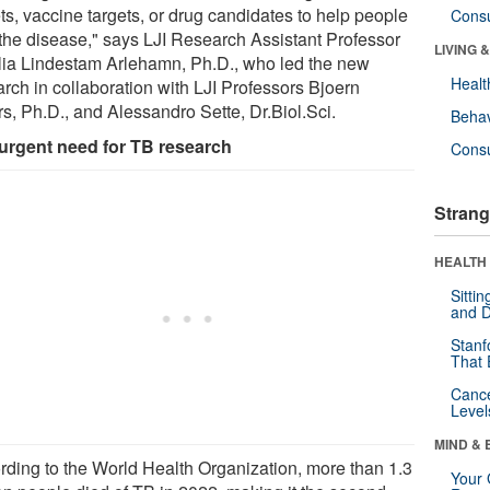
ts, vaccine targets, or drug candidates to help people
Cons
 the disease," says LJI Research Assistant Professor
LIVING 
lia Lindestam Arlehamn, Ph.D., who led the new
Healt
arch in collaboration with LJI Professors Bjoern
rs, Ph.D., and Alessandro Sette, Dr.Biol.Sci.
Behav
urgent need for TB research
Cons
Strang
HEALTH 
Sitti
and D
Stanf
That 
Canc
Level
MIND & 
rding to the World Health Organization, more than 1.3
Your 