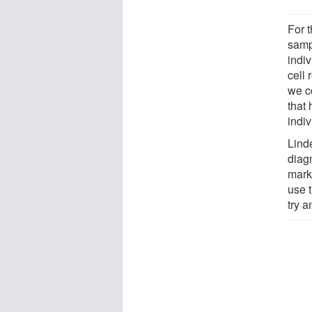
For 
samp
indi
cell 
we c
that
indi
Lind
diagn
marks
use t
try 