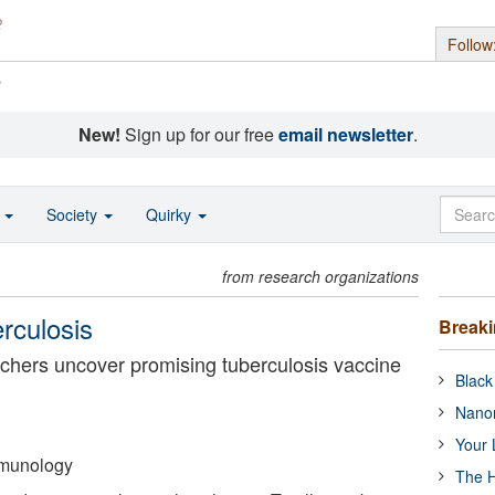
Follow
s
New!
Sign up for our free
email newsletter
.
o
Society
Quirky
from research organizations
rculosis
Break
earchers uncover promising tuberculosis vaccine
Black
Nanor
Your 
Immunology
The H