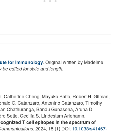
itute for Immunology
. Original written by Madeline
be edited for style and length.
n, Catherine Cheng, Mayuko Saito, Robert H. Gilman,
onald G. Catanzaro, Antonino Catanzaro, Timothy
shan Chathuranga, Bandu Gunasena, Aruna D.
dro Sette, Cecilia S. Lindestam Arlehamn.
 recognized T cell epitopes in the spectrum of
Communications
, 2024; 15 (1) DOI:
10.1038/s41467-