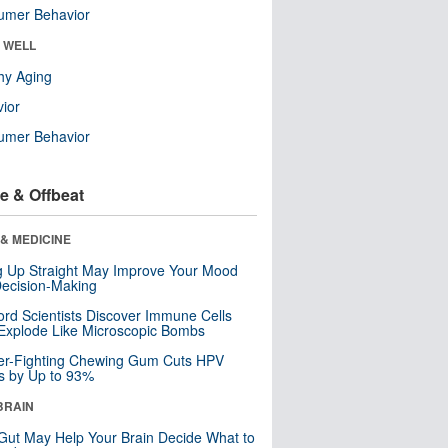
umer Behavior
& WELL
hy Aging
ior
umer Behavior
e & Offbeat
& MEDICINE
ng Up Straight May Improve Your Mood
ecision-Making
ord Scientists Discover Immune Cells
Explode Like Microscopic Bombs
er-Fighting Chewing Gum Cuts HPV
s by Up to 93%
BRAIN
Gut May Help Your Brain Decide What to