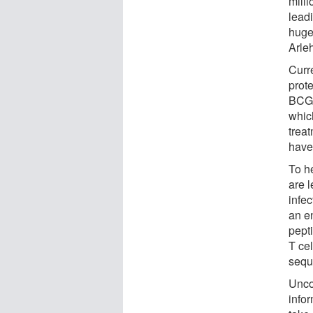
mill
lead
huge
Arle
Curr
prot
BCG 
whic
trea
have
To h
are l
infec
an en
pept
T cel
seque
Uncov
info