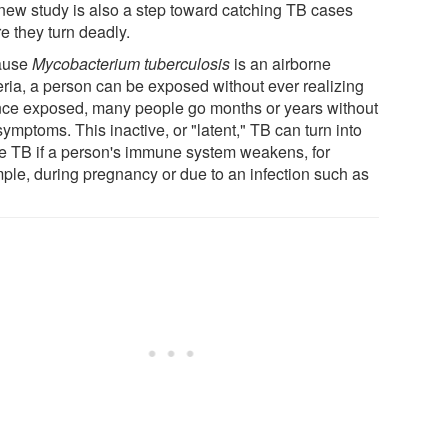
new study is also a step toward catching TB cases
e they turn deadly.
ause
Mycobacterium tuberculosis
is an airborne
eria, a person can be exposed without ever realizing
Once exposed, many people go months or years without
ymptoms. This inactive, or "latent," TB can turn into
ve TB if a person's immune system weakens, for
ple, during pregnancy or due to an infection such as