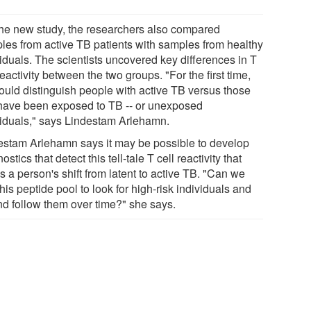
the new study, the researchers also compared
les from active TB patients with samples from healthy
viduals. The scientists uncovered key differences in T
reactivity between the two groups. "For the first time,
ould distinguish people with active TB versus those
 have been exposed to TB -- or unexposed
viduals," says Lindestam Arlehamn.
estam Arlehamn says it may be possible to develop
ostics that detect this tell-tale T cell reactivity that
 a person's shift from latent to active TB. "Can we
his peptide pool to look for high-risk individuals and
and follow them over time?" she says.