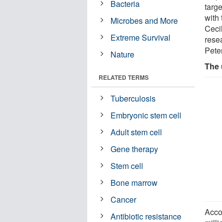
Bacteria
targe
with
Microbes and More
Ceci
Extreme Survival
rese
Pete
Nature
The 
RELATED TERMS
Tuberculosis
Embryonic stem cell
Adult stem cell
Gene therapy
Stem cell
Bone marrow
Cancer
Acco
Antibiotic resistance