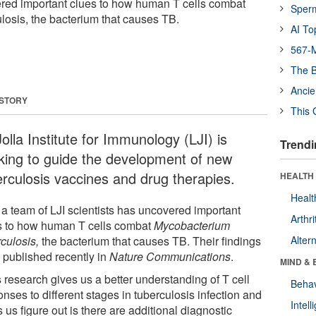
ered important clues to how human T cells combat
Sper
osis, the bacterium that causes TB.
AI To
567-M
The B
Ancie
 STORY
This 
olla Institute for Immunology (LJI) is
Trendi
king to guide the development of new
erculosis vaccines and drug therapies.
HEALTH 
Healt
a team of LJI scientists has uncovered important
Arthri
s to how human T cells combat
Mycobacterium
culosis,
the bacterium that causes TB. Their findings
Alter
 published recently in
Nature Communications
.
MIND & 
 research gives us a better understanding of T cell
Behav
nses to different stages in tuberculosis infection and
Intel
 us figure out is there are additional diagnostic