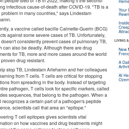
ion people died of TB in 2022, making it the second-
Reme
ing infectious cause-of-death after COVID-19. "TB is a
Your 
 problem in many countries," says Lindestam
Rewri
hamn.
Insid
Creep
ently, a vaccine called bacille Calmette-Guerin (BCG)
Attra
ects against some severe cases of TB. Unfortunately,
LIVING 
doesn't consistently prevent cases of pulmonary TB,
h can also be deadly. Although there are drug
New 
tments for TB, more and more cases around the world
Frenc
 proven drug resistant.
A Dai
Arthr
elp stop TB, Lindestam Arlehamn and her colleagues
AI He
earning from T cells. T cells are critical for stopping
Ozemp
tions from spreading in the body. Instead of targeting
tire pathogen, T cells look for specific markers, called
ides sequences, that belong to the pathogen. When a
l recognizes a certain part of a pathogen's peptide
nce, scientists call that area an "epitope."
ering T cell epitopes gives scientists vital
rmation on how vaccines and drug treatments might