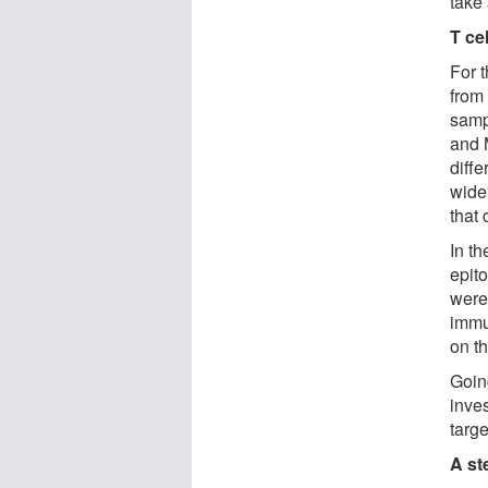
take
T ce
For 
from
samp
and M
diffe
wide 
that 
In th
epit
were
immu
on t
Goin
inve
targe
A st