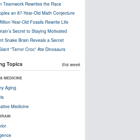
m Teamwork Rewrites the Race
pples an 87-Year-Old Math Conjecture
illion-Year-Old Fossils Rewrite Life
rain’s Secret to Staying Motivated
nt Snake Brain Reveals a Secret
Giant “Terror Croc” Ate Dinosaurs
ng Topics
this week
& MEDICINE
hy Aging
tis
native Medicine
BRAIN
ior
ligence