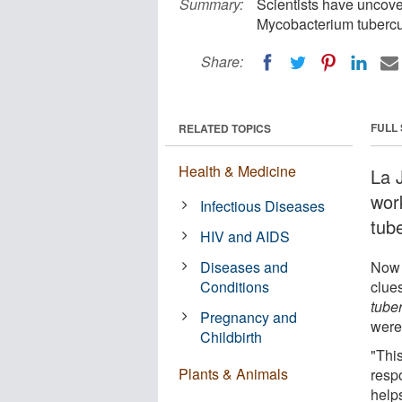
Summary:
Scientists have uncov
Mycobacterium tubercul
Share:
FULL
RELATED TOPICS
Health & Medicine
La J
wor
Infectious Diseases
tub
HIV and AIDS
Diseases and
Now 
Conditions
clue
tuber
Pregnancy and
were
Childbirth
"This
Plants & Animals
respo
helps