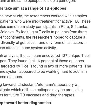
 aim at the same epitopes to stop a pathogen.
lls take aim at a range of TB epitopes
the new study, the researchers worked with samples
 patients who were mid-treatment for active TB. These
les came from study participants in Peru, Sri Lanka,
oldova. By looking at T cells in patients from three
rent continents, the researchers hoped to capture a
diversity of genetics -- and environmental factors --
can affect immune system activity.
eir analysis, the LJI team uncovered 137 unique T cell
opes. They found that 16 percent of these epitopes
 targeted by T cells found in two or more patients. The
ne system appeared to be working hard to zoom in
hese epitopes.
g forward, Lindestam Arlehamn's laboratory will
stigate which of these epitopes may be promising
ts for future TB vaccines and drug therapies.
ep toward better diagnostics