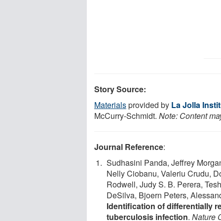
Story Source:
Materials
provided by
La Jolla Inst
McCurry-Schmidt.
Note: Content may 
Journal Reference
:
Sudhasini Panda, Jeffrey Morga
Nelly Ciobanu, Valeriu Crudu, D
Rodwell, Judy S. B. Perera, Te
DeSilva, Bjoern Peters, Alessan
Identification of differentially
tuberculosis infection
.
Nature 