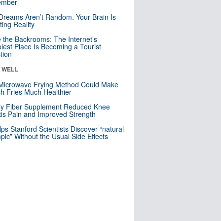
mber
Dreams Aren’t Random. Your Brain Is
ting Reality
e the Backrooms: The Internet’s
iest Place Is Becoming a Tourist
ction
& WELL
Microwave Frying Method Could Make
h Fries Much Healthier
ly Fiber Supplement Reduced Knee
itis Pain and Improved Strength
lps Stanford Scientists Discover “natural
ic” Without the Usual Side Effects