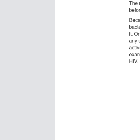
The 
befor
Bec
bact
it. 
any s
acti
exam
HIV.