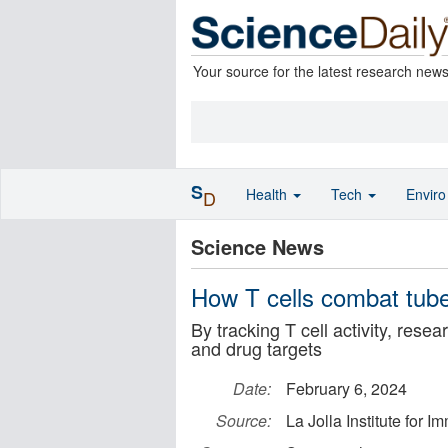
Your source for the latest research new
S
Health
Tech
Envir
D
Science News
How T cells combat tube
By tracking T cell activity, res
and drug targets
Date:
February 6, 2024
Source:
La Jolla Institute for 