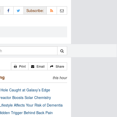
:
Subscribe:
Print
Email
Share
ing
this hour
 Hole Caught at Galaxy’s Edge
eactor Boosts Solar Chemistry
Lifestyle Affects Your Risk of Dementia
idden Trigger Behind Back Pain