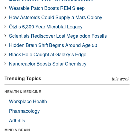
Wearable Patch Boosts REM Sleep
How Asteroids Could Supply a Mars Colony
Ötzi’s 5,300-Year Microbial Legacy
Scientists Rediscover Lost Megalodon Fossils
Hidden Brain Shift Begins Around Age 50
Black Hole Caught at Galaxy’s Edge
Nanoreactor Boosts Solar Chemistry
Trending Topics
this week
HEALTH & MEDICINE
Workplace Health
Pharmacology
Arthritis
MIND & BRAIN