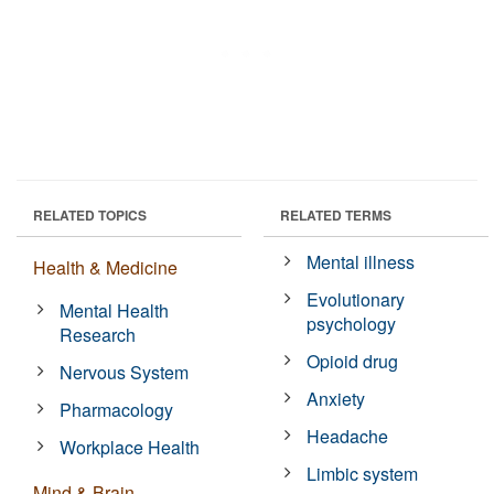
RELATED TOPICS
RELATED TERMS
Mental illness
Health & Medicine
Evolutionary
Mental Health
psychology
Research
Opioid drug
Nervous System
Anxiety
Pharmacology
Headache
Workplace Health
Limbic system
Mind & Brain