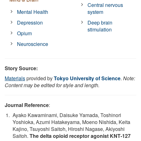
Central nervous
Mental Health
system
Depression
Deep brain
stimulation
Opium
Neuroscience
Story Source:
Materials
provided by
Tokyo University of Science
.
Note:
Content may be edited for style and length.
Journal Reference
:
Ayako Kawaminami, Daisuke Yamada, Toshinori
Yoshioka, Azumi Hatakeyama, Moeno Nishida, Keita
Kajino, Tsuyoshi Saitoh, Hiroshi Nagase, Akiyoshi
Saitoh.
The delta opioid receptor agonist KNT‐127