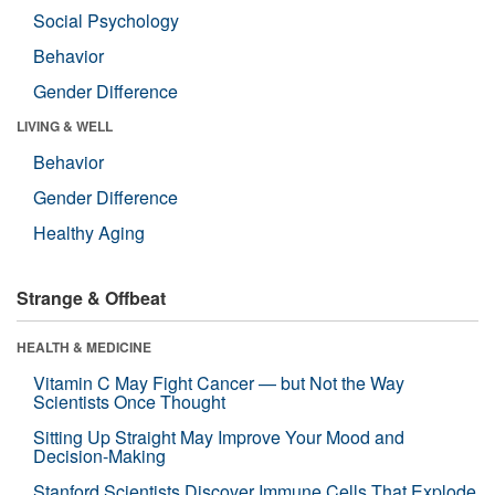
Social Psychology
Behavior
Gender Difference
LIVING & WELL
Behavior
Gender Difference
Healthy Aging
Strange & Offbeat
HEALTH & MEDICINE
Vitamin C May Fight Cancer — but Not the Way
Scientists Once Thought
Sitting Up Straight May Improve Your Mood and
Decision-Making
Stanford Scientists Discover Immune Cells That Explode