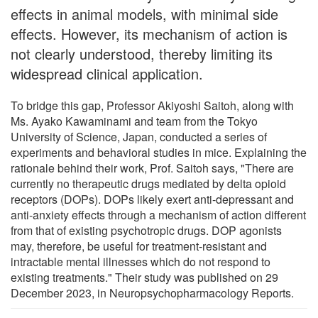
effects in animal models, with minimal side
effects. However, its mechanism of action is
not clearly understood, thereby limiting its
widespread clinical application.
To bridge this gap, Professor Akiyoshi Saitoh, along with
Ms. Ayako Kawaminami and team from the Tokyo
University of Science, Japan, conducted a series of
experiments and behavioral studies in mice. Explaining the
rationale behind their work, Prof. Saitoh says, "There are
currently no therapeutic drugs mediated by delta opioid
receptors (DOPs). DOPs likely exert anti-depressant and
anti-anxiety effects through a mechanism of action different
from that of existing psychotropic drugs. DOP agonists
may, therefore, be useful for treatment-resistant and
intractable mental illnesses which do not respond to
existing treatments." Their study was published on 29
December 2023, in Neuropsychopharmacology Reports.