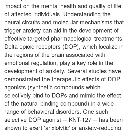
impact on the mental health and quality of life
of affected individuals. Understanding the
neural circuits and molecular mechanisms that
trigger anxiety can aid in the development of
effective targeted pharmacological treatments.
Delta opioid receptors (DOP), which localize in
the regions of the brain associated with
emotional regulation, play a key role in the
development of anxiety. Several studies have
demonstrated the therapeutic effects of DOP
agonists (synthetic compounds which
selectively bind to DOPs and mimic the effect
of the natural binding compound) in a wide
range of behavioral disorders. One such
selective DOP agonist -- KNT-127 -- has been
shown to exert 'anxiolytic' or anxiety-reducing