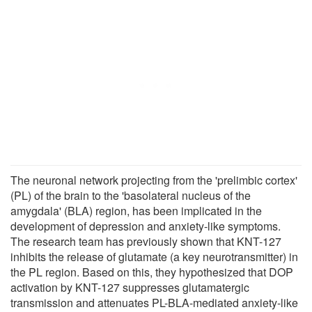
The neuronal network projecting from the 'prelimbic cortex'
(PL) of the brain to the 'basolateral nucleus of the
amygdala' (BLA) region, has been implicated in the
development of depression and anxiety-like symptoms.
The research team has previously shown that KNT-127
inhibits the release of glutamate (a key neurotransmitter) in
the PL region. Based on this, they hypothesized that DOP
activation by KNT-127 suppresses glutamatergic
transmission and attenuates PL-BLA-mediated anxiety-like