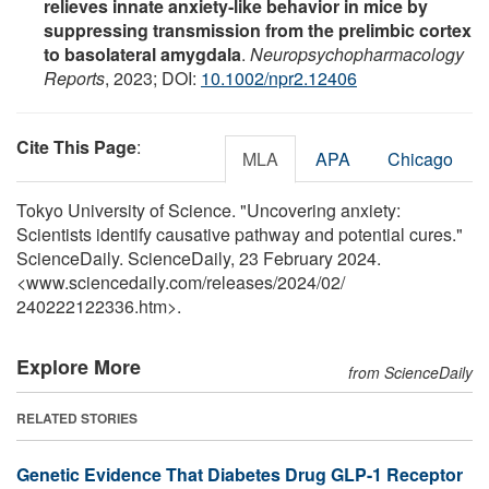
relieves innate anxiety‐like behavior in mice by
suppressing transmission from the prelimbic cortex
to basolateral amygdala
.
Neuropsychopharmacology
Reports
, 2023; DOI:
10.1002/npr2.12406
Cite This Page
:
MLA
APA
Chicago
Tokyo University of Science. "Uncovering anxiety:
Scientists identify causative pathway and potential cures."
ScienceDaily. ScienceDaily, 23 February 2024.
<www.sciencedaily.com
/
releases
/
2024
/
02
/
240222122336.htm>.
Explore More
from ScienceDaily
RELATED STORIES
Genetic Evidence That Diabetes Drug GLP-1 Receptor