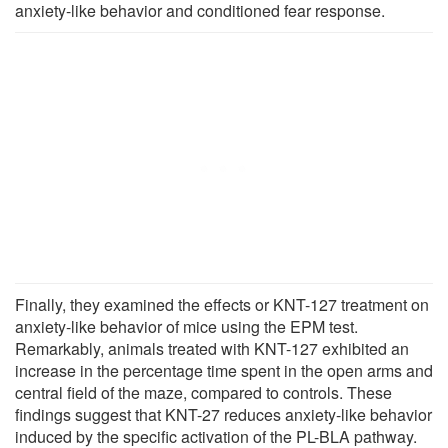
anxiety-like behavior and conditioned fear response.
Finally, they examined the effects or KNT-127 treatment on
anxiety-like behavior of mice using the EPM test.
Remarkably, animals treated with KNT-127 exhibited an
increase in the percentage time spent in the open arms and
central field of the maze, compared to controls. These
findings suggest that KNT-27 reduces anxiety-like behavior
induced by the specific activation of the PL-BLA pathway.