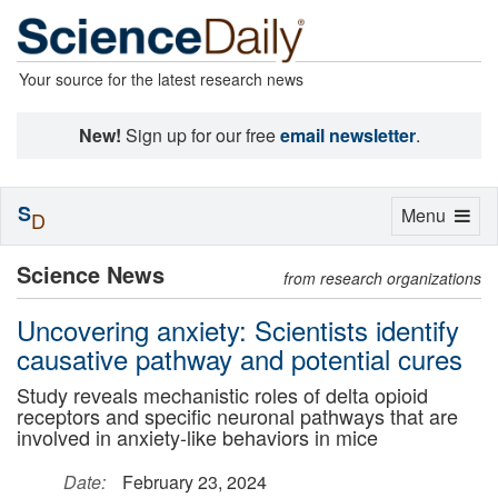
Your source for the latest research news
New!
Sign up for our free
email newsletter
.
S
Toggle
Menu
D
navigation
Science News
from research organizations
Uncovering anxiety: Scientists identify
causative pathway and potential cures
Study reveals mechanistic roles of delta opioid
receptors and specific neuronal pathways that are
involved in anxiety-like behaviors in mice
Date:
February 23, 2024