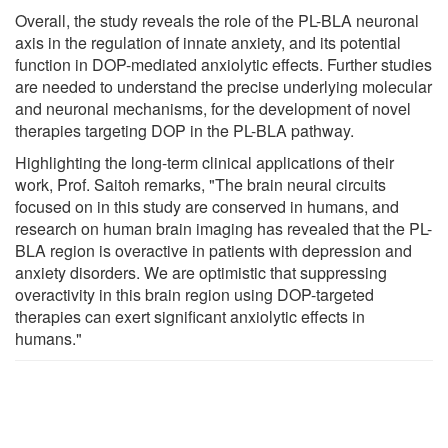
Overall, the study reveals the role of the PL-BLA neuronal
axis in the regulation of innate anxiety, and its potential
function in DOP-mediated anxiolytic effects. Further studies
are needed to understand the precise underlying molecular
and neuronal mechanisms, for the development of novel
therapies targeting DOP in the PL-BLA pathway.
Highlighting the long-term clinical applications of their
work, Prof. Saitoh remarks, "The brain neural circuits
focused on in this study are conserved in humans, and
research on human brain imaging has revealed that the PL-
BLA region is overactive in patients with depression and
anxiety disorders. We are optimistic that suppressing
overactivity in this brain region using DOP-targeted
therapies can exert significant anxiolytic effects in
humans."