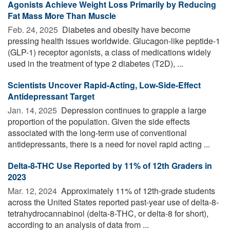
Agonists Achieve Weight Loss Primarily by Reducing
Fat Mass More Than Muscle
Feb. 24, 2025 
Diabetes and obesity have become
pressing health issues worldwide. Glucagon-like peptide-1
(GLP-1) receptor agonists, a class of medications widely
used in the treatment of type 2 diabetes (T2D), ...
Scientists Uncover Rapid-Acting, Low-Side-Effect
Antidepressant Target
Jan. 14, 2025 
Depression continues to grapple a large
proportion of the population. Given the side effects
associated with the long-term use of conventional
antidepressants, there is a need for novel rapid acting ...
Delta-8-THC Use Reported by 11% of 12th Graders in
2023
Mar. 12, 2024 
Approximately 11% of 12th-grade students
across the United States reported past-year use of delta-8-
tetrahydrocannabinol (delta-8-THC, or delta-8 for short),
according to an analysis of data from ...