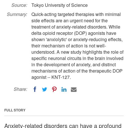
Source:
Tokyo University of Science
Summary:
Quick-acting targeted therapies with minimal
side effects are an urgent need for the
treatment of anxiety-related disorders. While
delta opioid receptor (DOP) agonists have
shown 'anxiolytic' or anxiety-reducing effects,
their mechanism of action is not well-
understood. A new study highlights the role of
specific neuronal circuits in the brain involved
in the development of anxiety, and distinct
mechanisms of action of the therapeutic DOP
agonist -- KNT-127.
Share:
FULL STORY
Anxiety-related disorders can have a profound