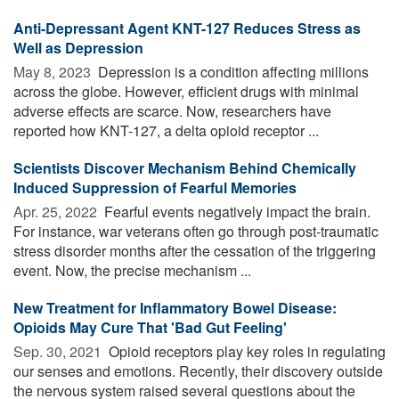
Anti-Depressant Agent KNT-127 Reduces Stress as
Well as Depression
May 8, 2023 
Depression is a condition affecting millions
across the globe. However, efficient drugs with minimal
adverse effects are scarce. Now, researchers have
reported how KNT-127, a delta opioid receptor ...
Scientists Discover Mechanism Behind Chemically
Induced Suppression of Fearful Memories
Apr. 25, 2022 
Fearful events negatively impact the brain.
For instance, war veterans often go through post-traumatic
stress disorder months after the cessation of the triggering
event. Now, the precise mechanism ...
New Treatment for Inflammatory Bowel Disease:
Opioids May Cure That 'Bad Gut Feeling'
Sep. 30, 2021 
Opioid receptors play key roles in regulating
our senses and emotions. Recently, their discovery outside
the nervous system raised several questions about the