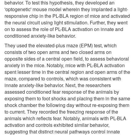
behavior. To test this hypothesis, they developed an
'optogenetic' mouse model wherein they implanted a light-
responsive chip in the PL-BLA region of mice and activated
the neural circuit using light stimulation. Further, they went
on to assess the role of PL-BLA activation on innate and
conditioned anxiety-like behavior.
They used the elevated-plus maze (EPM) test, which
consists of two open arms and two closed arms on
opposite sides of a central open field, to assess behavioral
anxiety in the mice. Notably, mice with PL-BLA activation
spent lesser time in the central region and open arms of the
maze, compared to controls, which was consistent with
innate anxiety-like behavior. Next, the researchers
assessed conditioned fear response of the animals by
exposing them to foot shocks and placing them in the same
shock chamber the following day without re-exposing them
to current. They recorded the freezing response of the
animals which reflects fear. Notably, animals with PL-BLA
activation and controls exhibited similar behavior,
suggesting that distinct neural pathways control innate