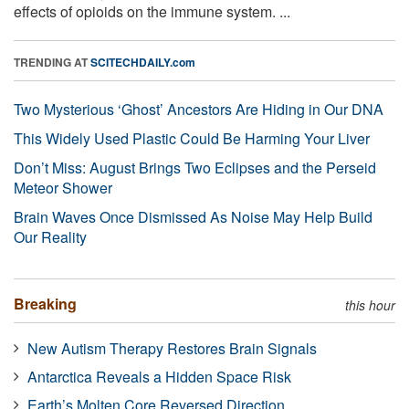
effects of opioids on the immune system. ...
TRENDING AT
SCITECHDAILY.com
Two Mysterious ‘Ghost’ Ancestors Are Hiding in Our DNA
This Widely Used Plastic Could Be Harming Your Liver
Don’t Miss: August Brings Two Eclipses and the Perseid
Meteor Shower
Brain Waves Once Dismissed As Noise May Help Build
Our Reality
Breaking
this hour
New Autism Therapy Restores Brain Signals
Antarctica Reveals a Hidden Space Risk
Earth’s Molten Core Reversed Direction