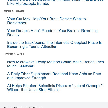
Like Microscopic Bombs
MIND & BRAIN
Your Gut May Help Your Brain Decide What to
Remember
Your Dreams Aren’t Random. Your Brain Is Rewriting
Reality
Inside the Backrooms: The Internet’s Creepiest Place Is
Becoming a Tourist Attraction
LIVING & WELL
New Microwave Frying Method Could Make French Fries
Much Healthier
A Daily Fiber Supplement Reduced Knee Arthritis Pain
and Improved Strength
AI Helps Stanford Scientists Discover “natural Ozempic”
Without the Usual Side Effects