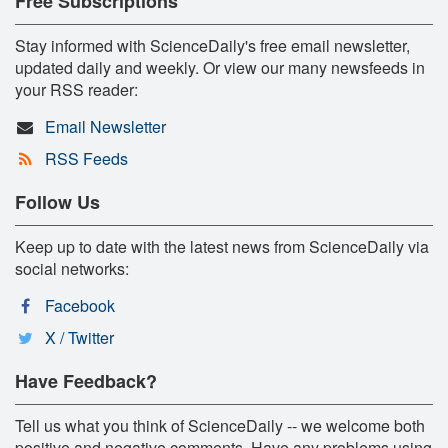
Free Subscriptions
Stay informed with ScienceDaily's free email newsletter,
updated daily and weekly. Or view our many newsfeeds in
your RSS reader:
Email Newsletter
RSS Feeds
Follow Us
Keep up to date with the latest news from ScienceDaily via
social networks:
Facebook
X / Twitter
Have Feedback?
Tell us what you think of ScienceDaily -- we welcome both
positive and negative comments. Have any problems using