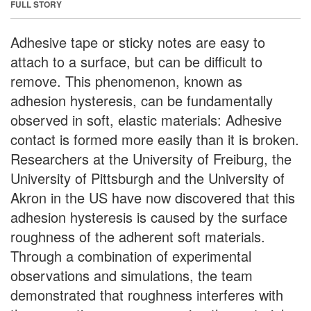
FULL STORY
Adhesive tape or sticky notes are easy to
attach to a surface, but can be difficult to
remove. This phenomenon, known as
adhesion hysteresis, can be fundamentally
observed in soft, elastic materials: Adhesive
contact is formed more easily than it is broken.
Researchers at the University of Freiburg, the
University of Pittsburgh and the University of
Akron in the US have now discovered that this
adhesion hysteresis is caused by the surface
roughness of the adherent soft materials.
Through a combination of experimental
observations and simulations, the team
demonstrated that roughness interferes with