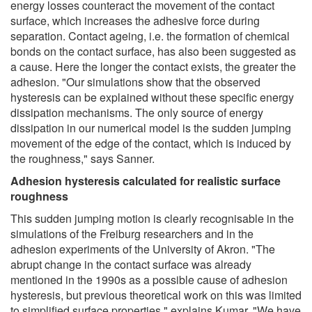
energy losses counteract the movement of the contact
surface, which increases the adhesive force during
separation. Contact ageing, i.e. the formation of chemical
bonds on the contact surface, has also been suggested as
a cause. Here the longer the contact exists, the greater the
adhesion. "Our simulations show that the observed
hysteresis can be explained without these specific energy
dissipation mechanisms. The only source of energy
dissipation in our numerical model is the sudden jumping
movement of the edge of the contact, which is induced by
the roughness," says Sanner.
Adhesion hysteresis calculated for realistic surface
roughness
This sudden jumping motion is clearly recognisable in the
simulations of the Freiburg researchers and in the
adhesion experiments of the University of Akron. "The
abrupt change in the contact surface was already
mentioned in the 1990s as a possible cause of adhesion
hysteresis, but previous theoretical work on this was limited
to simplified surface properties," explains Kumar. "We have