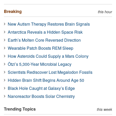
Breaking
this hour
New Autism Therapy Restores Brain Signals
Antarctica Reveals a Hidden Space Risk
Earth’s Molten Core Reversed Direction
Wearable Patch Boosts REM Sleep
How Asteroids Could Supply a Mars Colony
Ötzi’s 5,300-Year Microbial Legacy
Scientists Rediscover Lost Megalodon Fossils
Hidden Brain Shift Begins Around Age 50
Black Hole Caught at Galaxy’s Edge
Nanoreactor Boosts Solar Chemistry
Trending Topics
this week