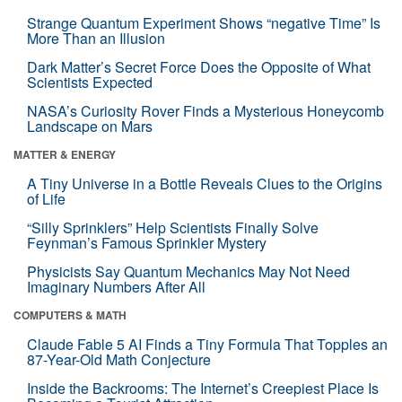
Strange Quantum Experiment Shows “negative Time” Is
More Than an Illusion
Dark Matter’s Secret Force Does the Opposite of What
Scientists Expected
NASA’s Curiosity Rover Finds a Mysterious Honeycomb
Landscape on Mars
MATTER & ENERGY
A Tiny Universe in a Bottle Reveals Clues to the Origins
of Life
“Silly Sprinklers” Help Scientists Finally Solve
Feynman’s Famous Sprinkler Mystery
Physicists Say Quantum Mechanics May Not Need
Imaginary Numbers After All
COMPUTERS & MATH
Claude Fable 5 AI Finds a Tiny Formula That Topples an
87-Year-Old Math Conjecture
Inside the Backrooms: The Internet’s Creepiest Place Is