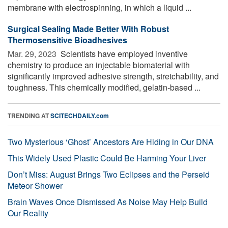
membrane with electrospinning, in which a liquid ...
Surgical Sealing Made Better With Robust
Thermosensitive Bioadhesives
Mar. 29, 2023 
Scientists have employed inventive
chemistry to produce an injectable biomaterial with
significantly improved adhesive strength, stretchability, and
toughness. This chemically modified, gelatin-based ...
TRENDING AT
SCITECHDAILY.com
Two Mysterious ‘Ghost’ Ancestors Are Hiding in Our DNA
This Widely Used Plastic Could Be Harming Your Liver
Don’t Miss: August Brings Two Eclipses and the Perseid
Meteor Shower
Brain Waves Once Dismissed As Noise May Help Build
Our Reality