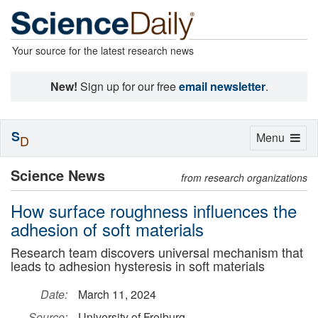
Your source for the latest research news
New!
Sign up for our free
email newsletter
.
S
Toggle
Menu
D
navigation
Science News
from research organizations
How surface roughness influences the
adhesion of soft materials
Research team discovers universal mechanism that
leads to adhesion hysteresis in soft materials
Date:
March 11, 2024
Source:
University of Freiburg