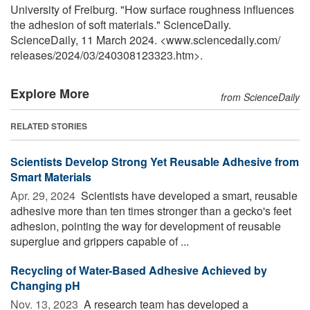
University of Freiburg. "How surface roughness influences
the adhesion of soft materials." ScienceDaily.
ScienceDaily, 11 March 2024. <www.sciencedaily.com
/
releases
/
2024
/
03
/
240308123323.htm>.
Explore More
from ScienceDaily
RELATED STORIES
Scientists Develop Strong Yet Reusable Adhesive from
Smart Materials
Apr. 29, 2024 
Scientists have developed a smart, reusable
adhesive more than ten times stronger than a gecko's feet
adhesion, pointing the way for development of reusable
superglue and grippers capable of ...
Recycling of Water-Based Adhesive Achieved by
Changing pH
Nov. 13, 2023 
A research team has developed a