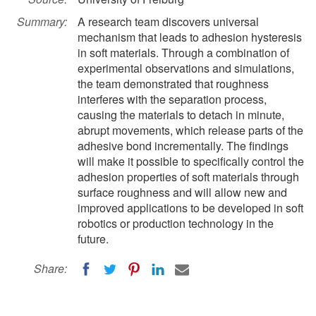
Summary:
A research team discovers universal
mechanism that leads to adhesion hysteresis
in soft materials. Through a combination of
experimental observations and simulations,
the team demonstrated that roughness
interferes with the separation process,
causing the materials to detach in minute,
abrupt movements, which release parts of the
adhesive bond incrementally. The findings
will make it possible to specifically control the
adhesion properties of soft materials through
surface roughness and will allow new and
improved applications to be developed in soft
robotics or production technology in the
future.
Share: