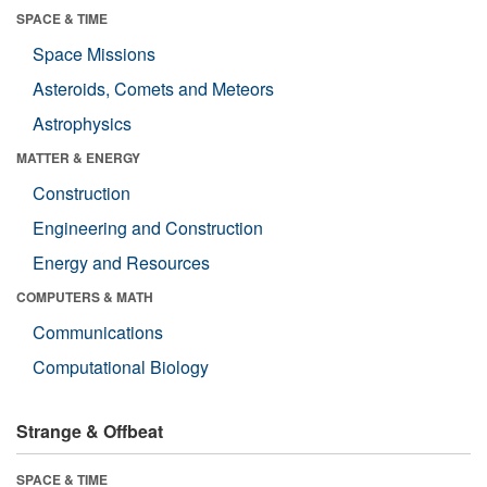
SPACE & TIME
Space Missions
Asteroids, Comets and Meteors
Astrophysics
MATTER & ENERGY
Construction
Engineering and Construction
Energy and Resources
COMPUTERS & MATH
Communications
Computational Biology
Strange & Offbeat
SPACE & TIME