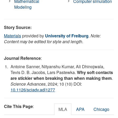
Mathematical
Computer simulation
Modeling
Story Source:
Materials
provided by
University of Freiburg
.
Note:
Content may be edited for style and length.
Journal Reference
:
Antoine Sanner, Nityanshu Kumar, Ali Dhinojwala,
Tevis D. B. Jacobs, Lars Pastewka.
Why soft contacts
are stickier when breaking than when making them
.
Science Advances
, 2024; 10 (10) DOI:
10.1126/sciadv.adl1277
Cite This Page
:
MLA
APA
Chicago