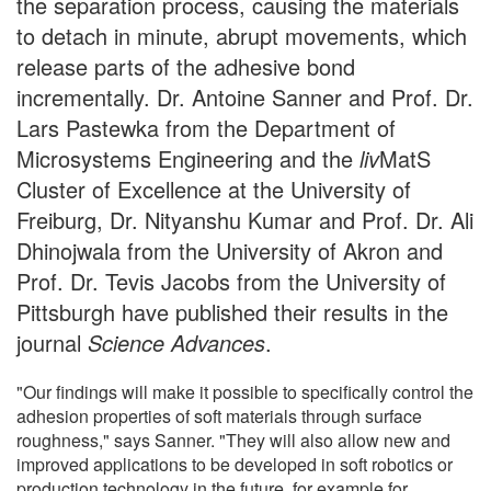
the separation process, causing the materials
to detach in minute, abrupt movements, which
release parts of the adhesive bond
incrementally. Dr. Antoine Sanner and Prof. Dr.
Lars Pastewka from the Department of
Microsystems Engineering and the
liv
MatS
Cluster of Excellence at the University of
Freiburg, Dr. Nityanshu Kumar and Prof. Dr. Ali
Dhinojwala from the University of Akron and
Prof. Dr. Tevis Jacobs from the University of
Pittsburgh have published their results in the
journal
Science Advances
.
"Our findings will make it possible to specifically control the
adhesion properties of soft materials through surface
roughness," says Sanner. "They will also allow new and
improved applications to be developed in soft robotics or
production technology in the future, for example for