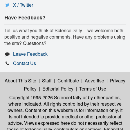
X / Twitter
Have Feedback?
Tell us what you think of ScienceDaily -- we welcome both
positive and negative comments. Have any problems using
the site? Questions?
Leave Feedback
Contact Us
About This Site
|
Staff
|
Contribute
|
Advertise
|
Privacy
Policy
|
Editorial Policy
|
Terms of Use
Copyright 1995-2026 ScienceDaily
or by other parties,
where indicated. All rights controlled by their respective
owners. Content on this website is for information only. It
is not intended to provide medical or other professional
advice. Views expressed here do not necessarily reflect
those of ScienceDaily, contributors or partners. Financial