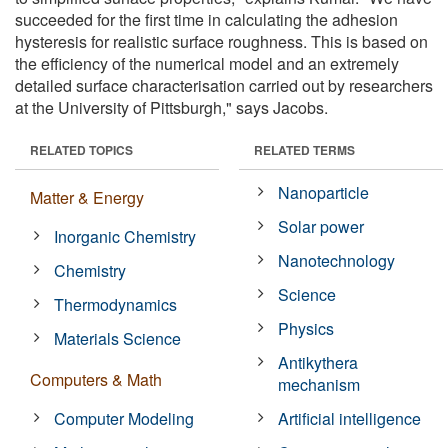
succeeded for the first time in calculating the adhesion
hysteresis for realistic surface roughness. This is based on
the efficiency of the numerical model and an extremely
detailed surface characterisation carried out by researchers
at the University of Pittsburgh," says Jacobs.
RELATED TOPICS
RELATED TERMS
Nanoparticle
Matter & Energy
Solar power
Inorganic Chemistry
Nanotechnology
Chemistry
Science
Thermodynamics
Physics
Materials Science
Antikythera
Computers & Math
mechanism
Computer Modeling
Artificial intelligence