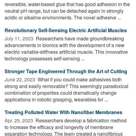
reversible, water-based glue that has good adhesion in the
neutral pH range, but can be detached again in strongly
acidic or alkaline environments. The novel adhesive ...
Revolutionary Self-Sensing Electric Artificial Muscles
July 11, 2023 
Researchers have made groundbreaking
advancements in bionics with the development of a new
electric variable-stiffness artificial muscle. This innovative
technology possesses self-sensing ...
Stronger Tape Engineered Through the Art of Cutting
June 22, 2023 
What if you could make adhesives both
strong and easily removable? This seemingly paradoxical
combination of properties could dramatically change
applications in robotic grasping, wearables for ...
Treating Polluted Water With Nanofiber Membranes
Apr. 25, 2023 
Researchers develop a fabrication method
to increase the efficacy and longevity of membrane
separation technology. The team created a nanofibrous