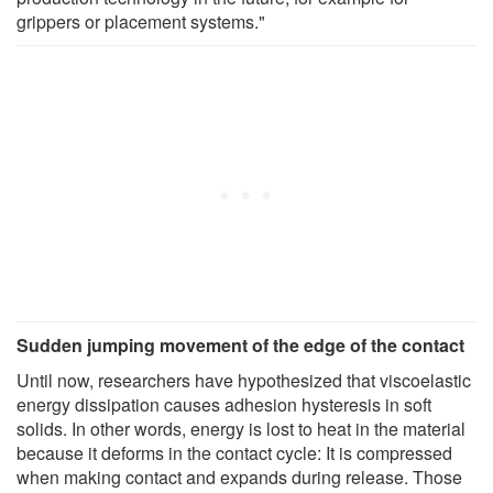
grippers or placement systems."
Sudden jumping movement of the edge of the contact
Until now, researchers have hypothesized that viscoelastic
energy dissipation causes adhesion hysteresis in soft
solids. In other words, energy is lost to heat in the material
because it deforms in the contact cycle: It is compressed
when making contact and expands during release. Those