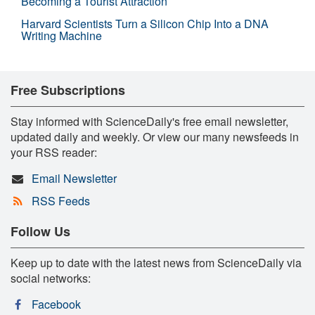
Becoming a Tourist Attraction
Harvard Scientists Turn a Silicon Chip Into a DNA
Writing Machine
Free Subscriptions
Stay informed with ScienceDaily's free email newsletter,
updated daily and weekly. Or view our many newsfeeds in
your RSS reader:
Email Newsletter
RSS Feeds
Follow Us
Keep up to date with the latest news from ScienceDaily via
social networks:
Facebook