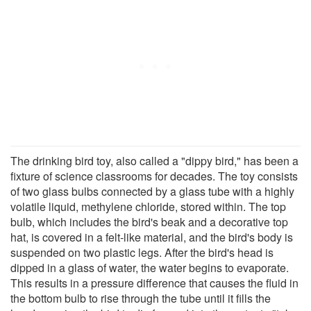
The drinking bird toy, also called a "dippy bird," has been a
fixture of science classrooms for decades. The toy consists
of two glass bulbs connected by a glass tube with a highly
volatile liquid, methylene chloride, stored within. The top
bulb, which includes the bird's beak and a decorative top
hat, is covered in a felt-like material, and the bird's body is
suspended on two plastic legs. After the bird's head is
dipped in a glass of water, the water begins to evaporate.
This results in a pressure difference that causes the fluid in
the bottom bulb to rise through the tube until it fills the