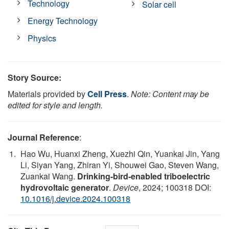
Technology
Solar cell
Energy Technology
Physics
Story Source:
Materials provided by
Cell Press
.
Note: Content may be
edited for style and length.
Journal Reference
:
Hao Wu, Huanxi Zheng, Xuezhi Qin, Yuankai Jin, Yang
Li, Siyan Yang, Zhiran Yi, Shouwei Gao, Steven Wang,
Zuankai Wang.
Drinking-bird-enabled triboelectric
hydrovoltaic generator
.
Device
, 2024; 100318 DOI:
10.1016/j.device.2024.100318