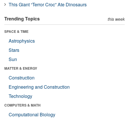
This Giant “Terror Croc” Ate Dinosaurs
Trending Topics
this week
SPACE & TIME
Astrophysics
Stars
Sun
MATTER & ENERGY
Construction
Engineering and Construction
Technology
COMPUTERS & MATH
Computational Biology