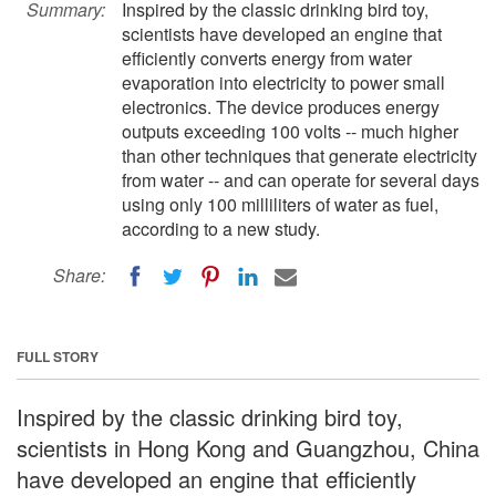
Summary:
Inspired by the classic drinking bird toy,
scientists have developed an engine that
efficiently converts energy from water
evaporation into electricity to power small
electronics. The device produces energy
outputs exceeding 100 volts -- much higher
than other techniques that generate electricity
from water -- and can operate for several days
using only 100 milliliters of water as fuel,
according to a new study.
Share:
FULL STORY
Inspired by the classic drinking bird toy,
scientists in Hong Kong and Guangzhou, China
have developed an engine that efficiently