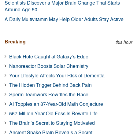
Scientists Discover a Major Brain Change That Starts
Around Age 50
A Daily Multivitamin May Help Older Adults Stay Active
Breaking
this hour
Black Hole Caught at Galaxy’s Edge
Nanoreactor Boosts Solar Chemistry
Your Lifestyle Affects Your Risk of Dementia
The Hidden Trigger Behind Back Pain
Sperm Teamwork Rewrites the Race
AI Topples an 87-Year-Old Math Conjecture
567-Million-Year-Old Fossils Rewrite Life
The Brain’s Secret to Staying Motivated
Ancient Snake Brain Reveals a Secret