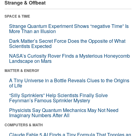
Strange & Offbeat
SPACE & TIME
Strange Quantum Experiment Shows “negative Time” Is
More Than an Illusion
Dark Matter’s Secret Force Does the Opposite of What
Scientists Expected
NASA’s Curiosity Rover Finds a Mysterious Honeycomb
Landscape on Mars
MATTER & ENERGY
A Tiny Universe in a Bottle Reveals Clues to the Origins
of Life
“Silly Sprinklers” Help Scientists Finally Solve
Feynman’s Famous Sprinkler Mystery
Physicists Say Quantum Mechanics May Not Need
Imaginary Numbers After All
COMPUTERS & MATH
Claude Fable 5 AI Finds a Tiny Formula That Topples an