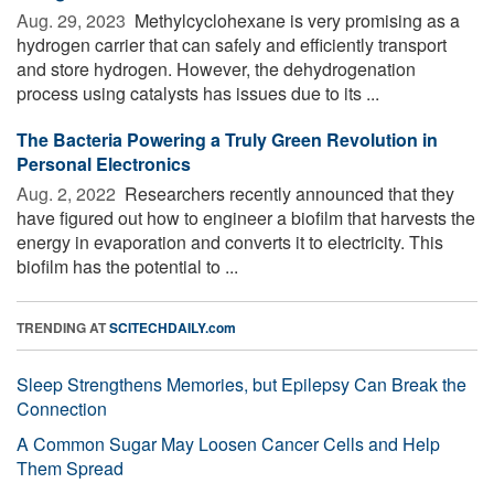
Aug. 29, 2023 
Methylcyclohexane is very promising as a
hydrogen carrier that can safely and efficiently transport
and store hydrogen. However, the dehydrogenation
process using catalysts has issues due to its ...
The Bacteria Powering a Truly Green Revolution in
Personal Electronics
Aug. 2, 2022 
Researchers recently announced that they
have figured out how to engineer a biofilm that harvests the
energy in evaporation and converts it to electricity. This
biofilm has the potential to ...
TRENDING AT
SCITECHDAILY.com
Sleep Strengthens Memories, but Epilepsy Can Break the
Connection
A Common Sugar May Loosen Cancer Cells and Help
Them Spread