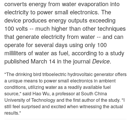
converts energy from water evaporation into
electricity to power small electronics. The
device produces energy outputs exceeding
100 volts -- much higher than other techniques
that generate electricity from water -- and can
operate for several days using only 100
milliliters of water as fuel, according to a study
published March 14 in the journal
Device
.
"The drinking bird triboelectric hydrovoltaic generator offers
a unique means to power small electronics in ambient
conditions, utilizing water as a readily available fuel
source," said Hao Wu, a professor at South China
University of Technology and the first author of the study. "I
still feel surprised and excited when witnessing the actual
results."