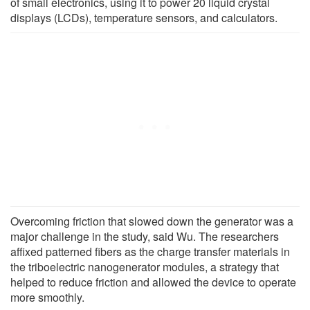
of small electronics, using it to power 20 liquid crystal
displays (LCDs), temperature sensors, and calculators.
Overcoming friction that slowed down the generator was a
major challenge in the study, said Wu. The researchers
affixed patterned fibers as the charge transfer materials in
the triboelectric nanogenerator modules, a strategy that
helped to reduce friction and allowed the device to operate
more smoothly.