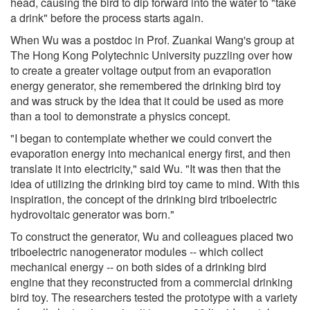
head, causing the bird to dip forward into the water to "take
a drink" before the process starts again.
When Wu was a postdoc in Prof. Zuankai Wang's group at
The Hong Kong Polytechnic University puzzling over how
to create a greater voltage output from an evaporation
energy generator, she remembered the drinking bird toy
and was struck by the idea that it could be used as more
than a tool to demonstrate a physics concept.
"I began to contemplate whether we could convert the
evaporation energy into mechanical energy first, and then
translate it into electricity," said Wu. "It was then that the
idea of utilizing the drinking bird toy came to mind. With this
inspiration, the concept of the drinking bird triboelectric
hydrovoltaic generator was born."
To construct the generator, Wu and colleagues placed two
triboelectric nanogenerator modules -- which collect
mechanical energy -- on both sides of a drinking bird
engine that they reconstructed from a commercial drinking
bird toy. The researchers tested the prototype with a variety