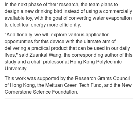
In the next phase of their research, the team plans to
design a new drinking bird instead of using a commercially
available toy, with the goal of converting water evaporation
to electrical energy more efficiently.
"Additionally, we will explore various application
opportunities for this device with the ultimate aim of
delivering a practical product that can be used in our daily
lives," said Zuankai Wang, the corresponding author of this
study and a chair professor at Hong Kong Polytechnic
University.
This work was supported by the Research Grants Council
of Hong Kong, the Meituan Green Tech Fund, and the New
Cornerstone Science Foundation.