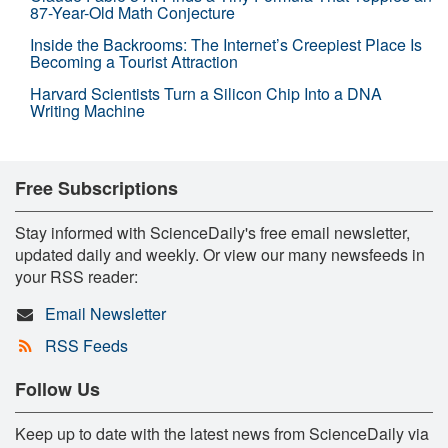
87-Year-Old Math Conjecture
Inside the Backrooms: The Internet’s Creepiest Place Is
Becoming a Tourist Attraction
Harvard Scientists Turn a Silicon Chip Into a DNA
Writing Machine
Free Subscriptions
Stay informed with ScienceDaily's free email newsletter,
updated daily and weekly. Or view our many newsfeeds in
your RSS reader:
Email Newsletter
RSS Feeds
Follow Us
Keep up to date with the latest news from ScienceDaily via