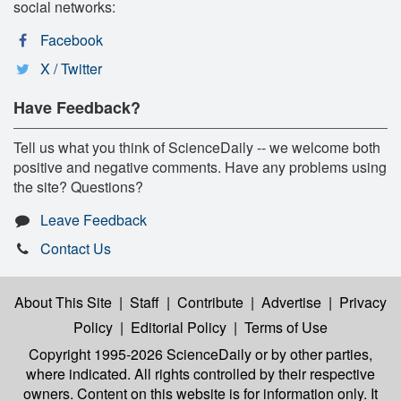
social networks:
Facebook
X / Twitter
Have Feedback?
Tell us what you think of ScienceDaily -- we welcome both
positive and negative comments. Have any problems using
the site? Questions?
Leave Feedback
Contact Us
About This Site
|
Staff
|
Contribute
|
Advertise
|
Privacy
Policy
|
Editorial Policy
|
Terms of Use
Copyright 1995-2026 ScienceDaily
or by other parties,
where indicated. All rights controlled by their respective
owners. Content on this website is for information only. It