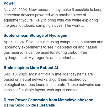
Power
Nov. 20, 2024 
New research may make it possible to keep
electronic devices powered with another piece of
equipment you're likely to bring with you while exploring
the great outdoors: camping stoves. The work ...
Subterranean Storage of Hydrogen
Apr. 9, 2024 
Scientists are using computer simulations and
laboratory experiments to see if depleted oil and natural
gas reservoirs can be used for storing carbon-free
hydrogen fuel. Hydrogen is an important ...
Brain Inspires More Robust AI
Sep. 16, 2023 
Most artificially intelligent systems are
based on neural networks, algorithms inspired by
biological neurons found in the brain. These networks can
consist of multiple layers, with inputs coming in ...
Direct Power Generation from Methylcyclohexane
Using Solid Oxide Fuel Cells