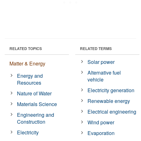
RELATED TOPICS
RELATED TERMS
Solar power
Matter & Energy
Alternative fuel
Energy and
vehicle
Resources
Electricity generation
Nature of Water
Renewable energy
Materials Science
Electrical engineering
Engineering and
Construction
Wind power
Electricity
Evaporation