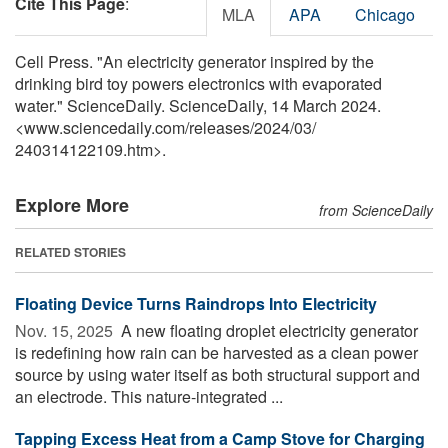
Cite This Page
:
MLA
APA
Chicago
Cell Press. "An electricity generator inspired by the
drinking bird toy powers electronics with evaporated
water." ScienceDaily. ScienceDaily, 14 March 2024.
<www.sciencedaily.com
/
releases
/
2024
/
03
/
240314122109.htm>.
Explore More
from ScienceDaily
RELATED STORIES
Floating Device Turns Raindrops Into Electricity
Nov. 15, 2025 
A new floating droplet electricity generator
is redefining how rain can be harvested as a clean power
source by using water itself as both structural support and
an electrode. This nature-integrated ...
Tapping Excess Heat from a Camp Stove for Charging