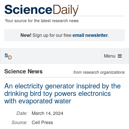
Your source for the latest research news
New!
Sign up for our free
email newsletter
.
S
Toggle
Menu
D
navigation
Science News
from research organizations
An electricity generator inspired by the
drinking bird toy powers electronics
with evaporated water
Date:
March 14, 2024
Source:
Cell Press