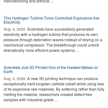
manufacturing and artificial ...
This Hydrogen Turbine Turns Controlled Explosions Into
Electricity
Aug. 4, 2026 
Scientists have successfully generated
electricity with a hydrogen turbine that produces its own
pressure through detonation waves instead of relying on a
mechanical compressor. The breakthrough could unlock
dramatically more efficient power systems ...
Scientists Just 3D Printed One of the Hardest Metals on
Earth
Aug. 4, 2026 
A new 3D printing technique can produce
exceptionally hard tungsten carbide cobalt while using less
of its expensive raw materials. By softening rather than fully
melting the material, researchers created defect-free
samples with industrial-grade ...