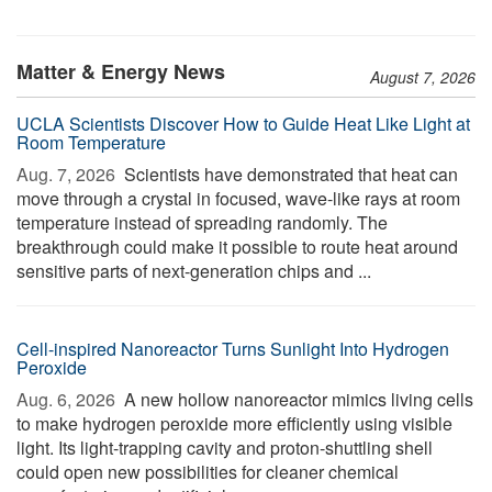
Matter & Energy News
August 7, 2026
UCLA Scientists Discover How to Guide Heat Like Light at
Room Temperature
Aug. 7, 2026 
Scientists have demonstrated that heat can
move through a crystal in focused, wave-like rays at room
temperature instead of spreading randomly. The
breakthrough could make it possible to route heat around
sensitive parts of next-generation chips and ...
Cell-inspired Nanoreactor Turns Sunlight Into Hydrogen
Peroxide
Aug. 6, 2026 
A new hollow nanoreactor mimics living cells
to make hydrogen peroxide more efficiently using visible
light. Its light-trapping cavity and proton-shuttling shell
could open new possibilities for cleaner chemical