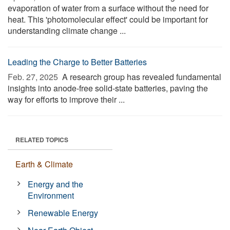
evaporation of water from a surface without the need for
heat. This 'photomolecular effect' could be important for
understanding climate change ...
Leading the Charge to Better Batteries
Feb. 27, 2025 
A research group has revealed fundamental
insights into anode-free solid-state batteries, paving the
way for efforts to improve their ...
RELATED TOPICS
Earth & Climate
Energy and the
Environment
Renewable Energy