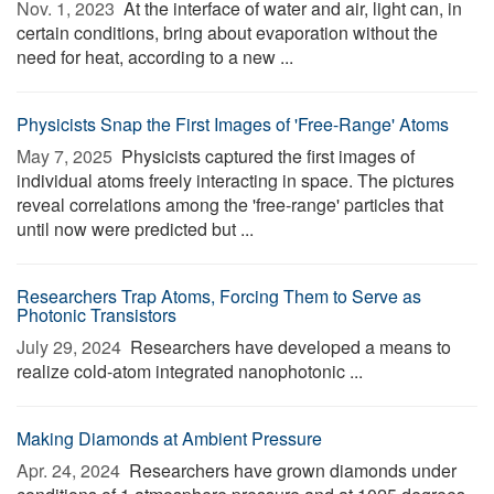
Nov. 1, 2023 
At the interface of water and air, light can, in
certain conditions, bring about evaporation without the
need for heat, according to a new ...
Physicists Snap the First Images of 'Free-Range' Atoms
May 7, 2025 
Physicists captured the first images of
individual atoms freely interacting in space. The pictures
reveal correlations among the 'free-range' particles that
until now were predicted but ...
Researchers Trap Atoms, Forcing Them to Serve as
Photonic Transistors
July 29, 2024 
Researchers have developed a means to
realize cold-atom integrated nanophotonic ...
Making Diamonds at Ambient Pressure
Apr. 24, 2024 
Researchers have grown diamonds under