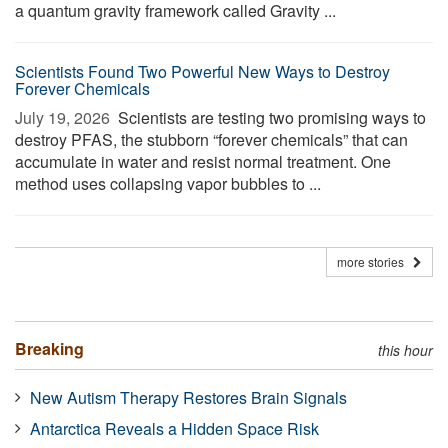
a quantum gravity framework called Gravity ...
Scientists Found Two Powerful New Ways to Destroy
Forever Chemicals
July 19, 2026 
Scientists are testing two promising ways to
destroy PFAS, the stubborn “forever chemicals” that can
accumulate in water and resist normal treatment. One
method uses collapsing vapor bubbles to ...
more stories
Breaking
this hour
New Autism Therapy Restores Brain Signals
Antarctica Reveals a Hidden Space Risk