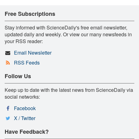
Free Subscriptions
Stay informed with ScienceDaily's free email newsletter,
updated daily and weekly. Or view our many newsfeeds in
your RSS reader:
Email Newsletter
RSS Feeds
Follow Us
Keep up to date with the latest news from ScienceDaily via
social networks:
Facebook
X / Twitter
Have Feedback?