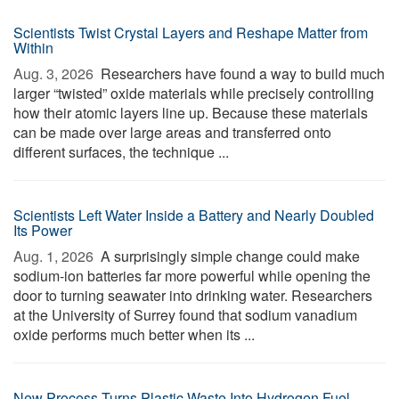
Scientists Twist Crystal Layers and Reshape Matter from
Within
Aug. 3, 2026 
Researchers have found a way to build much
larger “twisted” oxide materials while precisely controlling
how their atomic layers line up. Because these materials
can be made over large areas and transferred onto
different surfaces, the technique ...
Scientists Left Water Inside a Battery and Nearly Doubled
Its Power
Aug. 1, 2026 
A surprisingly simple change could make
sodium-ion batteries far more powerful while opening the
door to turning seawater into drinking water. Researchers
at the University of Surrey found that sodium vanadium
oxide performs much better when its ...
New Process Turns Plastic Waste Into Hydrogen Fuel