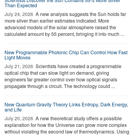
Scientists Discover the Sun Contains 55% More Silver
Than Expected
July 24, 2026 
A new analysis suggests the Sun holds far
more silver than earlier estimates indicated. More
advanced models of the solar atmosphere raised the
calculated amount by 55 percent, bringing it into much ...
New Programmable Photonic Chip Can Control How Fast
Light Moves
July 21, 2026 
Scientists have created a programmable
optical chip that can slow light on demand, giving
engineers far greater control over how optical signals
propagate through a circuit. The technology could ...
New Quantum Gravity Theory Links Entropy, Dark Energy,
and Life
July 20, 2026 
A new theoretical study offers a possible
explanation for how the Universe can grow more complex
without violating the second law of thermodynamics. Using