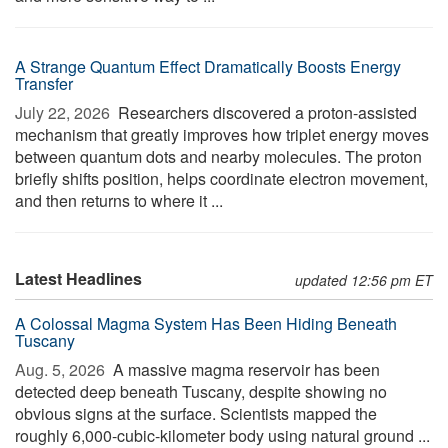
A Strange Quantum Effect Dramatically Boosts Energy
Transfer
July 22, 2026 
Researchers discovered a proton-assisted
mechanism that greatly improves how triplet energy moves
between quantum dots and nearby molecules. The proton
briefly shifts position, helps coordinate electron movement,
and then returns to where it ...
Latest Headlines
updated 12:56 pm ET
A Colossal Magma System Has Been Hiding Beneath
Tuscany
Aug. 5, 2026 
A massive magma reservoir has been
detected deep beneath Tuscany, despite showing no
obvious signs at the surface. Scientists mapped the
roughly 6,000-cubic-kilometer body using natural ground ...