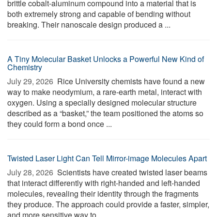
brittle cobalt-aluminum compound into a material that is
both extremely strong and capable of bending without
breaking. Their nanoscale design produced a ...
A Tiny Molecular Basket Unlocks a Powerful New Kind of
Chemistry
July 29, 2026 
Rice University chemists have found a new
way to make neodymium, a rare-earth metal, interact with
oxygen. Using a specially designed molecular structure
described as a “basket,” the team positioned the atoms so
they could form a bond once ...
Twisted Laser Light Can Tell Mirror-image Molecules Apart
July 28, 2026 
Scientists have created twisted laser beams
that interact differently with right-handed and left-handed
molecules, revealing their identity through the fragments
they produce. The approach could provide a faster, simpler,
and more sensitive way to ...