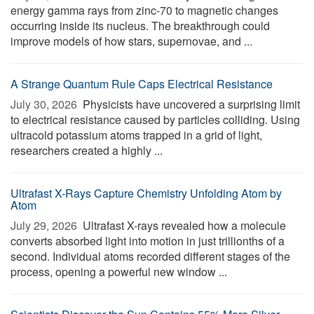
energy gamma rays from zinc-70 to magnetic changes
occurring inside its nucleus. The breakthrough could
improve models of how stars, supernovae, and ...
A Strange Quantum Rule Caps Electrical Resistance
July 30, 2026 
Physicists have uncovered a surprising limit
to electrical resistance caused by particles colliding. Using
ultracold potassium atoms trapped in a grid of light,
researchers created a highly ...
Ultrafast X-Rays Capture Chemistry Unfolding Atom by
Atom
July 29, 2026 
Ultrafast X-rays revealed how a molecule
converts absorbed light into motion in just trillionths of a
second. Individual atoms recorded different stages of the
process, opening a powerful new window ...