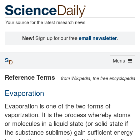
Your source for the latest research news
New!
Sign up for our free
email newsletter
.
S
Toggle
Menu
D
navigation
Reference Terms
from Wikipedia, the free encyclopedia
Evaporation
Evaporation is one of the two forms of
vaporization. It is the process whereby atoms
or molecules in a liquid state (or solid state if
the substance sublimes) gain sufficient energy