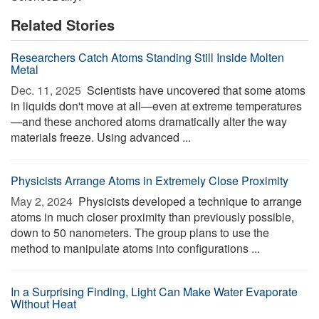
Related Stories
Researchers Catch Atoms Standing Still Inside Molten
Metal
Dec. 11, 2025 
Scientists have uncovered that some atoms
in liquids don't move at all—even at extreme temperatures
—and these anchored atoms dramatically alter the way
materials freeze. Using advanced ...
Physicists Arrange Atoms in Extremely Close Proximity
May 2, 2024 
Physicists developed a technique to arrange
atoms in much closer proximity than previously possible,
down to 50 nanometers. The group plans to use the
method to manipulate atoms into configurations ...
In a Surprising Finding, Light Can Make Water Evaporate
Without Heat