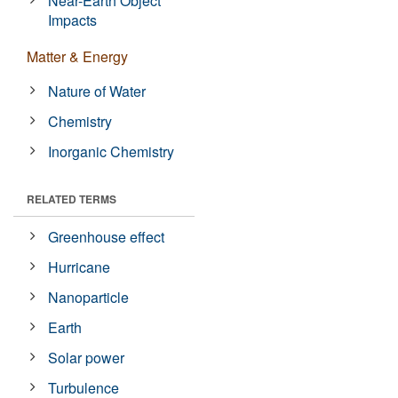
Near-Earth Object
Impacts
Matter & Energy
Nature of Water
Chemistry
Inorganic Chemistry
RELATED TERMS
Greenhouse effect
Hurricane
Nanoparticle
Earth
Solar power
Turbulence