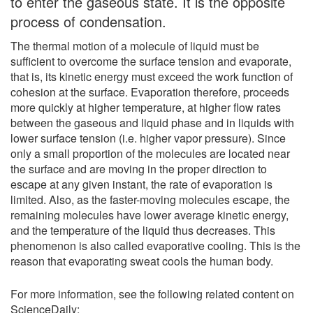
to enter the gaseous state. It is the opposite
process of condensation.
The thermal motion of a molecule of liquid must be
sufficient to overcome the surface tension and evaporate,
that is, its kinetic energy must exceed the work function of
cohesion at the surface. Evaporation therefore, proceeds
more quickly at higher temperature, at higher flow rates
between the gaseous and liquid phase and in liquids with
lower surface tension (i.e. higher vapor pressure). Since
only a small proportion of the molecules are located near
the surface and are moving in the proper direction to
escape at any given instant, the rate of evaporation is
limited. Also, as the faster-moving molecules escape, the
remaining molecules have lower average kinetic energy,
and the temperature of the liquid thus decreases. This
phenomenon is also called evaporative cooling. This is the
reason that evaporating sweat cools the human body.
For more information, see the following related content on
ScienceDaily: