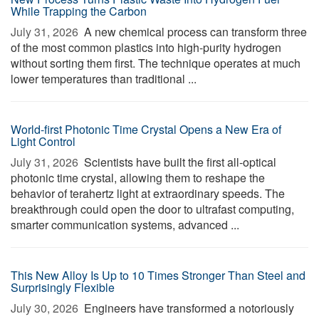
While Trapping the Carbon
July 31, 2026 
A new chemical process can transform three
of the most common plastics into high-purity hydrogen
without sorting them first. The technique operates at much
lower temperatures than traditional ...
World-first Photonic Time Crystal Opens a New Era of
Light Control
July 31, 2026 
Scientists have built the first all-optical
photonic time crystal, allowing them to reshape the
behavior of terahertz light at extraordinary speeds. The
breakthrough could open the door to ultrafast computing,
smarter communication systems, advanced ...
This New Alloy Is Up to 10 Times Stronger Than Steel and
Surprisingly Flexible
July 30, 2026 
Engineers have transformed a notoriously