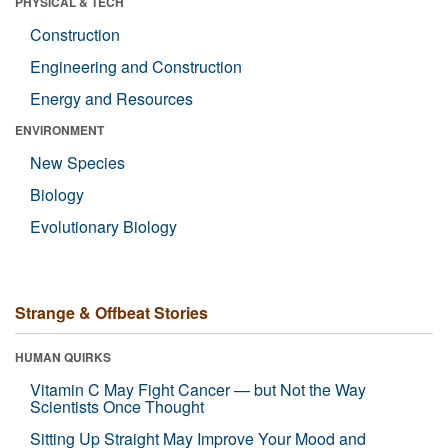
PHYSICAL & TECH
Construction
Engineering and Construction
Energy and Resources
ENVIRONMENT
New Species
Biology
Evolutionary Biology
Strange & Offbeat Stories
HUMAN QUIRKS
Vitamin C May Fight Cancer — but Not the Way
Scientists Once Thought
Sitting Up Straight May Improve Your Mood and