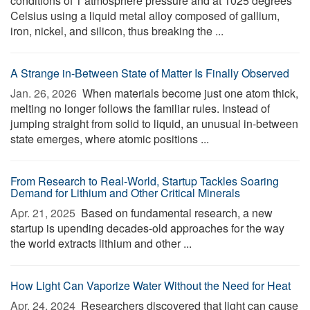
conditions of 1 atmosphere pressure and at 1025 degrees
Celsius using a liquid metal alloy composed of gallium,
iron, nickel, and silicon, thus breaking the ...
A Strange in-Between State of Matter Is Finally Observed
Jan. 26, 2026 
When materials become just one atom thick,
melting no longer follows the familiar rules. Instead of
jumping straight from solid to liquid, an unusual in-between
state emerges, where atomic positions ...
From Research to Real-World, Startup Tackles Soaring
Demand for Lithium and Other Critical Minerals
Apr. 21, 2025 
Based on fundamental research, a new
startup is upending decades-old approaches for the way
the world extracts lithium and other ...
How Light Can Vaporize Water Without the Need for Heat
Apr. 24, 2024 
Researchers discovered that light can cause