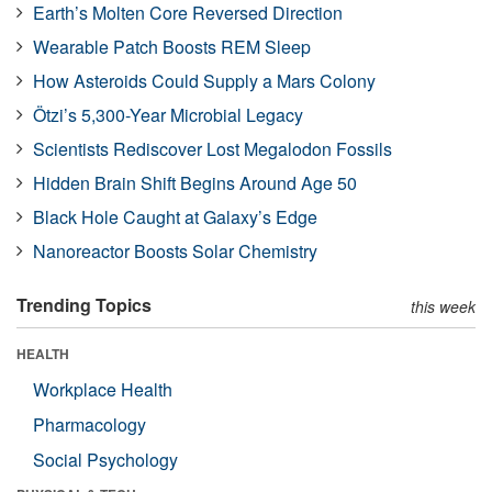
Earth’s Molten Core Reversed Direction
Wearable Patch Boosts REM Sleep
How Asteroids Could Supply a Mars Colony
Ötzi’s 5,300-Year Microbial Legacy
Scientists Rediscover Lost Megalodon Fossils
Hidden Brain Shift Begins Around Age 50
Black Hole Caught at Galaxy’s Edge
Nanoreactor Boosts Solar Chemistry
Trending Topics
this week
HEALTH
Workplace Health
Pharmacology
Social Psychology