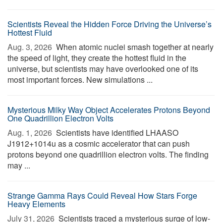
Scientists Reveal the Hidden Force Driving the Universe’s
Hottest Fluid
Aug. 3, 2026 
When atomic nuclei smash together at nearly
the speed of light, they create the hottest fluid in the
universe, but scientists may have overlooked one of its
most important forces. New simulations ...
Mysterious Milky Way Object Accelerates Protons Beyond
One Quadrillion Electron Volts
Aug. 1, 2026 
Scientists have identified LHAASO
J1912+1014u as a cosmic accelerator that can push
protons beyond one quadrillion electron volts. The finding
may ...
Strange Gamma Rays Could Reveal How Stars Forge
Heavy Elements
July 31, 2026 
Scientists traced a mysterious surge of low-