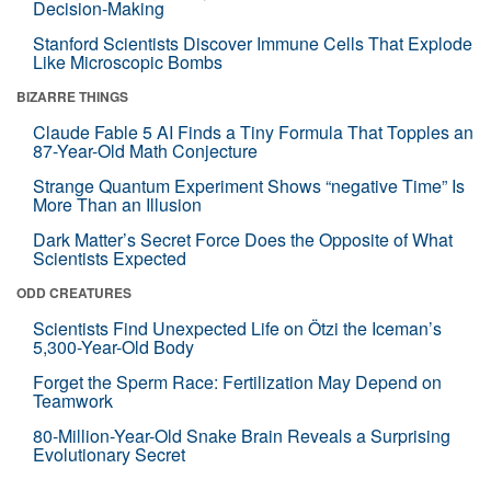
Decision-Making
Stanford Scientists Discover Immune Cells That Explode
Like Microscopic Bombs
BIZARRE THINGS
Claude Fable 5 AI Finds a Tiny Formula That Topples an
87-Year-Old Math Conjecture
Strange Quantum Experiment Shows “negative Time” Is
More Than an Illusion
Dark Matter’s Secret Force Does the Opposite of What
Scientists Expected
ODD CREATURES
Scientists Find Unexpected Life on Ötzi the Iceman’s
5,300-Year-Old Body
Forget the Sperm Race: Fertilization May Depend on
Teamwork
80-Million-Year-Old Snake Brain Reveals a Surprising
Evolutionary Secret