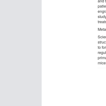
and t
pati
engra
study
trea
Meta
Scie
struc
to f
regu
prim
mice