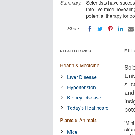
Summary:
Scientists have success
into live mice, reveali
potential therapy for p
Share:
FULL
RELATED TOPICS
Health & Medicine
Sci
Uni
Liver Disease
succ
Hypertension
and
Kidney Disease
insi
Today's Healthcare
pote
Plants & Animals
'Mini
struc
Mice