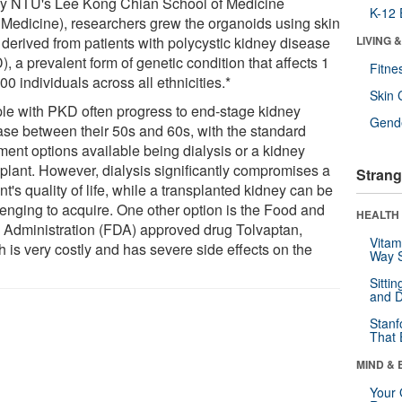
by NTU's Lee Kong Chian School of Medicine
K-12 
Medicine), researchers grew the organoids using skin
 derived from patients with polycystic kidney disease
LIVING 
, a prevalent form of genetic condition that affects 1
Fitne
00 individuals across all ethnicities.*
Skin 
le with PKD often progress to end-stage kidney
Gende
ase between their 50s and 60s, with the standard
ment options available being dialysis or a kidney
splant. However, dialysis significantly compromises a
Strang
nt's quality of life, while a transplanted kidney can be
lenging to acquire. One other option is the Food and
HEALTH 
 Administration (FDA) approved drug Tolvaptan,
Vitam
 is very costly and has severe side effects on the
Way S
Sitti
and D
Stanf
That 
MIND & 
Your 