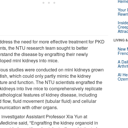
Reme
Your 
Rewri
Insid
Creep
Attra
LIVING 
ddress the need for more effective treatment for PKD
ents, the NTU research team sought to better
New 
Frenc
rstand the disease by engrafting their newly
loped mini kidneys into mice.
A Dai
Arthr
ious studies were conducted on mini kidneys grown
AI He
dish, which could only partly mimic the kidney
Ozemp
cture and function. The NTU scientists engrafted the
 kidneys into live mice to comprehensively replicate
athological features of kidney disease, including
 flow, fluid movement (tubular fluid) and cellular
unication with other organs.
 investigator Assistant Professor Xia Yun at
edicine said, "Engrafting the kidney organoid in