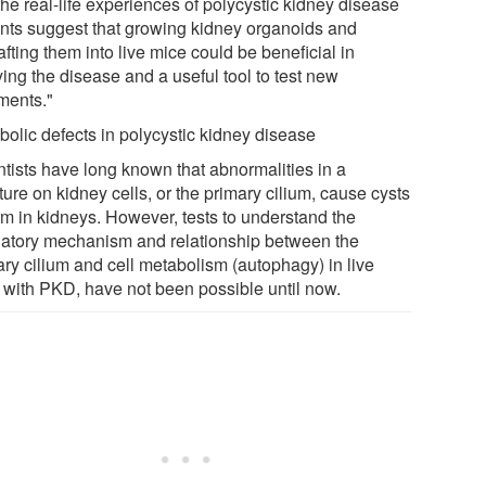
he real-life experiences of polycystic kidney disease
ents suggest that growing kidney organoids and
fting them into live mice could be beneficial in
ing the disease and a useful tool to test new
tments."
bolic defects in polycystic kidney disease
ntists have long known that abnormalities in a
ture on kidney cells, or the primary cilium, cause cysts
orm in kidneys. However, tests to understand the
latory mechanism and relationship between the
ary cilium and cell metabolism (autophagy) in live
 with PKD, have not been possible until now.