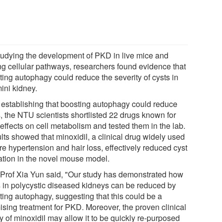
tudying the development of PKD in live mice and
ing cellular pathways, researchers found evidence that
ting autophagy could reduce the severity of cysts in
ini kidney.
r establishing that boosting autophagy could reduce
, the NTU scientists shortlisted 22 drugs known for
 effects on cell metabolism and tested them in the lab.
lts showed that minoxidil, a clinical drug widely used
re hypertension and hair loss, effectively reduced cyst
ation in the novel mouse model.
 Prof Xia Yun said, "Our study has demonstrated how
s in polycystic diseased kidneys can be reduced by
ting autophagy, suggesting that this could be a
ising treatment for PKD. Moreover, the proven clinical
y of minoxidil may allow it to be quickly re-purposed