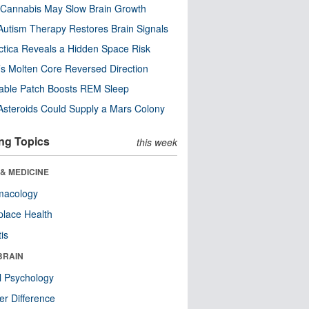
Cannabis May Slow Brain Growth
utism Therapy Restores Brain Signals
ctica Reveals a Hidden Space Risk
’s Molten Core Reversed Direction
able Patch Boosts REM Sleep
steroids Could Supply a Mars Colony
ng Topics
this week
& MEDICINE
macology
lace Health
tis
BRAIN
l Psychology
r Difference