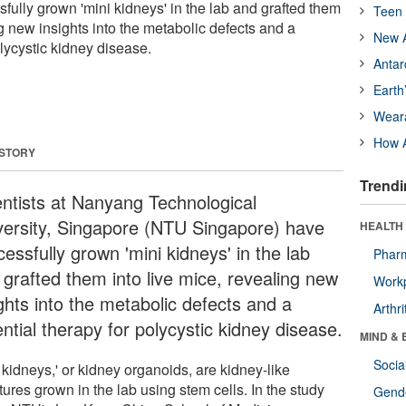
fully grown 'mini kidneys' in the lab and grafted them
Teen 
ng new insights into the metabolic defects and a
New A
olycystic kidney disease.
Antar
Earth
Wear
How A
 STORY
Trendi
entists at Nanyang Technological
versity, Singapore (NTU Singapore) have
HEALTH 
essfully grown 'mini kidneys' in the lab
Phar
 grafted them into live mice, revealing new
Workp
ghts into the metabolic defects and a
Arthri
ntial therapy for polycystic kidney disease.
MIND & 
Socia
 kidneys,' or kidney organoids, are kidney-like
tures grown in the lab using stem cells. In the study
Gende