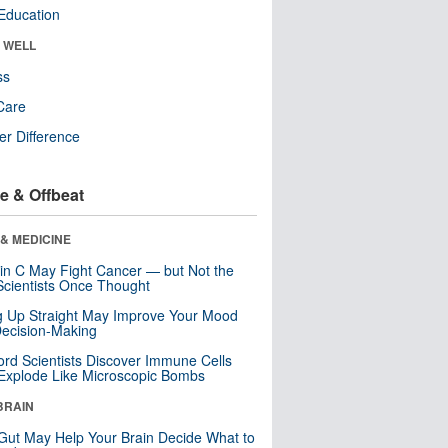
Education
& WELL
ss
Care
r Difference
e & Offbeat
& MEDICINE
in C May Fight Cancer — but Not the
cientists Once Thought
ng Up Straight May Improve Your Mood
ecision-Making
ord Scientists Discover Immune Cells
Explode Like Microscopic Bombs
BRAIN
Gut May Help Your Brain Decide What to