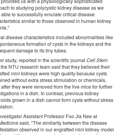
 provided us with a physiologically sophisticated
oach to studying polycystic kidney disease as we
 able to successfully emulate critical disease
acteristics similar to those observed in human kidney
nts."
cal disease characteristics included abnormalities like
spontaneous formation of cysts in the kidneys and the
equent damage to its tiny tubes.
eir study, reported in the scientific journal
Cell Stem
, the NTU research team said that they believed their
afted mini kidneys were high quality because cysts
ined without extra stress stimulation or chemicals,
after they were removed from the live mice for further
tigations in a dish. In contrast, previous kidney
noids grown in a dish cannot form cysts without stress
lation.
nvestigator Assistant Professor Foo Jia Nee at
edicine said, "The similarity between the disease
festation observed in our engrafted mini kidney model