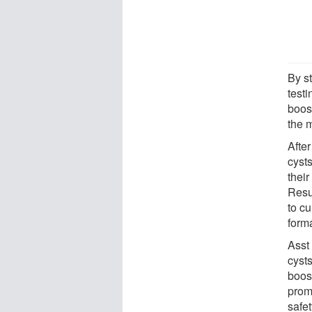
By s
test
boos
the m
Afte
cysts
their
Resu
to cu
form
Asst
cyst
boos
prom
safet