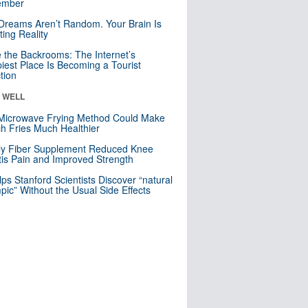
mber
Dreams Aren’t Random. Your Brain Is
ting Reality
e the Backrooms: The Internet’s
iest Place Is Becoming a Tourist
ction
& WELL
Microwave Frying Method Could Make
h Fries Much Healthier
ly Fiber Supplement Reduced Knee
itis Pain and Improved Strength
lps Stanford Scientists Discover “natural
ic” Without the Usual Side Effects