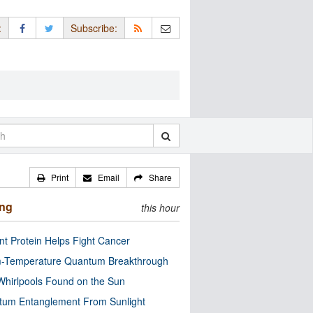
:
Subscribe:
Print
Email
Share
ing
this hour
nt Protein Helps Fight Cancer
-Temperature Quantum Breakthrough
Whirlpools Found on the Sun
tum Entanglement From Sunlight