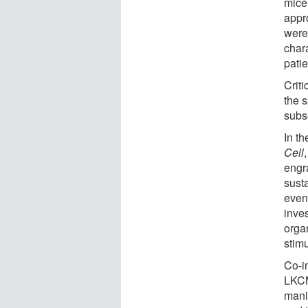
mice
appr
were
char
patie
Criti
the 
subs
In th
Cell
engr
susta
even 
inves
orga
stimu
Co-i
LKCM
mani