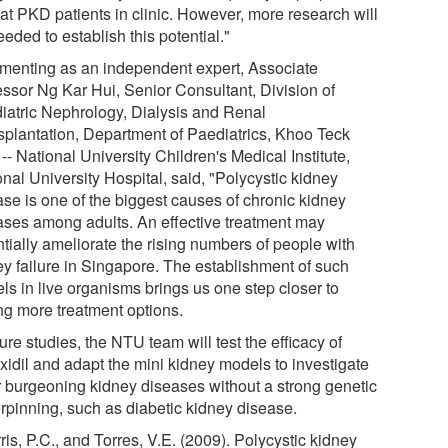
eat PKD patients in clinic. However, more research will
eded to establish this potential."
enting as an independent expert, Associate
essor Ng Kar Hui, Senior Consultant, Division of
iatric Nephrology, Dialysis and Renal
splantation, Department of Paediatrics, Khoo Teck
-- National University Children's Medical Institute,
nal University Hospital, said, "Polycystic kidney
ase is one of the biggest causes of chronic kidney
ases among adults. An effective treatment may
tially ameliorate the rising numbers of people with
ey failure in Singapore. The establishment of such
ls in live organisms brings us one step closer to
ing more treatment options.
ture studies, the NTU team will test the efficacy of
xidil and adapt the mini kidney models to investigate
r burgeoning kidney diseases without a strong genetic
rpinning, such as diabetic kidney disease.
ris, P.C., and Torres, V.E. (2009). Polycystic kidney