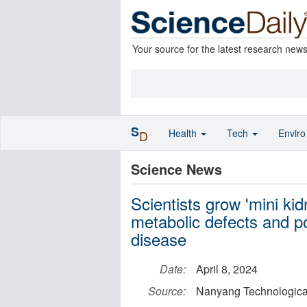
Your source for the latest research new
S
Health
Tech
Envir
D
Science News
Scientists grow 'mini kid
metabolic defects and po
disease
Date:
April 8, 2024
Source:
Nanyang Technological