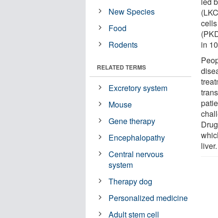
led 
New Species
(LKC
cells
Food
(PKD)
Rodents
in 10
Peop
RELATED TERMS
dise
treat
Excretory system
tran
patie
Mouse
chal
Gene therapy
Drug
which
Encephalopathy
liver.
Central nervous
system
Therapy dog
Personalized medicine
Adult stem cell