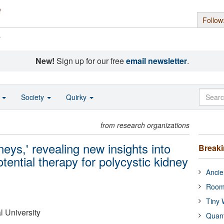
Follow
s
New!
Sign up for our free
email newsletter
.
o
Society
Quirky
from research organizations
neys,' revealing new insights into
Break
tential therapy for polycystic kidney
Ancie
Room
Tiny 
 University
Quan