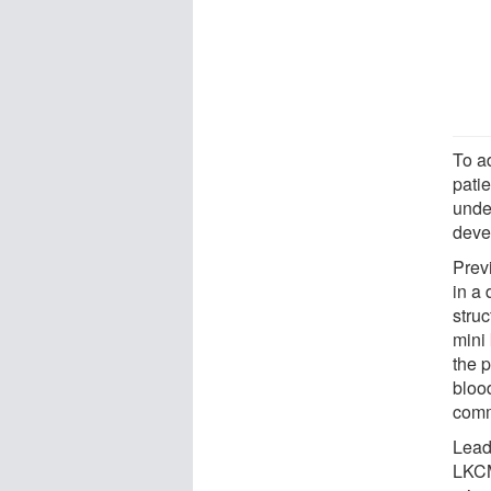
To a
pati
unde
deve
Prev
in a 
stru
mini
the p
blood
comm
Lead
LKCM