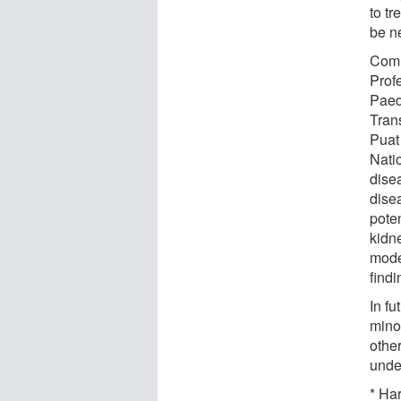
to tr
be ne
Comm
Prof
Paed
Tran
Puat 
Natio
dise
dise
poten
kidn
mode
find
In fu
mino
othe
unde
* Har