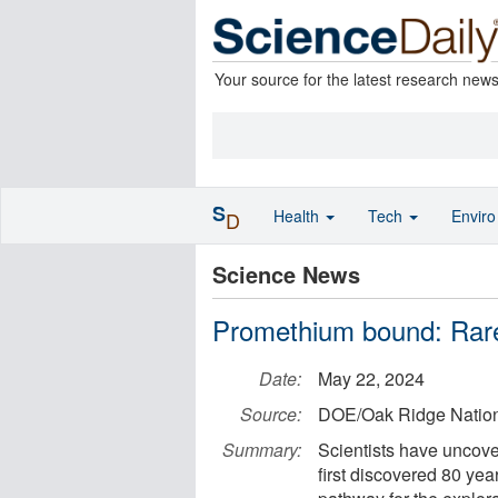
Your source for the latest research new
S
Health
Tech
Envir
D
Science News
Promethium bound: Rare
Date:
May 22, 2024
Source:
DOE/Oak Ridge Nation
Summary:
Scientists have uncover
first discovered 80 ye