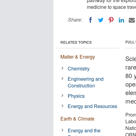
pathway for the explora
medicine to space trave
Share:
FULL
RELATED TOPICS
Matter & Energy
Sci
rar
Chemistry
80 
Engineering and
ope
Construction
ele
Physics
med
Energy and Resources
Prom
Earth & Climate
Labo
Nati
Energy and the
ORNL