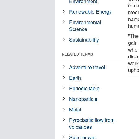
Environment
rema
Renewable Energy
medic
name
Environmental
huma
Science
"The
Sustainability
gain
who 
RELATED TERMS
disc
work,
Adventure travel
upho
Earth
Periodic table
Nanoparticle
Metal
Pyroclastic flow from
volcanoes
Solar power