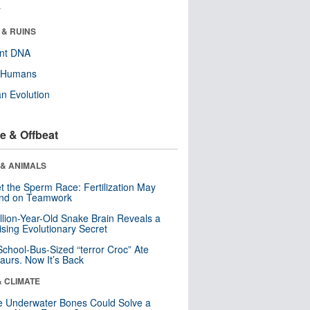
r
 & RUINS
ent DNA
y Humans
n Evolution
e & Offbeat
 & ANIMALS
t the Sperm Race: Fertilization May
nd on Teamwork
llion-Year-Old Snake Brain Reveals a
ising Evolutionary Secret
School-Bus-Sized “terror Croc” Ate
aurs. Now It’s Back
& CLIMATE
 Underwater Bones Could Solve a