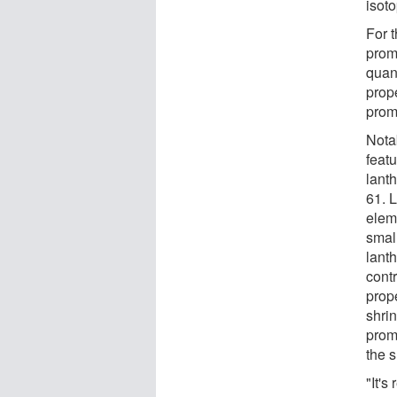
isot
For 
prome
quant
prop
prom
Notab
featu
lant
61. 
elem
smal
lanth
contr
prop
shri
prom
the s
"It's