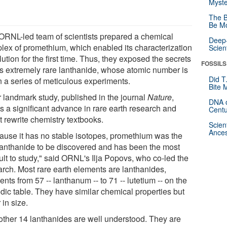
Myste
The B
Be Mo
ORNL-led team of scientists prepared a chemical
Deep-
lex of promethium, which enabled its characterization
Scien
lution for the first time. Thus, they exposed the secrets
FOSSILS
his extremely rare lanthanide, whose atomic number is
Did T
n a series of meticulous experiments.
Bite 
r landmark study, published in the journal
Nature
,
DNA o
s a significant advance in rare earth research and
Centu
t rewrite chemistry textbooks.
Scien
Ances
ause it has no stable isotopes, promethium was the
 lanthanide to be discovered and has been the most
cult to study," said ORNL's Ilja Popovs, who co-led the
arch. Most rare earth elements are lanthanides,
nts from 57 -- lanthanum -- to 71 -- lutetium -- on the
odic table. They have similar chemical properties but
r in size.
other 14 lanthanides are well understood. They are