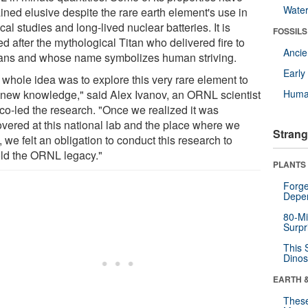
Wate
ined elusive despite the rare earth element's use in
al studies and long-lived nuclear batteries. It is
FOSSILS
d after the mythological Titan who delivered fire to
Anci
ns and whose name symbolizes human striving.
Earl
 whole idea was to explore this very rare element to
 new knowledge," said Alex Ivanov, an ORNL scientist
Huma
co-led the research. "Once we realized it was
overed at this national lab and the place where we
Strang
 we felt an obligation to conduct this research to
ld the ORNL legacy."
PLANTS
Forge
Depe
80-Mi
Surpr
This 
Dinos
EARTH 
These