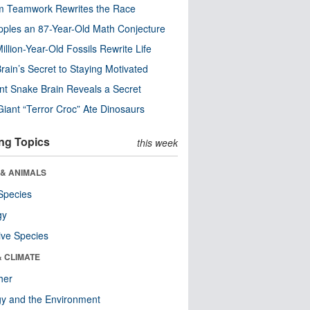
m Teamwork Rewrites the Race
pples an 87-Year-Old Math Conjecture
illion-Year-Old Fossils Rewrite Life
rain’s Secret to Staying Motivated
nt Snake Brain Reveals a Secret
Giant “Terror Croc” Ate Dinosaurs
ng Topics
this week
 & ANIMALS
Species
gy
ive Species
& CLIMATE
her
y and the Environment