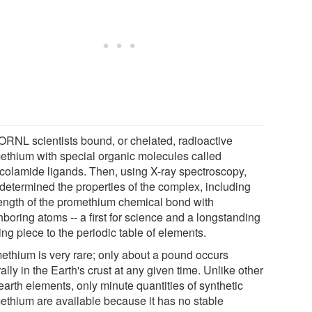
ORNL scientists bound, or chelated, radioactive
ethium with special organic molecules called
ycolamide ligands. Then, using X-ray spectroscopy,
 determined the properties of the complex, including
length of the promethium chemical bond with
boring atoms -- a first for science and a longstanding
ng piece to the periodic table of elements.
ethium is very rare; only about a pound occurs
ally in the Earth's crust at any given time. Unlike other
earth elements, only minute quantities of synthetic
ethium are available because it has no stable