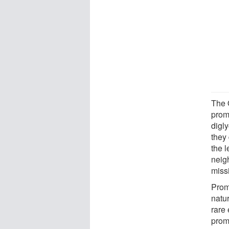
The 
prom
digl
they
the 
neigh
missi
Prom
natur
rare 
prom