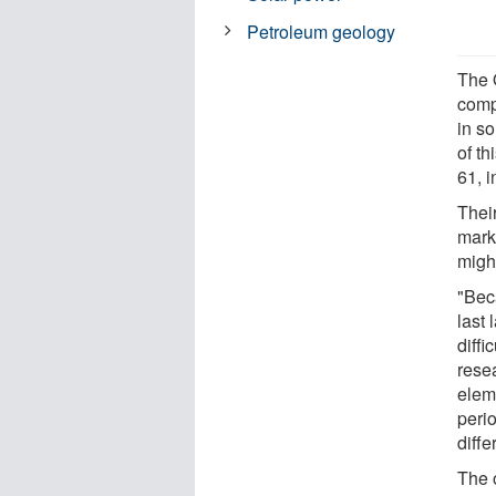
Petroleum geology
The 
comp
in so
of t
61, i
Thei
mark
migh
"Bec
last
diffi
rese
eleme
peri
diffe
The 