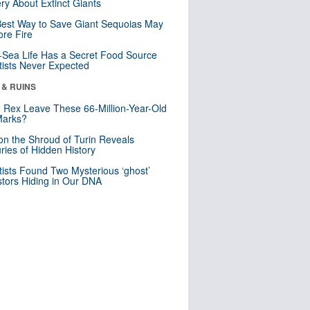
ry About Extinct Giants
est Way to Save Giant Sequoias May
re Fire
Sea Life Has a Secret Food Source
tists Never Expected
 & RUINS
. Rex Leave These 66-Million-Year-Old
Marks?
n the Shroud of Turin Reveals
ries of Hidden History
tists Found Two Mysterious ‘ghost’
tors Hiding in Our DNA