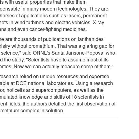
ls with useful properties that make them
spensable in many modern technologies. They are
horses of applications such as lasers, permanent
ets in wind turbines and electric vehicles, X-ray
ens and even cancer-fighting medicines.
re are thousands of publications on lanthanides'
istry without promethium. That was a glaring gap for
of science," said ORNL's Santa Jansone-Popova, who
d the study. "Scientists have to assume most of its
erties. Now we can actually measure some of them."
research relied on unique resources and expertise
lable at DOE national laboratories. Using a research
or, hot cells and supercomputers, as well as the
mulated knowledge and skills of 18 scientists in
rent fields, the authors detailed the first observation of
omethium complex in solution.