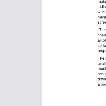
meta
indi
work
magn
scre
"The
chem
all 
co-le
prop
The 
avai
react
accu
diffe
a pr