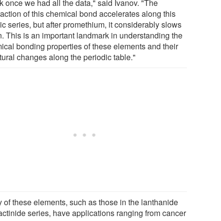
k once we had all the data," said Ivanov. "The
raction of this chemical bond accelerates along this
c series, but after promethium, it considerably slows
. This is an important landmark in understanding the
ical bonding properties of these elements and their
tural changes along the periodic table."
 of these elements, such as those in the lanthanide
actinide series, have applications ranging from cancer