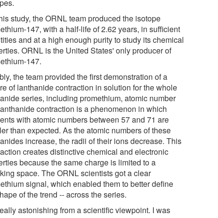
opes.
this study, the ORNL team produced the isotope
thium-147, with a half-life of 2.62 years, in sufficient
ities and at a high enough purity to study its chemical
erties. ORNL is the United States' only producer of
ethium-147.
ly, the team provided the first demonstration of a
re of lanthanide contraction in solution for the whole
hanide series, including promethium, atomic number
Lanthanide contraction is a phenomenon in which
ents with atomic numbers between 57 and 71 are
ler than expected. As the atomic numbers of these
anides increase, the radii of their ions decrease. This
action creates distinctive chemical and electronic
erties because the same charge is limited to a
nking space. The ORNL scientists got a clear
ethium signal, which enabled them to better define
hape of the trend -- across the series.
 really astonishing from a scientific viewpoint. I was