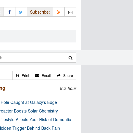
:
Subscribe:
Print
Email
Share
ing
this hour
 Hole Caught at Galaxy’s Edge
eactor Boosts Solar Chemistry
Lifestyle Affects Your Risk of Dementia
idden Trigger Behind Back Pain