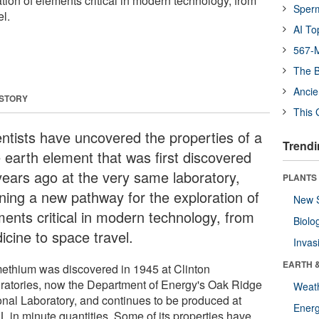
tion of elements critical in modern technology, from
Sper
l.
AI To
567-M
The B
Ancie
 STORY
This 
entists have uncovered the properties of a
Trendi
e earth element that was first discovered
years ago at the very same laboratory,
PLANTS
ning a new pathway for the exploration of
New 
ments critical in modern technology, from
Biolo
icine to space travel.
Invas
EARTH 
ethium was discovered in 1945 at Clinton
ratories, now the Department of Energy's Oak Ridge
Weat
onal Laboratory, and continues to be produced at
Energ
 in minute quantities. Some of its properties have