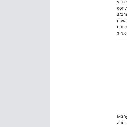
struc
cont
atomi
down
chem
struc
Many
and 