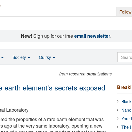
Follow
s
New!
Sign up for our free
email newsletter
.
o
Society
Quirky
from research organizations
 earth element's secrets exposed
Break
Black
al Laboratory
Nanor
Your 
ed the properties of a rare earth element that was
ars ago at the very same laboratory, opening a new
The H