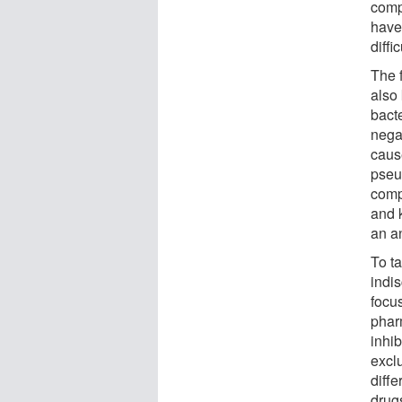
compo
have
diffi
The 
also 
bacte
negat
cau
pseu
compl
and k
an an
To t
indi
focu
phar
inhib
excl
diff
drug