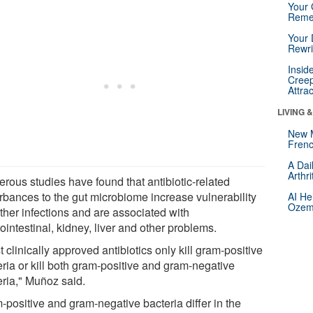
Your 
Reme
Your 
Rewri
Insid
Creep
Attra
LIVING 
New 
Frenc
A Dai
Arthr
rous studies have found that antibiotic-related
urbances to the gut microbiome increase vulnerability
AI He
Ozemp
rther infections and are associated with
ointestinal, kidney, liver and other problems.
 clinically approved antibiotics only kill gram-positive
eria or kill both gram-positive and gram-negative
eria," Muñoz said.
-positive and gram-negative bacteria differ in the