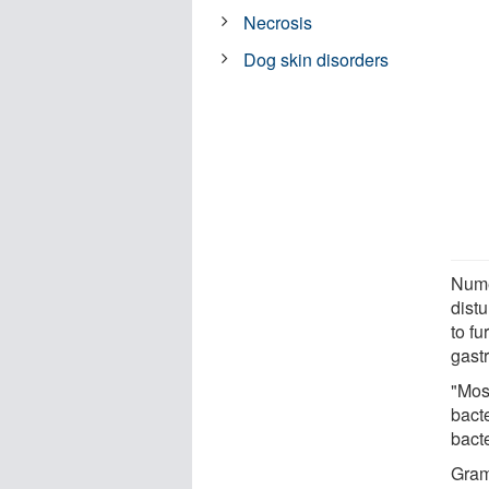
Necrosis
Dog skin disorders
Nume
dist
to fu
gastr
"Most
bact
bact
Gram