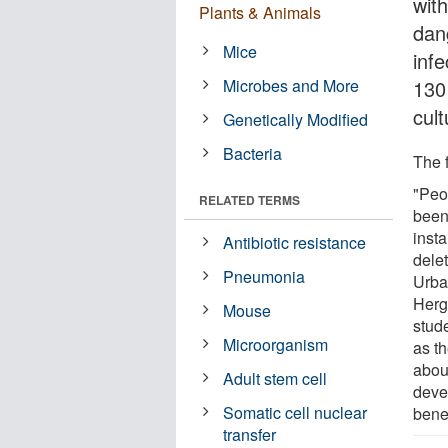
wit
Plants & Animals
dan
Mice
inf
Microbes and More
130 
cult
Genetically Modified
Bacteria
The f
"Peop
RELATED TERMS
been 
insta
Antibiotic resistance
delet
Pneumonia
Urba
Herg
Mouse
stud
Microorganism
as th
about
Adult stem cell
devel
Somatic cell nuclear
benef
transfer