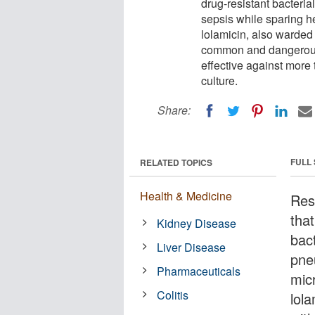
drug-resistant bacteri
sepsis while sparing h
lolamicin, also warded o
common and dangerous 
effective against more t
culture.
Share:
FULL
RELATED TOPICS
Health & Medicine
Res
tha
Kidney Disease
bac
Liver Disease
pne
Pharmaceuticals
mic
Colitis
lol