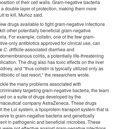
sition of their cell walls. Gram-negative bacteria
 a double layer of protection, making them more
cult to kill, Muñoz said.
few drugs available to fight gram-negative infections
kill other potentially beneficial gram-negative
ria. For example, colistin, one of the few gram-
ive-only antibiotics approved for clinical use, can
se
C. difficile
-associated diarrhea and
domembranous colitis, a potentially life-threatening
ication. The drug also has toxic effects on the liver
idney, and "thus colistin is typically utilized only as
tibiotic of last resort," the researchers wrote.
ackle the many problems associated with
scriminately targeting gram-negative bacteria, the team
sed on a suite of drugs developed by the
maceutical company AstraZeneca. These drugs
it the Lol system, a lipoprotein-transport system that is
usive to gram-negative bacteria and genetically
erent in pathogenic and beneficial microbes. These
s were not effective against gram-negative infections