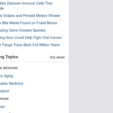
tists Discover Immune Cells That
ode
ar Eclipse and Perseid Meteor Shower
x Bite Marks Found on Fossil Bones
mping Gene Crosses Species
ng Gum Could Help Fight Oral Cancer
r Fangs Trace Back 518 Million Years
ng Topics
this week
& MEDICINE
hy Aging
native Medicine
sterol
BRAIN
ior