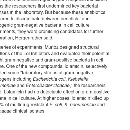
ss the researchers first undermined key bacterial
nses in the laboratory. But because these antibiotics
ared to discriminate between beneficial and
ogenic gram-negative bacteria in cell culture
riments, they were promising candidates for further
oration, Hergenrother said.
 series of experiments, Muñoz designed structural
tions of the Lol inhibitors and evaluated their potential
ght gram-negative and gram-positive bacteria in cell
ure. One of the new compounds, lolamicin, selectively
eted some "laboratory strains of gram-negative
ogens including
Escherichia coli
,
Klebsiella
umoniae
and
Enterobacter cloacae
," the researchers
d. Lolamicin had no detectable effect on gram-positive
ria in cell culture. At higher doses, lolamicin killed up
0% of multidrug-resistant
E. coli
,
K. pneumoniae
and
loacae
clinical isolates.