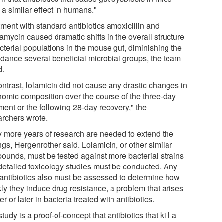
a similar effect in humans."
tment with standard antibiotics amoxicillin and
amycin caused dramatic shifts in the overall structure
cterial populations in the mouse gut, diminishing the
dance several beneficial microbial groups, the team
d.
ontrast, lolamicin did not cause any drastic changes in
nomic composition over the course of the three-day
ment or the following 28-day recovery," the
archers wrote.
 more years of research are needed to extend the
ngs, Hergenrother said. Lolamicin, or other similar
ounds, must be tested against more bacterial strains
detailed toxicology studies must be conducted. Any
antibiotics also must be assessed to determine how
kly they induce drug resistance, a problem that arises
r or later in bacteria treated with antibiotics.
tudy is a proof-of-concept that antibiotics that kill a