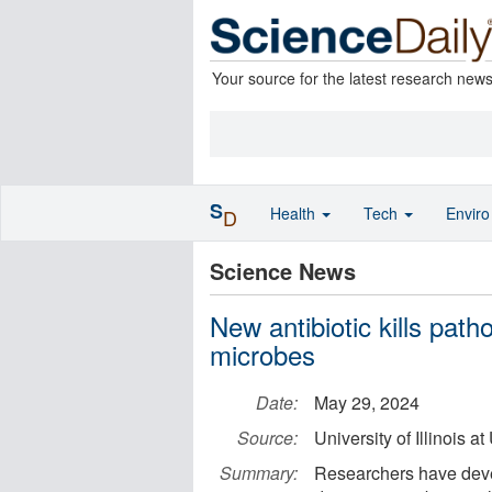
Your source for the latest research new
S
Health
Tech
Envir
D
Science News
New antibiotic kills path
microbes
Date:
May 29, 2024
Source:
University of Illinois
Summary:
Researchers have devel