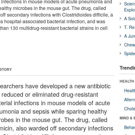
al infections in mouse models of acute pneumonia and
Scien
ealthy microbes in the mouse gut. The drug, called
Expl
ff secondary infections with Clostridioides difficile, a
A Sol
hospital-associated bacterial infection, and was
T. Re
han 130 multidrug-resistant bacterial strains in cell
A Ju
Chewi
Spide
Trendi
 STORY
HEALTH 
earchers have developed a new antibiotic
Healt
t reduced or eliminated drug-resistant
Alter
terial infections in mouse models of acute
Chole
umonia and sepsis while sparing healthy
robes in the mouse gut. The drug, called
MIND & 
amicin, also warded off secondary infections
Behav