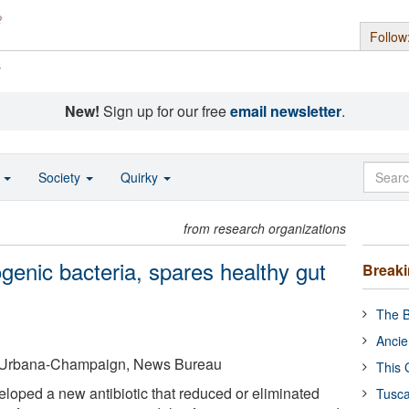
Follow
s
New!
Sign up for our free
email newsletter
.
o
Society
Quirky
from research organizations
ogenic bacteria, spares healthy gut
Break
The B
Ancie
 at Urbana-Champaign, News Bureau
This 
oped a new antibiotic that reduced or eliminated
Tusca