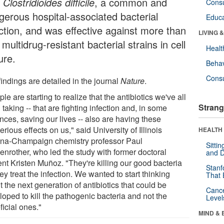
h
Clostridioides difficile
, a common and
Cons
gerous hospital-associated bacterial
Educa
ection, and was effective against more than
LIVING 
multidrug-resistant bacterial strains in cell
Healt
ure.
Behav
Cons
indings are detailed in the journal
Nature
.
le are starting to realize that the antibiotics we've all
Strang
taking -- that are fighting infection and, in some
nces, saving our lives -- also are having these
erious effects on us," said University of Illinois
HEALTH 
na-Champaign chemistry professor Paul
Sitti
enrother, who led the study with former doctoral
and D
ent Kristen Muñoz. "They're killing our good bacteria
Stanf
ey treat the infection. We wanted to start thinking
That 
 the next generation of antibiotics that could be
Canc
oped to kill the pathogenic bacteria and not the
Level
icial ones."
MIND & 