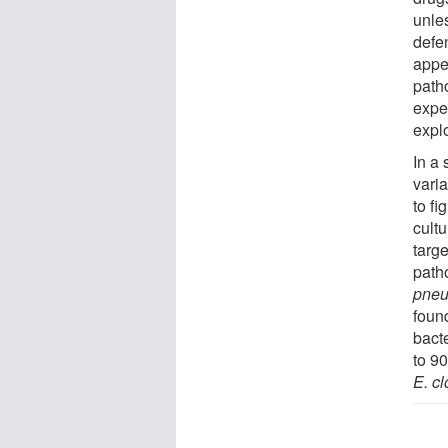
unle
defe
appe
path
expe
expl
In a
varia
to fi
cult
targ
path
pne
foun
bacte
to 9
E. c