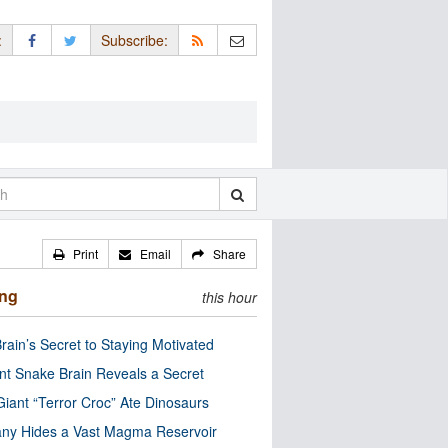
:
Subscribe:
Print
Email
Share
ing
this hour
rain’s Secret to Staying Motivated
nt Snake Brain Reveals a Secret
Giant “Terror Croc” Ate Dinosaurs
ny Hides a Vast Magma Reservoir