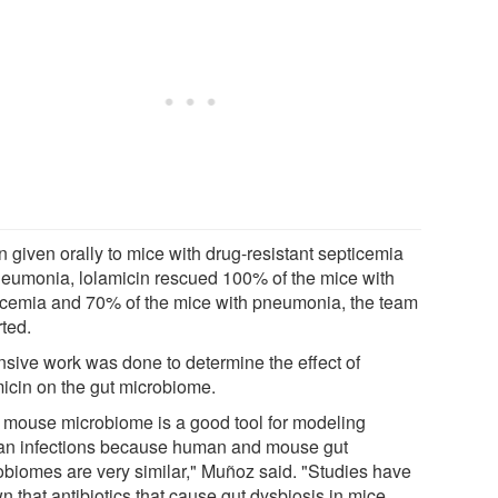
 given orally to mice with drug-resistant septicemia
neumonia, lolamicin rescued 100% of the mice with
icemia and 70% of the mice with pneumonia, the team
rted.
nsive work was done to determine the effect of
micin on the gut microbiome.
 mouse microbiome is a good tool for modeling
n infections because human and mouse gut
obiomes are very similar," Muñoz said. "Studies have
 that antibiotics that cause gut dysbiosis in mice