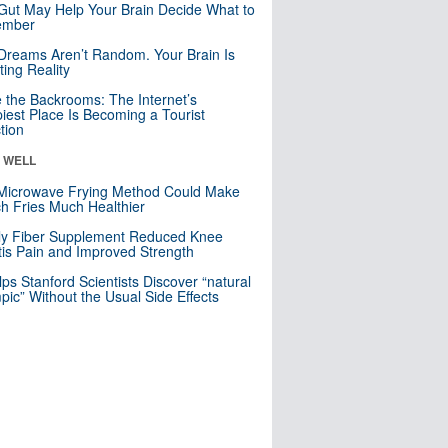
Gut May Help Your Brain Decide What to
mber
Dreams Aren’t Random. Your Brain Is
ting Reality
e the Backrooms: The Internet’s
iest Place Is Becoming a Tourist
ction
& WELL
Microwave Frying Method Could Make
h Fries Much Healthier
ly Fiber Supplement Reduced Knee
itis Pain and Improved Strength
lps Stanford Scientists Discover “natural
ic” Without the Usual Side Effects