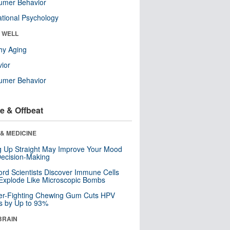
umer Behavior
tional Psychology
& WELL
hy Aging
ior
umer Behavior
e & Offbeat
& MEDICINE
ng Up Straight May Improve Your Mood
ecision-Making
ord Scientists Discover Immune Cells
Explode Like Microscopic Bombs
er-Fighting Chewing Gum Cuts HPV
s by Up to 93%
BRAIN