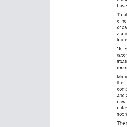
have 
Trea
clind
of ba
abun
foun
"In c
taxo
treat
rese
Many
findi
comp
and 
new 
quic
soone
The s