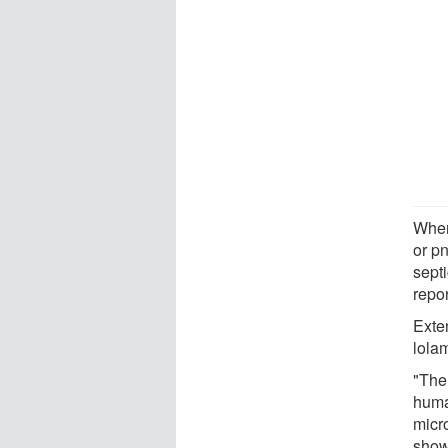
When
or p
sept
repo
Exte
lola
"The
huma
micr
shown