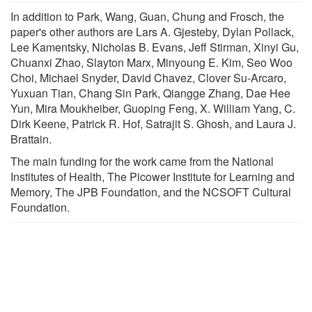
In addition to Park, Wang, Guan, Chung and Frosch, the
paper's other authors are Lars A. Gjesteby, Dylan Pollack,
Lee Kamentsky, Nicholas B. Evans, Jeff Stirman, Xinyi Gu,
Chuanxi Zhao, Slayton Marx, Minyoung E. Kim, Seo Woo
Choi, Michael Snyder, David Chavez, Clover Su-Arcaro,
Yuxuan Tian, Chang Sin Park, Qiangge Zhang, Dae Hee
Yun, Mira Moukheiber, Guoping Feng, X. William Yang, C.
Dirk Keene, Patrick R. Hof, Satrajit S. Ghosh, and Laura J.
Brattain.
The main funding for the work came from the National
Institutes of Health, The Picower Institute for Learning and
Memory, The JPB Foundation, and the NCSOFT Cultural
Foundation.