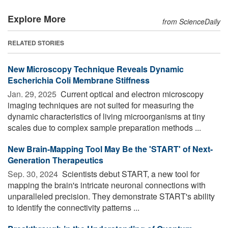
Explore More
from ScienceDaily
RELATED STORIES
New Microscopy Technique Reveals Dynamic
Escherichia Coli Membrane Stiffness
Jan. 29, 2025 
Current optical and electron microscopy
imaging techniques are not suited for measuring the
dynamic characteristics of living microorganisms at tiny
scales due to complex sample preparation methods ...
New Brain-Mapping Tool May Be the 'START' of Next-
Generation Therapeutics
Sep. 30, 2024 
Scientists debut START, a new tool for
mapping the brain's intricate neuronal connections with
unparalleled precision. They demonstrate START's ability
to identify the connectivity patterns ...