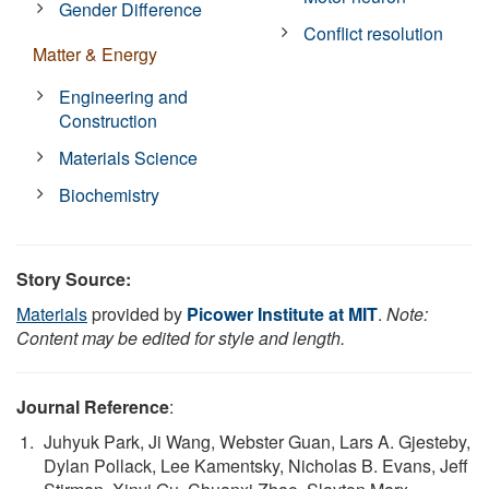
Gender Difference
Conflict resolution
Matter & Energy
Engineering and
Construction
Materials Science
Biochemistry
Story Source:
Materials
provided by
Picower Institute at MIT
.
Note:
Content may be edited for style and length.
Journal Reference
:
Juhyuk Park, Ji Wang, Webster Guan, Lars A. Gjesteby,
Dylan Pollack, Lee Kamentsky, Nicholas B. Evans, Jeff