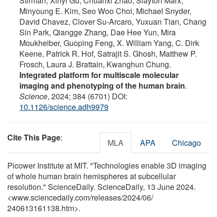
Stirman, Xinyi Gu, Chuanxi Zhao, Slayton Marx,
Minyoung E. Kim, Seo Woo Choi, Michael Snyder,
David Chavez, Clover Su-Arcaro, Yuxuan Tian, Chang
Sin Park, Qiangge Zhang, Dae Hee Yun, Mira
Moukheiber, Guoping Feng, X. William Yang, C. Dirk
Keene, Patrick R. Hof, Satrajit S. Ghosh, Matthew P.
Frosch, Laura J. Brattain, Kwanghun Chung.
Integrated platform for multiscale molecular
imaging and phenotyping of the human brain
.
Science
, 2024; 384 (6701) DOI:
10.1126/science.adh9979
Cite This Page
:
MLA
APA
Chicago
Picower Institute at MIT. "Technologies enable 3D imaging
of whole human brain hemispheres at subcellular
resolution." ScienceDaily. ScienceDaily, 13 June 2024.
<www.sciencedaily.com
/
releases
/
2024
/
06
/
240613161138.htm>.