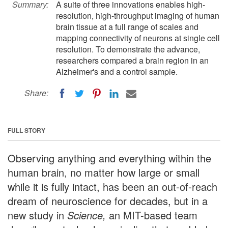
Summary:
A suite of three innovations enables high-
resolution, high-throughput imaging of human
brain tissue at a full range of scales and
mapping connectivity of neurons at single cell
resolution. To demonstrate the advance,
researchers compared a brain region in an
Alzheimer's and a control sample.
Share:
FULL STORY
Observing anything and everything within the
human brain, no matter how large or small
while it is fully intact, has been an out-of-reach
dream of neuroscience for decades, but in a
new study in
Science,
an MIT-based team