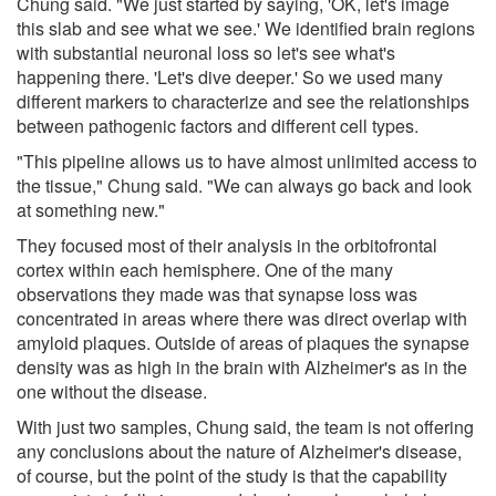
Chung said. "We just started by saying, 'OK, let's image
this slab and see what we see.' We identified brain regions
with substantial neuronal loss so let's see what's
happening there. 'Let's dive deeper.' So we used many
different markers to characterize and see the relationships
between pathogenic factors and different cell types.
"This pipeline allows us to have almost unlimited access to
the tissue," Chung said. "We can always go back and look
at something new."
They focused most of their analysis in the orbitofrontal
cortex within each hemisphere. One of the many
observations they made was that synapse loss was
concentrated in areas where there was direct overlap with
amyloid plaques. Outside of areas of plaques the synapse
density was as high in the brain with Alzheimer's as in the
one without the disease.
With just two samples, Chung said, the team is not offering
any conclusions about the nature of Alzheimer's disease,
of course, but the point of the study is that the capability