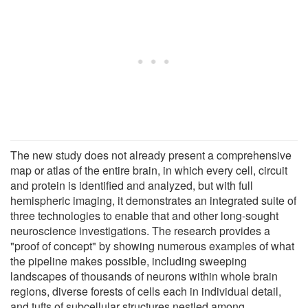
The new study does not already present a comprehensive
map or atlas of the entire brain, in which every cell, circuit
and protein is identified and analyzed, but with full
hemispheric imaging, it demonstrates an integrated suite of
three technologies to enable that and other long-sought
neuroscience investigations. The research provides a
"proof of concept" by showing numerous examples of what
the pipeline makes possible, including sweeping
landscapes of thousands of neurons within whole brain
regions, diverse forests of cells each in individual detail,
and tufts of subcellular structures nestled among