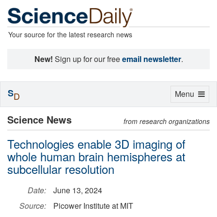
Your source for the latest research news
New!
Sign up for our free
email newsletter
.
S
Toggle
Menu
D
navigation
Science News
from research organizations
Technologies enable 3D imaging of
whole human brain hemispheres at
subcellular resolution
Date:
June 13, 2024
Source:
Picower Institute at MIT