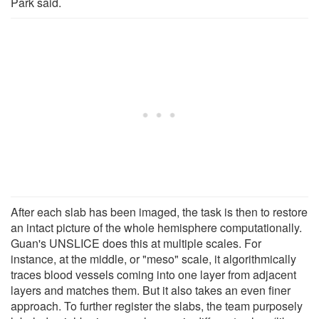
Park said.
After each slab has been imaged, the task is then to restore
an intact picture of the whole hemisphere computationally.
Guan's UNSLICE does this at multiple scales. For
instance, at the middle, or "meso" scale, it algorithmically
traces blood vessels coming into one layer from adjacent
layers and matches them. But it also takes an even finer
approach. To further register the slabs, the team purposely