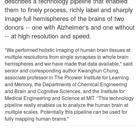
describes a technology pipeline that enabled
them to finely process, richly label and sharply
image full hemispheres of the brains of two
donors -- one with Alzheimer's and one without
-- at high resolution and speed.
"We performed holistic imaging of human brain tissues at
multiple resolutions from single synapses to whole brain
hemispheres and we have made that data available," said
senior and corresponding author Kwanghun Chung,
associate professor in The Picower Institute for Learning
and Memory, the Departments of Chemical Engineering
and Brain and Cognitive Sciences, and the Institute for
Medical Engineering and Science at MIT. "This technology
pipeline really enables us to analyze the human brain at
multiple scales. Potentially this pipeline can be used for
fully mapping human brains."