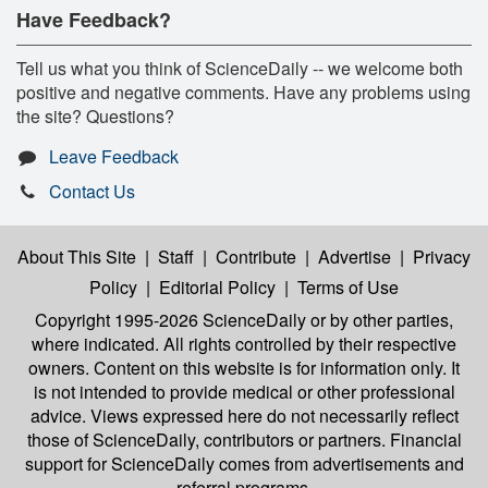
Have Feedback?
Tell us what you think of ScienceDaily -- we welcome both
positive and negative comments. Have any problems using
the site? Questions?
Leave Feedback
Contact Us
About This Site
|
Staff
|
Contribute
|
Advertise
|
Privacy
Policy
|
Editorial Policy
|
Terms of Use
Copyright 1995-2026 ScienceDaily
or by other parties,
where indicated. All rights controlled by their respective
owners. Content on this website is for information only. It
is not intended to provide medical or other professional
advice. Views expressed here do not necessarily reflect
those of ScienceDaily, contributors or partners. Financial
support for ScienceDaily comes from advertisements and
referral programs.