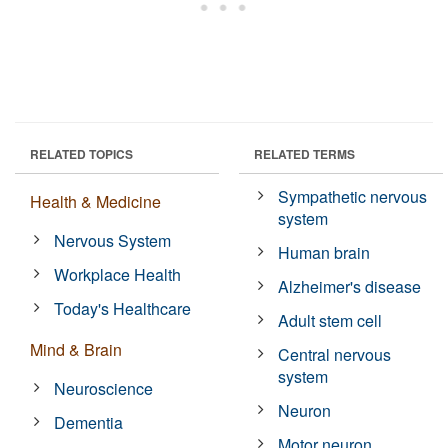
RELATED TOPICS
RELATED TERMS
Sympathetic nervous
Health & Medicine
system
Nervous System
Human brain
Workplace Health
Alzheimer's disease
Today's Healthcare
Adult stem cell
Mind & Brain
Central nervous
system
Neuroscience
Neuron
Dementia
Motor neuron