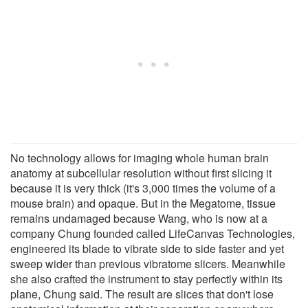
No technology allows for imaging whole human brain
anatomy at subcellular resolution without first slicing it
because it is very thick (it's 3,000 times the volume of a
mouse brain) and opaque. But in the Megatome, tissue
remains undamaged because Wang, who is now at a
company Chung founded called LifeCanvas Technologies,
engineered its blade to vibrate side to side faster and yet
sweep wider than previous vibratome slicers. Meanwhile
she also crafted the instrument to stay perfectly within its
plane, Chung said. The result are slices that don't lose