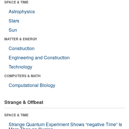
SPACE & TIME
Astrophysics
Stars
Sun
MATTER & ENERGY
Construction
Engineering and Construction
Technology
COMPUTERS & MATH
Computational Biology
Strange & Offbeat
SPACE & TIME
Strange Quantum Experiment Shows “negative Time” Is