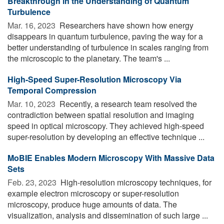
Breakthrough in the Understanding of Quantum
Turbulence
Mar. 16, 2023 
Researchers have shown how energy
disappears in quantum turbulence, paving the way for a
better understanding of turbulence in scales ranging from
the microscopic to the planetary. The team's ...
High-Speed Super-Resolution Microscopy Via
Temporal Compression
Mar. 10, 2023 
Recently, a research team resolved the
contradiction between spatial resolution and imaging
speed in optical microscopy. They achieved high-speed
super-resolution by developing an effective technique ...
MoBIE Enables Modern Microscopy With Massive Data
Sets
Feb. 23, 2023 
High-resolution microscopy techniques, for
example electron microscopy or super-resolution
microscopy, produce huge amounts of data. The
visualization, analysis and dissemination of such large ...