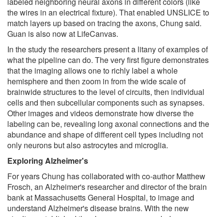
labeled neighboring neural axons in different colors (like
the wires in an electrical fixture). That enabled UNSLICE to
match layers up based on tracing the axons, Chung said.
Guan is also now at LifeCanvas.
In the study the researchers present a litany of examples of
what the pipeline can do. The very first figure demonstrates
that the imaging allows one to richly label a whole
hemisphere and then zoom in from the wide scale of
brainwide structures to the level of circuits, then individual
cells and then subcellular components such as synapses.
Other images and videos demonstrate how diverse the
labeling can be, revealing long axonal connections and the
abundance and shape of different cell types including not
only neurons but also astrocytes and microglia.
Exploring Alzheimer's
For years Chung has collaborated with co-author Matthew
Frosch, an Alzheimer's researcher and director of the brain
bank at Massachusetts General Hospital, to image and
understand Alzheimer's disease brains. With the new