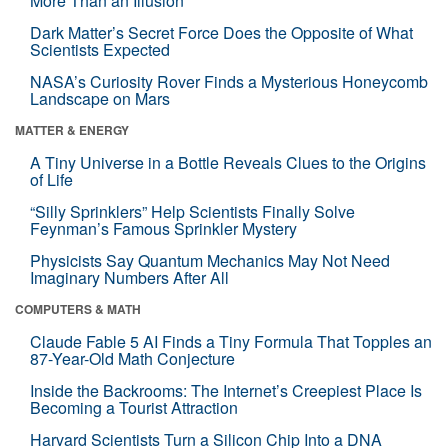
More Than an Illusion
Dark Matter’s Secret Force Does the Opposite of What
Scientists Expected
NASA’s Curiosity Rover Finds a Mysterious Honeycomb
Landscape on Mars
MATTER & ENERGY
A Tiny Universe in a Bottle Reveals Clues to the Origins
of Life
“Silly Sprinklers” Help Scientists Finally Solve
Feynman’s Famous Sprinkler Mystery
Physicists Say Quantum Mechanics May Not Need
Imaginary Numbers After All
COMPUTERS & MATH
Claude Fable 5 AI Finds a Tiny Formula That Topples an
87-Year-Old Math Conjecture
Inside the Backrooms: The Internet’s Creepiest Place Is
Becoming a Tourist Attraction
Harvard Scientists Turn a Silicon Chip Into a DNA