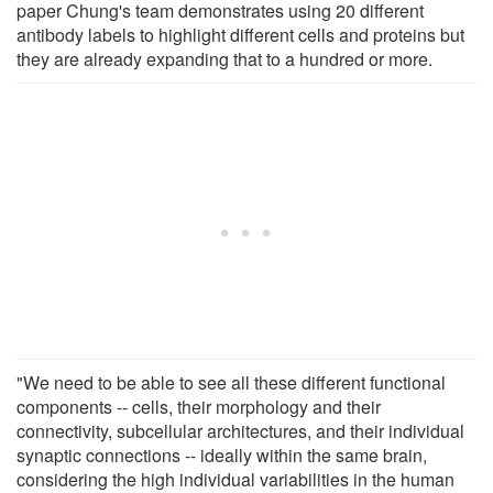
paper Chung's team demonstrates using 20 different
antibody labels to highlight different cells and proteins but
they are already expanding that to a hundred or more.
"We need to be able to see all these different functional
components -- cells, their morphology and their
connectivity, subcellular architectures, and their individual
synaptic connections -- ideally within the same brain,
considering the high individual variabilities in the human