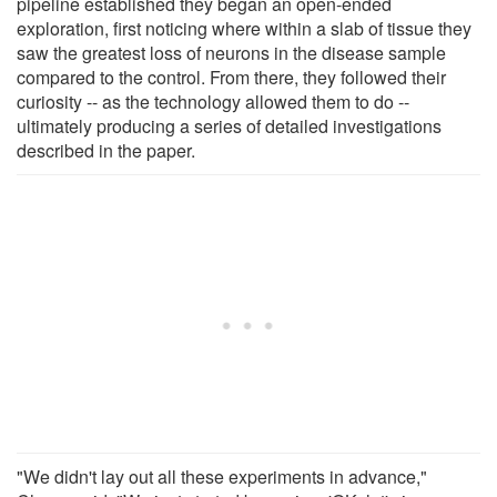
pipeline established they began an open-ended
exploration, first noticing where within a slab of tissue they
saw the greatest loss of neurons in the disease sample
compared to the control. From there, they followed their
curiosity -- as the technology allowed them to do --
ultimately producing a series of detailed investigations
described in the paper.
"We didn't lay out all these experiments in advance,"