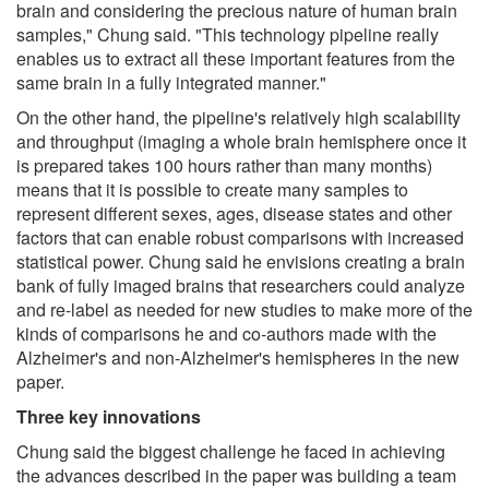
brain and considering the precious nature of human brain
samples," Chung said. "This technology pipeline really
enables us to extract all these important features from the
same brain in a fully integrated manner."
On the other hand, the pipeline's relatively high scalability
and throughput (imaging a whole brain hemisphere once it
is prepared takes 100 hours rather than many months)
means that it is possible to create many samples to
represent different sexes, ages, disease states and other
factors that can enable robust comparisons with increased
statistical power. Chung said he envisions creating a brain
bank of fully imaged brains that researchers could analyze
and re-label as needed for new studies to make more of the
kinds of comparisons he and co-authors made with the
Alzheimer's and non-Alzheimer's hemispheres in the new
paper.
Three key innovations
Chung said the biggest challenge he faced in achieving
the advances described in the paper was building a team