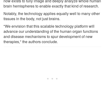
now exists to fully image and deeply analyze whole human
brain hemispheres to enable exactly that kind of research.
Notably, the technology applies equally well to many other
tissues in the body, not just brains.
"We envision that this scalable technology platform will
advance our understanding of the human organ functions
and disease mechanisms to spur development of new
therapies," the authors conclude.