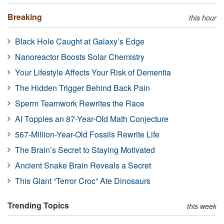
Breaking
this hour
Black Hole Caught at Galaxy’s Edge
Nanoreactor Boosts Solar Chemistry
Your Lifestyle Affects Your Risk of Dementia
The Hidden Trigger Behind Back Pain
Sperm Teamwork Rewrites the Race
AI Topples an 87-Year-Old Math Conjecture
567-Million-Year-Old Fossils Rewrite Life
The Brain’s Secret to Staying Motivated
Ancient Snake Brain Reveals a Secret
This Giant “Terror Croc” Ate Dinosaurs
Trending Topics
this week