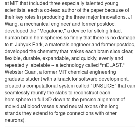
at MIT that included three especially talented young
scientists, each a co-lead author of the paper because of
their key roles in producing the three major innovations. Ji
Wang, a mechanical engineer and former postdoc,
developed the "Megatome," a device for slicing intact
human brain hemispheres so finely that there is no damage
to it. Juhyuk Park, a materials engineer and former postdoc,
developed the chemistry that makes each brain slice clear,
flexible, durable, expandable, and quickly, evenly and
repeatedly labelable -- a technology called "mELAST."
Webster Guan, a former MIT chemical engineering
graduate student with a knack for software development,
created a computational system called "UNSLICE" that can
seamlessly reunify the slabs to reconstruct each
hemisphere in full 3D down to the precise alignment of
individual blood vessels and neural axons (the long
strands they extend to forge connections with other
neurons).