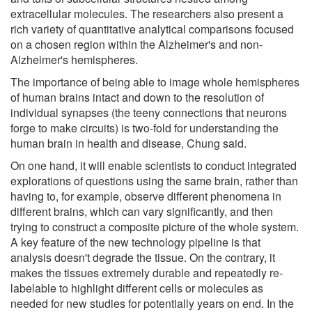
extracellular molecules. The researchers also present a
rich variety of quantitative analytical comparisons focused
on a chosen region within the Alzheimer's and non-
Alzheimer's hemispheres.
The importance of being able to image whole hemispheres
of human brains intact and down to the resolution of
individual synapses (the teeny connections that neurons
forge to make circuits) is two-fold for understanding the
human brain in health and disease, Chung said.
On one hand, it will enable scientists to conduct integrated
explorations of questions using the same brain, rather than
having to, for example, observe different phenomena in
different brains, which can vary significantly, and then
trying to construct a composite picture of the whole system.
A key feature of the new technology pipeline is that
analysis doesn't degrade the tissue. On the contrary, it
makes the tissues extremely durable and repeatedly re-
labelable to highlight different cells or molecules as
needed for new studies for potentially years on end. In the