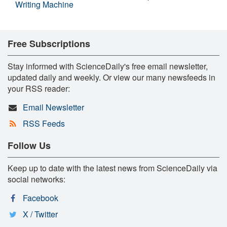
Writing Machine
Free Subscriptions
Stay informed with ScienceDaily's free email newsletter,
updated daily and weekly. Or view our many newsfeeds in
your RSS reader:
Email Newsletter
RSS Feeds
Follow Us
Keep up to date with the latest news from ScienceDaily via
social networks:
Facebook
X / Twitter