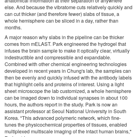
anatomical information at their separation or anywhere
else. And because the vibratome cuts relatively quickly and
can cut thicker (and therefore fewer) slabs of tissue, a
whole hemisphere can be sliced in a day, rather than
months.
A major reason why slabs in the pipeline can be thicker
comes from mELAST. Park engineered the hydrogel that
infuses the brain sample to make it optically clear, virtually
indestructible and compressible and expandable.
Combined with other chemical engineering technologies
developed in recent years in Chung's lab, the samples can
then be evenly and quickly infused with the antibody labels
that highlight cells and proteins of interest. Using a light
sheet microscope the lab customized, a whole hemisphere
can be imaged down to individual synapses in about 100
hours, the authors report in the study. Park is now an
assistant professor at Seoul National University in South
Korea. "This advanced polymeric network, which fine-
tunes the physicochemical properties of tissues, enabled
multiplexed multiscale imaging of the intact human brains,"