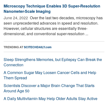
Microscopy Technique Enables 3D Super-Resolution
Nanometer-Scale Imaging
June 24, 2022 
Over the last two decades, microscopy has
seen unprecedented advances in speed and resolution.
However, cellular structures are essentially three-
dimensional, and conventional super-resolution ...
TRENDING AT
SCITECHDAILY.com
Sleep Strengthens Memories, but Epilepsy Can Break the
Connection
A Common Sugar May Loosen Cancer Cells and Help
Them Spread
Scientists Discover a Major Brain Change That Starts
Around Age 50
A Daily Multivitamin May Help Older Adults Stay Active