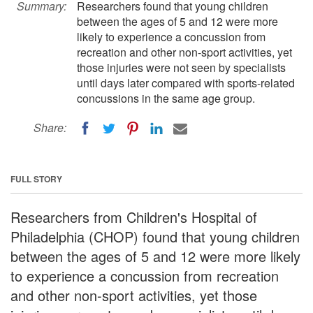
Summary:
Researchers found that young children
between the ages of 5 and 12 were more
likely to experience a concussion from
recreation and other non-sport activities, yet
those injuries were not seen by specialists
until days later compared with sports-related
concussions in the same age group.
Share:
FULL STORY
Researchers from Children's Hospital of
Philadelphia (CHOP) found that young children
between the ages of 5 and 12 were more likely
to experience a concussion from recreation
and other non-sport activities, yet those