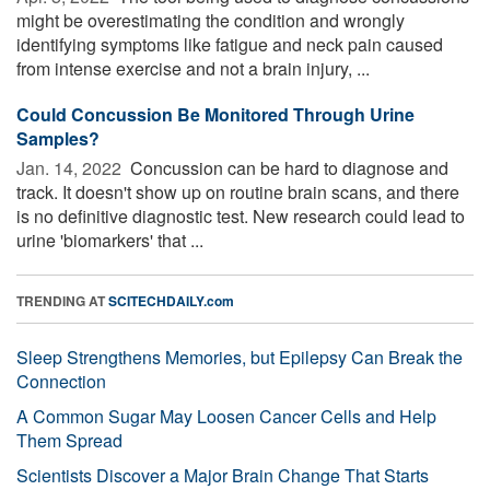
might be overestimating the condition and wrongly
identifying symptoms like fatigue and neck pain caused
from intense exercise and not a brain injury, ...
Could Concussion Be Monitored Through Urine
Samples?
Jan. 14, 2022 
Concussion can be hard to diagnose and
track. It doesn't show up on routine brain scans, and there
is no definitive diagnostic test. New research could lead to
urine 'biomarkers' that ...
TRENDING AT
SCITECHDAILY.com
Sleep Strengthens Memories, but Epilepsy Can Break the
Connection
A Common Sugar May Loosen Cancer Cells and Help
Them Spread
Scientists Discover a Major Brain Change That Starts