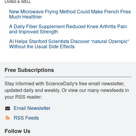
LIVING & WELL
New Microwave Frying Method Could Make French Fries
Much Healthier
A Daily Fiber Supplement Reduced Knee Arthritis Pain
and Improved Strength
AI Helps Stanford Scientists Discover “natural Ozempic”
Without the Usual Side Effects
Free Subscriptions
Stay informed with ScienceDaily's free email newsletter,
updated daily and weekly. Or view our many newsfeeds in
your RSS reader:
Email Newsletter
RSS Feeds
Follow Us