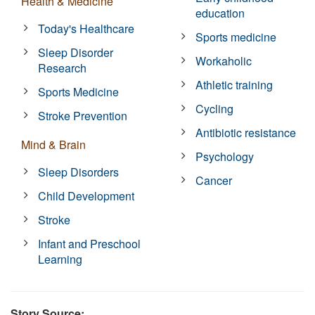
Health & Medicine
education
Today's Healthcare
Sports medicine
Sleep Disorder
Workaholic
Research
Athletic training
Sports Medicine
Cycling
Stroke Prevention
Antibiotic resistance
Mind & Brain
Psychology
Sleep Disorders
Cancer
Child Development
Stroke
Infant and Preschool
Learning
Story Source: