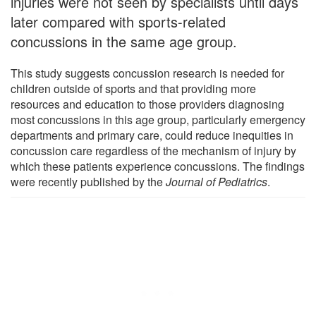
injuries were not seen by specialists until days
later compared with sports-related
concussions in the same age group.
This study suggests concussion research is needed for
children outside of sports and that providing more
resources and education to those providers diagnosing
most concussions in this age group, particularly emergency
departments and primary care, could reduce inequities in
concussion care regardless of the mechanism of injury by
which these patients experience concussions. The findings
were recently published by the
Journal of Pediatrics
.