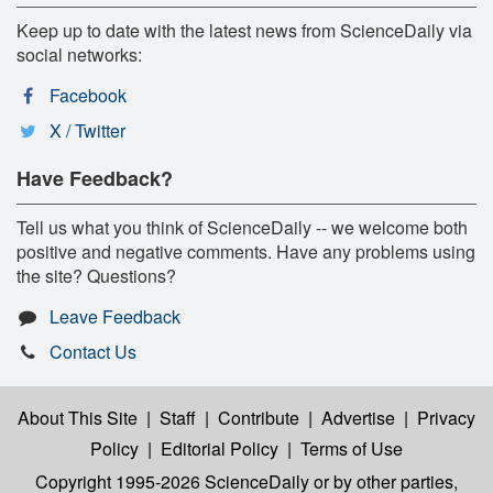
Keep up to date with the latest news from ScienceDaily via
social networks:
Facebook
X / Twitter
Have Feedback?
Tell us what you think of ScienceDaily -- we welcome both
positive and negative comments. Have any problems using
the site? Questions?
Leave Feedback
Contact Us
About This Site
|
Staff
|
Contribute
|
Advertise
|
Privacy
Policy
|
Editorial Policy
|
Terms of Use
Copyright 1995-2026 ScienceDaily
or by other parties,