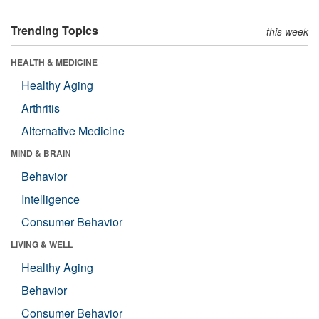
Trending Topics
this week
HEALTH & MEDICINE
Healthy Aging
Arthritis
Alternative Medicine
MIND & BRAIN
Behavior
Intelligence
Consumer Behavior
LIVING & WELL
Healthy Aging
Behavior
Consumer Behavior