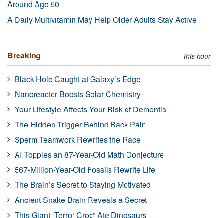
Around Age 50
A Daily Multivitamin May Help Older Adults Stay Active
Breaking
this hour
Black Hole Caught at Galaxy’s Edge
Nanoreactor Boosts Solar Chemistry
Your Lifestyle Affects Your Risk of Dementia
The Hidden Trigger Behind Back Pain
Sperm Teamwork Rewrites the Race
AI Topples an 87-Year-Old Math Conjecture
567-Million-Year-Old Fossils Rewrite Life
The Brain’s Secret to Staying Motivated
Ancient Snake Brain Reveals a Secret
This Giant “Terror Croc” Ate Dinosaurs