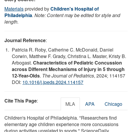
Materials
provided by
Children's Hospital of
Philadelphia
.
Note: Content may be edited for style and
length.
Journal Reference
:
Patricia R. Roby, Catherine C. McDonald, Daniel
Corwin, Matthew F. Grady, Christina L. Master, Kristy B.
Arbogast.
Characteristics of Pediatric Concussion
across Different Mechanisms of Injury in 5 through
12-Year-Olds
.
The Journal of Pediatrics
, 2024; 114157
DOI:
10.1016/j.jpeds.2024.114157
Cite This Page
:
MLA
APA
Chicago
Children's Hospital of Philadelphia. "Researchers find
elementary age children experience more concussions
during activities unrelated to sports." ScienceDaily.