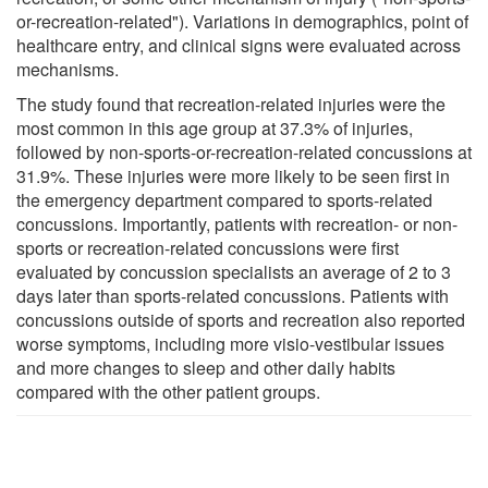
or-recreation-related"). Variations in demographics, point of
healthcare entry, and clinical signs were evaluated across
mechanisms.
The study found that recreation-related injuries were the
most common in this age group at 37.3% of injuries,
followed by non-sports-or-recreation-related concussions at
31.9%. These injuries were more likely to be seen first in
the emergency department compared to sports-related
concussions. Importantly, patients with recreation- or non-
sports or recreation-related concussions were first
evaluated by concussion specialists an average of 2 to 3
days later than sports-related concussions. Patients with
concussions outside of sports and recreation also reported
worse symptoms, including more visio-vestibular issues
and more changes to sleep and other daily habits
compared with the other patient groups.