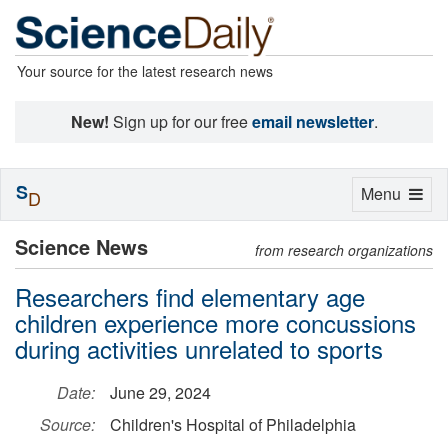
Your source for the latest research news
New!
Sign up for our free
email newsletter
.
S
Toggle
Menu
D
navigation
Science News
from research organizations
Researchers find elementary age
children experience more concussions
during activities unrelated to sports
Date:
June 29, 2024
Source:
Children's Hospital of Philadelphia