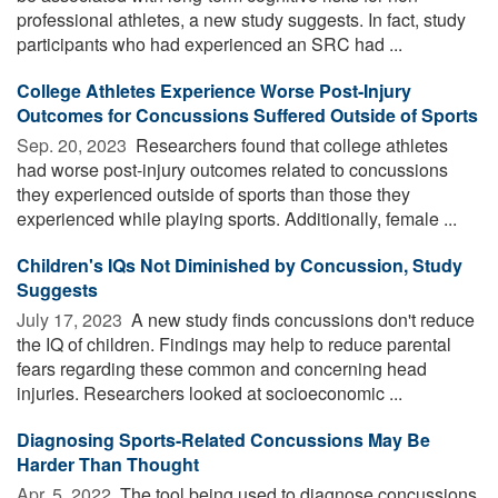
professional athletes, a new study suggests. In fact, study
participants who had experienced an SRC had ...
College Athletes Experience Worse Post-Injury
Outcomes for Concussions Suffered Outside of Sports
Sep. 20, 2023 
Researchers found that college athletes
had worse post-injury outcomes related to concussions
they experienced outside of sports than those they
experienced while playing sports. Additionally, female ...
Children's IQs Not Diminished by Concussion, Study
Suggests
July 17, 2023 
A new study finds concussions don't reduce
the IQ of children. Findings may help to reduce parental
fears regarding these common and concerning head
injuries. Researchers looked at socioeconomic ...
Diagnosing Sports-Related Concussions May Be
Harder Than Thought
Apr. 5, 2022 
The tool being used to diagnose concussions