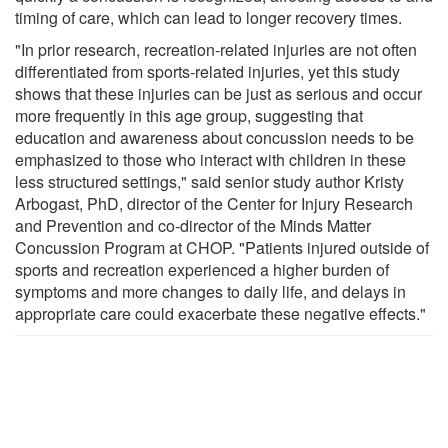
timing of care, which can lead to longer recovery times.
"In prior research, recreation-related injuries are not often
differentiated from sports-related injuries, yet this study
shows that these injuries can be just as serious and occur
more frequently in this age group, suggesting that
education and awareness about concussion needs to be
emphasized to those who interact with children in these
less structured settings," said senior study author Kristy
Arbogast, PhD, director of the Center for Injury Research
and Prevention and co-director of the Minds Matter
Concussion Program at CHOP. "Patients injured outside of
sports and recreation experienced a higher burden of
symptoms and more changes to daily life, and delays in
appropriate care could exacerbate these negative effects."