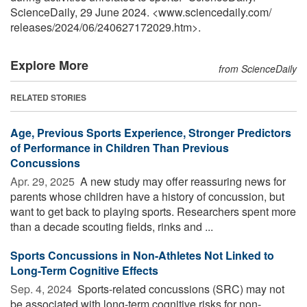
ScienceDaily, 29 June 2024. <www.sciencedaily.com
/
releases
/
2024
/
06
/
240627172029.htm>.
Explore More
from ScienceDaily
RELATED STORIES
Age, Previous Sports Experience, Stronger Predictors
of Performance in Children Than Previous
Concussions
Apr. 29, 2025 
A new study may offer reassuring news for
parents whose children have a history of concussion, but
want to get back to playing sports. Researchers spent more
than a decade scouting fields, rinks and ...
Sports Concussions in Non-Athletes Not Linked to
Long-Term Cognitive Effects
Sep. 4, 2024 
Sports-related concussions (SRC) may not
be associated with long-term cognitive risks for non-