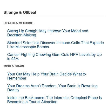
Strange & Offbeat
HEALTH & MEDICINE
Sitting Up Straight May Improve Your Mood and
Decision-Making
Stanford Scientists Discover Immune Cells That Explode
Like Microscopic Bombs
Cancer-Fighting Chewing Gum Cuts HPV Levels by Up
to 93%
MIND & BRAIN
Your Gut May Help Your Brain Decide What to
Remember
Your Dreams Aren’t Random. Your Brain Is Rewriting
Reality
Inside the Backrooms: The Internet’s Creepiest Place Is
Becoming a Tourist Attraction