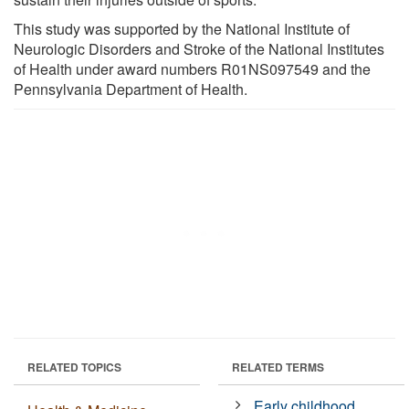
This study was supported by the National Institute of
Neurologic Disorders and Stroke of the National Institutes
of Health under award numbers R01NS097549 and the
Pennsylvania Department of Health.
RELATED TOPICS
RELATED TERMS
Early childhood