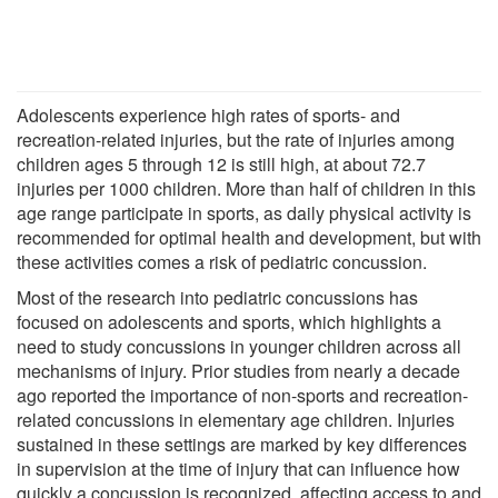
Adolescents experience high rates of sports- and
recreation-related injuries, but the rate of injuries among
children ages 5 through 12 is still high, at about 72.7
injuries per 1000 children. More than half of children in this
age range participate in sports, as daily physical activity is
recommended for optimal health and development, but with
these activities comes a risk of pediatric concussion.
Most of the research into pediatric concussions has
focused on adolescents and sports, which highlights a
need to study concussions in younger children across all
mechanisms of injury. Prior studies from nearly a decade
ago reported the importance of non-sports and recreation-
related concussions in elementary age children. Injuries
sustained in these settings are marked by key differences
in supervision at the time of injury that can influence how
quickly a concussion is recognized, affecting access to and