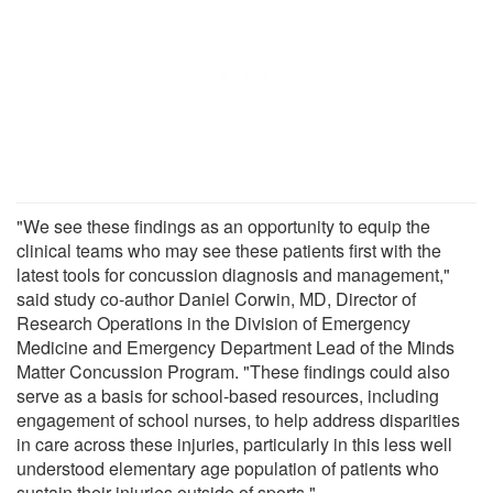
"We see these findings as an opportunity to equip the
clinical teams who may see these patients first with the
latest tools for concussion diagnosis and management,"
said study co-author Daniel Corwin, MD, Director of
Research Operations in the Division of Emergency
Medicine and Emergency Department Lead of the Minds
Matter Concussion Program. "These findings could also
serve as a basis for school-based resources, including
engagement of school nurses, to help address disparities
in care across these injuries, particularly in this less well
understood elementary age population of patients who
sustain their injuries outside of sports."