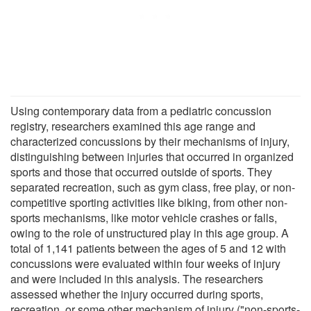
Using contemporary data from a pediatric concussion
registry, researchers examined this age range and
characterized concussions by their mechanisms of injury,
distinguishing between injuries that occurred in organized
sports and those that occurred outside of sports. They
separated recreation, such as gym class, free play, or non-
competitive sporting activities like biking, from other non-
sports mechanisms, like motor vehicle crashes or falls,
owing to the role of unstructured play in this age group. A
total of 1,141 patients between the ages of 5 and 12 with
concussions were evaluated within four weeks of injury
and were included in this analysis. The researchers
assessed whether the injury occurred during sports,
recreation, or some other mechanism of injury ("non-sports-