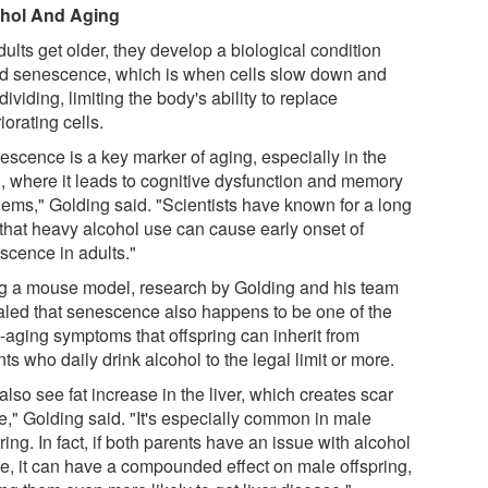
hol And Aging
ults get older, they develop a biological condition
ed senescence, which is when cells slow down and
dividing, limiting the body's ability to replace
iorating cells.
escence is a key marker of aging, especially in the
n, where it leads to cognitive dysfunction and memory
lems," Golding said. "Scientists have known for a long
 that heavy alcohol use can cause early onset of
scence in adults."
g a mouse model, research by Golding and his team
aled that senescence also happens to be one of the
y-aging symptoms that offspring can inherit from
ts who daily drink alcohol to the legal limit or more.
lso see fat increase in the liver, which creates scar
e," Golding said. "It's especially common in male
ring. In fact, if both parents have an issue with alcohol
e, it can have a compounded effect on male offspring,