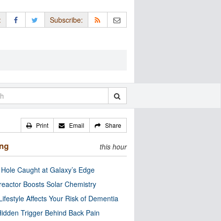
:
Subscribe:
Print
Email
Share
ing
this hour
 Hole Caught at Galaxy’s Edge
eactor Boosts Solar Chemistry
Lifestyle Affects Your Risk of Dementia
idden Trigger Behind Back Pain