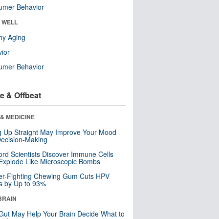
umer Behavior
& WELL
hy Aging
ior
umer Behavior
e & Offbeat
& MEDICINE
ng Up Straight May Improve Your Mood
ecision-Making
ord Scientists Discover Immune Cells
Explode Like Microscopic Bombs
er-Fighting Chewing Gum Cuts HPV
s by Up to 93%
BRAIN
Gut May Help Your Brain Decide What to