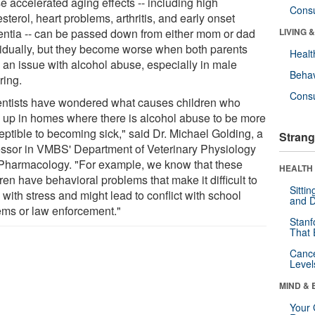
e accelerated aging effects -- including high
Cons
sterol, heart problems, arthritis, and early onset
ntia -- can be passed down from either mom or dad
LIVING 
vidually, but they become worse when both parents
Healt
 an issue with alcohol abuse, especially in male
Behav
ring.
Cons
entists have wondered what causes children who
 up in homes where there is alcohol abuse to be more
eptible to becoming sick," said Dr. Michael Golding, a
Strang
essor in VMBS' Department of Veterinary Physiology
Pharmacology. "For example, we know that these
HEALTH 
ren have behavioral problems that make it difficult to
Sitti
with stress and might lead to conflict with school
and D
ems or law enforcement."
Stanf
That 
Canc
Level
MIND & 
Your 