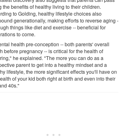
 the benefits of healthy living to their children.
ding to Golding, healthy lifestyle choices also
ound generationally, making efforts to reverse aging -
ough things like diet and exercise -- beneficial for
rations to come.
ntal health pre-conception -- both parents' overall
h before pregnancy -- is critical for the health of
pring," he explained. "The more you can do as a
pective parent to get into a healthy mindset and a
hy lifestyle, the more significant effects you'll have on
ealth of your kid both right at birth and even into their
and 40s."