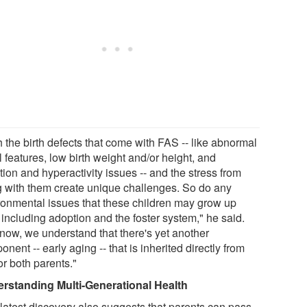
 the birth defects that come with FAS -- like abnormal
l features, low birth weight and/or height, and
tion and hyperactivity issues -- and the stress from
ng with them create unique challenges. So do any
ronmental issues that these children may grow up
 including adoption and the foster system," he said.
 now, we understand that there's yet another
nent -- early aging -- that is inherited directly from
or both parents."
rstanding Multi-Generational Health
 latest discovery also suggests that parents can pass