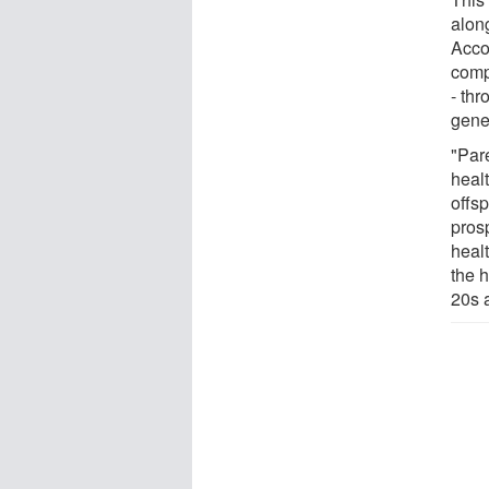
along
Accor
comp
- thr
gene
"Pare
healt
offs
pros
healt
the h
20s 