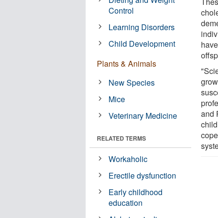
Thes
Control
chole
deme
Learning Disorders
indi
Child Development
have
offsp
Plants & Animals
"Sci
grow
New Species
susc
Mice
prof
and 
Veterinary Medicine
child
cope 
RELATED TERMS
syst
Workaholic
Erectile dysfunction
Early childhood
education