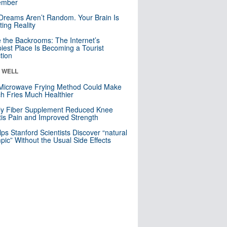
mber
Dreams Aren’t Random. Your Brain Is
ting Reality
e the Backrooms: The Internet’s
iest Place Is Becoming a Tourist
ction
& WELL
Microwave Frying Method Could Make
h Fries Much Healthier
ly Fiber Supplement Reduced Knee
itis Pain and Improved Strength
lps Stanford Scientists Discover “natural
ic” Without the Usual Side Effects