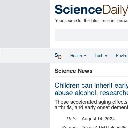
Your source for the latest research new
S
Health
Tech
Envir
D
Science News
Children can inherit ea
abuse alcohol, researche
These accelerated aging effects 
arthritis, and early onset dement
Date:
August 14, 2024
Source:
Texas A&M University