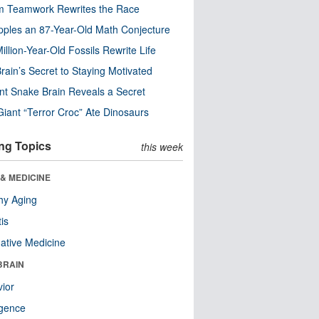
m Teamwork Rewrites the Race
pples an 87-Year-Old Math Conjecture
illion-Year-Old Fossils Rewrite Life
rain’s Secret to Staying Motivated
nt Snake Brain Reveals a Secret
Giant “Terror Croc” Ate Dinosaurs
ng Topics
this week
& MEDICINE
hy Aging
tis
native Medicine
BRAIN
ior
ligence