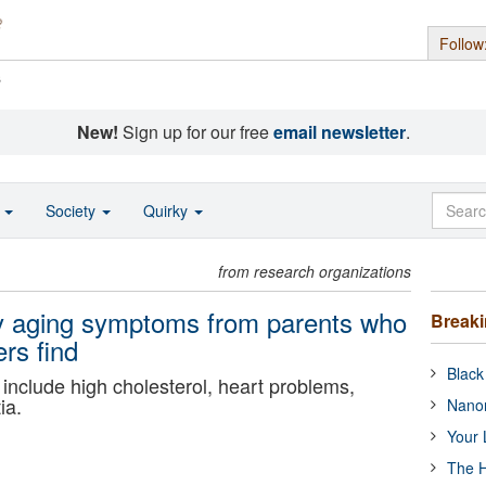
Follow
s
New!
Sign up for our free
email newsletter
.
o
Society
Quirky
from research organizations
rly aging symptoms from parents who
Break
rs find
Black
include high cholesterol, heart problems,
ia.
Nanor
Your 
The H