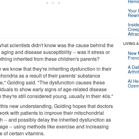
Reme
Your 
Rewri
Insid
Creep
Attra
LIVING 
what scientists didn't know was the cause behind the
 aging and disease susceptibility -- was it stress or
New 
Frenc
thing inherited from these children's parents?
A Dai
we know that they're inheriting dysfunction in their
Arthr
hondria as a result of their parents' substance
AI He
e," Golding said. "The dysfunction causes these
Ozemp
viduals to show early signs of age-related disease
they're still considered young, usually in their 40s."
 this new understanding, Golding hopes that doctors
work with patients to improve their mitochondrial
h -- and possibly delay the inherited dysfunction as
 age -- using methods like exercise and increasing
e of certain vitamins.