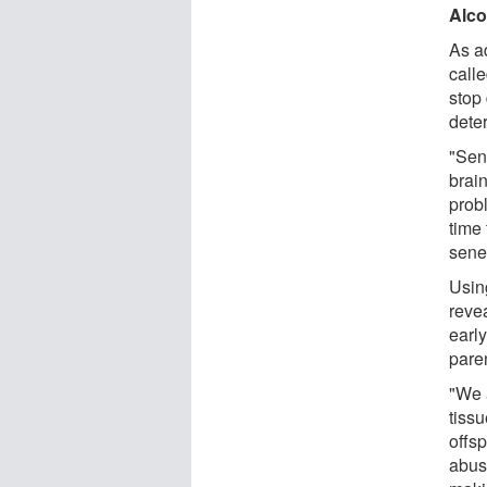
Alco
As ad
call
stop 
deter
"Sen
brai
prob
time
sene
Usin
reve
earl
paren
"We a
tissu
offsp
abus