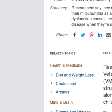
Summary:
Researchers say they n
their mitochondria as a
dysfunction causes the
disease when they're st
Share:
FULL
RELATED TOPICS
Health & Medicine
Res
Vet
Diet and Weight Loss
(VM
Cholesterol
str
Arthritis
alo
chil
Mind & Brain
Dieting and Weight