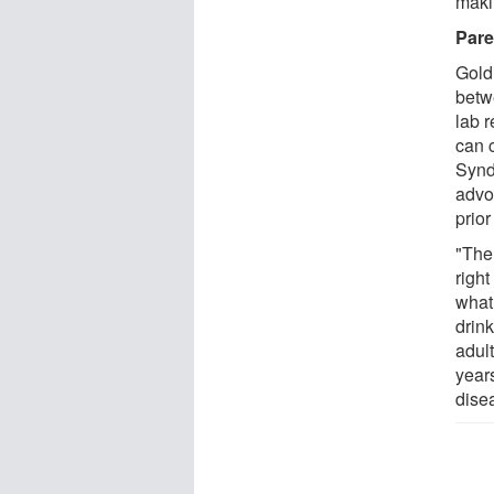
maki
Pare
Goldi
betw
lab r
can 
Synd
advo
prior
"Ther
right
what
drink
adult
year
dise