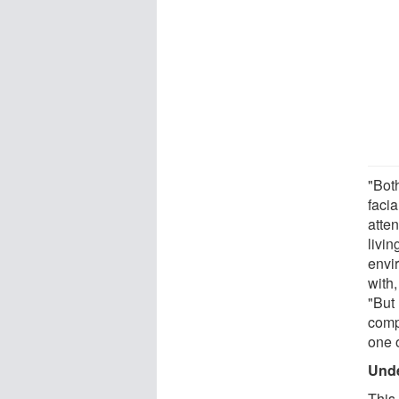
"Both
facia
atten
livi
envi
with,
"But
compo
one 
Unde
This