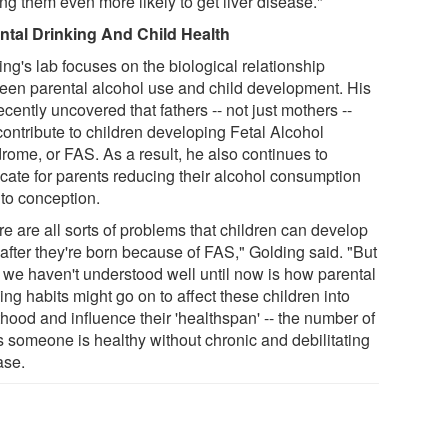
ng them even more likely to get liver disease."
ntal Drinking And Child Health
ng's lab focuses on the biological relationship
een parental alcohol use and child development. His
ecently uncovered that fathers -- not just mothers --
contribute to children developing Fetal Alcohol
rome, or FAS. As a result, he also continues to
cate for parents reducing their alcohol consumption
 to conception.
e are all sorts of problems that children can develop
 after they're born because of FAS," Golding said. "But
 we haven't understood well until now is how parental
ing habits might go on to affect these children into
hood and influence their 'healthspan' -- the number of
s someone is healthy without chronic and debilitating
ase.