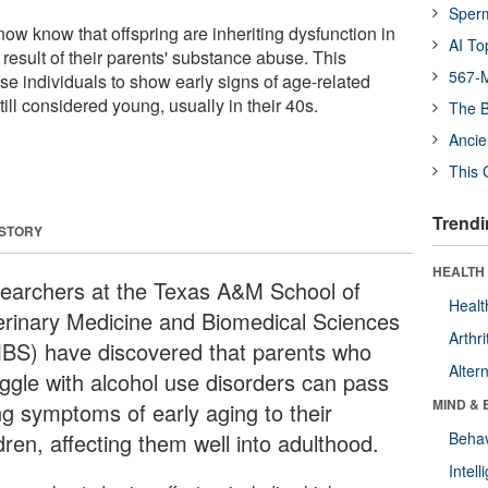
Sper
ow know that offspring are inheriting dysfunction in
AI To
 result of their parents' substance abuse. This
567-M
se individuals to show early signs of age-related
ill considered young, usually in their 40s.
The B
Ancie
This 
Trendi
 STORY
HEALTH 
earchers at the Texas A&M School of
Healt
erinary Medicine and Biomedical Sciences
Arthri
BS) have discovered that parents who
Alter
uggle with alcohol use disorders can pass
MIND & 
ng symptoms of early aging to their
dren, affecting them well into adulthood.
Behav
Intel