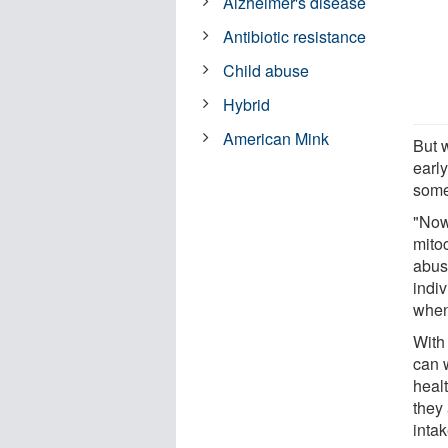
Alzheimer's disease
Antibiotic resistance
Child abuse
Hybrid
American Mink
But 
early
some
"Now 
mitoc
abus
indi
when 
With
can 
healt
they
intak