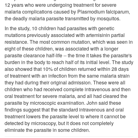
12 years who were undergoing treatment for severe
malaria complications caused by Plasmodium falciparum,
the deadly malaria parasite transmitted by mosquitos.
In the study, 10 children had parasites with genetic
mutations previously associated with artemisinin partial
resistance. The most common mutation, which was seen in
eight of these children, was associated with a longer
parasite clearance half-life -- the time it takes the parasite's
burden in the body to reach half of its initial level. The study
also showed that 10% of children returned within 28 days
of treatment with an infection from the same malaria strain
they had during their original admission. These were all
children who had received complete intravenous and then
oral treatment for severe malaria, and all had cleared the
parasite by microscopic examination. John said these
findings suggest that the standard intravenous and oral
treatment lowers the parasite level to where it cannot be
detected by microscopy, but it does not completely
eliminate the parasite in some children.