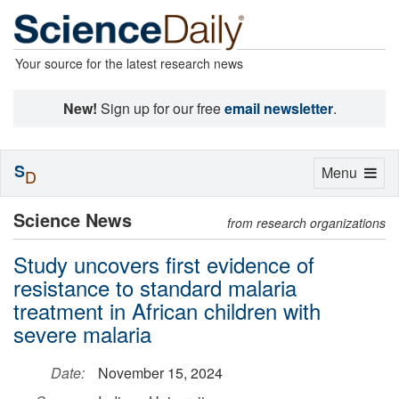
Your source for the latest research news
New!
Sign up for our free
email newsletter
.
S
Toggle
Menu
D
navigation
Science News
from research organizations
Study uncovers first evidence of
resistance to standard malaria
treatment in African children with
severe malaria
Date:
November 15, 2024