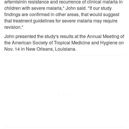
artemisinin resistance and recurrence of clinical malaria in
children with severe malaria," John said. "If our study
findings are confirmed in other areas, that would suggest
that treatment guidelines for severe malaria may require
revision."
John presented the study's results at the Annual Meeting of
the American Society of Tropical Medicine and Hygiene on
Nov. 14 in New Orleans, Louisiana.