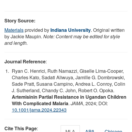
Story Source:
Materials
provided by
Indiana University
. Original written
by Jackie Maupin.
Note: Content may be edited for style
and length.
Journal Reference
:
Ryan C. Henrici, Ruth Namazzi, Giselle Lima-Cooper,
Charles Kato, Sadati Aliwuya, Jamille G. Dombrowski,
Sade Pratt, Susana Campino, Andrea L. Conroy, Colin
J. Sutherland, Chandy C. John, Robert O. Opoka.
Artemisinin Partial Resistance in Ugandan Children
With Complicated Malaria
.
JAMA
, 2024; DOI:
10.1001/jama.2024.22343
Cite This Page
:
MLA
APA
Chicago