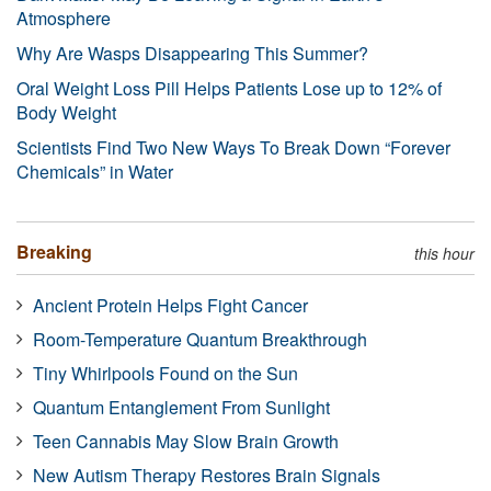
Atmosphere
Why Are Wasps Disappearing This Summer?
Oral Weight Loss Pill Helps Patients Lose up to 12% of
Body Weight
Scientists Find Two New Ways To Break Down “Forever
Chemicals” in Water
Breaking
this hour
Ancient Protein Helps Fight Cancer
Room-Temperature Quantum Breakthrough
Tiny Whirlpools Found on the Sun
Quantum Entanglement From Sunlight
Teen Cannabis May Slow Brain Growth
New Autism Therapy Restores Brain Signals