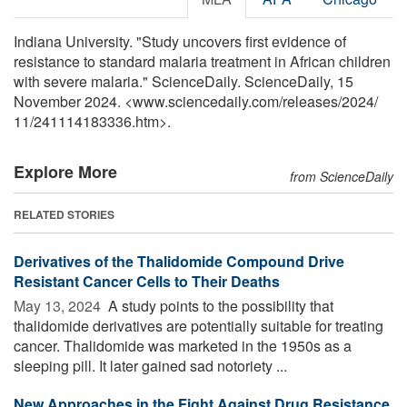
Indiana University. "Study uncovers first evidence of
resistance to standard malaria treatment in African children
with severe malaria." ScienceDaily. ScienceDaily, 15
November 2024. <www.sciencedaily.com
/
releases
/
2024
/
11
/
241114183336.htm>.
Explore More
from ScienceDaily
RELATED STORIES
Derivatives of the Thalidomide Compound Drive
Resistant Cancer Cells to Their Deaths
May 13, 2024 
A study points to the possibility that
thalidomide derivatives are potentially suitable for treating
cancer. Thalidomide was marketed in the 1950s as a
sleeping pill. It later gained sad notoriety ...
New Approaches in the Fight Against Drug Resistance