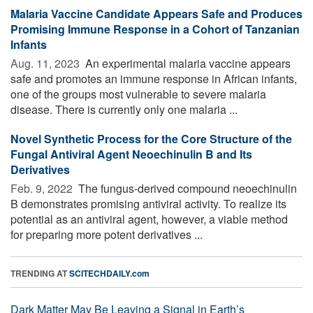
Malaria Vaccine Candidate Appears Safe and Produces
Promising Immune Response in a Cohort of Tanzanian
Infants
Aug. 11, 2023 
An experimental malaria vaccine appears
safe and promotes an immune response in African infants,
one of the groups most vulnerable to severe malaria
disease. There is currently only one malaria ...
Novel Synthetic Process for the Core Structure of the
Fungal Antiviral Agent Neoechinulin B and Its
Derivatives
Feb. 9, 2022 
The fungus-derived compound neoechinulin
B demonstrates promising antiviral activity. To realize its
potential as an antiviral agent, however, a viable method
for preparing more potent derivatives ...
TRENDING AT
SCITECHDAILY.com
Dark Matter May Be Leaving a Signal in Earth’s