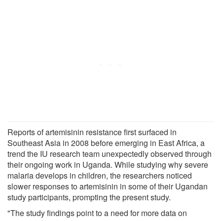
Reports of artemisinin resistance first surfaced in
Southeast Asia in 2008 before emerging in East Africa, a
trend the IU research team unexpectedly observed through
their ongoing work in Uganda. While studying why severe
malaria develops in children, the researchers noticed
slower responses to artemisinin in some of their Ugandan
study participants, prompting the present study.
"The study findings point to a need for more data on