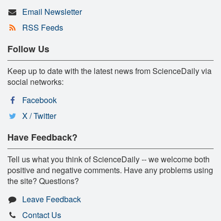
Email Newsletter
RSS Feeds
Follow Us
Keep up to date with the latest news from ScienceDaily via
social networks:
Facebook
X / Twitter
Have Feedback?
Tell us what you think of ScienceDaily -- we welcome both
positive and negative comments. Have any problems using
the site? Questions?
Leave Feedback
Contact Us