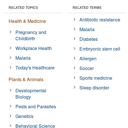
RELATED TOPICS
RELATED TERMS
Antibiotic resistance
Health & Medicine
Malaria
Pregnancy and
Childbirth
Diabetes
Workplace Health
Embryonic stem cell
Malaria
Allergen
Today's Healthcare
Soccer
Sports medicine
Plants & Animals
Sleep disorder
Developmental
Biology
Pests and Parasites
Genetics
Behavioral Science