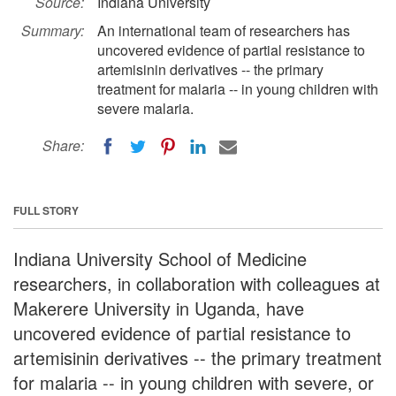
Source:
Indiana University
Summary:
An international team of researchers has
uncovered evidence of partial resistance to
artemisinin derivatives -- the primary
treatment for malaria -- in young children with
severe malaria.
Share:
FULL STORY
Indiana University School of Medicine
researchers, in collaboration with colleagues at
Makerere University in Uganda, have
uncovered evidence of partial resistance to
artemisinin derivatives -- the primary treatment
for malaria -- in young children with severe, or