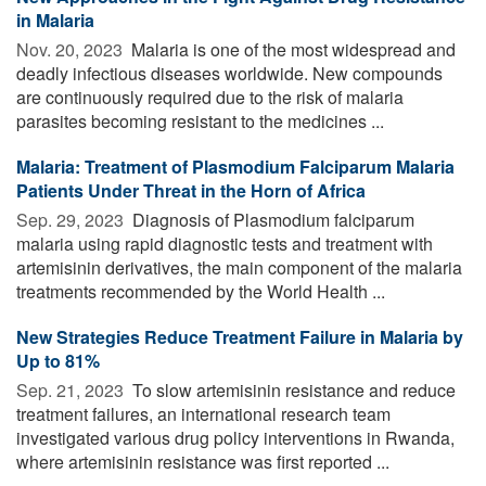
in Malaria
Nov. 20, 2023 
Malaria is one of the most widespread and
deadly infectious diseases worldwide. New compounds
are continuously required due to the risk of malaria
parasites becoming resistant to the medicines ...
Malaria: Treatment of Plasmodium Falciparum Malaria
Patients Under Threat in the Horn of Africa
Sep. 29, 2023 
Diagnosis of Plasmodium falciparum
malaria using rapid diagnostic tests and treatment with
artemisinin derivatives, the main component of the malaria
treatments recommended by the World Health ...
New Strategies Reduce Treatment Failure in Malaria by
Up to 81%
Sep. 21, 2023 
To slow artemisinin resistance and reduce
treatment failures, an international research team
investigated various drug policy interventions in Rwanda,
where artemisinin resistance was first reported ...