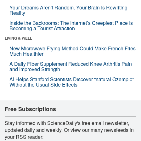
Your Dreams Aren’t Random. Your Brain Is Rewriting
Reality
Inside the Backrooms: The Internet’s Creepiest Place Is
Becoming a Tourist Attraction
LIVING & WELL
New Microwave Frying Method Could Make French Fries
Much Healthier
A Daily Fiber Supplement Reduced Knee Arthritis Pain
and Improved Strength
AI Helps Stanford Scientists Discover “natural Ozempic”
Without the Usual Side Effects
Free Subscriptions
Stay informed with ScienceDaily's free email newsletter,
updated daily and weekly. Or view our many newsfeeds in
your RSS reader: