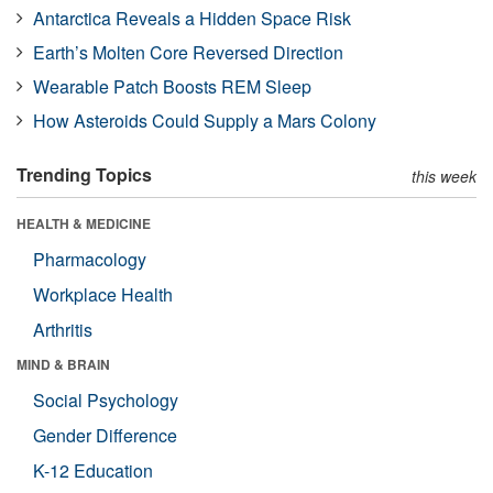
Antarctica Reveals a Hidden Space Risk
Earth’s Molten Core Reversed Direction
Wearable Patch Boosts REM Sleep
How Asteroids Could Supply a Mars Colony
Trending Topics
this week
HEALTH & MEDICINE
Pharmacology
Workplace Health
Arthritis
MIND & BRAIN
Social Psychology
Gender Difference
K-12 Education