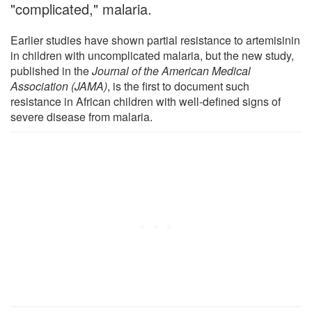
"complicated," malaria.
Earlier studies have shown partial resistance to artemisinin
in children with uncomplicated malaria, but the new study,
published in the
Journal of the American Medical
Association (JAMA)
, is the first to document such
resistance in African children with well-defined signs of
severe disease from malaria.