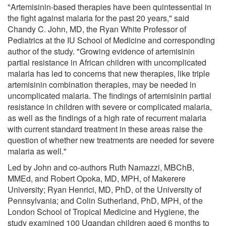
"Artemisinin-based therapies have been quintessential in
the fight against malaria for the past 20 years," said
Chandy C. John, MD, the Ryan White Professor of
Pediatrics at the IU School of Medicine and corresponding
author of the study. "Growing evidence of artemisinin
partial resistance in African children with uncomplicated
malaria has led to concerns that new therapies, like triple
artemisinin combination therapies, may be needed in
uncomplicated malaria. The findings of artemisinin partial
resistance in children with severe or complicated malaria,
as well as the findings of a high rate of recurrent malaria
with current standard treatment in these areas raise the
question of whether new treatments are needed for severe
malaria as well."
Led by John and co-authors Ruth Namazzi, MBChB,
MMEd, and Robert Opoka, MD, MPH, of Makerere
University; Ryan Henrici, MD, PhD, of the University of
Pennsylvania; and Colin Sutherland, PhD, MPH, of the
London School of Tropical Medicine and Hygiene, the
study examined 100 Ugandan children aged 6 months to