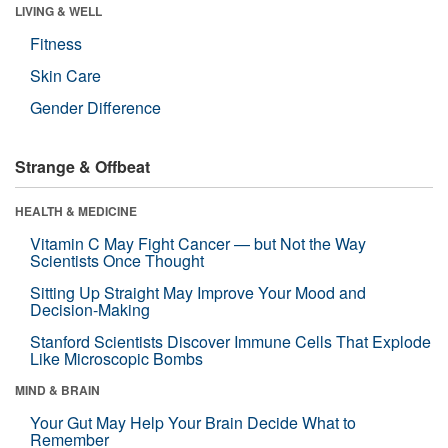
LIVING & WELL
Fitness
Skin Care
Gender Difference
Strange & Offbeat
HEALTH & MEDICINE
Vitamin C May Fight Cancer — but Not the Way
Scientists Once Thought
Sitting Up Straight May Improve Your Mood and
Decision-Making
Stanford Scientists Discover Immune Cells That Explode
Like Microscopic Bombs
MIND & BRAIN
Your Gut May Help Your Brain Decide What to
Remember