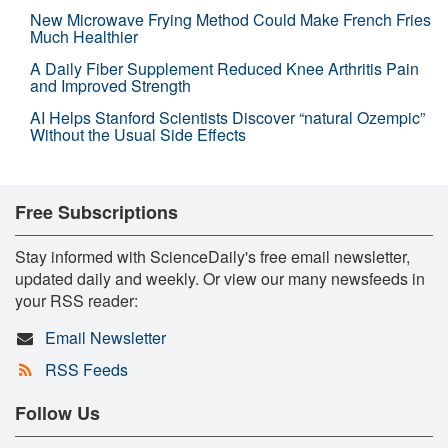
New Microwave Frying Method Could Make French Fries
Much Healthier
A Daily Fiber Supplement Reduced Knee Arthritis Pain
and Improved Strength
AI Helps Stanford Scientists Discover “natural Ozempic”
Without the Usual Side Effects
Free Subscriptions
Stay informed with ScienceDaily's free email newsletter,
updated daily and weekly. Or view our many newsfeeds in
your RSS reader:
Email Newsletter
RSS Feeds
Follow Us