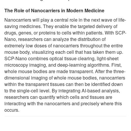
The Role of Nanocarriers in Modern Medicine
Nanocarriers will play a central role in the next wave of life-
saving medicines. They enable the targeted delivery of
drugs, genes, or proteins to cells within patients. With SCP-
Nano, researchers can analyze the distribution of
extremely low doses of nanocarriers throughout the entire
mouse body, visualizing each cell that has taken them up.
SCP-Nano combines optical tissue clearing, light-sheet
microscopy imaging, and deep-learning algorithms. First,
whole mouse bodies are made transparent. After the three-
dimensional imaging of whole mouse bodies, nanocarriers
within the transparent tissues can then be identified down
to the single-cell level. By integrating AI-based analysis,
researchers can quantify which cells and tissues are
interacting with the nanocarriers and precisely where this
occurs.