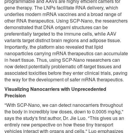
programmable and AAVs are highly efficient carriers for
gene therapy. The LNPs facilitate RNA delivery, which
underlies modern mRNA vaccines and a broad range of
other RNA therapeutics. Using SCP-Nano, the researchers
demonstrated that DNA origami structures can be
preferentially targeted to the immune cells, while AAV
variants target distinct brain regions and adipose tissue.
Importantly, the platform also revealed that lipid
nanoparticles carrying mRNA therapeutics can accumulate
in heart tissue. Thus, using SCP-Nano researchers can
now detect potentially problematic off-target tissues and
associated toxicities before they enter clinical trials, paving
the way for the development of safer mRNA therapeutics.
Visualizing Nanocarriers with Unprecedented
Precision
"With SCP-Nano, we can detect nanocarriers throughout
the body in incredibly low doses, down to 0.0005 mg/kg,"
says the study's first author, Dr. Jie Luo. "This gives us an
entirely new perspective on how these tiny transport
vehicles interact with organs and cells." Luo emphasizes