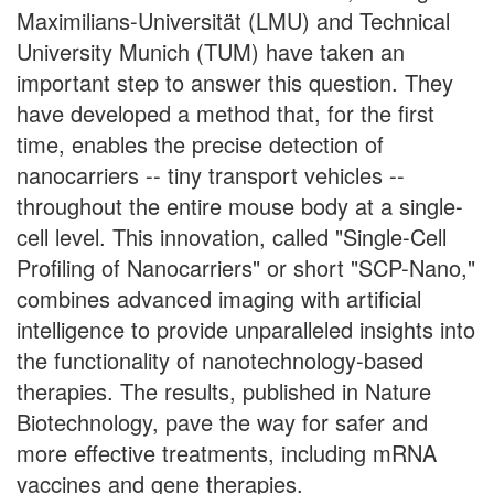
Maximilians-Universität (LMU) and Technical
University Munich (TUM) have taken an
important step to answer this question. They
have developed a method that, for the first
time, enables the precise detection of
nanocarriers -- tiny transport vehicles --
throughout the entire mouse body at a single-
cell level. This innovation, called "Single-Cell
Profiling of Nanocarriers" or short "SCP-Nano,"
combines advanced imaging with artificial
intelligence to provide unparalleled insights into
the functionality of nanotechnology-based
therapies. The results, published in Nature
Biotechnology, pave the way for safer and
more effective treatments, including mRNA
vaccines and gene therapies.