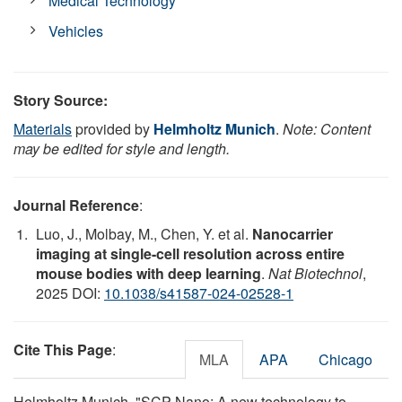
Medical Technology
Vehicles
Story Source:
Materials
provided by
Helmholtz Munich
.
Note: Content
may be edited for style and length.
Journal Reference
:
Luo, J., Molbay, M., Chen, Y. et al.
Nanocarrier
imaging at single-cell resolution across entire
mouse bodies with deep learning
.
Nat Biotechnol
,
2025 DOI:
10.1038/s41587-024-02528-1
Cite This Page
:
MLA
APA
Chicago
Helmholtz Munich. "SCP-Nano: A new technology to