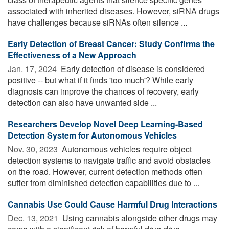
associated with inherited diseases. However, siRNA drugs
have challenges because siRNAs often silence ...
Early Detection of Breast Cancer: Study Confirms the
Effectiveness of a New Approach
Jan. 17, 2024 
Early detection of disease is considered
positive -- but what if it finds 'too much'? While early
diagnosis can improve the chances of recovery, early
detection can also have unwanted side ...
Researchers Develop Novel Deep Learning-Based
Detection System for Autonomous Vehicles
Nov. 30, 2023 
Autonomous vehicles require object
detection systems to navigate traffic and avoid obstacles
on the road. However, current detection methods often
suffer from diminished detection capabilities due to ...
Cannabis Use Could Cause Harmful Drug Interactions
Dec. 13, 2021 
Using cannabis alongside other drugs may