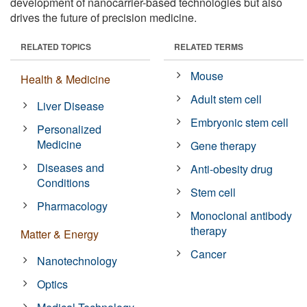
development of nanocarrier-based technologies but also
drives the future of precision medicine.
RELATED TOPICS
RELATED TERMS
Mouse
Health & Medicine
Adult stem cell
Liver Disease
Embryonic stem cell
Personalized
Medicine
Gene therapy
Diseases and
Anti-obesity drug
Conditions
Stem cell
Pharmacology
Monoclonal antibody
therapy
Matter & Energy
Cancer
Nanotechnology
Optics