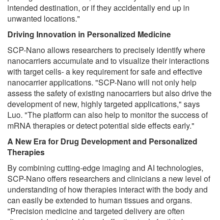
intended destination, or if they accidentally end up in
unwanted locations."
Driving Innovation in Personalized Medicine
SCP-Nano allows researchers to precisely identify where
nanocarriers accumulate and to visualize their interactions
with target cells- a key requirement for safe and effective
nanocarrier applications. "SCP-Nano will not only help
assess the safety of existing nanocarriers but also drive the
development of new, highly targeted applications," says
Luo. "The platform can also help to monitor the success of
mRNA therapies or detect potential side effects early."
A New Era for Drug Development and Personalized
Therapies
By combining cutting-edge imaging and AI technologies,
SCP-Nano offers researchers and clinicians a new level of
understanding of how therapies interact with the body and
can easily be extended to human tissues and organs.
"Precision medicine and targeted delivery are often