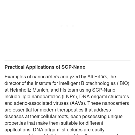
Practical Applications of SCP-Nano
Examples of nanocarriers analyzed by Ali Ertürk, the
director of the Institute for Intelligent Biotechnologies (iBIO)
at Helmholtz Munich, and his team using SCP-Nano
include lipid nanoparticles (LNPs), DNA origami structures
and adeno-associated viruses (AAVs). These nanocarriers
are essential for modern therapeutics that address
diseases at their cellular roots, each possessing unique
properties that make them suitable for different
applications. DNA origami structures are easily