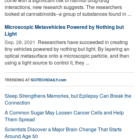
come with a significant risk of harmful drug-drug
interactions, new research suggests. The researchers
looked at cannabinoids--a group of substances found in ...
Microscopic Metavehicles Powered by Nothing but
Light
Sep. 28, 2021 
Researchers have succeeded in creating
tiny vehicles powered by nothing but light. By layering an
optical metasurface onto a microscopic particle, and then
using a light source to control it, they ...
TRENDING AT
SCITECHDAILY.com
Sleep Strengthens Memories, but Epilepsy Can Break the
Connection
A Common Sugar May Loosen Cancer Cells and Help
Them Spread
Scientists Discover a Major Brain Change That Starts
Around Age 50