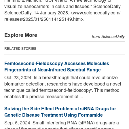
visualize nanocarriers in cells and tissues." ScienceDaily.
ScienceDaily, 14 January 2025. <www.sciencedaily.com
/
releases
/
2025
/
01
/
250114125149.htm>.
Explore More
from ScienceDaily
RELATED STORIES
Femtosecond-Fieldoscopy Accesses Molecules
Fingerprints at Near-Infrared Spectral Range
Oct. 23, 2024 
In a breakthrough that could revolutionize
biomarker detection, researchers have developed a novel
technique called 'femtosecond-fieldoscopy'. This method
enables the precise measurement of ...
Solving the Side Effect Problem of siRNA Drugs for
Genetic Disease Treatment Using Formamide
Sep. 6, 2024 
Small interfering RNA (siRNA) drugs are a
class of therapeutic agents that silence specific genes