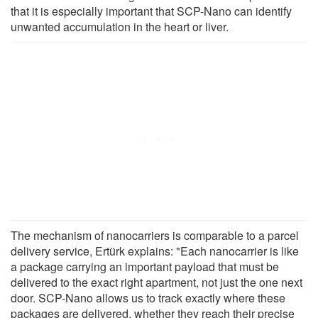
that it is especially important that SCP-Nano can identify
unwanted accumulation in the heart or liver.
The mechanism of nanocarriers is comparable to a parcel
delivery service, Ertürk explains: "Each nanocarrier is like
a package carrying an important payload that must be
delivered to the exact right apartment, not just the one next
door. SCP-Nano allows us to track exactly where these
packages are delivered, whether they reach their precise