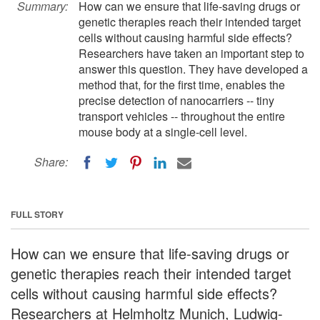
Summary:
How can we ensure that life-saving drugs or
genetic therapies reach their intended target
cells without causing harmful side effects?
Researchers have taken an important step to
answer this question. They have developed a
method that, for the first time, enables the
precise detection of nanocarriers -- tiny
transport vehicles -- throughout the entire
mouse body at a single-cell level.
Share:
FULL STORY
How can we ensure that life-saving drugs or
genetic therapies reach their intended target
cells without causing harmful side effects?
Researchers at Helmholtz Munich, Ludwig-