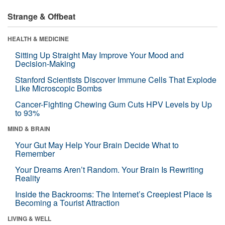
Strange & Offbeat
HEALTH & MEDICINE
Sitting Up Straight May Improve Your Mood and
Decision-Making
Stanford Scientists Discover Immune Cells That Explode
Like Microscopic Bombs
Cancer-Fighting Chewing Gum Cuts HPV Levels by Up
to 93%
MIND & BRAIN
Your Gut May Help Your Brain Decide What to
Remember
Your Dreams Aren’t Random. Your Brain Is Rewriting
Reality
Inside the Backrooms: The Internet’s Creepiest Place Is
Becoming a Tourist Attraction
LIVING & WELL