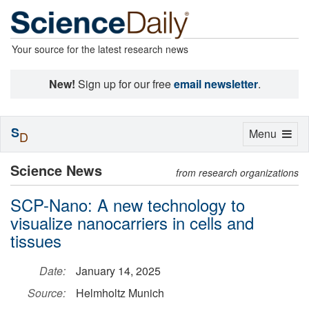
Your source for the latest research news
New!
Sign up for our free
email newsletter
.
S
Toggle
Menu
D
navigation
Science News
from research organizations
SCP-Nano: A new technology to
visualize nanocarriers in cells and
tissues
Date:
January 14, 2025
Source:
Helmholtz Munich