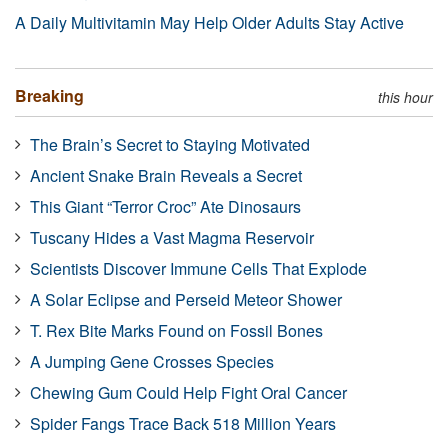
A Daily Multivitamin May Help Older Adults Stay Active
Breaking
this hour
The Brain’s Secret to Staying Motivated
Ancient Snake Brain Reveals a Secret
This Giant “Terror Croc” Ate Dinosaurs
Tuscany Hides a Vast Magma Reservoir
Scientists Discover Immune Cells That Explode
A Solar Eclipse and Perseid Meteor Shower
T. Rex Bite Marks Found on Fossil Bones
A Jumping Gene Crosses Species
Chewing Gum Could Help Fight Oral Cancer
Spider Fangs Trace Back 518 Million Years