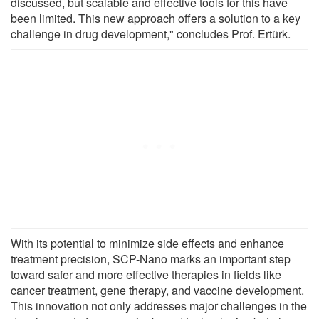
discussed, but scalable and effective tools for this have
been limited. This new approach offers a solution to a key
challenge in drug development," concludes Prof. Ertürk.
With its potential to minimize side effects and enhance
treatment precision, SCP-Nano marks an important step
toward safer and more effective therapies in fields like
cancer treatment, gene therapy, and vaccine development.
This innovation not only addresses major challenges in the