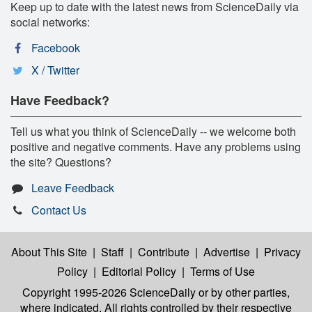
Keep up to date with the latest news from ScienceDaily via
social networks:
Facebook
X / Twitter
Have Feedback?
Tell us what you think of ScienceDaily -- we welcome both
positive and negative comments. Have any problems using
the site? Questions?
Leave Feedback
Contact Us
About This Site
|
Staff
|
Contribute
|
Advertise
|
Privacy
Policy
|
Editorial Policy
|
Terms of Use
Copyright 1995-2026 ScienceDaily
or by other parties,
where indicated. All rights controlled by their respective