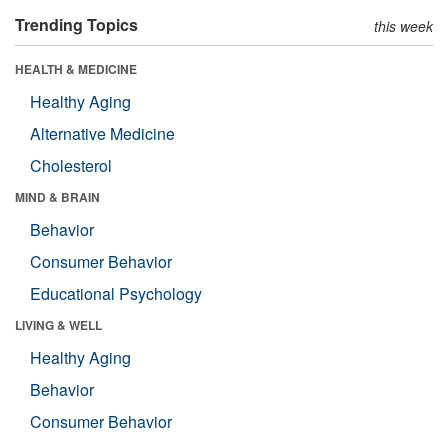
Trending Topics
this week
HEALTH & MEDICINE
Healthy Aging
Alternative Medicine
Cholesterol
MIND & BRAIN
Behavior
Consumer Behavior
Educational Psychology
LIVING & WELL
Healthy Aging
Behavior
Consumer Behavior