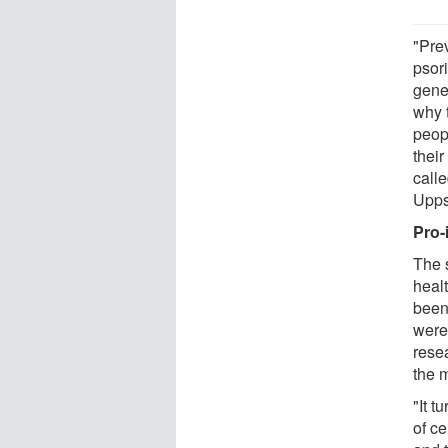
"Pre
psor
gene
why 
peopl
their
call
Upps
Pro-
The 
healt
been
were
resea
the 
"It t
of ce