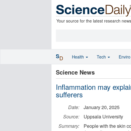
Your source for the latest research new
S
Health
Tech
Envir
D
Science News
Inflammation may explai
sufferers
Date:
January 20, 2025
Source:
Uppsala University
Summary:
People with the skin co