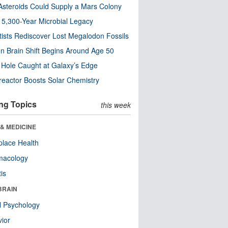
steroids Could Supply a Mars Colony
s 5,300-Year Microbial Legacy
tists Rediscover Lost Megalodon Fossils
n Brain Shift Begins Around Age 50
 Hole Caught at Galaxy’s Edge
eactor Boosts Solar Chemistry
ng Topics
this week
& MEDICINE
lace Health
macology
tis
BRAIN
l Psychology
ior