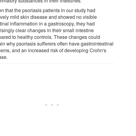
mmatory substances in their intestines.
n that the psoriasis patients in our study had
tively mild skin disease and showed no visible
tinal inflammation in a gastroscopy, they had
isingly clear changes in their small intestine
ared to healthy controls. These changes could
in why psoriasis sufferers often have gastrointestinal
lems, and an increased risk of developing Crohn's
ase.