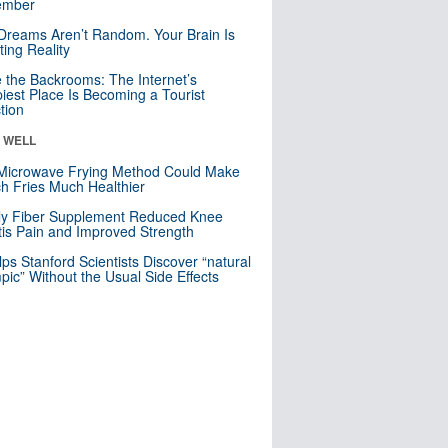
mber
Dreams Aren’t Random. Your Brain Is
ting Reality
e the Backrooms: The Internet’s
iest Place Is Becoming a Tourist
ction
& WELL
Microwave Frying Method Could Make
h Fries Much Healthier
ly Fiber Supplement Reduced Knee
itis Pain and Improved Strength
lps Stanford Scientists Discover “natural
ic” Without the Usual Side Effects