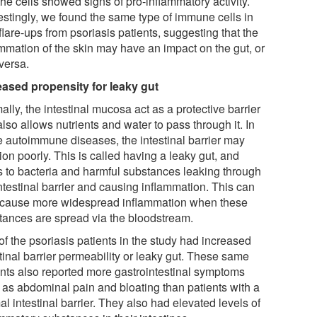
he cells showed signs of pro-inflammatory activity.
restingly, we found the same type of immune cells in
flare-ups from psoriasis patients, suggesting that the
ammation of the skin may have an impact on the gut, or
versa.
eased propensity for leaky gut
lly, the intestinal mucosa act as a protective barrier
also allows nutrients and water to pass through it. In
 autoimmune diseases, the intestinal barrier may
ion poorly. This is called having a leaky gut, and
s to bacteria and harmful substances leaking through
ntestinal barrier and causing inflammation. This can
 cause more widespread inflammation when these
tances are spread via the bloodstream.
of the psoriasis patients in the study had increased
tinal barrier permeability or leaky gut. These same
ents also reported more gastrointestinal symptoms
 as abdominal pain and bloating than patients with a
l intestinal barrier. They also had elevated levels of