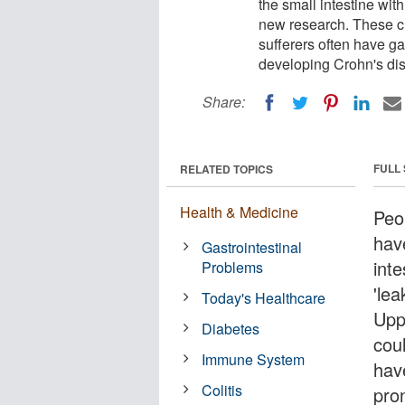
the small intestine with
new research. These ch
sufferers often have g
developing Crohn's di
Share:
FULL
RELATED TOPICS
Health & Medicine
Peop
have
Gastrointestinal
inte
Problems
'le
Today's Healthcare
Upp
Diabetes
coul
Immune System
hav
Colitis
pro