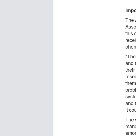
Impo
The
Asso
this 
rece
phe
"The
and 
their
resea
them
prob
syst
and t
it co
The 
mana
amon