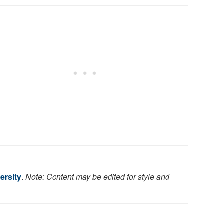
ersity
.
Note: Content may be edited for style and