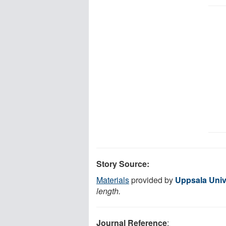
Story Source:
Materials
provided by
Uppsala Univ
length.
Journal Reference
: