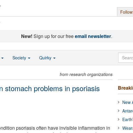
Follow
s
New!
Sign up for our free
email newsletter
.
o
Society
Quirky
from research organizations
n stomach problems in psoriasis
Break
New A
Antar
Earth
ndition psoriasis often have invisible inflammation in
Wear