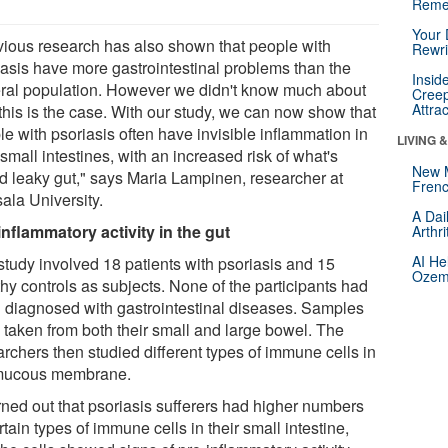
Reme
Your 
vious research has also shown that people with
Rewri
iasis have more gastrointestinal problems than the
Insid
ral population. However we didn't know much about
Creep
Attra
this is the case. With our study, we can now show that
e with psoriasis often have invisible inflammation in
LIVING 
 small intestines, with an increased risk of what's
New 
ed leaky gut," says Maria Lampinen, researcher at
Frenc
ala University.
A Dai
inflammatory activity in the gut
Arthr
AI He
study involved 18 patients with psoriasis and 15
Ozemp
hy controls as subjects. None of the participants had
 diagnosed with gastrointestinal diseases. Samples
 taken from both their small and large bowel. The
rchers then studied different types of immune cells in
mucous membrane.
urned out that psoriasis sufferers had higher numbers
rtain types of immune cells in their small intestine,