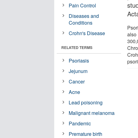
stu
Pain Control
Act
Diseases and
Conditions
Psori
Crohn's Disease
also 
300,
Chro
RELATED TERMS
Croh
Psoriasis
psori
Jejunum
Cancer
Acne
Lead poisoning
Malignant melanoma
Pandemic
Premature birth