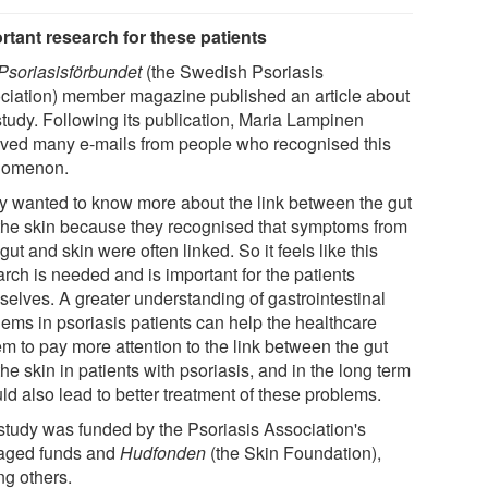
rtant research for these patients
Psoriasisförbundet
(the Swedish Psoriasis
ciation) member magazine published an article about
study. Following its publication, Maria Lampinen
ived many e-mails from people who recognised this
nomenon.
y wanted to know more about the link between the gut
the skin because they recognised that symptoms from
 gut and skin were often linked. So it feels like this
rch is needed and is important for the patients
selves. A greater understanding of gastrointestinal
lems in psoriasis patients can help the healthcare
em to pay more attention to the link between the gut
he skin in patients with psoriasis, and in the long term
uld also lead to better treatment of these problems.
study was funded by the Psoriasis Association's
ged funds and
Hudfonden
(the Skin Foundation),
g others.