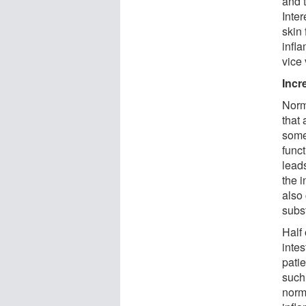
and t
Inte
skin 
infl
vice 
Incr
Norma
that 
some
funct
lead
the i
also
subs
Half 
intes
pati
such
norma