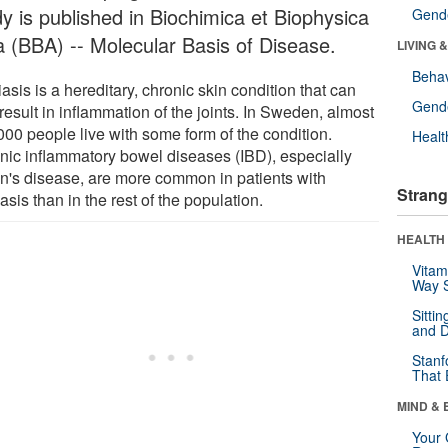
dy is published in Biochimica et Biophysica
Gende
a (BBA) -- Molecular Basis of Disease.
LIVING 
Behav
asis is a hereditary, chronic skin condition that can
Gende
result in inflammation of the joints. In Sweden, almost
000 people live with some form of the condition.
Healt
nic inflammatory bowel diseases (IBD), especially
n's disease, are more common in patients with
Strang
asis than in the rest of the population.
HEALTH 
Vitam
Way S
Sitti
and D
Stanf
That 
MIND & 
Your 