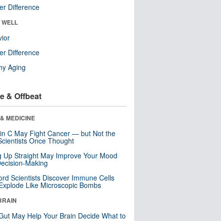
r Difference
& WELL
ior
r Difference
hy Aging
e & Offbeat
& MEDICINE
in C May Fight Cancer — but Not the
cientists Once Thought
ng Up Straight May Improve Your Mood
ecision-Making
ord Scientists Discover Immune Cells
Explode Like Microscopic Bombs
BRAIN
Gut May Help Your Brain Decide What to