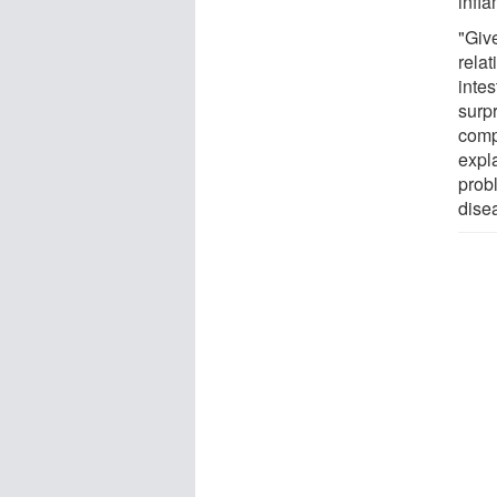
infla
"Give
rela
intes
surpr
comp
expla
prob
dise