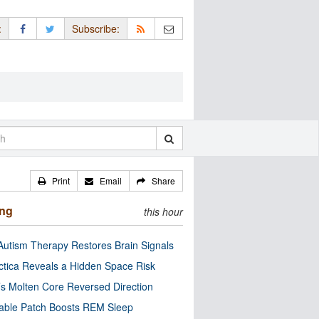
:
Subscribe:
Print
Email
Share
ing
this hour
utism Therapy Restores Brain Signals
ctica Reveals a Hidden Space Risk
’s Molten Core Reversed Direction
able Patch Boosts REM Sleep