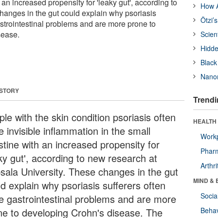
 an increased propensity for 'leaky gut', according to
How A
anges in the gut could explain why psoriasis
Ötzi’
astrointestinal problems and are more prone to
sease.
Scien
Hidde
Black
Nanor
 STORY
Trendi
le with the skin condition psoriasis often
HEALTH 
 invisible inflammation in the small
Workp
stine with an increased propensity for
Phar
aky gut', according to new research at
Arthri
sala University. These changes in the gut
MIND & 
d explain why psoriasis sufferers often
Socia
e gastrointestinal problems and are more
ne to developing Crohn's disease. The
Behav