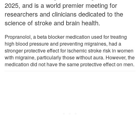
2025, and is a world premier meeting for
researchers and clinicians dedicated to the
science of stroke and brain health.
Propranolol, a beta blocker medication used for treating
high blood pressure and preventing migraines, had a
stronger protective effect for ischemic stroke risk in women
with migraine, particularly those without aura. However, the
medication did not have the same protective effect on men.