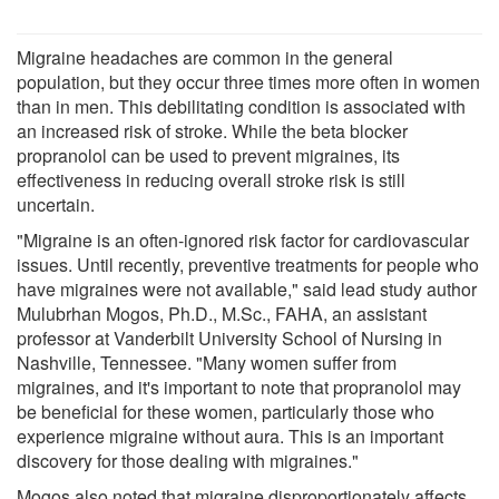
Migraine headaches are common in the general
population, but they occur three times more often in women
than in men. This debilitating condition is associated with
an increased risk of stroke. While the beta blocker
propranolol can be used to prevent migraines, its
effectiveness in reducing overall stroke risk is still
uncertain.
"Migraine is an often-ignored risk factor for cardiovascular
issues. Until recently, preventive treatments for people who
have migraines were not available," said lead study author
Mulubrhan Mogos, Ph.D., M.Sc., FAHA, an assistant
professor at Vanderbilt University School of Nursing in
Nashville, Tennessee. "Many women suffer from
migraines, and it's important to note that propranolol may
be beneficial for these women, particularly those who
experience migraine without aura. This is an important
discovery for those dealing with migraines."
Mogos also noted that migraine disproportionately affects