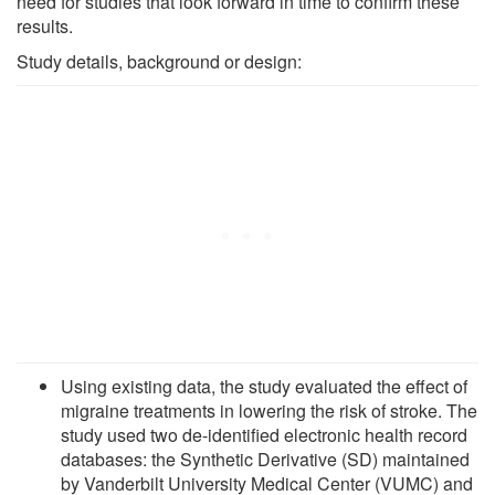
need for studies that look forward in time to confirm these
results.
Study details, background or design:
Using existing data, the study evaluated the effect of
migraine treatments in lowering the risk of stroke. The
study used two de-identified electronic health record
databases: the Synthetic Derivative (SD) maintained
by Vanderbilt University Medical Center (VUMC) and