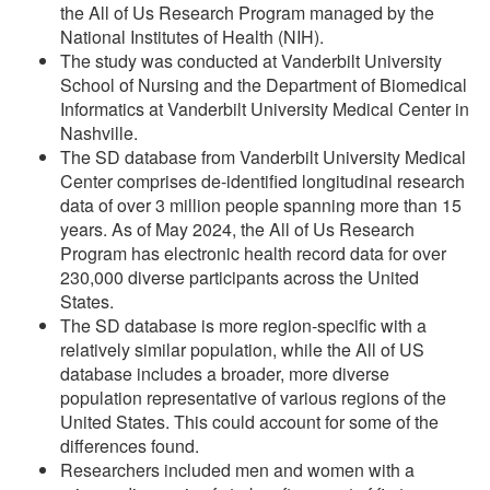
the All of Us Research Program managed by the
National Institutes of Health (NIH).
The study was conducted at Vanderbilt University
School of Nursing and the Department of Biomedical
Informatics at Vanderbilt University Medical Center in
Nashville.
The SD database from Vanderbilt University Medical
Center comprises de-identified longitudinal research
data of over 3 million people spanning more than 15
years. As of May 2024, the All of Us Research
Program has electronic health record data for over
230,000 diverse participants across the United
States.
The SD database is more region-specific with a
relatively similar population, while the All of US
database includes a broader, more diverse
population representative of various regions of the
United States. This could account for some of the
differences found.
Researchers included men and women with a