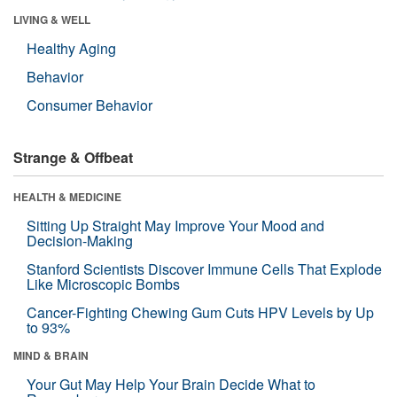
LIVING & WELL
Healthy Aging
Behavior
Consumer Behavior
Strange & Offbeat
HEALTH & MEDICINE
Sitting Up Straight May Improve Your Mood and
Decision-Making
Stanford Scientists Discover Immune Cells That Explode
Like Microscopic Bombs
Cancer-Fighting Chewing Gum Cuts HPV Levels by Up
to 93%
MIND & BRAIN
Your Gut May Help Your Brain Decide What to