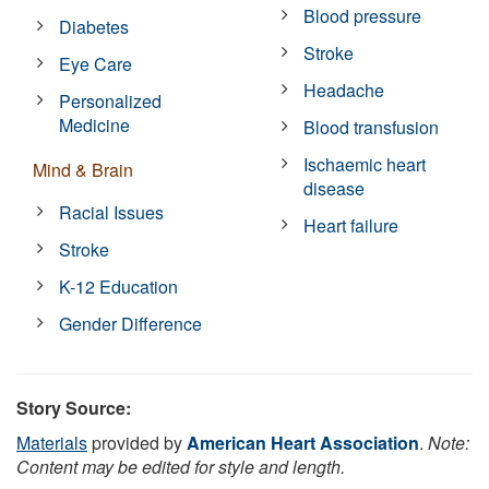
Blood pressure
Diabetes
Stroke
Eye Care
Headache
Personalized
Medicine
Blood transfusion
Ischaemic heart
Mind & Brain
disease
Racial Issues
Heart failure
Stroke
K-12 Education
Gender Difference
Story Source:
Materials
provided by
American Heart Association
.
Note:
Content may be edited for style and length.