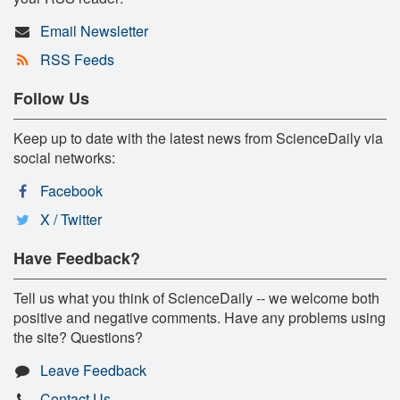
Email Newsletter
RSS Feeds
Follow Us
Keep up to date with the latest news from ScienceDaily via
social networks:
Facebook
X / Twitter
Have Feedback?
Tell us what you think of ScienceDaily -- we welcome both
positive and negative comments. Have any problems using
the site? Questions?
Leave Feedback
Contact Us