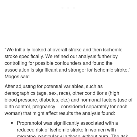
"We initially looked at overall stroke and then ischemic
stroke specifically. We refined our analysis further by
controlling for possible confounders and found the
association is significant and stronger for ischemic stroke,"
Mogos said.
After adjusting for potential variables, such as
demographics (age, sex, race), other conditions (high
blood pressure, diabetes, etc.) and hormonal factors (use of
birth control, pregnancy -- considered separately for each
woman) that might affect results the analysis found:
Propranolol was significantly associated with a
reduced risk of ischemic stroke in women with
migraine, particularly in those without aura. The risk