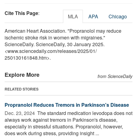
Cite This Page
:
MLA
APA
Chicago
American Heart Association. "Propranolol may reduce
ischemic stroke risk in women with migraines."
ScienceDaily. ScienceDaily, 30 January 2025.
<www.sciencedaily.com
/
releases
/
2025
/
01
/
250130161848.htm>.
Explore More
from ScienceDaily
RELATED STORIES
Propranolol Reduces Tremors in Parkinson's Disease
Dec. 23, 2024 
The standard medication levodopa does not
always work against tremors in Parkinson's disease,
especially in stressful situations. Propranolol, however,
does work during stress, providing insight ...