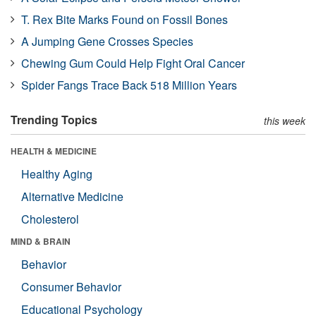
T. Rex Bite Marks Found on Fossil Bones
A Jumping Gene Crosses Species
Chewing Gum Could Help Fight Oral Cancer
Spider Fangs Trace Back 518 Million Years
Trending Topics
this week
HEALTH & MEDICINE
Healthy Aging
Alternative Medicine
Cholesterol
MIND & BRAIN
Behavior
Consumer Behavior
Educational Psychology