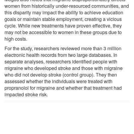
women from historically under-resourced communities, and
this disparity may impact the ability to achieve education
goals or maintain stable employment, creating a vicious
cycle. While new treatments have proven effective, they
may not be accessible to women in these groups due to
high costs.
For the study, researchers reviewed more than 3 million
electronic health records from two large databases. In
separate analyses, researchers identified people with
migraine who developed stroke and those with migraine
who did not develop stroke (control group). They then
assessed whether the individuals were treated with
propranolol for migraine and whether that treatment had
impacted stroke risk.