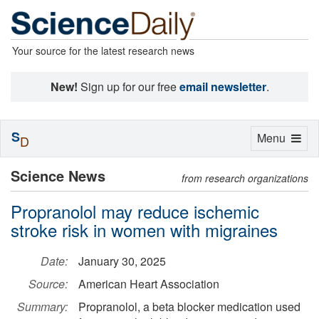
Your source for the latest research news
New!
Sign up for our free
email newsletter
.
S
Toggle
Menu
D
navigation
Science News
from research organizations
Propranolol may reduce ischemic
stroke risk in women with migraines
Date:
January 30, 2025
Source:
American Heart Association
Summary:
Propranolol, a beta blocker medication used