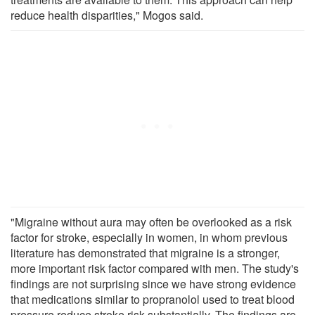
reduce health disparities," Mogos said.
"Migraine without aura may often be overlooked as a risk
factor for stroke, especially in women, in whom previous
literature has demonstrated that migraine is a stronger,
more important risk factor compared with men. The study's
findings are not surprising since we have strong evidence
that medications similar to propranolol used to treat blood
pressure reduce stroke risk substantially. The findings are