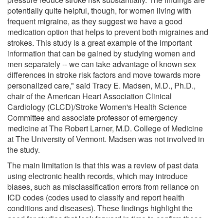
potentially quite helpful, though, for women living with
frequent migraine, as they suggest we have a good
medication option that helps to prevent both migraines and
strokes. This study is a great example of the important
information that can be gained by studying women and
men separately -- we can take advantage of known sex
differences in stroke risk factors and move towards more
personalized care," said Tracy E. Madsen, M.D., Ph.D.,
chair of the American Heart Association Clinical
Cardiology (CLCD)/Stroke Women's Health Science
Committee and associate professor of emergency
medicine at The Robert Larner, M.D. College of Medicine
at The University of Vermont. Madsen was not involved in
the study.
The main limitation is that this was a review of past data
using electronic health records, which may introduce
biases, such as misclassification errors from reliance on
ICD codes (codes used to classify and report health
conditions and diseases). These findings highlight the