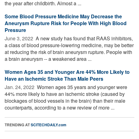
the year after childbirth. Almost a ...
Some Blood Pressure Medicine May Decrease the
Aneurysm Rupture Risk for People With High Blood
Pressure
June 3, 2022 
A new study has found that RAAS inhibitors,
a class of blood pressure-lowering medicine, may be better
at reducing the risk of brain aneurysm rupture. People with
a brain aneurysm -- a weakened area ...
Women Ages 35 and Younger Are 44% More Likely to
Have an Ischemic Stroke Than Male Peers
Jan. 24, 2022 
Women ages 35 years and younger were
44% more likely to have an ischemic stroke (caused by
blockages of blood vessels in the brain) than their male
counterparts, according to a new review of more ...
TRENDING AT
SCITECHDAILY.com