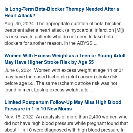
Is Long-Term Beta-Blocker Therapy Needed After a
Heart Attack?
Aug. 30, 2024 
The appropriate duration of beta-blocker
treatment after a heart attack (a myocardial infarction [MI])
is unknown in patients who do not need to take beta-
blockers for another reason. In the ABYSS ...
Women With Excess Weight as a Teen or Young Adult
May Have Higher Stroke Risk by Age 55
June 6, 2024 
Women with excess weight at age 14 or 31
may have increased ischemic (clot caused) stroke risk
before age 55. The same ischemic stroke risk was not
found in men. Losing excess weight after ...
Limited Postpartum Follow-Up May Miss High Blood
Pressure in 1 in 10 New Moms
Nov. 15, 2022 
An analysis of more than 2,400 women who
did not have high blood pressure while pregnant found that
about 1 in 10 were diagnosed with high blood pressure in