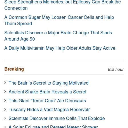
Sleep Strengthens Memories, but Epilepsy Can Break the
Connection
A Common Sugar May Loosen Cancer Cells and Help
Them Spread
Scientists Discover a Major Brain Change That Starts
Around Age 50
A Daily Multivitamin May Help Older Adults Stay Active
Breaking
this hour
The Brain’s Secret to Staying Motivated
Ancient Snake Brain Reveals a Secret
This Giant “Terror Croc” Ate Dinosaurs
Tuscany Hides a Vast Magma Reservoir
Scientists Discover Immune Cells That Explode
A Solar Eclipse and Perseid Meteor Shower