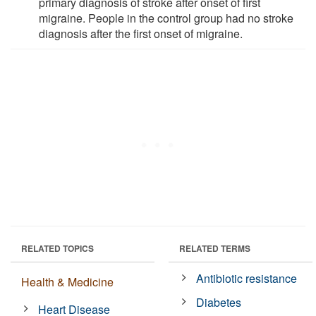
primary diagnosis of stroke after onset of first
migraine. People in the control group had no stroke
diagnosis after the first onset of migraine.
RELATED TOPICS
RELATED TERMS
Antibiotic resistance
Health & Medicine
Diabetes
Heart Disease