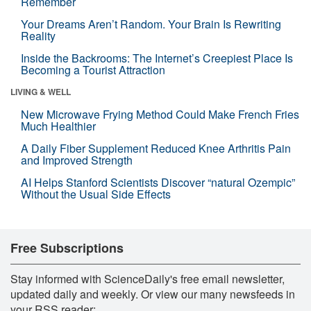
Remember
Your Dreams Aren’t Random. Your Brain Is Rewriting
Reality
Inside the Backrooms: The Internet’s Creepiest Place Is
Becoming a Tourist Attraction
LIVING & WELL
New Microwave Frying Method Could Make French Fries
Much Healthier
A Daily Fiber Supplement Reduced Knee Arthritis Pain
and Improved Strength
AI Helps Stanford Scientists Discover “natural Ozempic”
Without the Usual Side Effects
Free Subscriptions
Stay informed with ScienceDaily's free email newsletter,
updated daily and weekly. Or view our many newsfeeds in
your RSS reader: