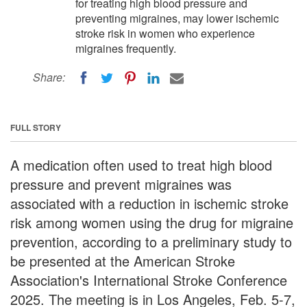
for treating high blood pressure and
preventing migraines, may lower ischemic
stroke risk in women who experience
migraines frequently.
Share:
FULL STORY
A medication often used to treat high blood
pressure and prevent migraines was
associated with a reduction in ischemic stroke
risk among women using the drug for migraine
prevention, according to a preliminary study to
be presented at the American Stroke
Association's International Stroke Conference
2025. The meeting is in Los Angeles, Feb. 5-7,