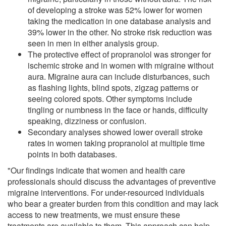
of developing a stroke was 52% lower for women
taking the medication in one database analysis and
39% lower in the other. No stroke risk reduction was
seen in men in either analysis group.
The protective effect of propranolol was stronger for
ischemic stroke and in women with migraine without
aura. Migraine aura can include disturbances, such
as flashing lights, blind spots, zigzag patterns or
seeing colored spots. Other symptoms include
tingling or numbness in the face or hands, difficulty
speaking, dizziness or confusion.
Secondary analyses showed lower overall stroke
rates in women taking propranolol at multiple time
points in both databases.
"Our findings indicate that women and health care
professionals should discuss the advantages of preventive
migraine interventions. For under-resourced individuals
who bear a greater burden from this condition and may lack
access to new treatments, we must ensure these
treatments are available to them. This approach can help