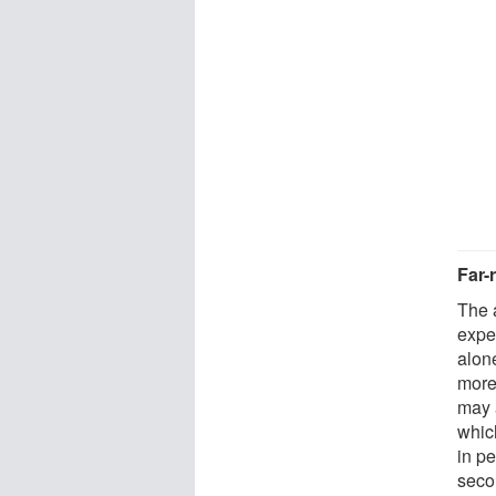
Far-
The 
expe
alon
more
may 
which
in p
seco