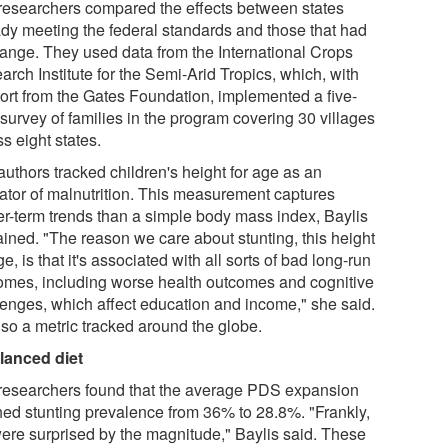
researchers compared the effects between states
ady meeting the federal standards and those that had
hange. They used data from the International Crops
rch Institute for the Semi-Arid Tropics, which, with
ort from the Gates Foundation, implemented a five-
survey of families in the program covering 30 villages
s eight states.
authors tracked children's height for age as an
cator of malnutrition. This measurement captures
er-term trends than a simple body mass index, Baylis
ained. "The reason we care about stunting, this height
ge, is that it's associated with all sorts of bad long-run
omes, including worse health outcomes and cognitive
lenges, which affect education and income," she said.
also a metric tracked around the globe.
lanced diet
researchers found that the average PDS expansion
hed stunting prevalence from 36% to 28.8%. "Frankly,
ere surprised by the magnitude," Baylis said. These