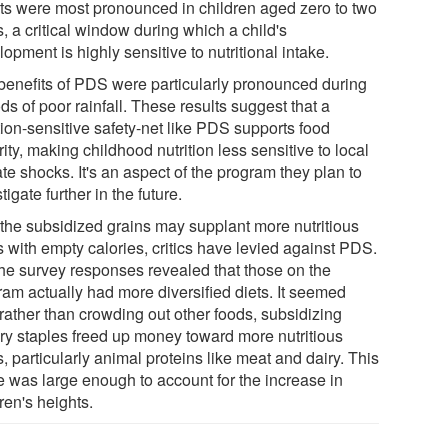
cts were most pronounced in children aged zero to two
, a critical window during which a child's
opment is highly sensitive to nutritional intake.
benefits of PDS were particularly pronounced during
ds of poor rainfall. These results suggest that a
tion-sensitive safety-net like PDS supports food
ity, making childhood nutrition less sensitive to local
te shocks. It's an aspect of the program they plan to
tigate further in the future.
, the subsidized grains may supplant more nutritious
s with empty calories, critics have levied against PDS.
the survey responses revealed that those on the
ram actually had more diversified diets. It seemed
 rather than crowding out other foods, subsidizing
ary staples freed up money toward more nutritious
, particularly animal proteins like meat and dairy. This
e was large enough to account for the increase in
ren's heights.