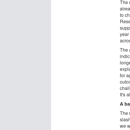
The 
alre
to c
Resea
supp
year 
acros
The 
indi
long
expl
for a
outc
chal
It's 
A ba
The 
slas
we w