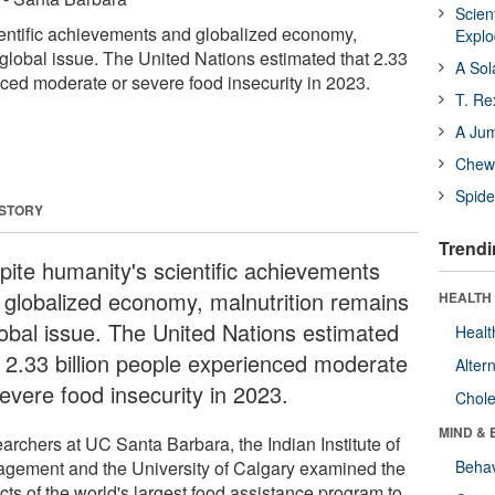
Scien
entific achievements and globalized economy,
Expl
 global issue. The United Nations estimated that 2.33
A Sol
nced moderate or severe food insecurity in 2023.
T. Re
A Ju
Chewi
Spide
 STORY
Trendi
pite humanity's scientific achievements
 globalized economy, malnutrition remains
HEALTH 
lobal issue. The United Nations estimated
Healt
t 2.33 billion people experienced moderate
Alter
evere food insecurity in 2023.
Chole
MIND & 
archers at UC Santa Barbara, the Indian Institute of
gement and the University of Calgary examined the
Behav
cts of the world's largest food assistance program to