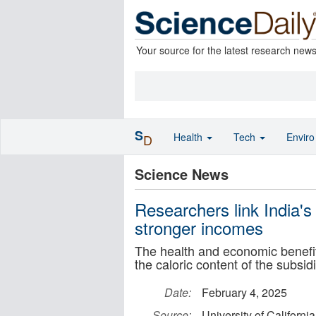
Your source for the latest research new
S
Health
Tech
Envir
D
Science News
Researchers link India's
stronger incomes
The health and economic benefit
the caloric content of the subsid
Date:
February 4, 2025
Source:
University of Californi