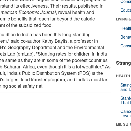
Cons
stand its effectiveness. Their results, published in
Educa
merican Economic Journal
, reveal health and
omic benefits that reach far beyond the caloric
LIVING 
nt of the subsidized food.
Healt
utrition in India has been this long-standing
Behav
lem," said co-author Kathy Baylis, a professor in
Cons
's Geography Department and the Environmental
ts Lab (emLab). "Stunting rates for children in India
the same as they are in some of the poorest countries
Strang
b-Saharan Africa, even though it is a lot wealthier." As
ult, India's Public Distribution System (PDS) is the
HEALTH 
's largest food transfer program, and India's most far-
Sitti
ing social safety net.
and D
Stanf
That 
Canc
Level
MIND & 