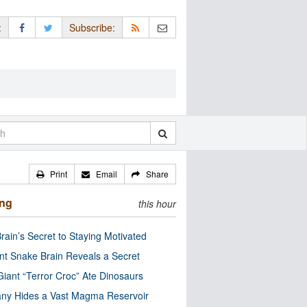
:
Subscribe:
Print
Email
Share
ing
this hour
rain’s Secret to Staying Motivated
nt Snake Brain Reveals a Secret
Giant “Terror Croc” Ate Dinosaurs
ny Hides a Vast Magma Reservoir