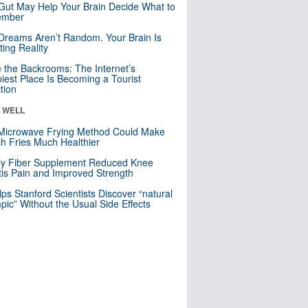
Gut May Help Your Brain Decide What to
mber
Dreams Aren’t Random. Your Brain Is
ting Reality
e the Backrooms: The Internet’s
iest Place Is Becoming a Tourist
ction
& WELL
Microwave Frying Method Could Make
h Fries Much Healthier
ly Fiber Supplement Reduced Knee
itis Pain and Improved Strength
lps Stanford Scientists Discover “natural
ic” Without the Usual Side Effects