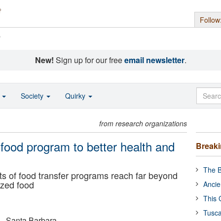
Follow
s
New!
Sign up for our free
email newsletter
.
o
Society
Quirky
from research organizations
 food program to better health and
Break
The B
s of food transfer programs reach far beyond
ized food
Ancie
This 
Tusca
a - Santa Barbara