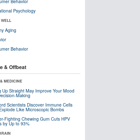
umer Behavior
tional Psychology
& WELL
hy Aging
ior
umer Behavior
e & Offbeat
& MEDICINE
ng Up Straight May Improve Your Mood
ecision-Making
ord Scientists Discover Immune Cells
Explode Like Microscopic Bombs
er-Fighting Chewing Gum Cuts HPV
s by Up to 93%
BRAIN