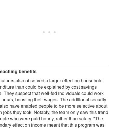
reaching benefits
authors also observed a larger effect on household
nditure than could be explained by cost savings
e. They suspect that well-fed individuals could work
 hours, boosting their wages. The additional security
also have enabled people to be more selective about
 jobs they took. Notably, the team only saw this trend
eople who were paid hourly, rather than salary. "The
ndary effect on income meant that this program was