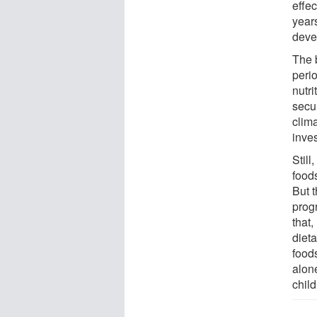
effe
years
devel
The 
perio
nutri
secur
clima
inves
Still
food
But 
prog
that,
diet
foods
alon
child