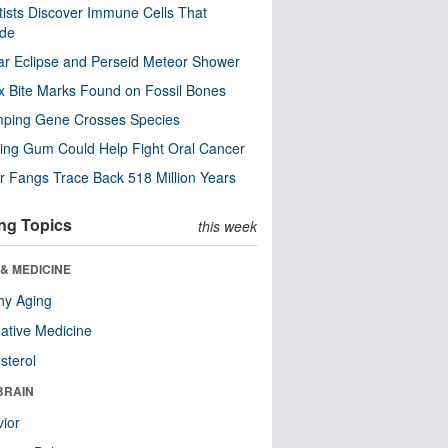
tists Discover Immune Cells That
ode
ar Eclipse and Perseid Meteor Shower
x Bite Marks Found on Fossil Bones
mping Gene Crosses Species
ng Gum Could Help Fight Oral Cancer
r Fangs Trace Back 518 Million Years
ng Topics
this week
& MEDICINE
hy Aging
native Medicine
sterol
BRAIN
ior