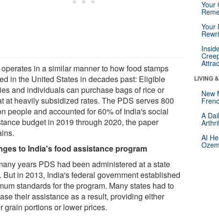
Your 
Reme
Your 
Rewri
Insid
Creep
Attra
operates in a similar manner to how food stamps
ed in the United States in decades past: Eligible
LIVING 
lies and individuals can purchase bags of rice or
New 
t at heavily subsidized rates. The PDS serves 800
Frenc
ion people and accounted for 60% of India's social
A Dai
stance budget in 2019 through 2020, the paper
Arthr
ains.
AI He
Ozemp
ges to India's food assistance program
many years PDS had been administered at a state
. But in 2013, India's federal government established
mum standards for the program. Many states had to
ase their assistance as a result, providing either
r grain portions or lower prices.