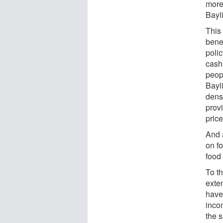
more 
Bayli
This
bene
polic
cash 
peop
Bayli
dens
prov
price
And 
on f
food 
To th
exten
have 
inco
the s