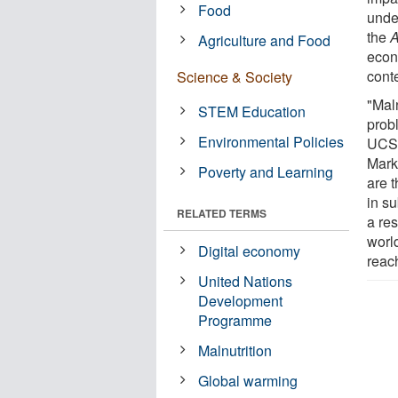
Food
under
the
A
Agriculture and Food
econ
conte
Science & Society
"Maln
STEM Education
prob
Environmental Policies
UCSB
Marke
Poverty and Learning
are 
in su
RELATED TERMS
a res
world
Digital economy
reach
United Nations
Development
Programme
Malnutrition
Global warming