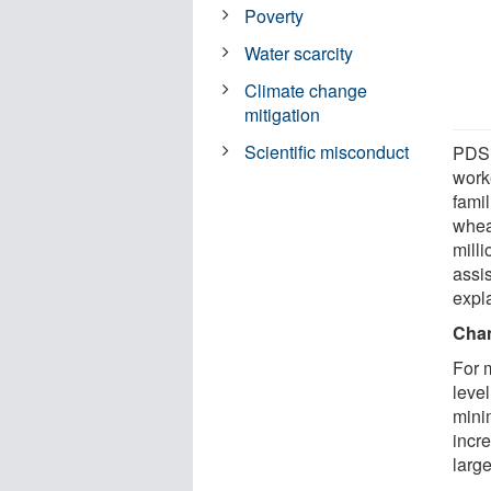
Poverty
Water scarcity
Climate change
mitigation
Scientific misconduct
PDS 
work
fami
whea
mill
assi
expl
Chan
For 
level
mini
incre
large