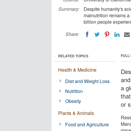
Summary:
Despite humanity's sci
malnutrition remains a
billion people experie
Share:
FULL
RELATED TOPICS
Health & Medicine
Des
and
Diet and Weight Loss
a g
Nutrition
tha
Obesity
or s
Plants & Animals
Rese
Mana
Food and Agriculture
impa