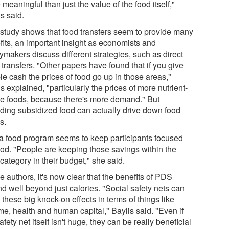
meaningful than just the value of the food itself,"
s said.
 study shows that food transfers seem to provide many
fits, an important insight as economists and
ymakers discuss different strategies, such as direct
transfers. "Other papers have found that if you give
le cash the prices of food go up in those areas,"
s explained, "particularly the prices of more nutrient-
e foods, because there's more demand." But
iding subsidized food can actually drive down food
s.
a food program seems to keep participants focused
ood. "People are keeping those savings within the
category in their budget," she said.
e authors, it's now clear that the benefits of PDS
d well beyond just calories. "Social safety nets can
these big knock-on effects in terms of things like
me, health and human capital," Baylis said. "Even if
afety net itself isn't huge, they can be really beneficial