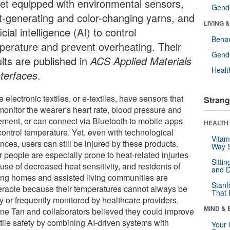
ket equipped with environmental sensors,
Gende
t-generating and color-changing yarns, and
LIVING 
ficial intelligence (AI) to control
Behav
perature and prevent overheating. Their
Gende
ults are published in
ACS Applied Materials
Healt
nterfaces
.
electronic textiles, or e-textiles, have sensors that
Strang
monitor the wearer's heart rate, blood pressure and
ment, or can connect via Bluetooth to mobile apps
HEALTH 
control temperature. Yet, even with technological
Vitam
ces, users can still be injured by these products.
Way S
 people are especially prone to heat-related injuries
Sitti
use of decreased heat sensitivity, and residents of
and D
ing homes and assisted living communities are
Stanf
erable because their temperatures cannot always be
That 
y or frequently monitored by healthcare providers.
MIND & 
ne Tan and collaborators believed they could improve
xtile safety by combining AI-driven systems with
Your 