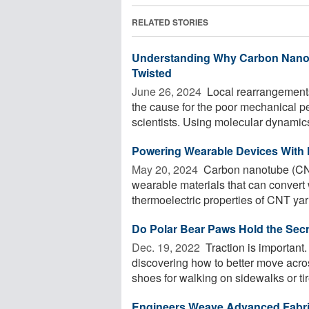
RELATED STORIES
Understanding Why Carbon Nano
Twisted
June 26, 2024 
Local rearrangement
the cause for the poor mechanical p
scientists. Using molecular dynamics 
Powering Wearable Devices With
May 20, 2024 
Carbon nanotube (CNT)
wearable materials that can convert 
thermoelectric properties of CNT yarn
Do Polar Bear Paws Hold the Secre
Dec. 19, 2022 
Traction is important
discovering how to better move acros
shoes for walking on sidewalks or tire
Engineers Weave Advanced Fabr