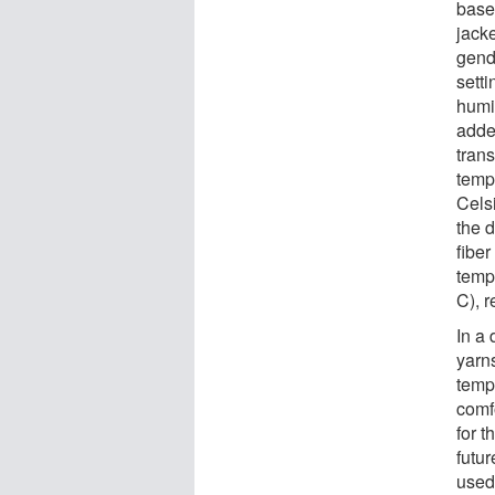
base
jack
gend
sett
humi
added
trans
temp
Cels
the d
fiber
temp
C), r
In a
yarns
temp
comf
for 
futur
used