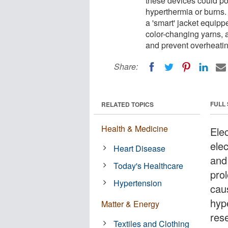
these devices could po
hyperthermia or burns.
a 'smart' jacket equip
color-changing yarns, an
and prevent overheatin
Share:
FULL
RELATED TOPICS
Health & Medicine
Ele
ele
Heart Disease
and
Today's Healthcare
pro
Hypertension
caus
hyp
Matter & Energy
res
Textiles and Clothing