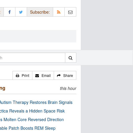
:
Subscribe:
Print
Email
Share
ing
this hour
utism Therapy Restores Brain Signals
ctica Reveals a Hidden Space Risk
’s Molten Core Reversed Direction
able Patch Boosts REM Sleep