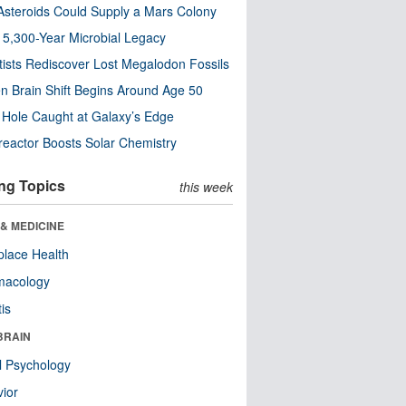
steroids Could Supply a Mars Colony
s 5,300-Year Microbial Legacy
tists Rediscover Lost Megalodon Fossils
n Brain Shift Begins Around Age 50
 Hole Caught at Galaxy’s Edge
eactor Boosts Solar Chemistry
ng Topics
this week
& MEDICINE
lace Health
macology
tis
BRAIN
l Psychology
ior