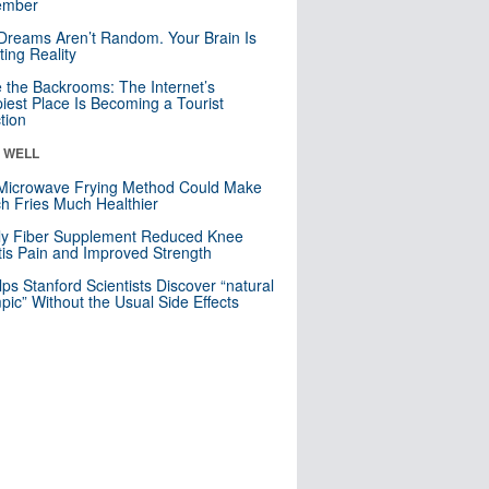
mber
Dreams Aren’t Random. Your Brain Is
ting Reality
e the Backrooms: The Internet’s
iest Place Is Becoming a Tourist
ction
& WELL
Microwave Frying Method Could Make
h Fries Much Healthier
ly Fiber Supplement Reduced Knee
itis Pain and Improved Strength
lps Stanford Scientists Discover “natural
ic” Without the Usual Side Effects