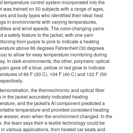
d temperature control system incorporated into the
et was trained on 50 subjects with a range of ages,
ers and body types who identified their ideal heat
ings in environments with varying temperatures,
dities and wind speeds. The color-changing yarns
 a safety feature to the jacket, with one yarn
itioning from purple to pink to indicate a heating
erature above 86 degrees Fahrenheit (30 degrees
ius) to allow for easy temperature monitoring during
ay. In dark environments, the other, polymeric optical
 yarn gave off a blue, yellow or red glow to indicate
eratures of 86 F (30 C), 104 F (40 C) and 122 F (50
espectively.
 demonstration, the thermochromic and optical fiber
 in the jacket accurately indicated heating
erature, and the jacket's AI component predicted a
ortable temperature and provided consistent heating
the wearer, even when the environment changed. In the
e, the team says their e-textile technology could be
 in various applications, from heated car seats and