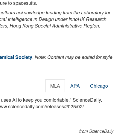
ture to spacesuits.
authors acknowledge funding from the Laboratory for
ficial Intelligence in Design under InnoHK Research
ters, Hong Kong Special Administrative Region.
mical Society
.
Note: Content may be edited for style
MLA
APA
Chicago
uses AI to keep you comfortable." ScienceDaily.
www.sciencedaily.com
/
releases
/
2025
/
02
/
from ScienceDaily