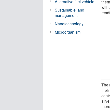
Alternative fuel vehicle
ther
with
Sustainable land
read
management
Nanotechnology
Microorganism
The 
their
coat
silv
more 