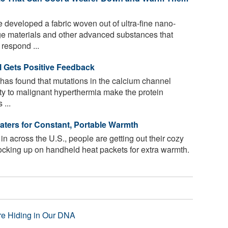
 developed a fabric woven out of ultra-fine nano-
ge materials and other advanced substances that
 respond ...
l Gets Positive Feedback
has found that mutations in the calcium channel
ity to malignant hyperthermia make the protein
 ...
aters for Constant, Portable Warmth
s in across the U.S., people are getting out their cozy
tocking up on handheld heat packets for extra warmth.
re Hiding in Our DNA