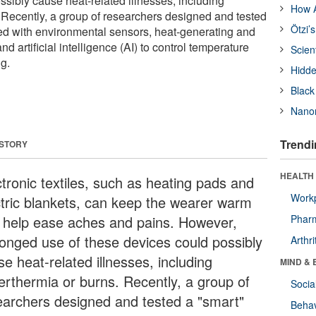
ssibly cause heat-related illnesses, including
How A
 Recently, a group of researchers designed and tested
Ötzi’
ped with environmental sensors, heat-generating and
d artificial intelligence (AI) to control temperature
Scien
g.
Hidde
Black
Nanor
Trendi
 STORY
HEALTH 
ctronic textiles, such as heating pads and
Workp
ctric blankets, can keep the wearer warm
 help ease aches and pains. However,
Phar
longed use of these devices could possibly
Arthri
e heat-related illnesses, including
MIND & 
erthermia or burns. Recently, a group of
Socia
earchers designed and tested a "smart"
Behav