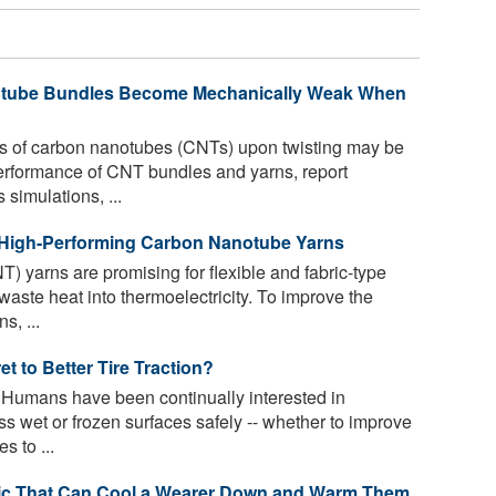
tube Bundles Become Mechanically Weak When
s of carbon nanotubes (CNTs) upon twisting may be
erformance of CNT bundles and yarns, report
simulations, ...
 High-Performing Carbon Nanotube Yarns
 yarns are promising for flexible and fabric-type
waste heat into thermoelectricity. To improve the
s, ...
t to Better Tire Traction?
. Humans have been continually interested in
s wet or frozen surfaces safely -- whether to improve
s to ...
ic That Can Cool a Wearer Down and Warm Them