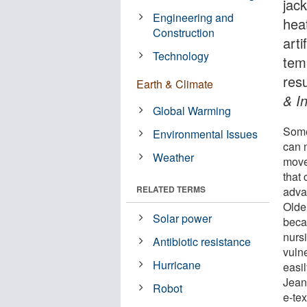
jac
Engineering and
hea
Construction
arti
Technology
tem
res
Earth & Climate
& I
Global Warming
Some 
Environmental Issues
can 
Weather
move
that 
RELATED TERMS
advan
Older
Solar power
beca
nurs
Antibiotic resistance
vuln
Hurricane
easil
Jean
Robot
e-te