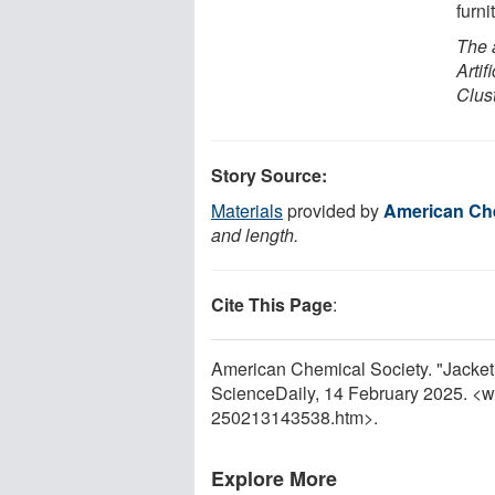
furni
The 
Arti
Clus
Story Source:
Materials
provided by
American Che
and length.
Cite This Page
:
American Chemical Society. "Jacket 
ScienceDaily, 14 February 2025. <
250213143538.htm>.
Explore More