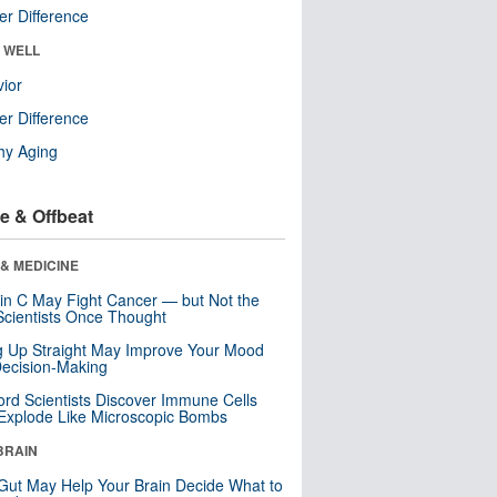
r Difference
& WELL
ior
r Difference
hy Aging
e & Offbeat
& MEDICINE
in C May Fight Cancer — but Not the
cientists Once Thought
ng Up Straight May Improve Your Mood
ecision-Making
ord Scientists Discover Immune Cells
Explode Like Microscopic Bombs
BRAIN
Gut May Help Your Brain Decide What to