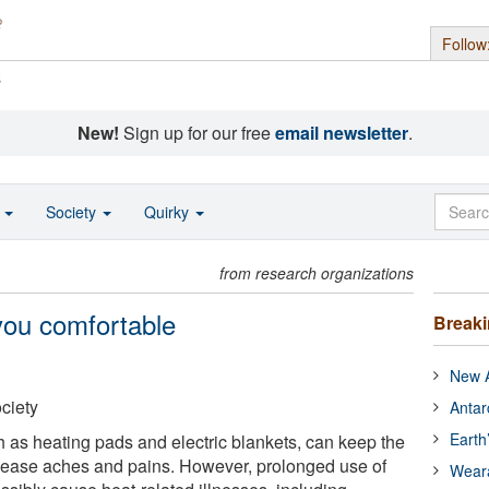
Follow
s
New!
Sign up for our free
email newsletter
.
o
Society
Quirky
from research organizations
you comfortable
Break
New A
ciety
Antar
Earth
ch as heating pads and electric blankets, can keep the
ease aches and pains. However, prolonged use of
Wear