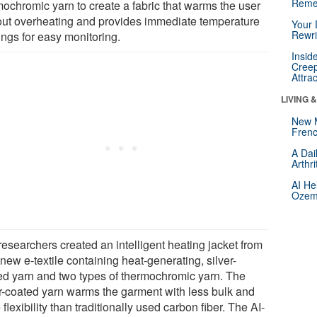
Reme
mochromic yarn to create a fabric that warms the user
out overheating and provides immediate temperature
Your 
Rewri
ings for easy monitoring.
Insid
Creep
Attra
LIVING 
New 
Frenc
A Dai
Arthr
AI He
Ozemp
researchers created an intelligent heating jacket from
 new e-textile containing heat-generating, silver-
ed yarn and two types of thermochromic yarn. The
er-coated yarn warms the garment with less bulk and
flexibility than traditionally used carbon fiber. The AI-