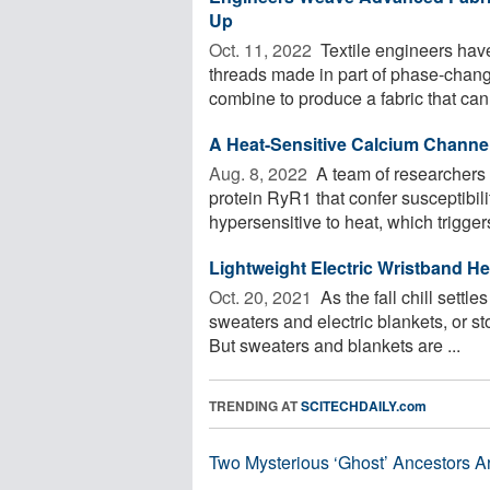
Up
Oct. 11, 2022 
Textile engineers have
threads made in part of phase-chan
combine to produce a fabric that can
A Heat-Sensitive Calcium Channe
Aug. 8, 2022 
A team of researchers 
protein RyR1 that confer susceptibil
hypersensitive to heat, which triggers
Lightweight Electric Wristband He
Oct. 20, 2021 
As the fall chill settle
sweaters and electric blankets, or s
But sweaters and blankets are ...
TRENDING AT
SCITECHDAILY.com
Two Mysterious ‘Ghost’ Ancestors A