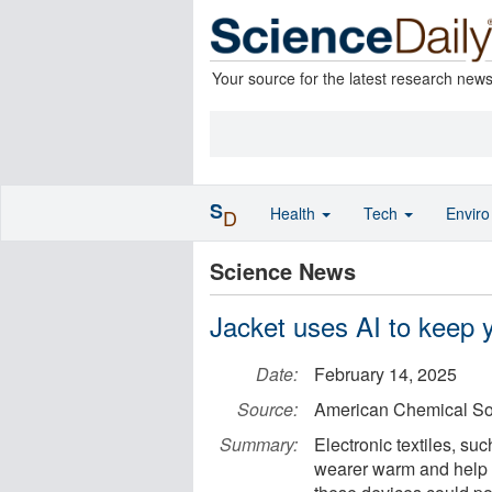
Your source for the latest research new
S
Health
Tech
Envir
D
Science News
Jacket uses AI to keep 
Date:
February 14, 2025
Source:
American Chemical So
Summary:
Electronic textiles, su
wearer warm and help 