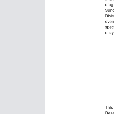
drug 
Sund
Divi
event
speci
enzy
This
Rese