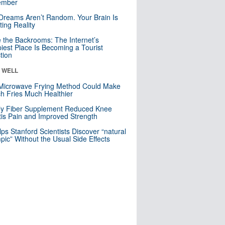
mber
Dreams Aren’t Random. Your Brain Is
ting Reality
e the Backrooms: The Internet’s
iest Place Is Becoming a Tourist
ction
& WELL
Microwave Frying Method Could Make
h Fries Much Healthier
ly Fiber Supplement Reduced Knee
itis Pain and Improved Strength
lps Stanford Scientists Discover “natural
ic” Without the Usual Side Effects