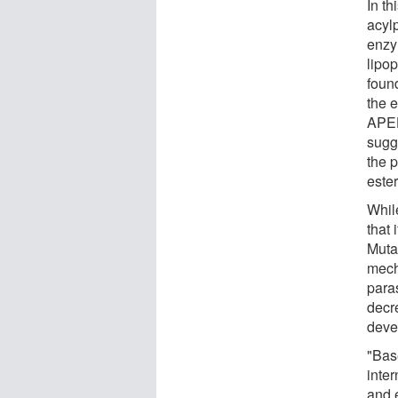
In t
acyl
enzy
lipo
found
the 
APEH 
sugg
the p
este
Whil
that 
Muta
mech
para
decr
deve
"Bas
inte
and 