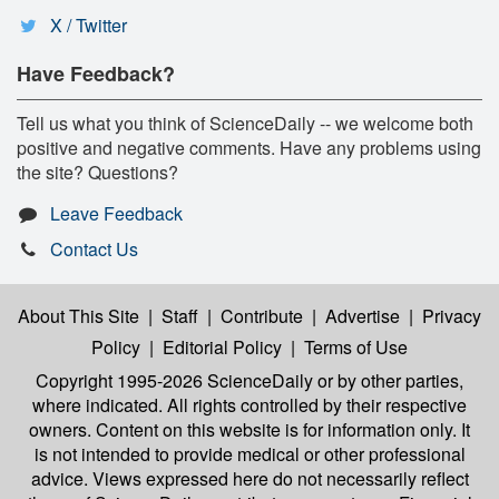
X / Twitter
Have Feedback?
Tell us what you think of ScienceDaily -- we welcome both
positive and negative comments. Have any problems using
the site? Questions?
Leave Feedback
Contact Us
About This Site
|
Staff
|
Contribute
|
Advertise
|
Privacy
Policy
|
Editorial Policy
|
Terms of Use
Copyright 1995-2026 ScienceDaily
or by other parties,
where indicated. All rights controlled by their respective
owners. Content on this website is for information only. It
is not intended to provide medical or other professional
advice. Views expressed here do not necessarily reflect