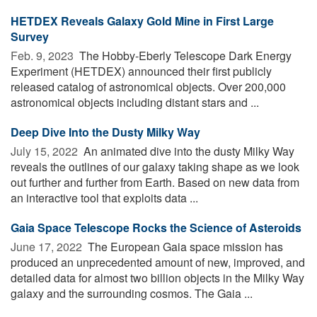
HETDEX Reveals Galaxy Gold Mine in First Large
Survey
Feb. 9, 2023 
The Hobby-Eberly Telescope Dark Energy
Experiment (HETDEX) announced their first publicly
released catalog of astronomical objects. Over 200,000
astronomical objects including distant stars and ...
Deep Dive Into the Dusty Milky Way
July 15, 2022 
An animated dive into the dusty Milky Way
reveals the outlines of our galaxy taking shape as we look
out further and further from Earth. Based on new data from
an interactive tool that exploits data ...
Gaia Space Telescope Rocks the Science of Asteroids
June 17, 2022 
The European Gaia space mission has
produced an unprecedented amount of new, improved, and
detailed data for almost two billion objects in the Milky Way
galaxy and the surrounding cosmos. The Gaia ...