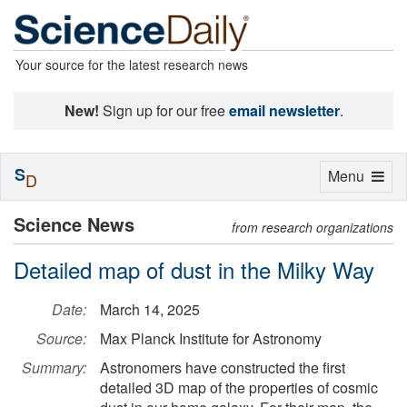
Your source for the latest research news
New!
Sign up for our free
email newsletter
.
S
Toggle
Menu
D
navigation
Science News
from research organizations
Detailed map of dust in the Milky Way
Date:
March 14, 2025
Source:
Max Planck Institute for Astronomy
Summary:
Astronomers have constructed the first
detailed 3D map of the properties of cosmic