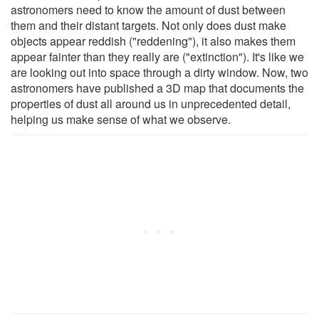
astronomers need to know the amount of dust between
them and their distant targets. Not only does dust make
objects appear reddish ("reddening"), it also makes them
appear fainter than they really are ("extinction"). It's like we
are looking out into space through a dirty window. Now, two
astronomers have published a 3D map that documents the
properties of dust all around us in unprecedented detail,
helping us make sense of what we observe.