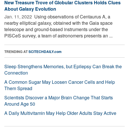
New Treasure Trove of Globular Clusters Holds Clues
About Galaxy Evolution
Jan. 11, 2022 
Using observations of Centaurus A, a
nearby elliptical galaxy, obtained with the Gaia space
telescope and ground-based instruments under the
PISCeS survey, a team of astronomers presents an ...
TRENDING AT
SCITECHDAILY.com
Sleep Strengthens Memories, but Epilepsy Can Break the
Connection
A Common Sugar May Loosen Cancer Cells and Help
Them Spread
Scientists Discover a Major Brain Change That Starts
Around Age 50
A Daily Multivitamin May Help Older Adults Stay Active