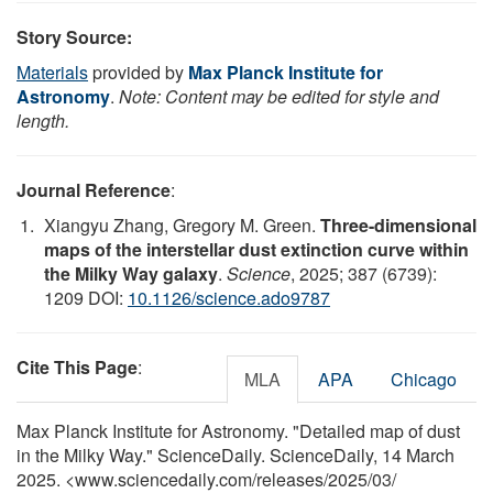
Story Source:
Materials
provided by
Max Planck Institute for
Astronomy
.
Note: Content may be edited for style and
length.
Journal Reference
:
Xiangyu Zhang, Gregory M. Green.
Three-dimensional
maps of the interstellar dust extinction curve within
the Milky Way galaxy
.
Science
, 2025; 387 (6739):
1209 DOI:
10.1126/science.ado9787
Cite This Page
:
MLA
APA
Chicago
Max Planck Institute for Astronomy. "Detailed map of dust
in the Milky Way." ScienceDaily. ScienceDaily, 14 March
2025. <www.sciencedaily.com
/
releases
/
2025
/
03
/