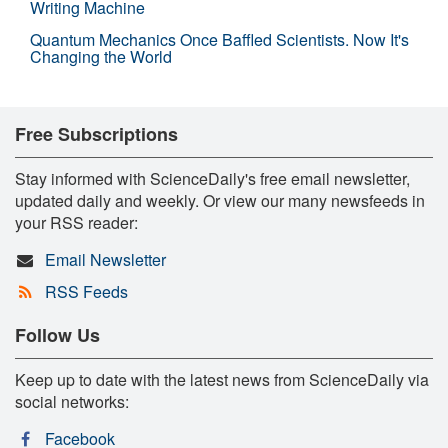
Writing Machine
Quantum Mechanics Once Baffled Scientists. Now It's
Changing the World
Free Subscriptions
Stay informed with ScienceDaily's free email newsletter,
updated daily and weekly. Or view our many newsfeeds in
your RSS reader:
Email Newsletter
RSS Feeds
Follow Us
Keep up to date with the latest news from ScienceDaily via
social networks:
Facebook