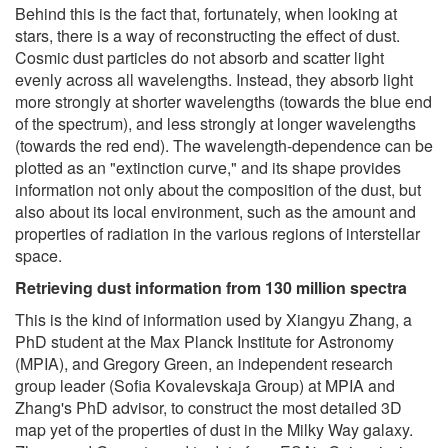
Behind this is the fact that, fortunately, when looking at
stars, there is a way of reconstructing the effect of dust.
Cosmic dust particles do not absorb and scatter light
evenly across all wavelengths. Instead, they absorb light
more strongly at shorter wavelengths (towards the blue end
of the spectrum), and less strongly at longer wavelengths
(towards the red end). The wavelength-dependence can be
plotted as an "extinction curve," and its shape provides
information not only about the composition of the dust, but
also about its local environment, such as the amount and
properties of radiation in the various regions of interstellar
space.
Retrieving dust information from 130 million spectra
This is the kind of information used by Xiangyu Zhang, a
PhD student at the Max Planck Institute for Astronomy
(MPIA), and Gregory Green, an independent research
group leader (Sofia Kovalevskaja Group) at MPIA and
Zhang's PhD advisor, to construct the most detailed 3D
map yet of the properties of dust in the Milky Way galaxy.