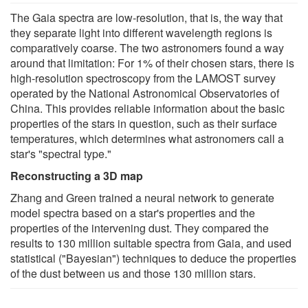
The Gaia spectra are low-resolution, that is, the way that
they separate light into different wavelength regions is
comparatively coarse. The two astronomers found a way
around that limitation: For 1% of their chosen stars, there is
high-resolution spectroscopy from the LAMOST survey
operated by the National Astronomical Observatories of
China. This provides reliable information about the basic
properties of the stars in question, such as their surface
temperatures, which determines what astronomers call a
star's "spectral type."
Reconstructing a 3D map
Zhang and Green trained a neural network to generate
model spectra based on a star's properties and the
properties of the intervening dust. They compared the
results to 130 million suitable spectra from Gaia, and used
statistical ("Bayesian") techniques to deduce the properties
of the dust between us and those 130 million stars.