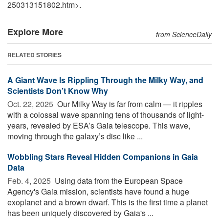
250313151802.htm>.
Explore More
from ScienceDaily
RELATED STORIES
A Giant Wave Is Rippling Through the Milky Way, and
Scientists Don’t Know Why
Oct. 22, 2025 
Our Milky Way is far from calm — it ripples
with a colossal wave spanning tens of thousands of light-
years, revealed by ESA’s Gaia telescope. This wave,
moving through the galaxy’s disc like ...
Wobbling Stars Reveal Hidden Companions in Gaia
Data
Feb. 4, 2025 
Using data from the European Space
Agency's Gaia mission, scientists have found a huge
exoplanet and a brown dwarf. This is the first time a planet
has been uniquely discovered by Gaia's ...