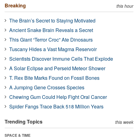
Breaking
this hour
The Brain’s Secret to Staying Motivated
Ancient Snake Brain Reveals a Secret
This Giant “Terror Croc” Ate Dinosaurs
Tuscany Hides a Vast Magma Reservoir
Scientists Discover Immune Cells That Explode
A Solar Eclipse and Perseid Meteor Shower
T. Rex Bite Marks Found on Fossil Bones
A Jumping Gene Crosses Species
Chewing Gum Could Help Fight Oral Cancer
Spider Fangs Trace Back 518 Million Years
Trending Topics
this week
SPACE & TIME