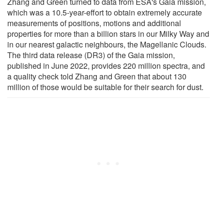
Zhang and Green turned to data from ESA's Gaia mission,
which was a 10.5-year-effort to obtain extremely accurate
measurements of positions, motions and additional
properties for more than a billion stars in our Milky Way and
in our nearest galactic neighbours, the Magellanic Clouds.
The third data release (DR3) of the Gaia mission,
published in June 2022, provides 220 million spectra, and
a quality check told Zhang and Green that about 130
million of those would be suitable for their search for dust.