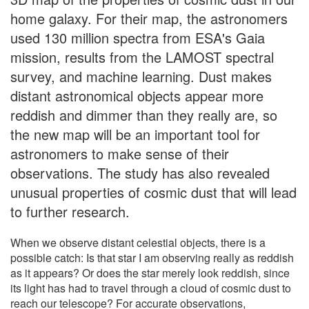
home galaxy. For their map, the astronomers
used 130 million spectra from ESA's Gaia
mission, results from the LAMOST spectral
survey, and machine learning. Dust makes
distant astronomical objects appear more
reddish and dimmer than they really are, so
the new map will be an important tool for
astronomers to make sense of their
observations. The study has also revealed
unusual properties of cosmic dust that will lead
to further research.
When we observe distant celestial objects, there is a
possible catch: Is that star I am observing really as reddish
as it appears? Or does the star merely look reddish, since
its light has had to travel through a cloud of cosmic dust to
reach our telescope? For accurate observations,