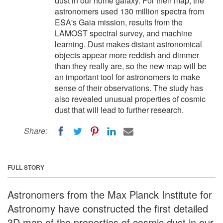
dust in our home galaxy. For their map, the
astronomers used 130 million spectra from
ESA's Gaia mission, results from the
LAMOST spectral survey, and machine
learning. Dust makes distant astronomical
objects appear more reddish and dimmer
than they really are, so the new map will be
an important tool for astronomers to make
sense of their observations. The study has
also revealed unusual properties of cosmic
dust that will lead to further research.
Share:
FULL STORY
Astronomers from the Max Planck Institute for
Astronomy have constructed the first detailed
3D map of the properties of cosmic dust in our