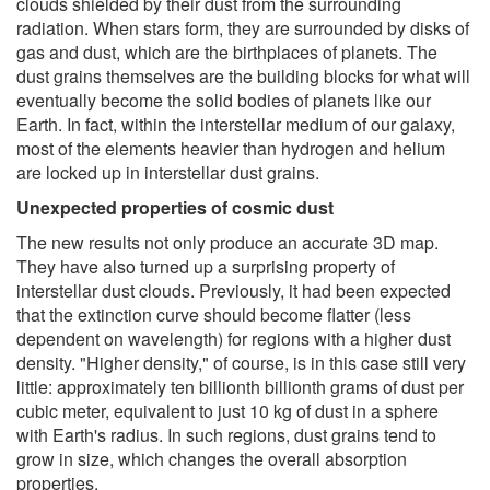
clouds shielded by their dust from the surrounding
radiation. When stars form, they are surrounded by disks of
gas and dust, which are the birthplaces of planets. The
dust grains themselves are the building blocks for what will
eventually become the solid bodies of planets like our
Earth. In fact, within the interstellar medium of our galaxy,
most of the elements heavier than hydrogen and helium
are locked up in interstellar dust grains.
Unexpected properties of cosmic dust
The new results not only produce an accurate 3D map.
They have also turned up a surprising property of
interstellar dust clouds. Previously, it had been expected
that the extinction curve should become flatter (less
dependent on wavelength) for regions with a higher dust
density. "Higher density," of course, is in this case still very
little: approximately ten billionth billionth grams of dust per
cubic meter, equivalent to just 10 kg of dust in a sphere
with Earth's radius. In such regions, dust grains tend to
grow in size, which changes the overall absorption
properties.