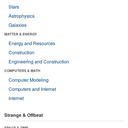
Stars
Astrophysics
Galaxies
MATTER & ENERGY
Energy and Resources
Construction
Engineering and Construction
COMPUTERS & MATH
Computer Modeling
Computers and Internet
Internet
Strange & Offbeat
SPACE & TIME