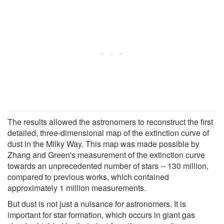
The results allowed the astronomers to reconstruct the first
detailed, three-dimensional map of the extinction curve of
dust in the Milky Way. This map was made possible by
Zhang and Green's measurement of the extinction curve
towards an unprecedented number of stars -- 130 million,
compared to previous works, which contained
approximately 1 million measurements.
But dust is not just a nuisance for astronomers. It is
important for star formation, which occurs in giant gas