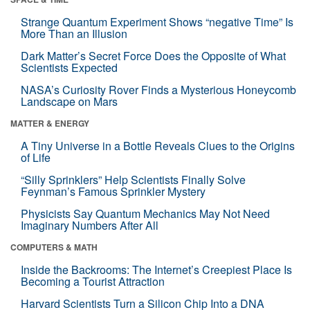
Strange Quantum Experiment Shows “negative Time” Is
More Than an Illusion
Dark Matter’s Secret Force Does the Opposite of What
Scientists Expected
NASA’s Curiosity Rover Finds a Mysterious Honeycomb
Landscape on Mars
MATTER & ENERGY
A Tiny Universe in a Bottle Reveals Clues to the Origins
of Life
“Silly Sprinklers” Help Scientists Finally Solve
Feynman’s Famous Sprinkler Mystery
Physicists Say Quantum Mechanics May Not Need
Imaginary Numbers After All
COMPUTERS & MATH
Inside the Backrooms: The Internet’s Creepiest Place Is
Becoming a Tourist Attraction
Harvard Scientists Turn a Silicon Chip Into a DNA