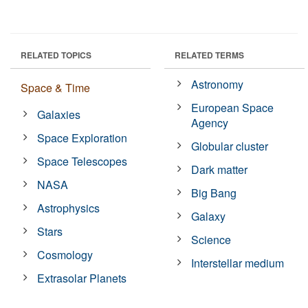
RELATED TOPICS
RELATED TERMS
Astronomy
Space & Time
European Space
Galaxies
Agency
Space Exploration
Globular cluster
Space Telescopes
Dark matter
NASA
Big Bang
Astrophysics
Galaxy
Stars
Science
Cosmology
Interstellar medium
Extrasolar Planets