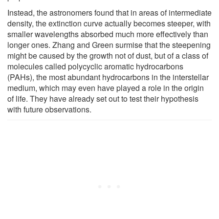
Instead, the astronomers found that in areas of intermediate
density, the extinction curve actually becomes steeper, with
smaller wavelengths absorbed much more effectively than
longer ones. Zhang and Green surmise that the steepening
might be caused by the growth not of dust, but of a class of
molecules called polycyclic aromatic hydrocarbons
(PAHs), the most abundant hydrocarbons in the interstellar
medium, which may even have played a role in the origin
of life. They have already set out to test their hypothesis
with future observations.