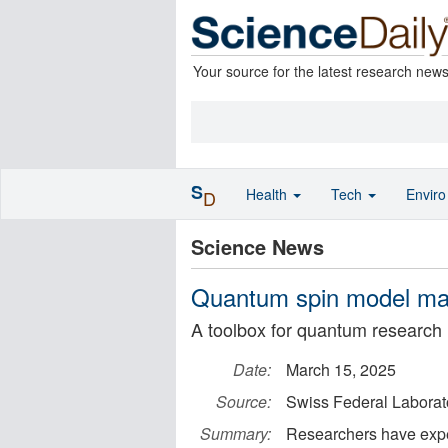
Your source for the latest research new
S
Health
Tech
Envir
D
Science News
Quantum spin model ma
A toolbox for quantum research
Date:
March 15, 2025
Source:
Swiss Federal Laborat
Summary:
Researchers have exper