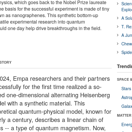
ysics, which goes back to the Nobel Prize laureate
Scien
 basis for the successful experiment is made of tiny
Expl
n as nanographenes. This synthetic bottom-up
A Sol
atile experimental research into quantum
T. Re
ld one day help drive breakthroughs in the field.
A Ju
Chewi
Spide
 STORY
Trendi
2024, Empa researchers and their partners
SPACE &
essfully for the first time realized a so-
Stars
led one-dimensional alternating Heisenberg
Astro
el with a synthetic material. This
Galax
oretical quantum-physical model, known for
MATTER
ly a century, describes a linear chain of
Ener
ns -- a type of quantum magnetism. Now,