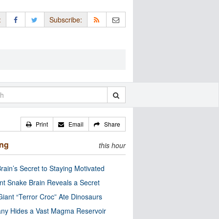
:
Subscribe:
Print
Email
Share
ing
this hour
rain’s Secret to Staying Motivated
nt Snake Brain Reveals a Secret
Giant “Terror Croc” Ate Dinosaurs
ny Hides a Vast Magma Reservoir