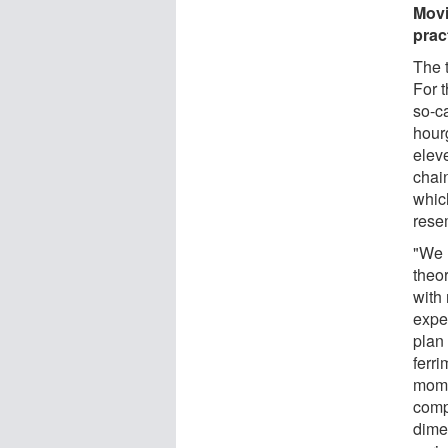
Movi
prac
The 
For 
so-ca
hour
elev
chai
which
rese
"We 
theo
with
expe
plan
ferr
mome
compl
dime