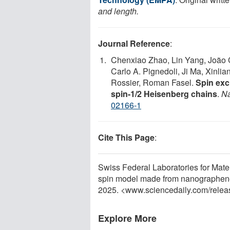
and length.
Journal Reference
:
Chenxiao Zhao, Lin Yang, João C
Carlo A. Pignedoli, Ji Ma, Xinli
Rossier, Roman Fasel.
Spin exc
spin-1/2 Heisenberg chains
.
Na
02166-1
Cite This Page
:
Swiss Federal Laboratories for Mat
spin model made from nanographene
2025. <www.sciencedaily.com
/
relea
Explore More