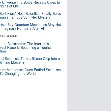
y Universe in a Bottle Reveals Clues to
igins of Life
 Sprinklers” Help Scientists Finally Solve
an’s Famous Sprinkler Mystery
cists Say Quantum Mechanics May Not
Imaginary Numbers After All
ERS & MATH
e the Backrooms: The Internet’s
iest Place Is Becoming a Tourist
ction
rd Scientists Turn a Silicon Chip Into a
riting Machine
um Mechanics Once Baffled Scientists.
t's Changing the World