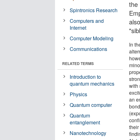
the
Spintronics Research
Emp
Computers and
als
Internet
"sib
Computer Modeling
In th
Communications
alte
howe
RELATED TERMS
minor
prop
Introduction to
stro
quantum mechanics
with
excit
Physics
an e
Quantum computer
bond
(exp
Quantum
conf
entanglement
thei
Nanotechnology
findi