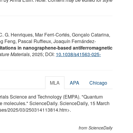
. G. Henriques, Mar Ferri-Cortés, Gonçalo Catarina,
ang Feng, Pascal Ruffieux, Joaquín Fernández-
itations in nanographene-based antiferromagnetic
ture Materials
, 2025; DOI:
10.1038/s41563-025-
MLA
APA
Chicago
erials Science and Technology (EMPA). "Quantum
 molecules." ScienceDaily. ScienceDaily, 15 March
ses
/
2025
/
03
/
250314113814.htm>.
from ScienceDaily