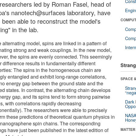
Const
 researchers led by Roman Fasel, head of
Engin
a's nanotech@surfaces laboratory, have
o been able to reconstruct the model's
COMPUT
ling" in the lab.
Comp
Compu
e alternating model, spins are linked in a pattern of
Inter
rnating strong and weak couplings. In the new model,
ver, the spins are evenly connected. This seemingly
 difference results in fundamentally different
Strang
erties: The spins in the homogeneous chain are
ngly entangled and exhibit long-range correlations,
SPACE &
 no energy gap between the ground state and the
Stra
ed states. In contrast, the alternating chain develops
“nega
nergy gap, and its spins tend to form strong pairwise
Dark 
s, with correlations rapidly decreasing
Oppos
onentially). The researchers were able to precisely
NASA’
irm these predictions of theoretical quantum physics in
Hone
r nanographene spin chains. The corresponding
ngs have just been published in the latest edition of
MATTER