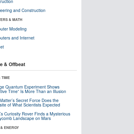
ruction
eering and Construction
ERS & MATH
uter Modeling
ters and Internet
net
e & Offbeat
 TIME
nge Quantum Experiment Shows
tive Time” Is More Than an Illusion
Matter’s Secret Force Does the
ite of What Scientists Expected
s Curiosity Rover Finds a Mysterious
ycomb Landscape on Mars
 & ENERGY