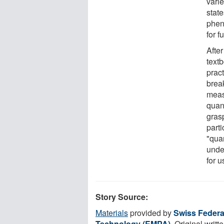
varie
state
phen
for f
Afte
textb
prac
brea
meas
quant
gras
part
"qua
unde
for 
Story Source:
Materials
provided by
Swiss Federal
Technology (EMPA)
. Original writt