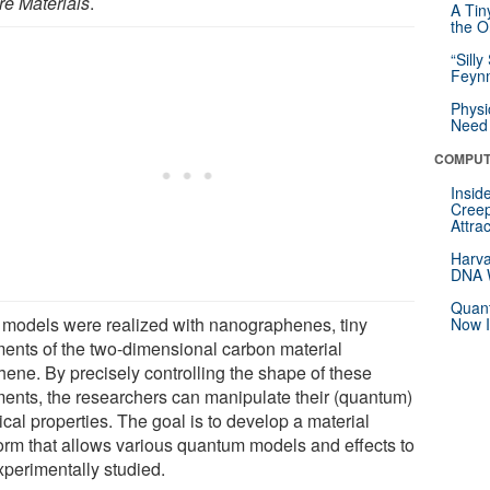
re Materials
.
A Tin
the Or
“Silly
Feynm
Physi
Need 
COMPUT
Insid
Creep
Attra
Harva
DNA W
Quant
 models were realized with nanographenes, tiny
Now I
ments of the two-dimensional carbon material
hene. By precisely controlling the shape of these
ments, the researchers can manipulate their (quantum)
cal properties. The goal is to develop a material
form that allows various quantum models and effects to
xperimentally studied.