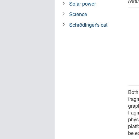
Natu
Solar power
Science
Schrödinger's cat
Both
frag
grap
frag
physi
plat
be e