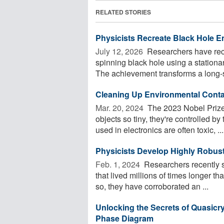
RELATED STORIES
Physicists Recreate Black Hole En
July 12, 2026 
Researchers have recr
spinning black hole using a stationar
The achievement transforms a long-s
Cleaning Up Environmental Cont
Mar. 20, 2024 
The 2023 Nobel Prize
objects so tiny, they're controlled 
used in electronics are often toxic, ...
Physicists Develop Highly Robust
Feb. 1, 2024 
Researchers recently s
that lived millions of times longer 
so, they have corroborated an ...
Unlocking the Secrets of Quasicr
Phase Diagram