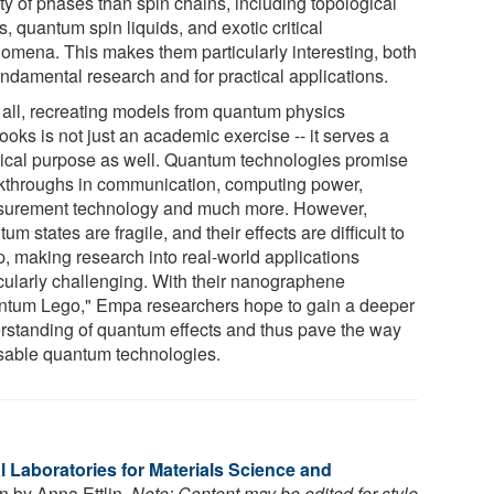
ty of phases than spin chains, including topological
s, quantum spin liquids, and exotic critical
omena. This makes them particularly interesting, both
undamental research and for practical applications.
r all, recreating models from quantum physics
ooks is not just an academic exercise -- it serves a
tical purpose as well. Quantum technologies promise
kthroughs in communication, computing power,
urement technology and much more. However,
um states are fragile, and their effects are difficult to
p, making research into real-world applications
icularly challenging. With their nanographene
ntum Lego," Empa researchers hope to gain a deeper
rstanding of quantum effects and thus pave the way
usable quantum technologies.
 Laboratories for Materials Science and
en by Anna Ettlin.
Note: Content may be edited for style