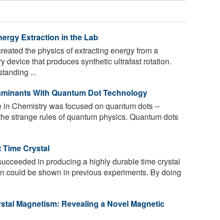
ergy Extraction in the Lab
eated the physics of extracting energy from a
y device that produces synthetic ultrafast rotation.
tanding ...
aminants With Quantum Dot Technology
 in Chemistry was focused on quantum dots --
by the strange rules of quantum physics. Quantum dots
 Time Crystal
ucceeded in producing a highly durable time crystal
than could be shown in previous experiments. By doing
ystal Magnetism: Revealing a Novel Magnetic