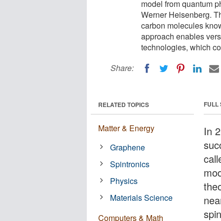
model from quantum ph
Werner Heisenberg. The
carbon molecules know
approach enables vers
technologies, which cou
Share:
FULL
RELATED TOPICS
Matter & Energy
In 
succ
Graphene
cal
Spintronics
mod
Physics
the
Materials Science
near
spi
Computers & Math