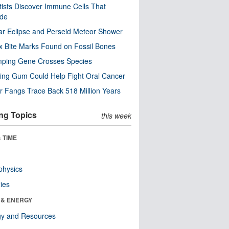
tists Discover Immune Cells That
ode
ar Eclipse and Perseid Meteor Shower
x Bite Marks Found on Fossil Bones
mping Gene Crosses Species
ng Gum Could Help Fight Oral Cancer
r Fangs Trace Back 518 Million Years
ng Topics
this week
 TIME
physics
ies
 & ENERGY
gy and Resources