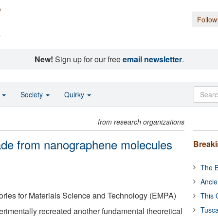
Follow
s
New!
Sign up for our free
email newsletter
.
o
Society
Quirky
from research organizations
de from nanographene molecules
Break
The B
Ancie
ories for Materials Science and Technology (EMPA)
This 
Tusca
imentally recreated another fundamental theoretical