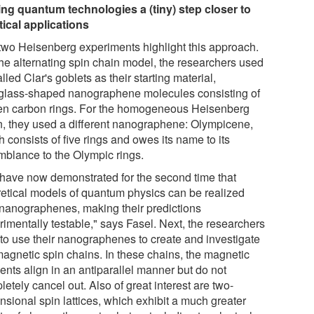
ng quantum technologies a (tiny) step closer to
tical applications
two Heisenberg experiments highlight this approach.
the alternating spin chain model, the researchers used
lled Clar's goblets as their starting material,
glass-shaped nanographene molecules consisting of
en carbon rings. For the homogeneous Heisenberg
n, they used a different nanographene: Olympicene,
 consists of five rings and owes its name to its
mblance to the Olympic rings.
have now demonstrated for the second time that
retical models of quantum physics can be realized
 nanographenes, making their predictions
rimentally testable," says Fasel. Next, the researchers
 to use their nanographenes to create and investigate
imagnetic spin chains. In these chains, the magnetic
nts align in an antiparallel manner but do not
etely cancel out. Also of great interest are two-
nsional spin lattices, which exhibit a much greater