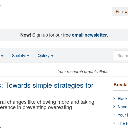
Follow
s
New!
Sign up for our free
email newsletter
.
o
Society
Quirky
from research organizations
: Towards simple strategies for
Break
Black
ral changes like chewing more and taking
ference in preventing overeating
Nanor
Your 
The H
y