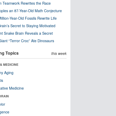
m Teamwork Rewrites the Race
pples an 87-Year-Old Math Conjecture
illion-Year-Old Fossils Rewrite Life
rain’s Secret to Staying Motivated
nt Snake Brain Reveals a Secret
Giant “Terror Croc” Ate Dinosaurs
ng Topics
this week
& MEDICINE
hy Aging
tis
native Medicine
BRAIN
ior
ligence