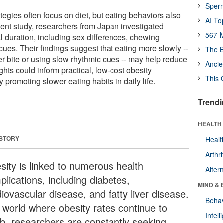
Sper
tegies often focus on diet, but eating behaviors also
AI To
ecent study, researchers from Japan investigated
567-M
l duration, including sex differences, chewing
cues. Their findings suggest that eating more slowly --
The B
r bite or using slow rhythmic cues -- may help reduce
Ancie
ghts could inform practical, low-cost obesity
This 
y promoting slower eating habits in daily life.
Trendi
HEALTH 
 STORY
Healt
Arthri
sity is linked to numerous health
Alter
lications, including diabetes,
MIND & 
iovascular disease, and fatty liver disease.
Behav
a world where obesity rates continue to
Intel
mb, researchers are constantly seeking