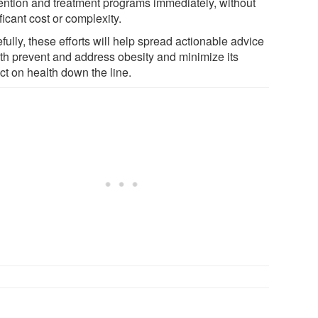
ention and treatment programs immediately, without
ficant cost or complexity.
ully, these efforts will help spread actionable advice
oth prevent and address obesity and minimize its
ct on health down the line.