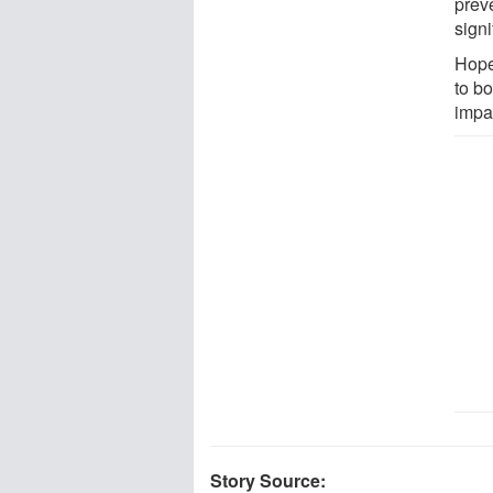
prev
signi
Hopef
to b
impa
Story Source: