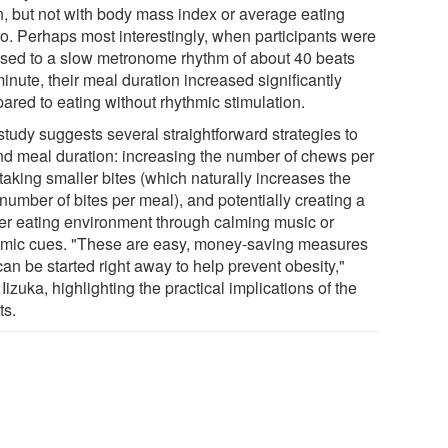
n, but not with body mass index or average eating
o. Perhaps most interestingly, when participants were
sed to a slow metronome rhythm of about 40 beats
inute, their meal duration increased significantly
ared to eating without rhythmic stimulation.
study suggests several straightforward strategies to
nd meal duration: increasing the number of chews per
 taking smaller bites (which naturally increases the
 number of bites per meal), and potentially creating a
er eating environment through calming music or
hmic cues. "These are easy, money-saving measures
can be started right away to help prevent obesity,"
Iizuka, highlighting the practical implications of the
ts.