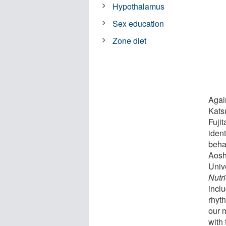
Hypothalamus
Sex education
Zone diet
Agai
Katsu
Fuji
ident
beha
Aosh
Univ
Nutr
incl
rhyt
our 
with