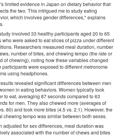
's limited evidence in Japan on dietary behavior that
ects the two. This intrigued me to study eating
vior, which involves gender differences," explains
a.
study involved 33 healthy participants aged 20 to 65
s who were asked to eat slices of pizza under different
itions. Researchers measured meal duration, number
hews, number of bites, and chewing tempo (the rate or
d of chewing), noting how these variables changed
 participants were exposed to different metronome
hms using headphones.
results revealed significant differences between men
women in eating behaviors. Women typically took
er to eat, averaging 87 seconds compared to 63
nds for men. They also chewed more (averages of
s. 80) and took more bites (4.5 vs. 2.1). However, the
al chewing tempo was similar between both sexes.
 adjusted for sex differences, meal duration was
tively associated with the number of chews and bites