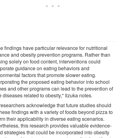
 findings have particular relevance for nutritional
ance and obesity prevention programs. Rather than
ing solely on food content, interventions could
rporate guidance on eating behaviors and
ronmental factors that promote slower eating.
orporating the proposed eating behavior into school
hes and other programs can lead to the prevention of
e diseases related to obesity," Iizuka notes.
researchers acknowledge that future studies should
these findings with a variety of foods beyond pizza to
rm their applicability in diverse eating scenarios.
rtheless, this research provides valuable evidence-
 strategies that could be incorporated into obesity