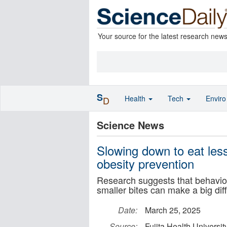
Your source for the latest research new
S
Health
Tech
Envir
D
Science News
Slowing down to eat less
obesity prevention
Research suggests that behavio
smaller bites can make a big dif
Date:
March 25, 2025
Source:
Fujita Health Universit