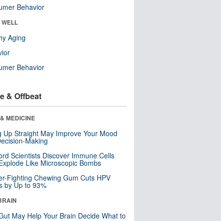
umer Behavior
& WELL
hy Aging
ior
umer Behavior
e & Offbeat
& MEDICINE
ng Up Straight May Improve Your Mood
ecision-Making
ord Scientists Discover Immune Cells
Explode Like Microscopic Bombs
er-Fighting Chewing Gum Cuts HPV
s by Up to 93%
BRAIN
Gut May Help Your Brain Decide What to