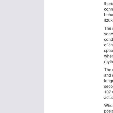
there
conn
beha
Iizuk
The 
year
cond
of c
spee
when
rhyt
The 
and 
long
seco
107 v
actu
When
posi