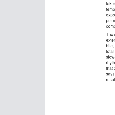
take
temp
expo
per m
comp
The 
exte
bite,
total
slow
rhyt
that 
says 
resul