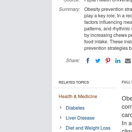
Summary:
Obesity prevention stra
play a key role. In a r
factors influencing mea
patterns, and rhythmic 
by increasing chews pe
food intake. These insi
prevention strategies b
Share:
FULL
RELATED TOPICS
Health & Medicine
Obe
comp
Diabetes
card
Liver Disease
In 
Diet and Weight Loss
cli