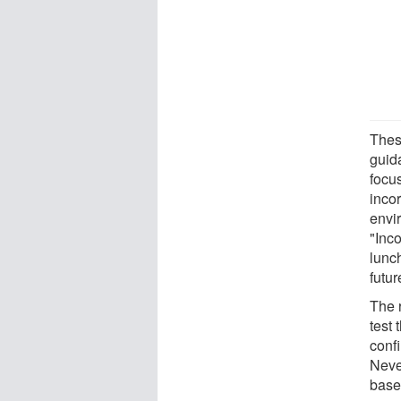
These
guid
focus
inco
envi
"Inc
lunc
futur
The 
test 
confi
Neve
based