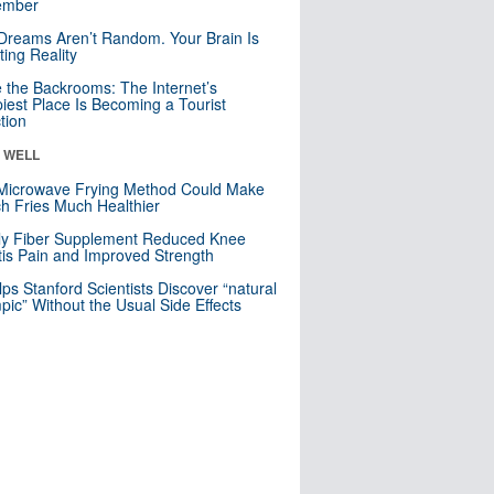
mber
Dreams Aren’t Random. Your Brain Is
ting Reality
e the Backrooms: The Internet’s
iest Place Is Becoming a Tourist
ction
& WELL
Microwave Frying Method Could Make
h Fries Much Healthier
ly Fiber Supplement Reduced Knee
itis Pain and Improved Strength
lps Stanford Scientists Discover “natural
ic” Without the Usual Side Effects