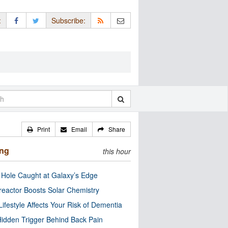
:
Subscribe:
Print
Email
Share
ing
this hour
 Hole Caught at Galaxy’s Edge
eactor Boosts Solar Chemistry
Lifestyle Affects Your Risk of Dementia
idden Trigger Behind Back Pain