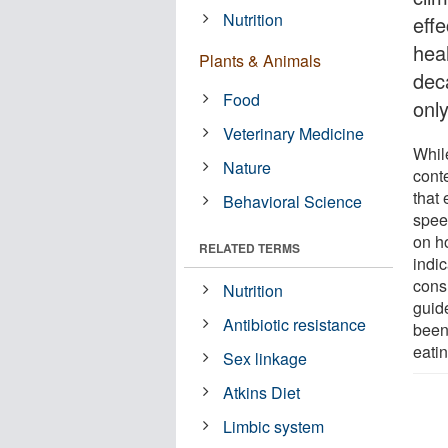
Nutrition
effe
heal
Plants & Animals
dec
Food
onl
Veterinary Medicine
Whil
Nature
cont
that
Behavioral Science
spee
on h
RELATED TERMS
indi
cons
Nutrition
guid
Antibiotic resistance
been 
eati
Sex linkage
Atkins Diet
Limbic system