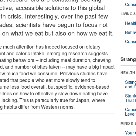
Cons
ctive, accessible solutions to this global
LIVING 
th crisis. Interestingly, over the past few
ades, scientists have begun to focus not
Healt
y on what we eat but also on how we eat it.
Behav
Cons
e much attention has indeed focused on dietary
ent and caloric intake, emerging research suggests
Strang
 eating behaviors -- including meal duration, chewing
d, and number of bites taken -- may have a big impact
ow much food we consume. Previous studies have
HEALTH 
cated that people who eat more slowly tend to
Sitti
ume less food overall, but specific, evidence-based
and D
elines on how to effectively slow down eating have
Stanf
lacking. This is particularly true for Japan, where
That 
ng habits differ from Western norms.
Canc
Level
MIND & 
Your 