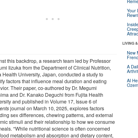
Reme
Your 
Rewri
Insid
Creep
Attra
LIVING 
New 
Frenc
nst this backdrop, a research team led by Professor
A Dai
mi Iizuka from the Department of Clinical Nutrition,
Arthr
ta Health University, Japan, conducted a study to
AI He
ify factors that influence meal duration and eating
Ozemp
vior. Their paper, co-authored by Dr. Megumi
ima and Dr. Kanako Deguchi from Fujita Health
ersity and published in Volume 17, Issue 6 of
ients
journal on March 10, 2025, explores factors
uding sex differences, chewing patterns, and external
hmic stimuli and their relationship to how we consume
meals. "While nutritional science is often concerned
 food metabolism and absorption and dietary content,