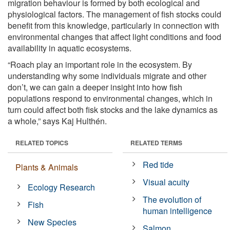
migration behaviour is formed by both ecological and
physiological factors. The management of fish stocks could
benefit from this knowledge, particularly in connection with
environmental changes that affect light conditions and food
availability in aquatic ecosystems.
“Roach play an important role in the ecosystem. By
understanding why some individuals migrate and other
don’t, we can gain a deeper insight into how fish
populations respond to environmental changes, which in
turn could affect both fisk stocks and the lake dynamics as
a whole,” says Kaj Hulthén.
RELATED TOPICS
RELATED TERMS
Red tide
Plants & Animals
Visual acuity
Ecology Research
The evolution of
Fish
human intelligence
New Species
Salmon