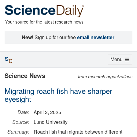
Your source for the latest research news
New!
Sign up for our free
email newsletter
.
S
Toggle
Menu
D
navigation
Science News
from research organizations
Migrating roach fish have sharper
eyesight
Date:
April 3, 2025
Source:
Lund University
Summary:
Roach fish that migrate between different