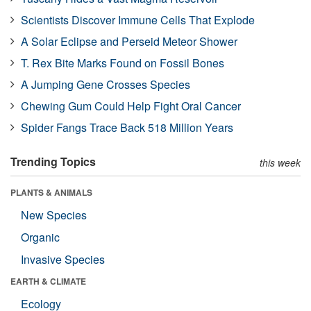
Scientists Discover Immune Cells That Explode
A Solar Eclipse and Perseid Meteor Shower
T. Rex Bite Marks Found on Fossil Bones
A Jumping Gene Crosses Species
Chewing Gum Could Help Fight Oral Cancer
Spider Fangs Trace Back 518 Million Years
Trending Topics
this week
PLANTS & ANIMALS
New Species
Organic
Invasive Species
EARTH & CLIMATE
Ecology