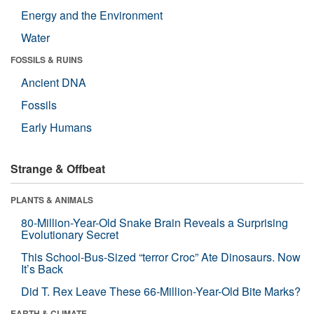
Energy and the Environment
Water
FOSSILS & RUINS
Ancient DNA
Fossils
Early Humans
Strange & Offbeat
PLANTS & ANIMALS
80-Million-Year-Old Snake Brain Reveals a Surprising
Evolutionary Secret
This School-Bus-Sized “terror Croc” Ate Dinosaurs. Now
It’s Back
Did T. Rex Leave These 66-Million-Year-Old Bite Marks?
EARTH & CLIMATE