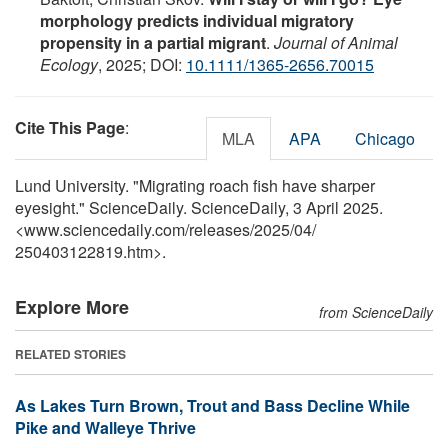
morphology predicts individual migratory
propensity in a partial migrant
.
Journal of Animal
Ecology
, 2025; DOI:
10.1111/1365-2656.70015
Cite This Page
:
MLA
APA
Chicago
Lund University. "Migrating roach fish have sharper
eyesight." ScienceDaily. ScienceDaily, 3 April 2025.
<www.sciencedaily.com
/
releases
/
2025
/
04
/
250403122819.htm>.
Explore More
from ScienceDaily
RELATED STORIES
As Lakes Turn Brown, Trout and Bass Decline While
Pike and Walleye Thrive