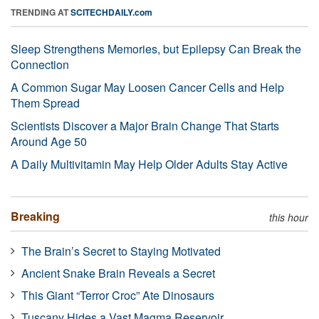
TRENDING AT
SCITECHDAILY.com
Sleep Strengthens Memories, but Epilepsy Can Break the
Connection
A Common Sugar May Loosen Cancer Cells and Help
Them Spread
Scientists Discover a Major Brain Change That Starts
Around Age 50
A Daily Multivitamin May Help Older Adults Stay Active
Breaking
this hour
The Brain’s Secret to Staying Motivated
Ancient Snake Brain Reveals a Secret
This Giant “Terror Croc” Ate Dinosaurs
Tuscany Hides a Vast Magma Reservoir