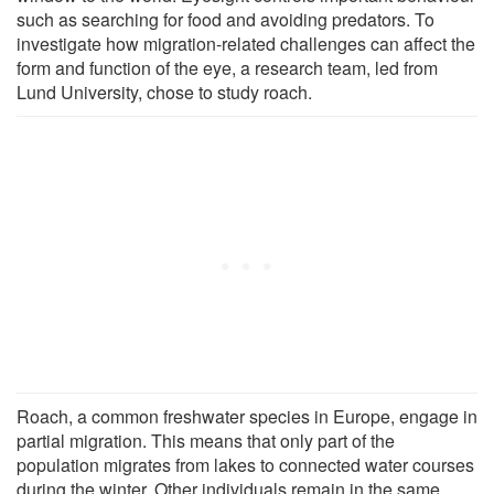
such as searching for food and avoiding predators. To
investigate how migration-related challenges can affect the
form and function of the eye, a research team, led from
Lund University, chose to study roach.
Roach, a common freshwater species in Europe, engage in
partial migration. This means that only part of the
population migrates from lakes to connected water courses
during the winter. Other individuals remain in the same