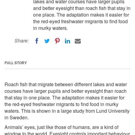
lakes and water courses have larger pupils
and better eyesight than roach fish that stay in
one place. The adaptation makes it easier for
the red-eyed freshwater migrants to find food
in murky waters.
Share:
FULL STORY
Roach fish that migrate between different lakes and water
courses have larger pupils and better eyesight than roach
that stay in one place. The adaptation makes it easier for
the red-eyed freshwater migrants to find food in murky
waters. This is shown in a large study from Lund University
in Sweden.
Animals’ eyes, just like those of humans, are a kind of
window to the world. Eyesight controls important behaviour