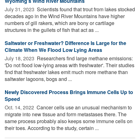
Wyoming's Wind River Mountains
July 31, 2023 
Scientists found that trout from lakes stocked
decades ago in the Wind River Mountains have higher
numbers of gill rakers, which are bony or cartilage
structures in the gullets of fish that act as ...
Saltwater or Freshwater? Difference Is Large for the
Climate When We Flood Low Lying Areas
July 18, 2023 
Researchers find large methane emissions:
'Do not flood low-lying areas with freshwater'. Their studies
find that freshwater lakes emit much more methane than
saltwater lagoons, bogs and ...
Newly Discovered Process Brings Immune Cells Up to
Speed
Oct. 14, 2022 
Cancer cells use an unusual mechanism to
migrate into new tissue and form metastases there. The
same process probably also keeps some immune cells on
their toes. According to the study, certain ...