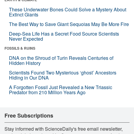
These Underwater Bones Could Solve a Mystery About
Extinct Giants
The Best Way to Save Giant Sequoias May Be More Fire
Deep-Sea Life Has a Secret Food Source Scientists
Never Expected
FOSSILS & RUINS
DNA on the Shroud of Turin Reveals Centuries of
Hidden History
Scientists Found Two Mysterious ‘ghost’ Ancestors
Hiding in Our DNA
A Forgotten Fossil Just Revealed a New Triassic
Predator from 210 Million Years Ago
Free Subscriptions
Stay informed with ScienceDaily's free email newsletter,