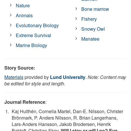
Nature
Bone marrow
Animals
Fishery
Evolutionary Biology
Snowy Owl
Extreme Survival
Manatee
Marine Biology
Story Source:
Materials
provided by
Lund University
.
Note: Content may
be edited for style and length.
Journal Reference
:
Kaj Hulthén, Cornelia Martel, Dan‐E. Nilsson, Christer
Brönmark, P. Anders Nilsson, R. Brian Langerhans,
Lars‐Anders Hansson, Jakob Brodersen, Henrik
Baktoft, Christian Skov.
Will I stay or will I go? Eye