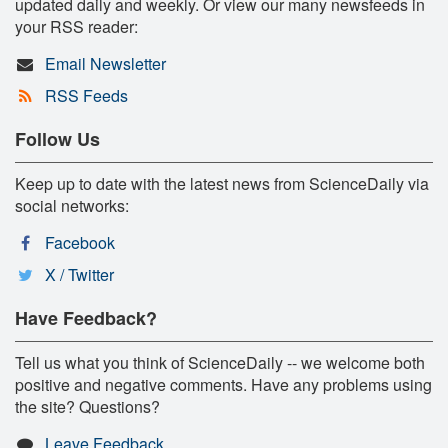
updated daily and weekly. Or view our many newsfeeds in
your RSS reader:
Email Newsletter
RSS Feeds
Follow Us
Keep up to date with the latest news from ScienceDaily via
social networks:
Facebook
X / Twitter
Have Feedback?
Tell us what you think of ScienceDaily -- we welcome both
positive and negative comments. Have any problems using
the site? Questions?
Leave Feedback