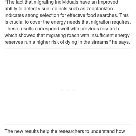
“The fact that migrating individuals have an improved
ability to detect visual objects such as zooplankton
indicates strong selection for effective food searches. This
is crucial to cover the energy needs that migration requires.
These results correspond well with previous research,
which showed that migrating roach with insufficient energy
reserves run a higher risk of dying in the streams,” he says.
The new results help the researchers to understand how