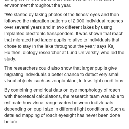
environment throughout the year.
“We started by taking photos of the fishes’ eyes and then
followed the migration patterns of 2,000 individual roaches
over several years and in two different lakes by using
implanted electronic transponders. It was shown that roach
that migrated had larger pupils relative to individuals that
chose to stay in the lake throughout the year,” says Kaj
Hulthén, biology researcher at Lund University, who led the
study.
The researchers could also show that larger pupils give
migrating individuals a better chance to detect very small
visual objects, such as zooplankton, in low-light conditions.
By combining empirical data on eye morphology of roach
with theoretical calculations, the research team was able to
estimate how visual range varies between individuals
depending on pupil size in different light conditions. Such a
detailed mapping of roach eyesight has never been done
before.