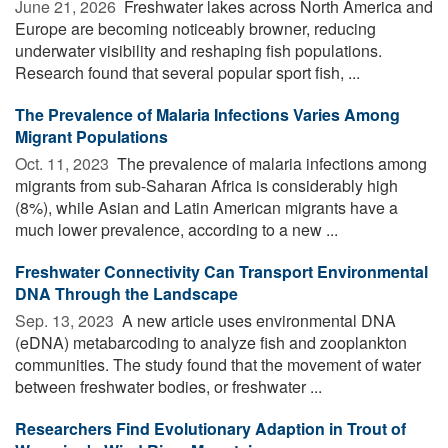
June 21, 2026 
Freshwater lakes across North America and
Europe are becoming noticeably browner, reducing
underwater visibility and reshaping fish populations.
Research found that several popular sport fish, ...
The Prevalence of Malaria Infections Varies Among
Migrant Populations
Oct. 11, 2023 
The prevalence of malaria infections among
migrants from sub-Saharan Africa is considerably high
(8%), while Asian and Latin American migrants have a
much lower prevalence, according to a new ...
Freshwater Connectivity Can Transport Environmental
DNA Through the Landscape
Sep. 13, 2023 
A new article uses environmental DNA
(eDNA) metabarcoding to analyze fish and zooplankton
communities. The study found that the movement of water
between freshwater bodies, or freshwater ...
Researchers Find Evolutionary Adaption in Trout of