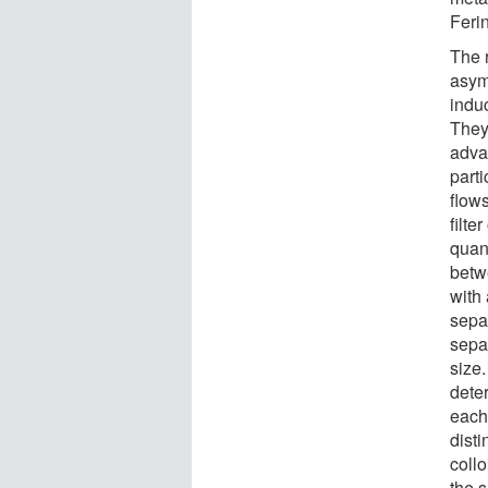
Feri
The 
asymm
indu
They
advan
part
flow
filte
quan
betw
with
sepa
sepa
size.
dete
each
dist
collo
the 