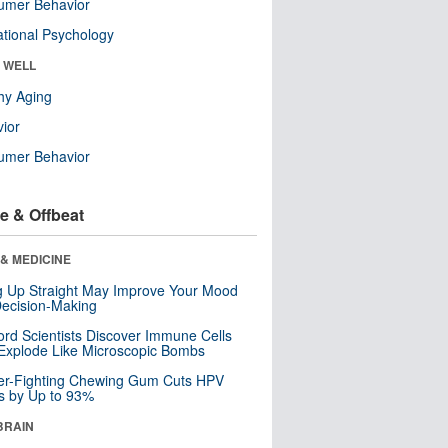
umer Behavior
tional Psychology
& WELL
hy Aging
ior
umer Behavior
e & Offbeat
& MEDICINE
ng Up Straight May Improve Your Mood
ecision-Making
ord Scientists Discover Immune Cells
Explode Like Microscopic Bombs
er-Fighting Chewing Gum Cuts HPV
s by Up to 93%
BRAIN