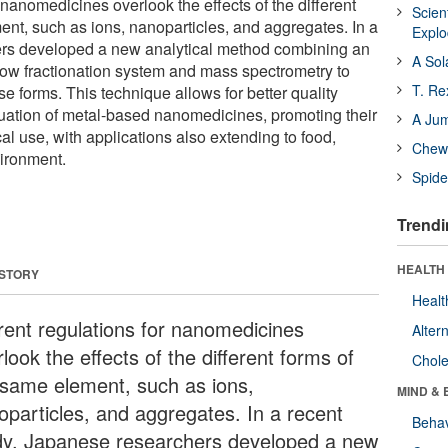
 nanomedicines overlook the effects of the different
Scien
ent, such as ions, nanoparticles, and aggregates. In a
Expl
hers developed a new analytical method combining an
A Sol
flow fractionation system and mass spectrometry to
T. Re
se forms. This technique allows for better quality
luation of metal-based nanomedicines, promoting their
A Ju
l use, with applications also extending to food,
Chewi
ironment.
Spide
Trendi
HEALTH 
 STORY
Healt
rent regulations for nanomedicines
Alter
look the effects of the different forms of
Chole
 same element, such as ions,
MIND & 
oparticles, and aggregates. In a recent
Behav
dy, Japanese researchers developed a new