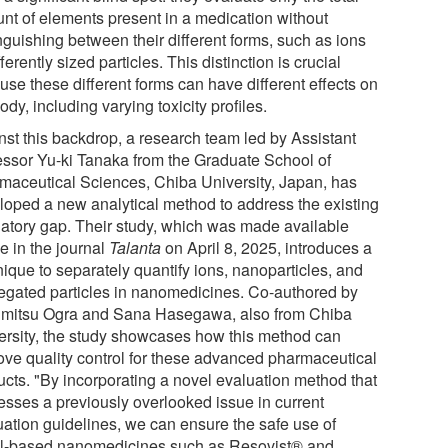
nt of elements present in a medication without
nguishing between their different forms, such as ions
fferently sized particles. This distinction is crucial
use these different forms can have different effects on
ody, including varying toxicity profiles.
nst this backdrop, a research team led by Assistant
essor Yu-ki Tanaka from the Graduate School of
maceutical Sciences, Chiba University, Japan, has
loped a new analytical method to address the existing
latory gap. Their study, which was made available
e in the journal
Talanta
on April 8, 2025, introduces a
nique to separately quantify ions, nanoparticles, and
egated particles in nanomedicines. Co-authored by
mitsu Ogra and Sana Hasegawa, also from Chiba
ersity, the study showcases how this method can
ove quality control for these advanced pharmaceutical
ucts. "By incorporating a novel evaluation method that
esses a previously overlooked issue in current
uation guidelines, we can ensure the safe use of
l-based nanomedicines such as Resovist® and