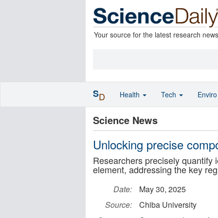
Your source for the latest research new
S
Health
Tech
Envir
D
Science News
Unlocking precise compo
Researchers precisely quantify 
element, addressing the key reg
Date:
May 30, 2025
Source:
Chiba University