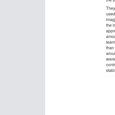
They
used
imag
the i
appro
amoun
team
than
arou
were
cont
stab