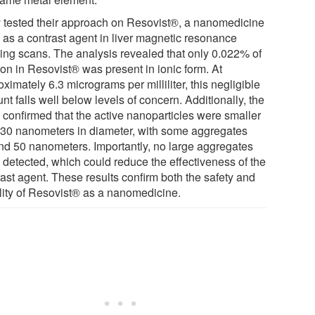
 tested their approach on Resovist®, a nanomedicine
 as a contrast agent in liver magnetic resonance
ing scans. The analysis revealed that only 0.022% of
ron in Resovist® was present in ionic form. At
ximately 6.3 micrograms per milliliter, this negligible
t falls well below levels of concern. Additionally, the
 confirmed that the active nanoparticles were smaller
 30 nanometers in diameter, with some aggregates
nd 50 nanometers. Importantly, no large aggregates
 detected, which could reduce the effectiveness of the
rast agent. These results confirm both the safety and
ility of Resovist® as a nanomedicine.