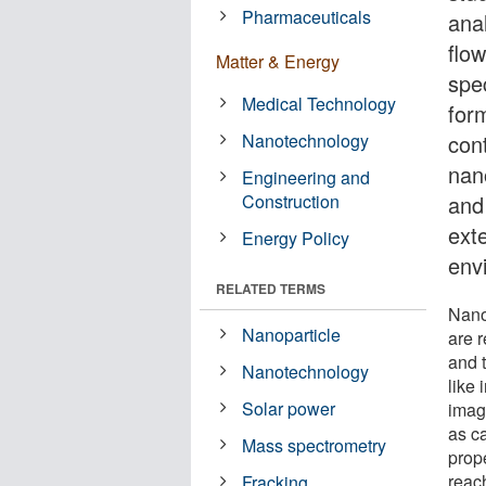
Pharmaceuticals
ana
flo
Matter & Energy
spe
Medical Technology
form
Nanotechnology
con
nan
Engineering and
Construction
and 
ext
Energy Policy
env
RELATED TERMS
Nano
Nanoparticle
are r
and 
Nanotechnology
like 
Solar power
imag
as ca
Mass spectrometry
prop
reac
Fracking