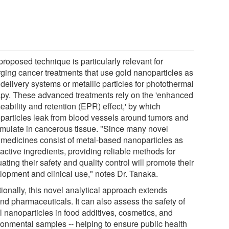
roposed technique is particularly relevant for
ging cancer treatments that use gold nanoparticles as
delivery systems or metallic particles for photothermal
apy. These advanced treatments rely on the 'enhanced
eability and retention (EPR) effect,' by which
particles leak from blood vessels around tumors and
mulate in cancerous tissue. "Since many novel
medicines consist of metal-based nanoparticles as
 active ingredients, providing reliable methods for
ating their safety and quality control will promote their
lopment and clinical use," notes Dr. Tanaka.
ionally, this novel analytical approach extends
nd pharmaceuticals. It can also assess the safety of
l nanoparticles in food additives, cosmetics, and
ronmental samples -- helping to ensure public health