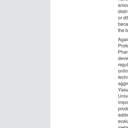
amou
disti
or di
beca
the b
Agai
Prof
Phar
deve
regu
onlin
tech
aggr
Yasu
Univ
impr
prod
addr
eval
meta