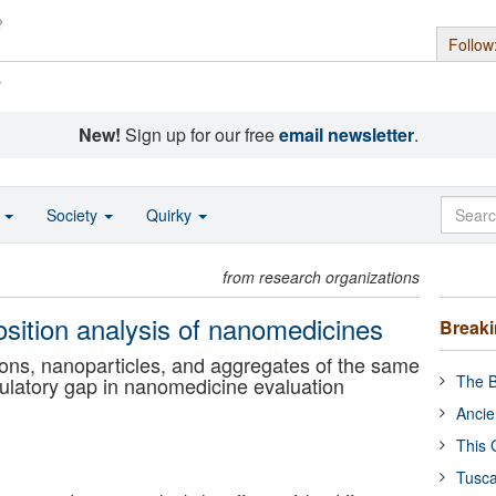
Follow
s
New!
Sign up for our free
email newsletter
.
o
Society
Quirky
from research organizations
sition analysis of nanomedicines
Break
ions, nanoparticles, and aggregates of the same
The B
ulatory gap in nanomedicine evaluation
Ancie
This 
Tusca