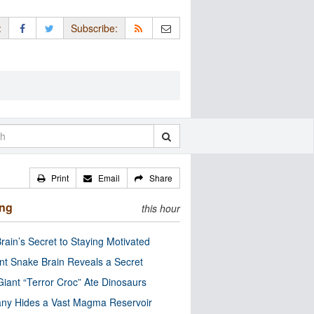
:
Subscribe:
Print
Email
Share
ing
this hour
rain’s Secret to Staying Motivated
nt Snake Brain Reveals a Secret
Giant “Terror Croc” Ate Dinosaurs
ny Hides a Vast Magma Reservoir