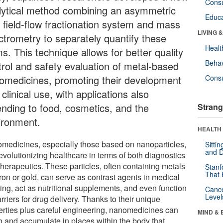
Cons
lytical method combining an asymmetric
Educa
w field-flow fractionation system and mass
LIVING 
ctrometry to separately quantify these
Healt
s. This technique allows for better quality
Behav
trol and safety evaluation of metal-based
omedicines, promoting their development
Cons
clinical use, with applications also
ending to food, cosmetics, and the
Strang
ironment.
HEALTH 
medicines, especially those based on nanoparticles,
Sitti
and D
evolutionizing healthcare in terms of both diagnostics
therapeutics. These particles, often containing metals
Stanf
That 
iron or gold, can serve as contrast agents in medical
ing, act as nutritional supplements, and even function
Canc
Level
rriers for drug delivery. Thanks to their unique
erties plus careful engineering, nanomedicines can
MIND & 
h and accumulate in places within the body that