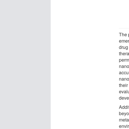
The p
emer
drug 
ther
perm
nano
accu
nano
their
evalu
deve
Addit
beyo
meta
envi