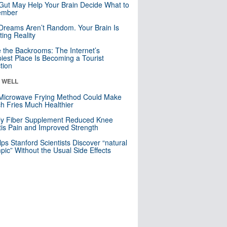
Gut May Help Your Brain Decide What to
mber
Dreams Aren’t Random. Your Brain Is
ting Reality
e the Backrooms: The Internet’s
iest Place Is Becoming a Tourist
ction
& WELL
Microwave Frying Method Could Make
h Fries Much Healthier
ly Fiber Supplement Reduced Knee
itis Pain and Improved Strength
lps Stanford Scientists Discover “natural
ic” Without the Usual Side Effects