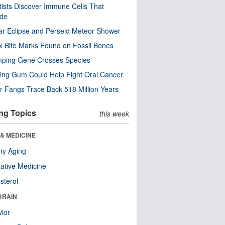
tists Discover Immune Cells That
ode
ar Eclipse and Perseid Meteor Shower
x Bite Marks Found on Fossil Bones
mping Gene Crosses Species
ng Gum Could Help Fight Oral Cancer
r Fangs Trace Back 518 Million Years
ng Topics
this week
& MEDICINE
hy Aging
native Medicine
sterol
BRAIN
ior