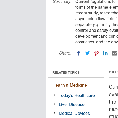
Summary:
Current regulations for
forms of the same elem
recent study, researc
asymmetric flow field-
separately quantify the
control and safety eva
development and clinica
cosmetics, and the env
Share:
FULL
RELATED TOPICS
Health & Medicine
Cur
over
Today's Healthcare
the
Liver Disease
nan
Medical Devices
stu