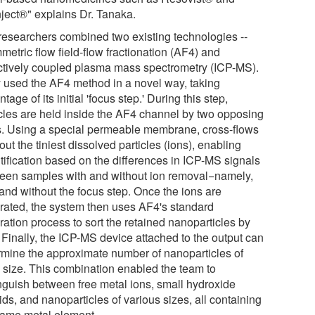
nject®" explains Dr. Tanaka.
researchers combined two existing technologies --
etric flow field-flow fractionation (AF4) and
ctively coupled plasma mass spectrometry (ICP-MS).
 used the AF4 method in a novel way, taking
tage of its initial 'focus step.' During this step,
icles are held inside the AF4 channel by two opposing
s. Using a special permeable membrane, cross-flows
r out the tiniest dissolved particles (ions), enabling
tification based on the differences in ICP-MS signals
een samples with and without ion removal−namely,
 and without the focus step. Once the ions are
rated, the system then uses AF4's standard
ration process to sort the retained nanoparticles by
 Finally, the ICP-MS device attached to the output can
rmine the approximate number of nanoparticles of
 size. This combination enabled the team to
inguish between free metal ions, small hydroxide
ids, and nanoparticles of various sizes, all containing
same metal element.