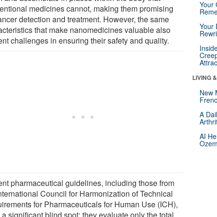
Your 
entional medicines cannot, making them promising
Reme
cancer detection and treatment. However, the same
Your 
acteristics that make nanomedicines valuable also
Rewri
nt challenges in ensuring their safety and quality.
Insid
Creep
Attra
LIVING 
New 
Frenc
A Dai
Arthr
AI He
Ozemp
ent pharmaceutical guidelines, including those from
International Council for Harmonization of Technical
irements for Pharmaceuticals for Human Use (ICH),
a significant blind spot: they evaluate only the total