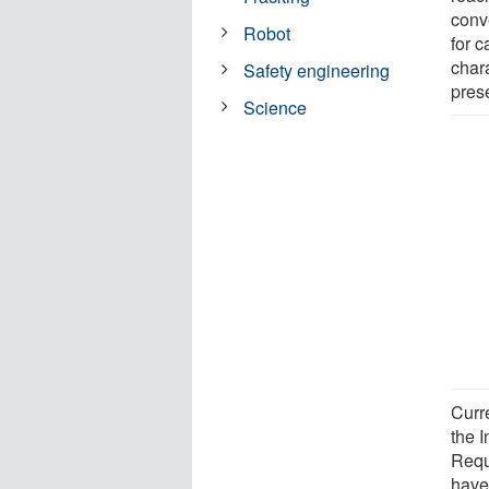
conv
Robot
for 
char
Safety engineering
prese
Science
Curr
the 
Requ
have 