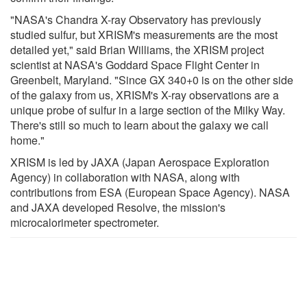
"NASA's Chandra X-ray Observatory has previously
studied sulfur, but XRISM's measurements are the most
detailed yet," said Brian Williams, the XRISM project
scientist at NASA's Goddard Space Flight Center in
Greenbelt, Maryland. "Since GX 340+0 is on the other side
of the galaxy from us, XRISM's X-ray observations are a
unique probe of sulfur in a large section of the Milky Way.
There's still so much to learn about the galaxy we call
home."
XRISM is led by JAXA (Japan Aerospace Exploration
Agency) in collaboration with NASA, along with
contributions from ESA (European Space Agency). NASA
and JAXA developed Resolve, the mission's
microcalorimeter spectrometer.