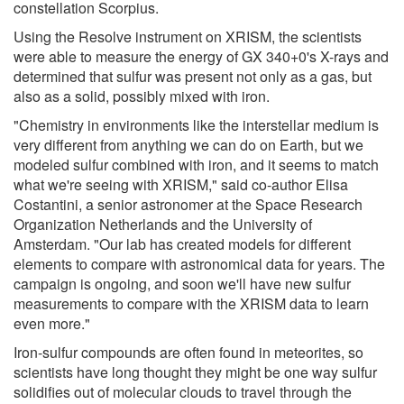
constellation Scorpius.
Using the Resolve instrument on XRISM, the scientists
were able to measure the energy of GX 340+0's X-rays and
determined that sulfur was present not only as a gas, but
also as a solid, possibly mixed with iron.
"Chemistry in environments like the interstellar medium is
very different from anything we can do on Earth, but we
modeled sulfur combined with iron, and it seems to match
what we're seeing with XRISM," said co-author Elisa
Costantini, a senior astronomer at the Space Research
Organization Netherlands and the University of
Amsterdam. "Our lab has created models for different
elements to compare with astronomical data for years. The
campaign is ongoing, and soon we'll have new sulfur
measurements to compare with the XRISM data to learn
even more."
Iron-sulfur compounds are often found in meteorites, so
scientists have long thought they might be one way sulfur
solidifies out of molecular clouds to travel through the