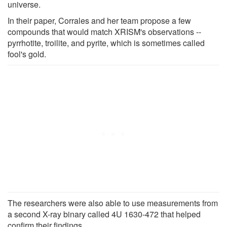
universe.
In their paper, Corrales and her team propose a few
compounds that would match XRISM's observations --
pyrrhotite, troilite, and pyrite, which is sometimes called
fool's gold.
The researchers were also able to use measurements from
a second X-ray binary called 4U 1630-472 that helped
confirm their findings.