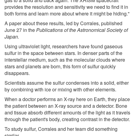
gas to a solid and back again. The XRISM spacecraft
provides the resolution and sensitivity we need to find it in
both forms and learn more about where it might be hiding."
A paper about these results, led by Corrales, published
June 27 in the
Publications of the Astronomical Society of
Japan.
Using ultraviolet light, researchers have found gaseous
sulfur in the space between stars. In denser parts of the
interstellar medium, such as the molecular clouds where
stars and planets are born, this form of sulfur quickly
disappears.
Scientists assume the sulfur condenses into a solid, either
by combining with ice or mixing with other elements.
When a doctor performs an X-ray here on Earth, they place
the patient between an X-ray source and a detector. Bone
and tissue absorb different amounts of the light as it travels
through the patient's body, creating contrast in the detector.
To study sulfur, Corrales and her team did something
similar.