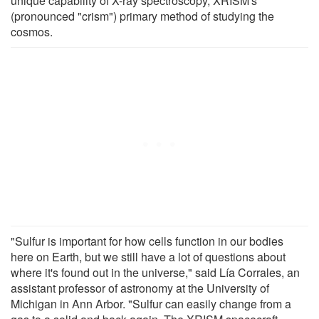
unique capability of X-ray spectroscopy, XRISM's
(pronounced "crism") primary method of studying the
cosmos.
"Sulfur is important for how cells function in our bodies
here on Earth, but we still have a lot of questions about
where it's found out in the universe," said Lía Corrales, an
assistant professor of astronomy at the University of
Michigan in Ann Arbor. "Sulfur can easily change from a