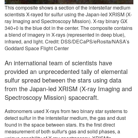
This composite shows a section of the interstellar medium
scientists X-rayed for sulfur using the Japan-led XRISM (X-
ray Imaging and Spectroscopy Mission). X-ray binary GX
340+0 is the blue dot in the center. The composite contains
a blend of imagery in X-rays (represented in deep blue),
infrared, and light. Credit: DSS/DECaPS/eRosita/NASA’s
Goddard Space Flight Center
An international team of scientists have
provided an unprecedented tally of elemental
sulfur spread between the stars using data
from the Japan-led XRISM (X-ray Imaging and
Spectroscopy Mission) spacecraft.
Astronomers used X-rays from two binary star systems to
detect sulfur in the interstellar medium, the gas and dust
found in the space between stars. It's the first direct
measurement of both sulfur's gas and solid phases, a