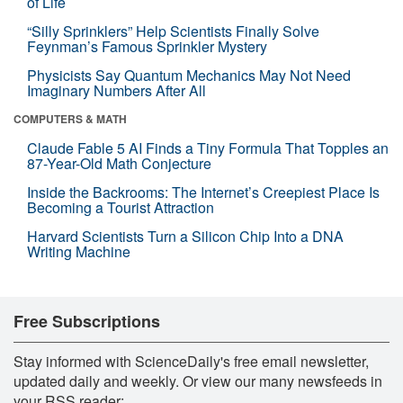
of Life
“Silly Sprinklers” Help Scientists Finally Solve
Feynman’s Famous Sprinkler Mystery
Physicists Say Quantum Mechanics May Not Need
Imaginary Numbers After All
COMPUTERS & MATH
Claude Fable 5 AI Finds a Tiny Formula That Topples an
87-Year-Old Math Conjecture
Inside the Backrooms: The Internet’s Creepiest Place Is
Becoming a Tourist Attraction
Harvard Scientists Turn a Silicon Chip Into a DNA
Writing Machine
Free Subscriptions
Stay informed with ScienceDaily's free email newsletter,
updated daily and weekly. Or view our many newsfeeds in
your RSS reader: