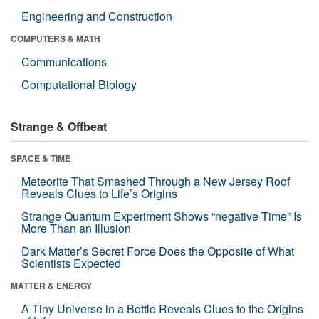
Engineering and Construction
COMPUTERS & MATH
Communications
Computational Biology
Strange & Offbeat
SPACE & TIME
Meteorite That Smashed Through a New Jersey Roof
Reveals Clues to Life’s Origins
Strange Quantum Experiment Shows “negative Time” Is
More Than an Illusion
Dark Matter’s Secret Force Does the Opposite of What
Scientists Expected
MATTER & ENERGY
A Tiny Universe in a Bottle Reveals Clues to the Origins