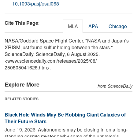
10.1093/pasj/psaf068
Cite This Page
:
MLA
APA
Chicago
NASA/Goddard Space Flight Center. "NASA and Japan’s
XRISM just found sulfur hiding between the stars."
ScienceDaily. ScienceDaily, 6 August 2025.
<www.sciencedaily.com
/
releases
/
2025
/
08
/
250805041628.htm>.
Explore More
from ScienceDaily
RELATED STORIES
Black Hole Winds May Be Robbing Giant Galaxies of
Their Future Stars
June 19, 2026 
Astronomers may be closing in on a long-
standing cosmic mystery: why some of the universe’s