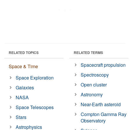
RELATED TOPICS
RELATED TERMS
Spacecraft propulsion
Space & Time
Spectroscopy
Space Exploration
Open cluster
Galaxies
Astronomy
NASA
Near-Earth asteroid
Space Telescopes
Compton Gamma Ray
Stars
Observatory
Astrophysics