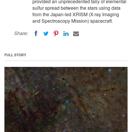
provided an unprecedented tally of elemental
sulfur spread between the stars using data
from the Japan-led XRISM (X-ray Imaging
and Spectroscopy Mission) spacecraft.
Share:
FULL STORY