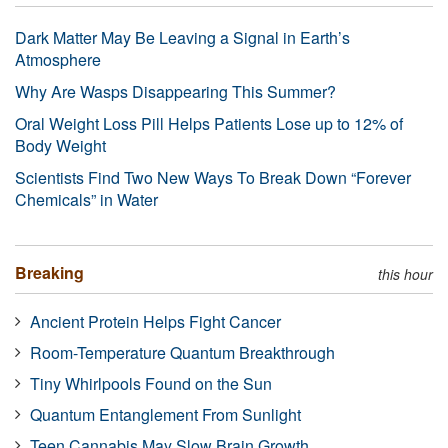
Dark Matter May Be Leaving a Signal in Earth’s
Atmosphere
Why Are Wasps Disappearing This Summer?
Oral Weight Loss Pill Helps Patients Lose up to 12% of
Body Weight
Scientists Find Two New Ways To Break Down “Forever
Chemicals” in Water
Breaking
this hour
Ancient Protein Helps Fight Cancer
Room-Temperature Quantum Breakthrough
Tiny Whirlpools Found on the Sun
Quantum Entanglement From Sunlight
Teen Cannabis May Slow Brain Growth