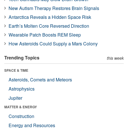
New Autism Therapy Restores Brain Signals
Antarctica Reveals a Hidden Space Risk
Earth’s Molten Core Reversed Direction
Wearable Patch Boosts REM Sleep
How Asteroids Could Supply a Mars Colony
Trending Topics
this week
SPACE & TIME
Asteroids, Comets and Meteors
Astrophysics
Jupiter
MATTER & ENERGY
Construction
Energy and Resources