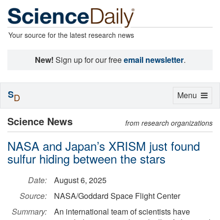
Your source for the latest research news
New!
Sign up for our free
email newsletter
.
S
Toggle
Menu
D
navigation
Science News
from research organizations
NASA and Japan’s XRISM just found
sulfur hiding between the stars
Date:
August 6, 2025
Source:
NASA/Goddard Space Flight Center
Summary:
An international team of scientists have