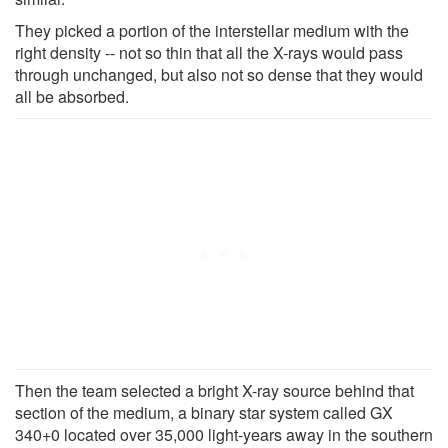
They picked a portion of the interstellar medium with the
right density -- not so thin that all the X-rays would pass
through unchanged, but also not so dense that they would
all be absorbed.
Then the team selected a bright X-ray source behind that
section of the medium, a binary star system called GX
340+0 located over 35,000 light-years away in the southern