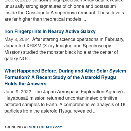
unusually strong signatures of chlorine and potassium
inside the Cassiopeia A supernova remnant. These levels
are far higher than theoretical models ...
Iron Fingerprints in Nearby Active Galaxy
May 8, 2024 
After starting science operations in February,
Japan-led XRISM (X-ray Imaging and Spectroscopy
Mission) studied the monster black hole at the center of
galaxy NGC ...
What Happened Before, During and After Solar System
Formation? A Recent Study of the Asteroid Ryugu
Holds the Answers
June 9, 2022 
The Japan Aerospace Exploration Agency's
Hayabusa2 mission returned uncontaminated primitive
asteroid samples to Earth. A comprehensive analysis of 16
particles from the asteroid Ryugu revealed ...
TRENDING AT
SCITECHDAILY.com