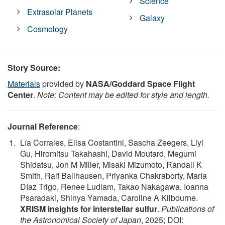
Science
Extrasolar Planets
Galaxy
Cosmology
Story Source:
Materials
provided by
NASA/Goddard Space Flight
Center
.
Note: Content may be edited for style and length.
Journal Reference
:
Lía Corrales, Elisa Costantini, Sascha Zeegers, Liyi
Gu, Hiromitsu Takahashi, David Moutard, Megumi
Shidatsu, Jon M Miller, Misaki Mizumoto, Randall K
Smith, Ralf Ballhausen, Priyanka Chakraborty, María
Díaz Trigo, Renee Ludlam, Takao Nakagawa, Ioanna
Psaradaki, Shinya Yamada, Caroline A Kilbourne.
XRISM insights for interstellar sulfur
.
Publications of
the Astronomical Society of Japan
, 2025; DOI: