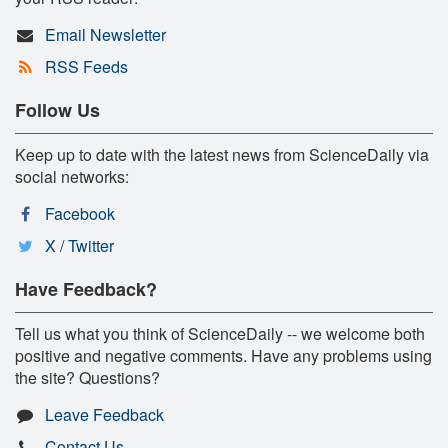
Email Newsletter
RSS Feeds
Follow Us
Keep up to date with the latest news from ScienceDaily via
social networks:
Facebook
X / Twitter
Have Feedback?
Tell us what you think of ScienceDaily -- we welcome both
positive and negative comments. Have any problems using
the site? Questions?
Leave Feedback
Contact Us