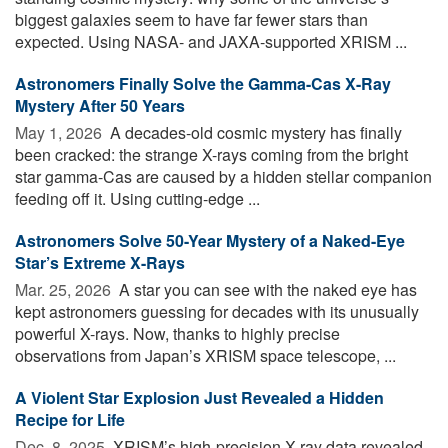
biggest galaxies seem to have far fewer stars than
expected. Using NASA- and JAXA-supported XRISM ...
Astronomers Finally Solve the Gamma-Cas X-Ray
Mystery After 50 Years
May 1, 2026 
A decades-old cosmic mystery has finally
been cracked: the strange X-rays coming from the bright
star gamma-Cas are caused by a hidden stellar companion
feeding off it. Using cutting-edge ...
Astronomers Solve 50-Year Mystery of a Naked-Eye
Star’s Extreme X-Rays
Mar. 25, 2026 
A star you can see with the naked eye has
kept astronomers guessing for decades with its unusually
powerful X-rays. Now, thanks to highly precise
observations from Japan’s XRISM space telescope, ...
A Violent Star Explosion Just Revealed a Hidden
Recipe for Life
Dec. 8, 2025 
XRISM’s high-precision X-ray data revealed