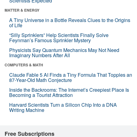
Scientists Expected
MATTER & ENERGY
A Tiny Universe in a Bottle Reveals Clues to the Origins
of Life
“Silly Sprinklers” Help Scientists Finally Solve
Feynman’s Famous Sprinkler Mystery
Physicists Say Quantum Mechanics May Not Need
Imaginary Numbers After All
COMPUTERS & MATH
Claude Fable 5 AI Finds a Tiny Formula That Topples an
87-Year-Old Math Conjecture
Inside the Backrooms: The Internet’s Creepiest Place Is
Becoming a Tourist Attraction
Harvard Scientists Turn a Silicon Chip Into a DNA
Writing Machine
Free Subscriptions