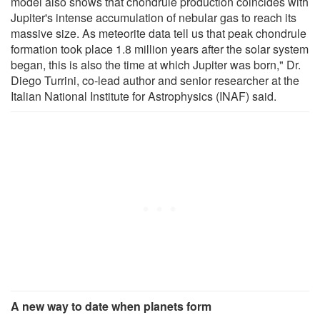
model also shows that chondrule production coincides with
Jupiter's intense accumulation of nebular gas to reach its
massive size. As meteorite data tell us that peak chondrule
formation took place 1.8 million years after the solar system
began, this is also the time at which Jupiter was born," Dr.
Diego Turrini, co-lead author and senior researcher at the
Italian National Institute for Astrophysics (INAF) said.
A new way to date when planets form