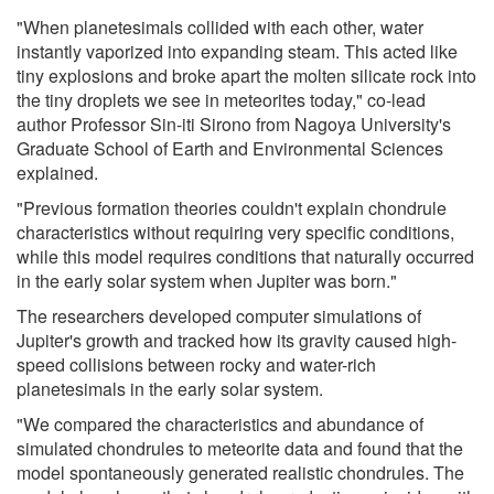
"When planetesimals collided with each other, water
instantly vaporized into expanding steam. This acted like
tiny explosions and broke apart the molten silicate rock into
the tiny droplets we see in meteorites today," co-lead
author Professor Sin-iti Sirono from Nagoya University's
Graduate School of Earth and Environmental Sciences
explained.
"Previous formation theories couldn't explain chondrule
characteristics without requiring very specific conditions,
while this model requires conditions that naturally occurred
in the early solar system when Jupiter was born."
The researchers developed computer simulations of
Jupiter's growth and tracked how its gravity caused high-
speed collisions between rocky and water-rich
planetesimals in the early solar system.
"We compared the characteristics and abundance of
simulated chondrules to meteorite data and found that the
model spontaneously generated realistic chondrules. The