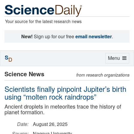
Your source for the latest research news
New!
Sign up for our free
email newsletter
.
S
Toggle
Menu
D
navigation
Science News
from research organizations
Scientists finally pinpoint Jupiter’s birth
using “molten rock raindrops”
Ancient droplets in meteorites trace the history of
planet formation.
Date:
August 26, 2025
Source:
Nagoya University