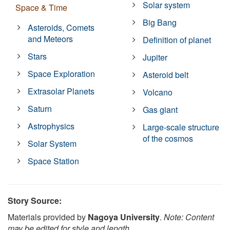
Solar system
Space & Time
Big Bang
Asteroids, Comets
and Meteors
Definition of planet
Stars
Jupiter
Space Exploration
Asteroid belt
Extrasolar Planets
Volcano
Saturn
Gas giant
Astrophysics
Large-scale structure
of the cosmos
Solar System
Space Station
Story Source:
Materials provided by
Nagoya University
.
Note: Content
may be edited for style and length.