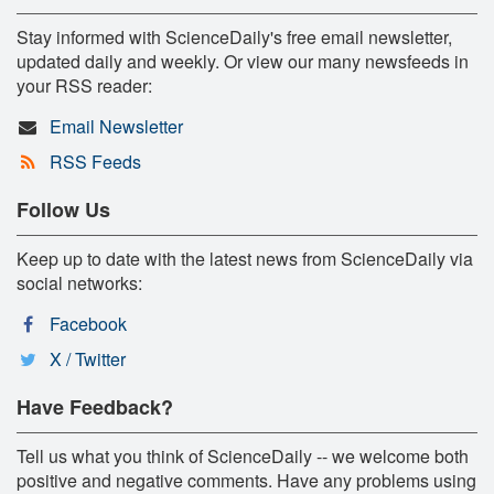
Stay informed with ScienceDaily's free email newsletter,
updated daily and weekly. Or view our many newsfeeds in
your RSS reader:
Email Newsletter
RSS Feeds
Follow Us
Keep up to date with the latest news from ScienceDaily via
social networks:
Facebook
X / Twitter
Have Feedback?
Tell us what you think of ScienceDaily -- we welcome both
positive and negative comments. Have any problems using