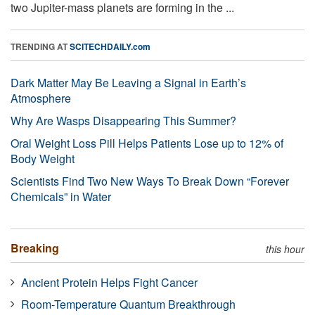
two Jupiter-mass planets are forming in the ...
TRENDING AT
SCITECHDAILY.com
Dark Matter May Be Leaving a Signal in Earth’s
Atmosphere
Why Are Wasps Disappearing This Summer?
Oral Weight Loss Pill Helps Patients Lose up to 12% of
Body Weight
Scientists Find Two New Ways To Break Down “Forever
Chemicals” in Water
Breaking
this hour
Ancient Protein Helps Fight Cancer
Room-Temperature Quantum Breakthrough