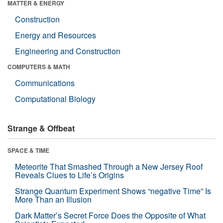
MATTER & ENERGY
Construction
Energy and Resources
Engineering and Construction
COMPUTERS & MATH
Communications
Computational Biology
Strange & Offbeat
SPACE & TIME
Meteorite That Smashed Through a New Jersey Roof
Reveals Clues to Life’s Origins
Strange Quantum Experiment Shows “negative Time” Is
More Than an Illusion
Dark Matter’s Secret Force Does the Opposite of What