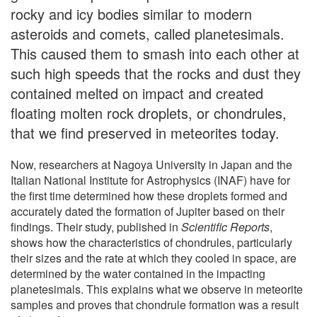
rocky and icy bodies similar to modern
asteroids and comets, called planetesimals.
This caused them to smash into each other at
such high speeds that the rocks and dust they
contained melted on impact and created
floating molten rock droplets, or chondrules,
that we find preserved in meteorites today.
Now, researchers at Nagoya University in Japan and the
Italian National Institute for Astrophysics (INAF) have for
the first time determined how these droplets formed and
accurately dated the formation of Jupiter based on their
findings. Their study, published in
Scientific Reports
,
shows how the characteristics of chondrules, particularly
their sizes and the rate at which they cooled in space, are
determined by the water contained in the impacting
planetesimals. This explains what we observe in meteorite
samples and proves that chondrule formation was a result