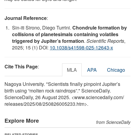
Journal Reference
:
Sin-iti Sirono, Diego Turrini.
Chondrule formation by
collisions of planetesimals containing volatiles
triggered by Jupiter’s formation
.
Scientific Reports
,
2025; 15 (1) DOI:
10.1038/s41598-025-12643-x
Cite This Page
:
MLA
APA
Chicago
Nagoya University. "Scientists finally pinpoint Jupiter’s
birth using “molten rock raindrops”." ScienceDaily.
ScienceDaily, 26 August 2025. <www.sciencedaily.com
/
releases
/
2025
/
08
/
250826005233.htm>.
Explore More
from ScienceDaily
RELATED STORIES