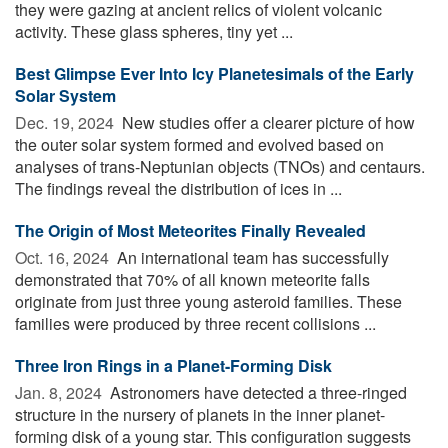
they were gazing at ancient relics of violent volcanic
activity. These glass spheres, tiny yet ...
Best Glimpse Ever Into Icy Planetesimals of the Early
Solar System
Dec. 19, 2024 
New studies offer a clearer picture of how
the outer solar system formed and evolved based on
analyses of trans-Neptunian objects (TNOs) and centaurs.
The findings reveal the distribution of ices in ...
The Origin of Most Meteorites Finally Revealed
Oct. 16, 2024 
An international team has successfully
demonstrated that 70% of all known meteorite falls
originate from just three young asteroid families. These
families were produced by three recent collisions ...
Three Iron Rings in a Planet-Forming Disk
Jan. 8, 2024 
Astronomers have detected a three-ringed
structure in the nursery of planets in the inner planet-
forming disk of a young star. This configuration suggests