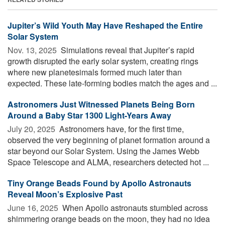
Jupiter’s Wild Youth May Have Reshaped the Entire
Solar System
Nov. 13, 2025 
Simulations reveal that Jupiter’s rapid
growth disrupted the early solar system, creating rings
where new planetesimals formed much later than
expected. These late-forming bodies match the ages and ...
Astronomers Just Witnessed Planets Being Born
Around a Baby Star 1300 Light-Years Away
July 20, 2025 
Astronomers have, for the first time,
observed the very beginning of planet formation around a
star beyond our Solar System. Using the James Webb
Space Telescope and ALMA, researchers detected hot ...
Tiny Orange Beads Found by Apollo Astronauts
Reveal Moon’s Explosive Past
June 16, 2025 
When Apollo astronauts stumbled across
shimmering orange beads on the moon, they had no idea