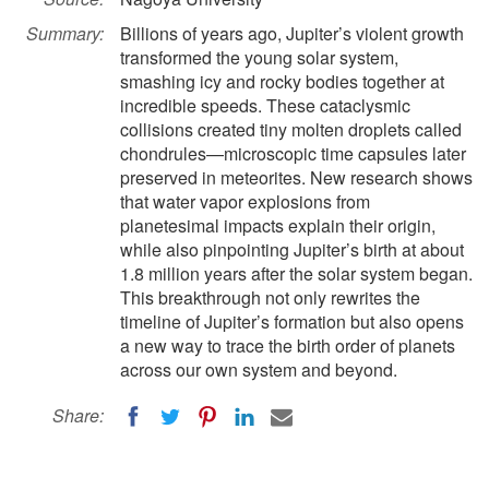
Summary:
Billions of years ago, Jupiter’s violent growth
transformed the young solar system,
smashing icy and rocky bodies together at
incredible speeds. These cataclysmic
collisions created tiny molten droplets called
chondrules—microscopic time capsules later
preserved in meteorites. New research shows
that water vapor explosions from
planetesimal impacts explain their origin,
while also pinpointing Jupiter’s birth at about
1.8 million years after the solar system began.
This breakthrough not only rewrites the
timeline of Jupiter’s formation but also opens
a new way to trace the birth order of planets
across our own system and beyond.
Share: