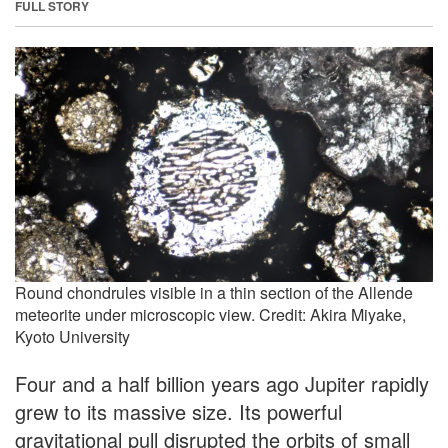
FULL STORY
Round chondrules visible in a thin section of the Allende
meteorite under microscopic view. Credit: Akira Miyake,
Kyoto University
Four and a half billion years ago Jupiter rapidly
grew to its massive size. Its powerful
gravitational pull disrupted the orbits of small