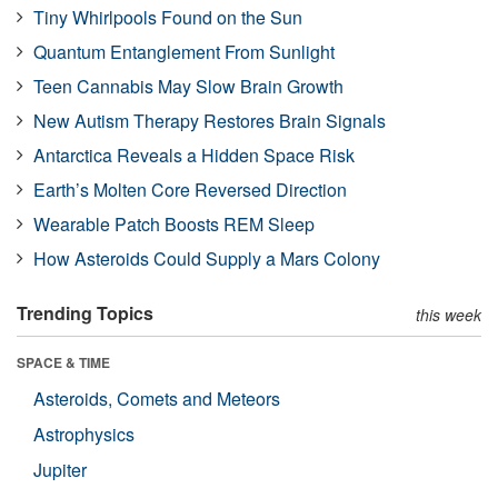
Tiny Whirlpools Found on the Sun
Quantum Entanglement From Sunlight
Teen Cannabis May Slow Brain Growth
New Autism Therapy Restores Brain Signals
Antarctica Reveals a Hidden Space Risk
Earth’s Molten Core Reversed Direction
Wearable Patch Boosts REM Sleep
How Asteroids Could Supply a Mars Colony
Trending Topics
this week
SPACE & TIME
Asteroids, Comets and Meteors
Astrophysics
Jupiter