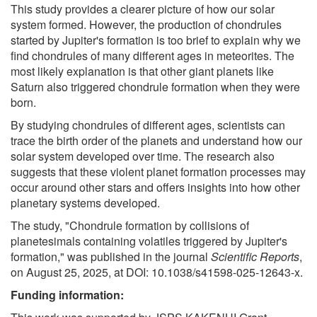
This study provides a clearer picture of how our solar
system formed. However, the production of chondrules
started by Jupiter's formation is too brief to explain why we
find chondrules of many different ages in meteorites. The
most likely explanation is that other giant planets like
Saturn also triggered chondrule formation when they were
born.
By studying chondrules of different ages, scientists can
trace the birth order of the planets and understand how our
solar system developed over time. The research also
suggests that these violent planet formation processes may
occur around other stars and offers insights into how other
planetary systems developed.
The study, "Chondrule formation by collisions of
planetesimals containing volatiles triggered by Jupiter's
formation," was published in the journal
Scientific Reports
,
on August 25, 2025, at DOI: 10.1038/s41598-025-12643-x.
Funding information: