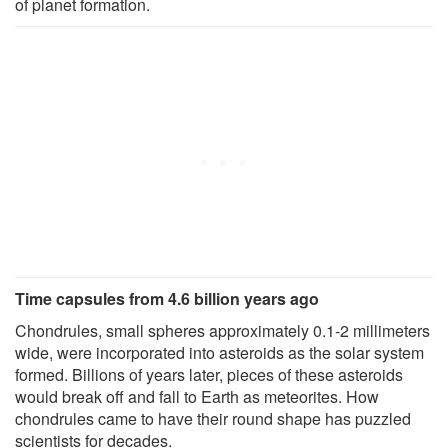
of planet formation.
Time capsules from 4.6 billion years ago
Chondrules, small spheres approximately 0.1-2 millimeters
wide, were incorporated into asteroids as the solar system
formed. Billions of years later, pieces of these asteroids
would break off and fall to Earth as meteorites. How
chondrules came to have their round shape has puzzled
scientists for decades.