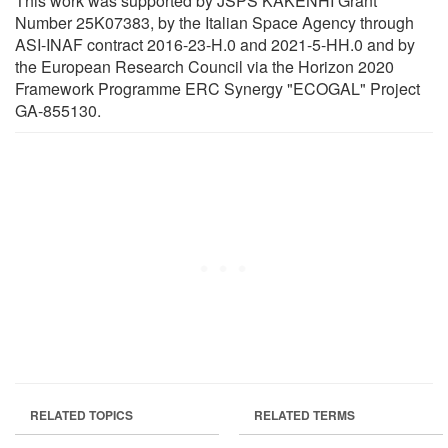
This work was supported by JSPS KAKENHI Grant
Number 25K07383, by the Italian Space Agency through
ASI-INAF contract 2016-23-H.0 and 2021-5-HH.0 and by
the European Research Council via the Horizon 2020
Framework Programme ERC Synergy "ECOGAL" Project
GA-855130.
RELATED TOPICS
RELATED TERMS