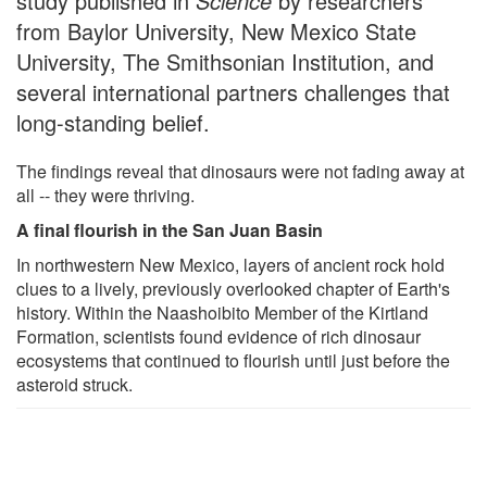
study published in
Science
by researchers
from Baylor University, New Mexico State
University, The Smithsonian Institution, and
several international partners challenges that
long-standing belief.
The findings reveal that dinosaurs were not fading away at
all -- they were thriving.
A final flourish in the San Juan Basin
In northwestern New Mexico, layers of ancient rock hold
clues to a lively, previously overlooked chapter of Earth's
history. Within the Naashoibito Member of the Kirtland
Formation, scientists found evidence of rich dinosaur
ecosystems that continued to flourish until just before the
asteroid struck.