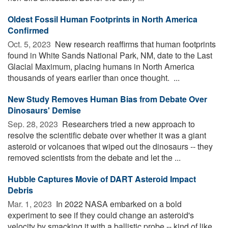
Oldest Fossil Human Footprints in North America
Confirmed
Oct. 5, 2023 
New research reaffirms that human footprints
found in White Sands National Park, NM, date to the Last
Glacial Maximum, placing humans in North America
thousands of years earlier than once thought. ...
New Study Removes Human Bias from Debate Over
Dinosaurs' Demise
Sep. 28, 2023 
Researchers tried a new approach to
resolve the scientific debate over whether it was a giant
asteroid or volcanoes that wiped out the dinosaurs -- they
removed scientists from the debate and let the ...
Hubble Captures Movie of DART Asteroid Impact
Debris
Mar. 1, 2023 
In 2022 NASA embarked on a bold
experiment to see if they could change an asteroid's
velocity by smacking it with a ballistic probe -- kind of like