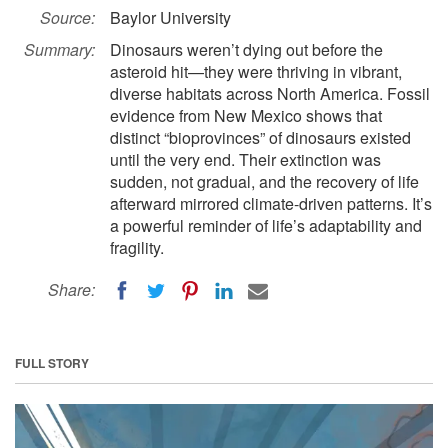
Source:
Baylor University
Summary:
Dinosaurs weren’t dying out before the
asteroid hit—they were thriving in vibrant,
diverse habitats across North America. Fossil
evidence from New Mexico shows that
distinct “bioprovinces” of dinosaurs existed
until the very end. Their extinction was
sudden, not gradual, and the recovery of life
afterward mirrored climate-driven patterns. It’s
a powerful reminder of life’s adaptability and
fragility.
Share:
FULL STORY