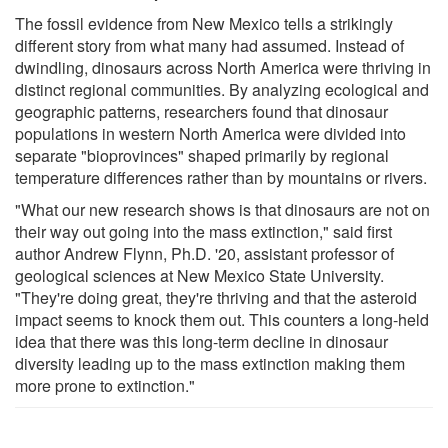
The fossil evidence from New Mexico tells a strikingly
different story from what many had assumed. Instead of
dwindling, dinosaurs across North America were thriving in
distinct regional communities. By analyzing ecological and
geographic patterns, researchers found that dinosaur
populations in western North America were divided into
separate "bioprovinces" shaped primarily by regional
temperature differences rather than by mountains or rivers.
"What our new research shows is that dinosaurs are not on
their way out going into the mass extinction," said first
author Andrew Flynn, Ph.D. '20, assistant professor of
geological sciences at New Mexico State University.
"They're doing great, they're thriving and that the asteroid
impact seems to knock them out. This counters a long-held
idea that there was this long-term decline in dinosaur
diversity leading up to the mass extinction making them
more prone to extinction."