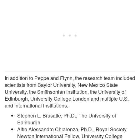
In addition to Peppe and Flynn, the research team included
scientists from Baylor University, New Mexico State
University, the Smithsonian Institution, the University of
Edinburgh, University College London and multiple U.S.
and international institutions.
Stephen L. Brusatte, Ph.D., The University of
Edinburgh
Alfio Alessandro Chiarenza, Ph.D., Royal Society
Newton International Fellow, University College