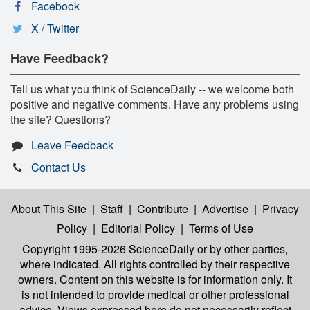
Facebook
X / Twitter
Have Feedback?
Tell us what you think of ScienceDaily -- we welcome both
positive and negative comments. Have any problems using
the site? Questions?
Leave Feedback
Contact Us
About This Site
|
Staff
|
Contribute
|
Advertise
|
Privacy
Policy
|
Editorial Policy
|
Terms of Use
Copyright 1995-2026 ScienceDaily
or by other parties,
where indicated. All rights controlled by their respective
owners. Content on this website is for information only. It
is not intended to provide medical or other professional
advice. Views expressed here do not necessarily reflect