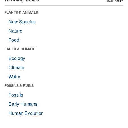
this week
PLANTS & ANIMALS
New Species
Nature
Food
EARTH & CLIMATE
Ecology
Climate
Water
FOSSILS & RUINS
Fossils
Early Humans
Human Evolution