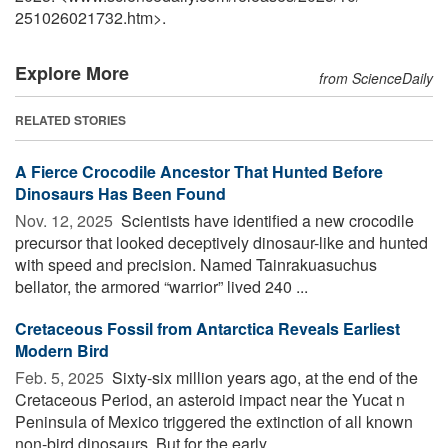
251026021732.htm>.
Explore More
from ScienceDaily
RELATED STORIES
A Fierce Crocodile Ancestor That Hunted Before
Dinosaurs Has Been Found
Nov. 12, 2025 
Scientists have identified a new crocodile
precursor that looked deceptively dinosaur-like and hunted
with speed and precision. Named Tainrakuasuchus
bellator, the armored “warrior” lived 240 ...
Cretaceous Fossil from Antarctica Reveals Earliest
Modern Bird
Feb. 5, 2025 
Sixty-six million years ago, at the end of the
Cretaceous Period, an asteroid impact near the Yucat n
Peninsula of Mexico triggered the extinction of all known
non-bird dinosaurs. But for the early ...