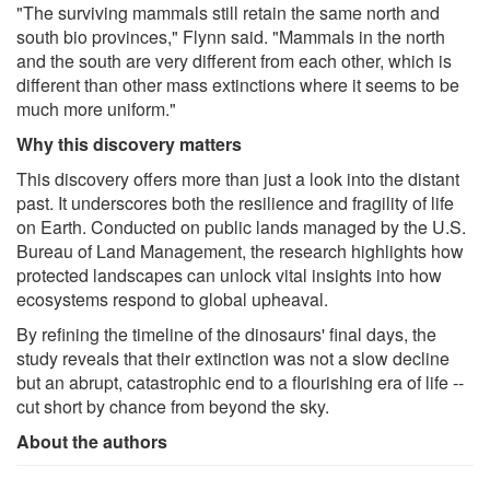
"The surviving mammals still retain the same north and
south bio provinces," Flynn said. "Mammals in the north
and the south are very different from each other, which is
different than other mass extinctions where it seems to be
much more uniform."
Why this discovery matters
This discovery offers more than just a look into the distant
past. It underscores both the resilience and fragility of life
on Earth. Conducted on public lands managed by the U.S.
Bureau of Land Management, the research highlights how
protected landscapes can unlock vital insights into how
ecosystems respond to global upheaval.
By refining the timeline of the dinosaurs' final days, the
study reveals that their extinction was not a slow decline
but an abrupt, catastrophic end to a flourishing era of life --
cut short by chance from beyond the sky.
About the authors