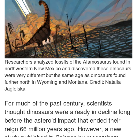
Researchers analyzed fossils of the Alamosaurus found in
northwestern New Mexico and discovered these dinosaurs
were very different but the same age as dinosaurs found
further north in Wyoming and Montana. Credit: Natalia
Jagielska
For much of the past century, scientists
thought dinosaurs were already in decline long
before the asteroid impact that ended their
reign 66 million years ago. However, a new