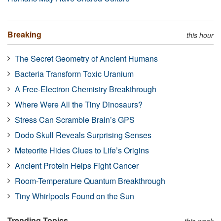
Breaking
this hour
The Secret Geometry of Ancient Humans
Bacteria Transform Toxic Uranium
A Free-Electron Chemistry Breakthrough
Where Were All the Tiny Dinosaurs?
Stress Can Scramble Brain’s GPS
Dodo Skull Reveals Surprising Senses
Meteorite Hides Clues to Life’s Origins
Ancient Protein Helps Fight Cancer
Room-Temperature Quantum Breakthrough
Tiny Whirlpools Found on the Sun
Trending Topics