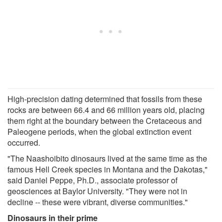
High-precision dating determined that fossils from these
rocks are between 66.4 and 66 million years old, placing
them right at the boundary between the Cretaceous and
Paleogene periods, when the global extinction event
occurred.
"The Naashoibito dinosaurs lived at the same time as the
famous Hell Creek species in Montana and the Dakotas,"
said Daniel Peppe, Ph.D., associate professor of
geosciences at Baylor University. "They were not in
decline -- these were vibrant, diverse communities."
Dinosaurs in their prime