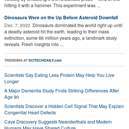
hitting it with a hammer. This experiment was ...
Dinosaurs Were on the Up Before Asteroid Downfall
Dec. 7, 2022 
Dinosaurs dominated the world right up until
a deadly asteroid hit the earth, leading to their mass
extinction, some 66 million years ago, a landmark study
reveals. Fresh insights into ...
TRENDING AT
SCITECHDAILY.com
Scientists Say Eating Less Protein May Help You Live
Longer
A Major Dementia Study Finds Striking Differences After
Age 90
Scientists Discover a Hidden Cell Signal That May Explain
Congenital Heart Defects
Cave Discovery Suggests Neanderthals and Modern
Humans May Have Shared Culture