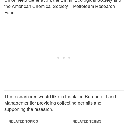
the American Chemical Society -- Petroleum Research
Fund.
The researchers would like to thank the Bureau of Land
Managementfor providing collecting permits and
supporting the research.
RELATED TOPICS
RELATED TERMS