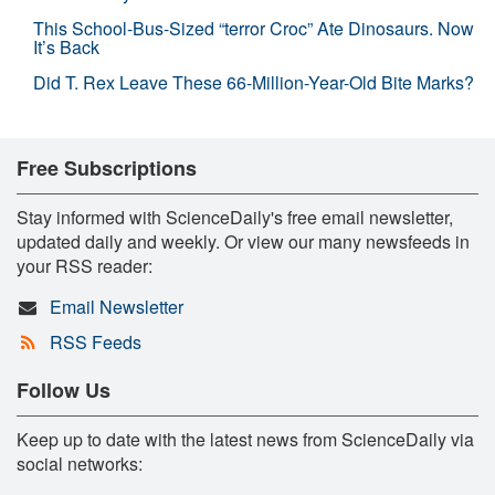
This School-Bus-Sized “terror Croc” Ate Dinosaurs. Now
It’s Back
Did T. Rex Leave These 66-Million-Year-Old Bite Marks?
Free Subscriptions
Stay informed with ScienceDaily's free email newsletter,
updated daily and weekly. Or view our many newsfeeds in
your RSS reader:
Email Newsletter
RSS Feeds
Follow Us
Keep up to date with the latest news from ScienceDaily via
social networks: