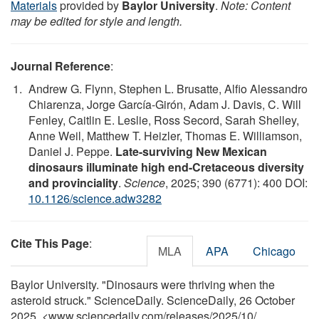
Materials
provided by
Baylor University
.
Note: Content
may be edited for style and length.
Journal Reference
:
Andrew G. Flynn, Stephen L. Brusatte, Alfio Alessandro
Chiarenza, Jorge García-Girón, Adam J. Davis, C. Will
Fenley, Caitlin E. Leslie, Ross Secord, Sarah Shelley,
Anne Weil, Matthew T. Heizler, Thomas E. Williamson,
Daniel J. Peppe.
Late-surviving New Mexican
dinosaurs illuminate high end-Cretaceous diversity
and provinciality
.
Science
, 2025; 390 (6771): 400 DOI:
10.1126/science.adw3282
Cite This Page
:
MLA
APA
Chicago
Baylor University. "Dinosaurs were thriving when the
asteroid struck." ScienceDaily. ScienceDaily, 26 October
2025. <www.sciencedaily.com
/
releases
/
2025
/
10
/