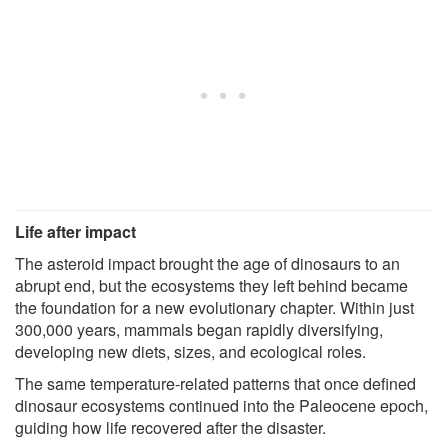
Life after impact
The asteroid impact brought the age of dinosaurs to an
abrupt end, but the ecosystems they left behind became
the foundation for a new evolutionary chapter. Within just
300,000 years, mammals began rapidly diversifying,
developing new diets, sizes, and ecological roles.
The same temperature-related patterns that once defined
dinosaur ecosystems continued into the Paleocene epoch,
guiding how life recovered after the disaster.