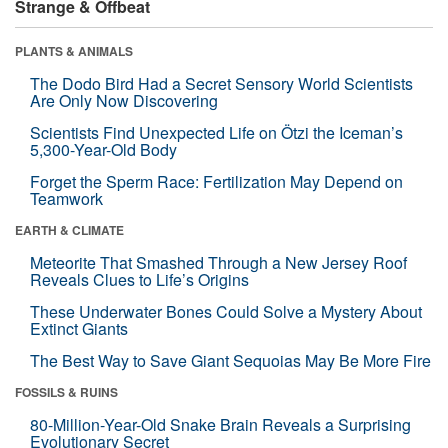
Strange & Offbeat
PLANTS & ANIMALS
The Dodo Bird Had a Secret Sensory World Scientists
Are Only Now Discovering
Scientists Find Unexpected Life on Ötzi the Iceman’s
5,300-Year-Old Body
Forget the Sperm Race: Fertilization May Depend on
Teamwork
EARTH & CLIMATE
Meteorite That Smashed Through a New Jersey Roof
Reveals Clues to Life’s Origins
These Underwater Bones Could Solve a Mystery About
Extinct Giants
The Best Way to Save Giant Sequoias May Be More Fire
FOSSILS & RUINS
80-Million-Year-Old Snake Brain Reveals a Surprising
Evolutionary Secret