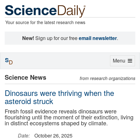
Your source for the latest research news
New!
Sign up for our free
email newsletter
.
S
Toggle
Menu
D
navigation
Science News
from research organizations
Dinosaurs were thriving when the
asteroid struck
Fresh fossil evidence reveals dinosaurs were
flourishing until the moment of their extinction, living
in distinct ecosystems shaped by climate.
Date:
October 26, 2025