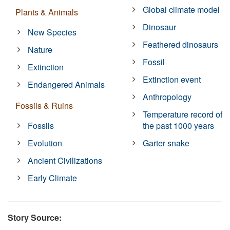
Global climate model
Plants & Animals
Dinosaur
New Species
Feathered dinosaurs
Nature
Fossil
Extinction
Extinction event
Endangered Animals
Anthropology
Fossils & Ruins
Temperature record of
Fossils
the past 1000 years
Evolution
Garter snake
Ancient Civilizations
Early Climate
Story Source: