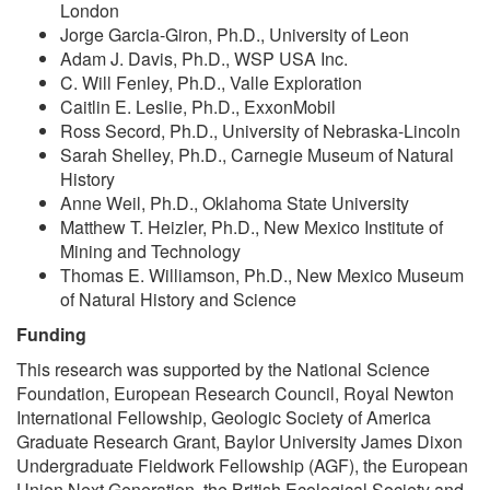
London
Jorge Garcia-Giron, Ph.D., University of Leon
Adam J. Davis, Ph.D., WSP USA Inc.
C. Will Fenley, Ph.D., Valle Exploration
Caitlin E. Leslie, Ph.D., ExxonMobil
Ross Secord, Ph.D., University of Nebraska-Lincoln
Sarah Shelley, Ph.D., Carnegie Museum of Natural
History
Anne Weil, Ph.D., Oklahoma State University
Matthew T. Heizler, Ph.D., New Mexico Institute of
Mining and Technology
Thomas E. Williamson, Ph.D., New Mexico Museum
of Natural History and Science
Funding
This research was supported by the National Science
Foundation, European Research Council, Royal Newton
International Fellowship, Geologic Society of America
Graduate Research Grant, Baylor University James Dixon
Undergraduate Fieldwork Fellowship (AGF), the European
Union Next Generation, the British Ecological Society and