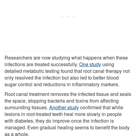
Researchers are now studying what happens when these
infections are treated successfully.
One study
using
detailed metabolic testing found that root canal therapy not
only resolved the infection but also led to better blood
sugar control and reductions in inflammatory markers.
Root canal treatment removes the infected tissue and seals
the space, stopping bacteria and toxins from affecting
surrounding tissues.
Another study
confirmed that while
lesions in root-treated teeth heal more slowly in people
with diabetes, they do improve once the infection is
managed. Even gradual healing seems to benefit the body
as a whole.