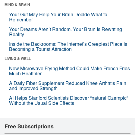
MIND & BRAIN
Your Gut May Help Your Brain Decide What to
Remember
Your Dreams Aren’t Random. Your Brain Is Rewriting
Reality
Inside the Backrooms: The Internet’s Creepiest Place Is
Becoming a Tourist Attraction
LIVING & WELL
New Microwave Frying Method Could Make French Fries
Much Healthier
A Daily Fiber Supplement Reduced Knee Arthritis Pain
and Improved Strength
AI Helps Stanford Scientists Discover “natural Ozempic”
Without the Usual Side Effects
Free Subscriptions