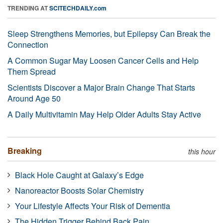
TRENDING AT
SCITECHDAILY.com
Sleep Strengthens Memories, but Epilepsy Can Break the
Connection
A Common Sugar May Loosen Cancer Cells and Help
Them Spread
Scientists Discover a Major Brain Change That Starts
Around Age 50
A Daily Multivitamin May Help Older Adults Stay Active
Breaking
this hour
Black Hole Caught at Galaxy’s Edge
Nanoreactor Boosts Solar Chemistry
Your Lifestyle Affects Your Risk of Dementia
The Hidden Trigger Behind Back Pain