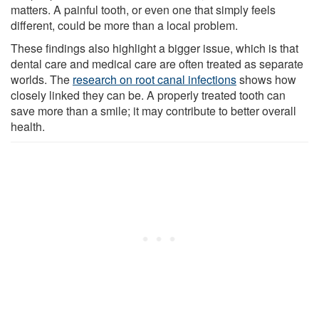
matters. A painful tooth, or even one that simply feels
different, could be more than a local problem.
These findings also highlight a bigger issue, which is that
dental care and medical care are often treated as separate
worlds. The
research on root canal infections
shows how
closely linked they can be. A properly treated tooth can
save more than a smile; it may contribute to better overall
health.