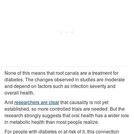
None of this means that root canals are a treatment for
diabetes. The changes observed in studies are moderate
and depend on factors such as infection severity and
overall health.
And
researchers are clear
that causality is not yet
established, so more controlled trials are needed. But the
research strongly suggests that oral health has a wider role
in metabolic health than most people realize.
For people with diabetes or at risk of it, this connection