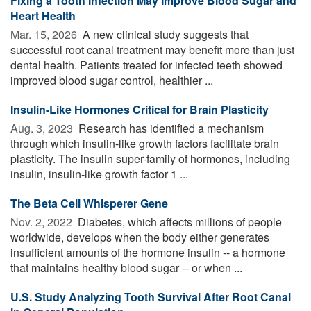
Fixing a Tooth Infection May Improve Blood Sugar and
Heart Health
Mar. 15, 2026 
A new clinical study suggests that
successful root canal treatment may benefit more than just
dental health. Patients treated for infected teeth showed
improved blood sugar control, healthier ...
Insulin-Like Hormones Critical for Brain Plasticity
Aug. 3, 2023 
Research has identified a mechanism
through which insulin-like growth factors facilitate brain
plasticity. The insulin super-family of hormones, including
insulin, insulin-like growth factor 1 ...
The Beta Cell Whisperer Gene
Nov. 2, 2022 
Diabetes, which affects millions of people
worldwide, develops when the body either generates
insufficient amounts of the hormone insulin -- a hormone
that maintains healthy blood sugar -- or when ...
U.S. Study Analyzing Tooth Survival After Root Canal