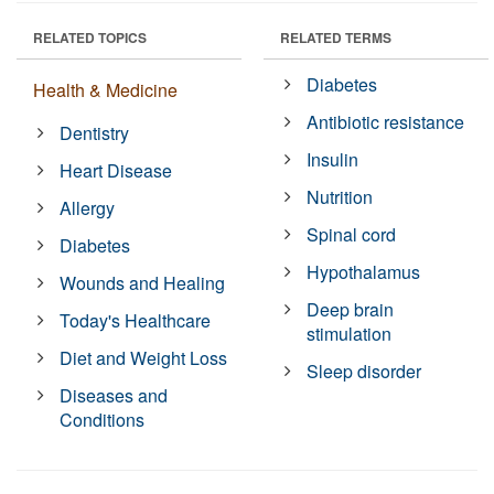
RELATED TOPICS
RELATED TERMS
Diabetes
Health & Medicine
Antibiotic resistance
Dentistry
Insulin
Heart Disease
Nutrition
Allergy
Spinal cord
Diabetes
Hypothalamus
Wounds and Healing
Deep brain
Today's Healthcare
stimulation
Diet and Weight Loss
Sleep disorder
Diseases and
Conditions