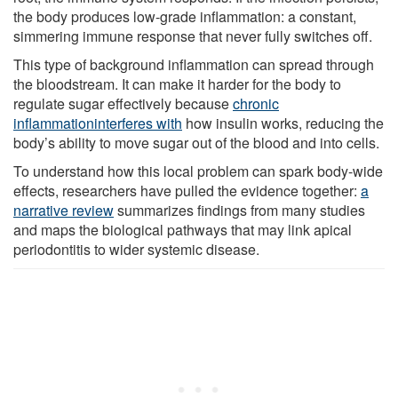
the body produces low-grade inflammation: a constant,
simmering immune response that never fully switches off.
This type of background inflammation can spread through
the bloodstream. It can make it harder for the body to
regulate sugar effectively because
chronic
inflammation
interferes with
how insulin works, reducing the
body’s ability to move sugar out of the blood and into cells.
To understand how this local problem can spark body-wide
effects, researchers have pulled the evidence together:
a
narrative review
summarizes findings from many studies
and maps the biological pathways that may link apical
periodontitis to wider systemic disease.