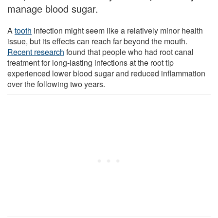
manage blood sugar.
A
tooth
infection might seem like a relatively minor health
issue, but its effects can reach far beyond the mouth.
Recent research
found that people who had root canal
treatment for long-lasting infections at the root tip
experienced lower blood sugar and reduced inflammation
over the following two years.