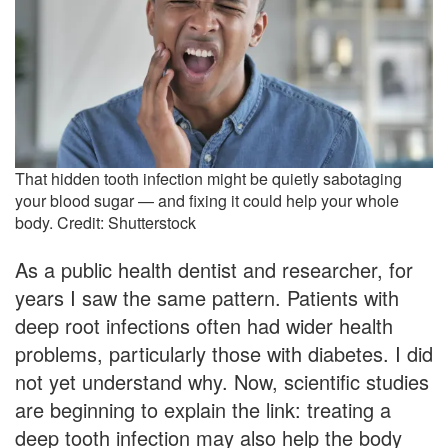
That hidden tooth infection might be quietly sabotaging
your blood sugar — and fixing it could help your whole
body. Credit: Shutterstock
As a public health dentist and researcher, for
years I saw the same pattern. Patients with
deep root infections often had wider health
problems, particularly those with diabetes. I did
not yet understand why. Now, scientific studies
are beginning to explain the link: treating a
deep tooth infection may also help the body