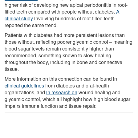
higher risk of developing new apical periodontitis in root-
filled teeth compared with people without diabetes.
A
clinical study
involving hundreds of root-filled teeth
reported the same trend.
Patients with diabetes had more persistent lesions than
those without, reflecting poorer glycemic control – meaning
blood sugar levels remain consistently higher than
recommended, something known to slow healing
throughout the body, including in bone and connective
tissue.
More information on this connection can be found in
clinical guidelines
from diabetes and oral-health
organizations, and
in research on
wound healing and
glycemic control, which all highlight how high blood sugar
impairs immune function and tissue repair.