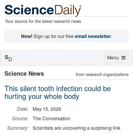
Your source for the latest research news
New!
Sign up for our free
email newsletter
.
S
Toggle
Menu
D
navigation
Science News
from research organizations
This silent tooth infection could be
hurting your whole body
Date:
May 15, 2026
Source:
The Conversation
Summary:
Scientists are uncovering a surprising link