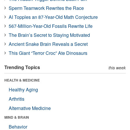
Sperm Teamwork Rewrites the Race
AI Topples an 87-Year-Old Math Conjecture
567-Million-Year-Old Fossils Rewrite Life
The Brain’s Secret to Staying Motivated
Ancient Snake Brain Reveals a Secret
This Giant “Terror Croc” Ate Dinosaurs
Trending Topics
this week
HEALTH & MEDICINE
Healthy Aging
Arthritis
Alternative Medicine
MIND & BRAIN
Behavior