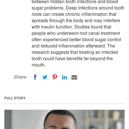
between hidden tooth infections and blood
sugar problems. Deep infections around tooth
roots can create chronic inflammation that
spreads through the body and may interfere
with insulin function. Studies found that
people who underwent root canal treatment
often experienced better blood sugar control
and reduced inflammation afterward. The
research suggests that treating an infected
tooth could have benefits far beyond the
mouth.
Share:
FULL STORY