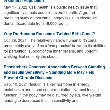
in General Population
May 17, 2022 
Oral health is a public health issue that
significantly affects people's overall health. A ground-
breaking study of root canal longevity using electronic
dental record data from 46,000 root ...
Why Do Humans Possess a Twisted Birth Canal?
Oct. 29, 2021 
The relatively narrow human birth canal
presumably evolved as a 'compromise' between its abilities
for parturition, support of the inner organs, and upright
walking. But not only the size ...
Researchers Observed Association Between Standing
and Insulin Sensitivity – Standing More May Help
Prevent Chronic Diseases
Sep. 10, 2021 
Insulin is a key hormone in energy
metabolism and blood sugar regulation. Normal insulin
function in the body may be disturbed by e.g. overweight,
leading to decreased insulin sensitivity and ...