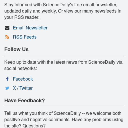
Stay informed with ScienceDaily's free email newsletter,
updated daily and weekly. Or view our many newsfeeds in
your RSS reader:
Email Newsletter
RSS Feeds
Follow Us
Keep up to date with the latest news from ScienceDaily via
social networks:
Facebook
X / Twitter
Have Feedback?
Tell us what you think of ScienceDaily -- we welcome both
positive and negative comments. Have any problems using
the site? Questions?