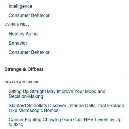
Intelligence
Consumer Behavior
LIVING & WELL
Healthy Aging
Behavior
Consumer Behavior
Strange & Offbeat
HEALTH & MEDICINE
Sitting Up Straight May Improve Your Mood and
Decision-Making
Stanford Scientists Discover Immune Cells That Explode
Like Microscopic Bombs
Cancer-Fighting Chewing Gum Cuts HPV Levels by Up
to 93%