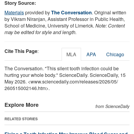
Story Source:
Materials
provided by
The Conversation
. Original written
by Vikram Niranjan, Assistant Professor in Public Health,
School of Medicine, University of Limerick.
Note: Content
may be edited for style and length.
Cite This Page
:
MLA
APA
Chicago
The Conversation. "This silent tooth infection could be
hurting your whole body." ScienceDaily. ScienceDaily, 15
May 2026. <www.sciencedaily.com
/
releases
/
2026
/
05
/
260515002146.htm>.
Explore More
from ScienceDaily
RELATED STORIES