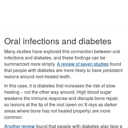
Oral infections and diabetes
Many studies have explored this connection between oral
infections and diabetes, and these findings can be
summarized more simply.
A review of seven studies
found
that people with diabetes are more likely to have persistent
lesions around root-treated teeth.
In this case, it is diabetes that increases the risk of slow
healing – not the other way around. High blood sugar
weakens the immune response and disrupts bone repair,
so lesions at the tip of the root (seen on X-rays as darker
areas where bone has not healed properly) are more
common.
Another review
found that people with diabetes also face a