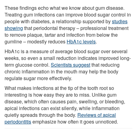
These findings echo what we know about gum disease.
Treating gum infections can improve blood sugar control in
people with diabetes, a relationship supported by
studies
showing
that periodontal therapy – professional treatment
to remove plaque, tartar and infection from below the
gumline – modestly reduces
HbA1c levels
.
HbA1c is a measure of average blood sugar over several
weeks, so even a small reduction indicates improved long-
term glucose control.
Scientists suggest
that reducing
chronic inflammation in the mouth may help the body
regulate sugar more effectively.
What makes infections at the tip of the tooth root so
interesting is how easy they are to miss. Unlike gum
disease, which often causes pain, swelling, or bleeding,
apical infections can exist silently, while inflammation
quietly spreads through the body.
Reviews of apical
periodontitis
emphasize how often it goes unnoticed.