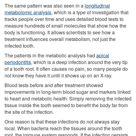
The same pattern was also seen in a
longitudinal
metabolomic analysis
, which is a type of investigation that
tracks people over time and uses detailed blood tests to
measure hundreds of small molecules that show how the
body is functioning. It allows scientists to see how a
treatment influences overall metabolism, not just the
infected tooth.
The patients in the metabolic analysis had
apical
periodontitis
, which is a deep infection around the very tip
of a tooth root. It often causes no pain, so many people do
not know they have it until it shows up on an X-ray.
Blood tests before and after treatment showed
improvements in long-term blood sugar and markers linked
to heart and metabolic health. Simply removing the infected
tissue inside the tooth seemed to benefit the body far from
the site of the infection.
One reason is that these infections do not always stay
local. When bacteria reach the tissues around the tooth
root, the immune system responds. If the infection persists,