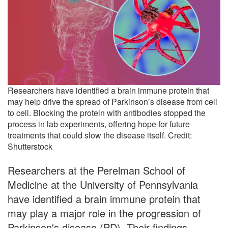
Researchers have identified a brain immune protein that
may help drive the spread of Parkinson’s disease from cell
to cell. Blocking the protein with antibodies stopped the
process in lab experiments, offering hope for future
treatments that could slow the disease itself. Credit:
Shutterstock
Researchers at the Perelman School of
Medicine at the University of Pennsylvania
have identified a brain immune protein that
may play a major role in the progression of
Parkinson's disease (PD). Their findings,