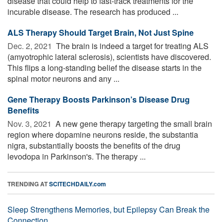
disease that could help to fast-track treatments for the
incurable disease. The research has produced ...
ALS Therapy Should Target Brain, Not Just Spine
Dec. 2, 2021 
The brain is indeed a target for treating ALS
(amyotrophic lateral sclerosis), scientists have discovered.
This flips a long-standing belief the disease starts in the
spinal motor neurons and any ...
Gene Therapy Boosts Parkinson’s Disease Drug
Benefits
Nov. 3, 2021 
A new gene therapy targeting the small brain
region where dopamine neurons reside, the substantia
nigra, substantially boosts the benefits of the drug
levodopa in Parkinson's. The therapy ...
TRENDING AT
SCITECHDAILY.com
Sleep Strengthens Memories, but Epilepsy Can Break the
Connection