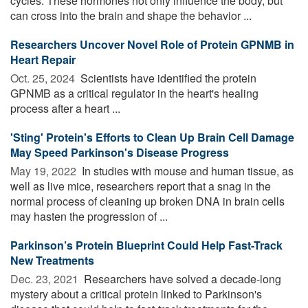
cycles. These hormones not only influence the body, but
can cross into the brain and shape the behavior ...
Researchers Uncover Novel Role of Protein GPNMB in
Heart Repair
Oct. 25, 2024 
Scientists have identified the protein
GPNMB as a critical regulator in the heart's healing
process after a heart ...
'Sting' Protein's Efforts to Clean Up Brain Cell Damage
May Speed Parkinson's Disease Progress
May 19, 2022 
In studies with mouse and human tissue, as
well as live mice, researchers report that a snag in the
normal process of cleaning up broken DNA in brain cells
may hasten the progression of ...
Parkinson’s Protein Blueprint Could Help Fast-Track
New Treatments
Dec. 23, 2021 
Researchers have solved a decade-long
mystery about a critical protein linked to Parkinson's