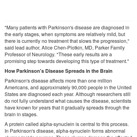
"Many patients with Parkinson's disease are diagnosed in
the early stages, when symptoms are relatively mild, but
there is currently no treatment that slows the progression,"
said lead author, Alice Chen-Plotkin, MD, Parker Family
Professor of Neurology. "These early results are a
promising step towards developing this type of treatment."
How Parkinson's Disease Spreads in the Brain
Parkinson's disease affects more than one million
Americans, and approximately 90,000 people in the United
States are diagnosed each year. Although researchers still
do not fully understand what causes the disease, scientists
have known for years that it gradually spreads through the
brain in stages.
A protein called alpha-synuclein is central to this process.
In Parkinson's disease, alpha-synuclein forms abnormal