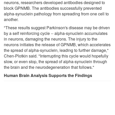
neurons, researchers developed antibodies designed to
block GPNMB. The antibodies successfully prevented
alpha-synuclein pathology from spreading from one cell to
another.
"These results suggest Parkinson's disease may be driven
by a self reinforcing cycle -- alpha-synuclein accumulates
in neurons, damaging the neurons. The injury to the
neurons initiates the release of GPNMB, which accelerates
the spread of alpha-synuclein, leading to further damage,"
Chen-Plotkin said. "Interrupting this cycle would hopefully
slow, or even stop, the spread of alpha-synuclein through
the brain and the neurodegeneration that follows."
Human Brain Analysis Supports the Findings