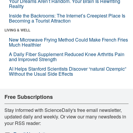
Your Dreams Aren’t Random. Your Brain Is Rewriting
Reality
Inside the Backrooms: The Internet’s Creepiest Place Is
Becoming a Tourist Attraction
LIVING & WELL
New Microwave Frying Method Could Make French Fries
Much Healthier
A Daily Fiber Supplement Reduced Knee Arthritis Pain
and Improved Strength
AI Helps Stanford Scientists Discover “natural Ozempic”
Without the Usual Side Effects
Free Subscriptions
Stay informed with ScienceDaily's free email newsletter,
updated daily and weekly. Or view our many newsfeeds in
your RSS reader: