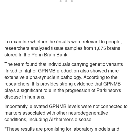
To examine whether the results were relevant in people,
researchers analyzed tissue samples from 1,675 brains
stored in the Penn Brain Bank.
The team found that individuals carrying genetic variants
linked to higher GPNMB production also showed more
extensive alpha-synuclein pathology. According to the
researchers, this provides strong evidence that GPNMB
plays a significant role in the progression of Parkinson's
disease in humans.
Importantly, elevated GPNMB levels were not connected to
markers associated with other neurodegenerative
conditions, including Alzheimer's disease.
"These results are promising for laboratory models and