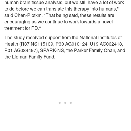
human brain tissue analysis, but we still have a lot of work
to do before we can translate this therapy into humans,"
said Chen-Plotkin. "That being said, these results are
encouraging as we continue to work towards a novel
treatment for PD."
The study received support from the National Institutes of
Health (R37 NS115139, P30 AG010124, U19 AG062418,
P01 AG084497), SPARK-NS, the Parker Family Chair, and
the Lipman Family Fund.