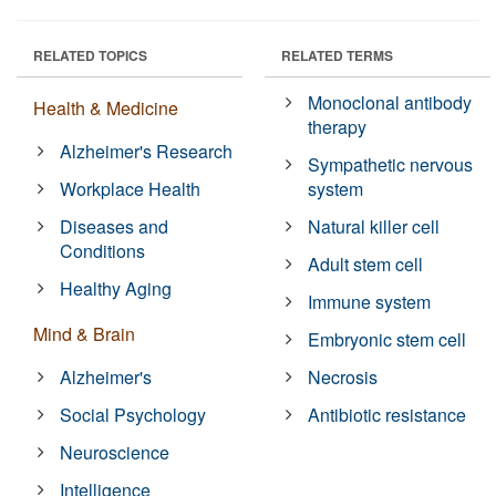
RELATED TOPICS
RELATED TERMS
Monoclonal antibody
Health & Medicine
therapy
Alzheimer's Research
Sympathetic nervous
Workplace Health
system
Diseases and
Natural killer cell
Conditions
Adult stem cell
Healthy Aging
Immune system
Mind & Brain
Embryonic stem cell
Alzheimer's
Necrosis
Social Psychology
Antibiotic resistance
Neuroscience
Intelligence