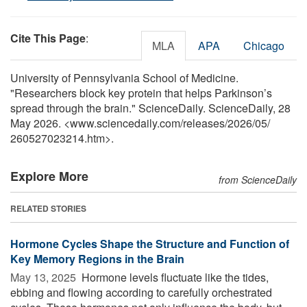
Cite This Page
:
MLA
APA
Chicago
University of Pennsylvania School of Medicine.
"Researchers block key protein that helps Parkinson’s
spread through the brain." ScienceDaily. ScienceDaily, 28
May 2026. <www.sciencedaily.com
/
releases
/
2026
/
05
/
260527023214.htm>.
Explore More
from ScienceDaily
RELATED STORIES
Hormone Cycles Shape the Structure and Function of
Key Memory Regions in the Brain
May 13, 2025 
Hormone levels fluctuate like the tides,
ebbing and flowing according to carefully orchestrated