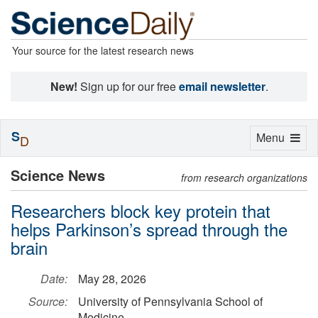
Your source for the latest research news
New!
Sign up for our free
email newsletter
.
S
Toggle
Menu
D
navigation
Science News
from research organizations
Researchers block key protein that
helps Parkinson’s spread through the
brain
Date:
May 28, 2026
Source:
University of Pennsylvania School of
Medicine