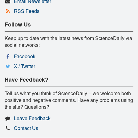
Email Newsletter
RSS Feeds
Follow Us
Keep up to date with the latest news from ScienceDaily via
social networks:
Facebook
X / Twitter
Have Feedback?
Tell us what you think of ScienceDaily -- we welcome both
positive and negative comments. Have any problems using
the site? Questions?
Leave Feedback
Contact Us