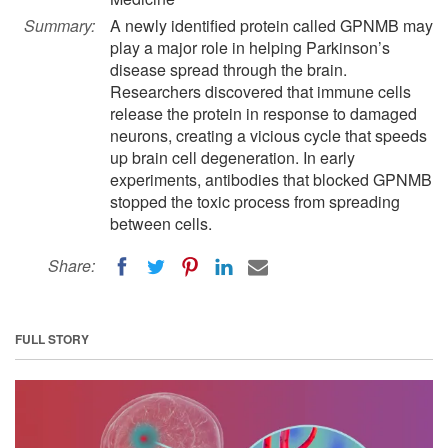
Summary:
A newly identified protein called GPNMB may
play a major role in helping Parkinson’s
disease spread through the brain.
Researchers discovered that immune cells
release the protein in response to damaged
neurons, creating a vicious cycle that speeds
up brain cell degeneration. In early
experiments, antibodies that blocked GPNMB
stopped the toxic process from spreading
between cells.
Share:
FULL STORY