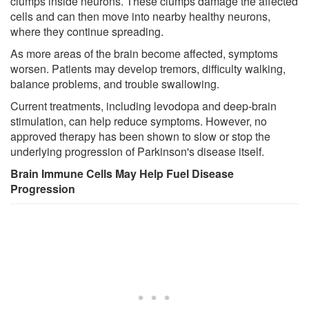
clumps inside neurons. These clumps damage the affected
cells and can then move into nearby healthy neurons,
where they continue spreading.
As more areas of the brain become affected, symptoms
worsen. Patients may develop tremors, difficulty walking,
balance problems, and trouble swallowing.
Current treatments, including levodopa and deep-brain
stimulation, can help reduce symptoms. However, no
approved therapy has been shown to slow or stop the
underlying progression of Parkinson's disease itself.
Brain Immune Cells May Help Fuel Disease
Progression