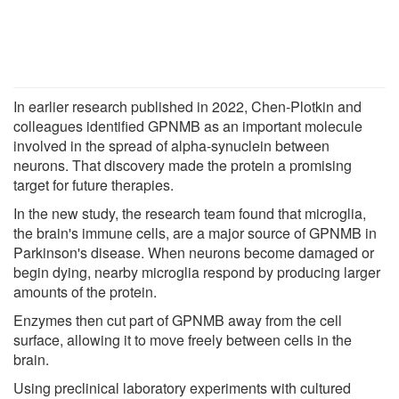
In earlier research published in 2022, Chen-Plotkin and
colleagues identified GPNMB as an important molecule
involved in the spread of alpha-synuclein between
neurons. That discovery made the protein a promising
target for future therapies.
In the new study, the research team found that microglia,
the brain's immune cells, are a major source of GPNMB in
Parkinson's disease. When neurons become damaged or
begin dying, nearby microglia respond by producing larger
amounts of the protein.
Enzymes then cut part of GPNMB away from the cell
surface, allowing it to move freely between cells in the
brain.
Using preclinical laboratory experiments with cultured