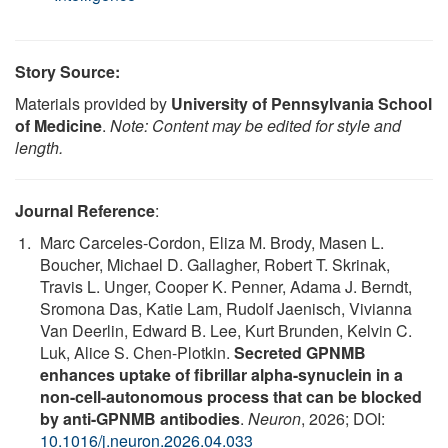
Story Source:
Materials provided by
University of Pennsylvania School
of Medicine
.
Note: Content may be edited for style and
length.
Journal Reference
:
Marc Carceles-Cordon, Eliza M. Brody, Masen L.
Boucher, Michael D. Gallagher, Robert T. Skrinak,
Travis L. Unger, Cooper K. Penner, Adama J. Berndt,
Sromona Das, Katie Lam, Rudolf Jaenisch, Vivianna
Van Deerlin, Edward B. Lee, Kurt Brunden, Kelvin C.
Luk, Alice S. Chen-Plotkin.
Secreted GPNMB
enhances uptake of fibrillar alpha-synuclein in a
non-cell-autonomous process that can be blocked
by anti-GPNMB antibodies
.
Neuron
, 2026; DOI:
10.1016/j.neuron.2026.04.033