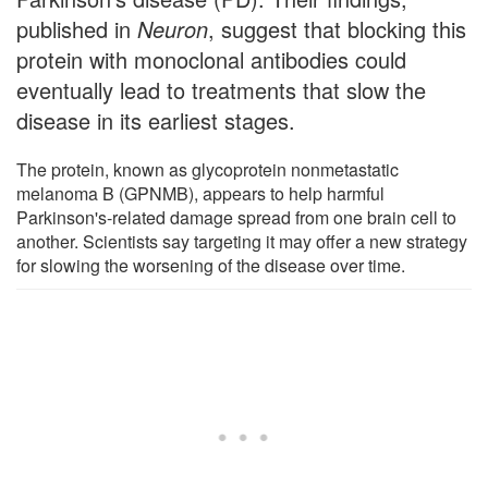
published in
Neuron
, suggest that blocking this
protein with monoclonal antibodies could
eventually lead to treatments that slow the
disease in its earliest stages.
The protein, known as glycoprotein nonmetastatic
melanoma B (GPNMB), appears to help harmful
Parkinson's-related damage spread from one brain cell to
another. Scientists say targeting it may offer a new strategy
for slowing the worsening of the disease over time.