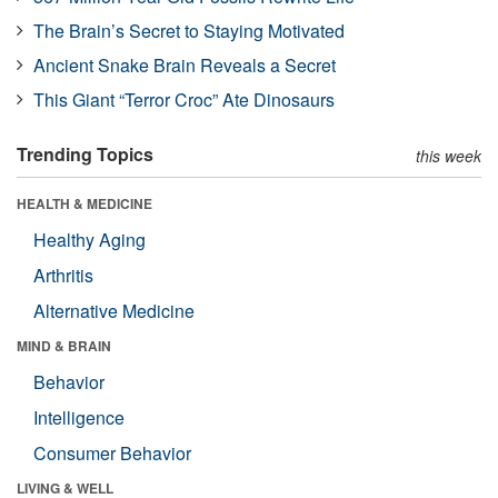
The Brain’s Secret to Staying Motivated
Ancient Snake Brain Reveals a Secret
This Giant “Terror Croc” Ate Dinosaurs
Trending Topics
this week
HEALTH & MEDICINE
Healthy Aging
Arthritis
Alternative Medicine
MIND & BRAIN
Behavior
Intelligence
Consumer Behavior
LIVING & WELL