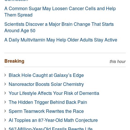
A Common Sugar May Loosen Cancer Cells and Help
Them Spread
Scientists Discover a Major Brain Change That Starts
Around Age 50
A Daily Multivitamin May Help Older Adults Stay Active
Breaking
this hour
Black Hole Caught at Galaxy’s Edge
Nanoreactor Boosts Solar Chemistry
Your Lifestyle Affects Your Risk of Dementia
The Hidden Trigger Behind Back Pain
Sperm Teamwork Rewrites the Race
AI Topples an 87-Year-Old Math Conjecture
567-Million-Year-Old Fossils Rewrite Life