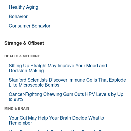
Healthy Aging
Behavior
Consumer Behavior
Strange & Offbeat
HEALTH & MEDICINE
Sitting Up Straight May Improve Your Mood and
Decision-Making
Stanford Scientists Discover Immune Cells That Explode
Like Microscopic Bombs
Cancer-Fighting Chewing Gum Cuts HPV Levels by Up
to 93%
MIND & BRAIN
Your Gut May Help Your Brain Decide What to
Remember