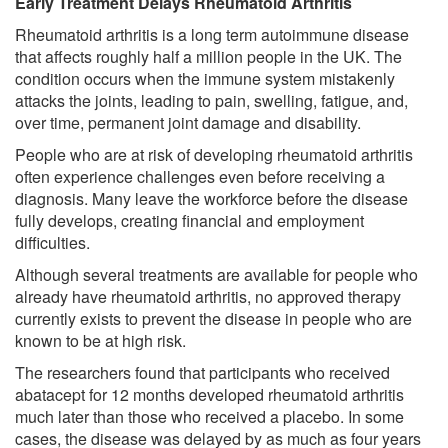
Early Treatment Delays Rheumatoid Arthritis
Rheumatoid arthritis is a long term autoimmune disease
that affects roughly half a million people in the UK. The
condition occurs when the immune system mistakenly
attacks the joints, leading to pain, swelling, fatigue, and,
over time, permanent joint damage and disability.
People who are at risk of developing rheumatoid arthritis
often experience challenges even before receiving a
diagnosis. Many leave the workforce before the disease
fully develops, creating financial and employment
difficulties.
Although several treatments are available for people who
already have rheumatoid arthritis, no approved therapy
currently exists to prevent the disease in people who are
known to be at high risk.
The researchers found that participants who received
abatacept for 12 months developed rheumatoid arthritis
much later than those who received a placebo. In some
cases, the disease was delayed by as much as four years