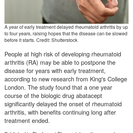
A year of early treatment delayed rheumatoid arthritis by up
to four years, raising hopes that the disease can be slowed
before it starts. Credit: Shutterstock
People at high risk of developing rheumatoid
arthritis (RA) may be able to postpone the
disease for years with early treatment,
according to new research from King's College
London. The study found that a one year
course of the biologic drug abatacept
significantly delayed the onset of rheumatoid
arthritis, with benefits continuing long after
treatment ended.