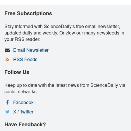
Free Subscriptions
Stay informed with ScienceDaily's free email newsletter,
updated daily and weekly. Or view our many newsfeeds in
your RSS reader:
Email Newsletter
RSS Feeds
Follow Us
Keep up to date with the latest news from ScienceDaily via
social networks:
Facebook
X / Twitter
Have Feedback?