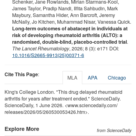
Schenker, Jane Rowlands, Mirian Starmans-Kool,
James Taylor, Pradip Nandi, Ilfita Sahbudin, Mark
Maybury, Samantha Hider, Ann Barcroft, Jeremy
McNally, Jo Kitchen, Muhammad Nisar, Vanessa Quick.
Long-term outcomes of abatacept in individuals at
risk of developing rheumatoid arthritis (ALTO): a
randomised, double-blind, placebo-controlled trial
.
The Lancet Rheumatology
, 2026; 8 (3): e171 DOI:
10.1016/S2665-9913(25)00371-6
Cite This Page
:
MLA
APA
Chicago
King's College London. "This drug delayed rheumatoid
arthritis for years after treatment ended." ScienceDaily.
ScienceDaily, 1 June 2026. <www.sciencedaily.com
/
releases
/
2026
/
05
/
260530053426.htm>.
Explore More
from ScienceDaily