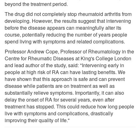
beyond the treatment period.
The drug did not completely stop rheumatoid arthritis from
developing. However, the results suggest that intervening
before the disease appears can meaningfully alter its
course, potentially reducing the number of years people
spend living with symptoms and related complications.
Professor Andrew Cope, Professor of Rheumatology in the
Centre for Rheumatic Diseases at King's College London
and lead author of the study, said: "Intervening early in
people at high risk of RA can have lasting benefits. We
have shown that this approach is safe and can prevent
disease while patients are on treatment as well as
substantially relieve symptoms. Importantly, it can also
delay the onset of RA for several years, even after
treatment has stopped. This could reduce how long people
live with symptoms and complications, drastically
improving their quality of life."