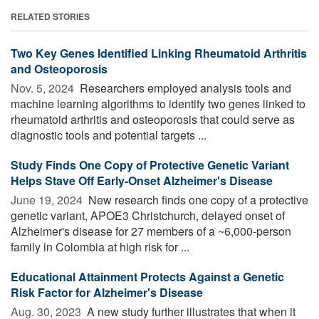
RELATED STORIES
Two Key Genes Identified Linking Rheumatoid Arthritis
and Osteoporosis
Nov. 5, 2024 
Researchers employed analysis tools and
machine learning algorithms to identify two genes linked to
rheumatoid arthritis and osteoporosis that could serve as
diagnostic tools and potential targets ...
Study Finds One Copy of Protective Genetic Variant
Helps Stave Off Early-Onset Alzheimer's Disease
June 19, 2024 
New research finds one copy of a protective
genetic variant, APOE3 Christchurch, delayed onset of
Alzheimer's disease for 27 members of a ~6,000-person
family in Colombia at high risk for ...
Educational Attainment Protects Against a Genetic
Risk Factor for Alzheimer's Disease
Aug. 30, 2023 
A new study further illustrates that when it