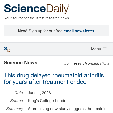
Your source for the latest research news
New!
Sign up for our free
email newsletter
.
S
Toggle
Menu
D
navigation
Science News
from research organizations
This drug delayed rheumatoid arthritis
for years after treatment ended
Date:
June 1, 2026
Source:
King's College London
Summary:
A promising new study suggests rheumatoid