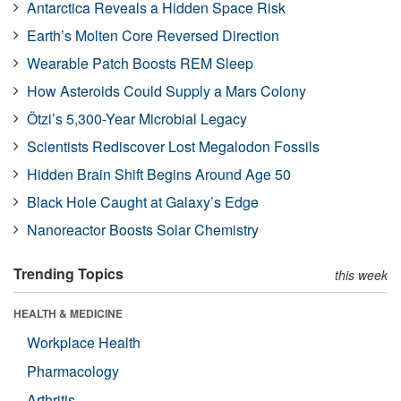
Antarctica Reveals a Hidden Space Risk
Earth’s Molten Core Reversed Direction
Wearable Patch Boosts REM Sleep
How Asteroids Could Supply a Mars Colony
Ötzi’s 5,300-Year Microbial Legacy
Scientists Rediscover Lost Megalodon Fossils
Hidden Brain Shift Begins Around Age 50
Black Hole Caught at Galaxy’s Edge
Nanoreactor Boosts Solar Chemistry
Trending Topics
this week
HEALTH & MEDICINE
Workplace Health
Pharmacology
Arthritis