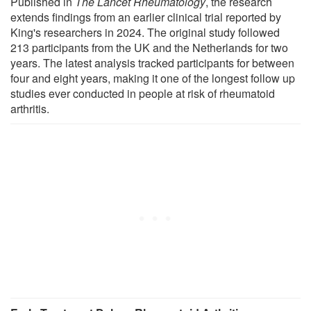
Published in
The Lancet Rheumatology
, the research
extends findings from an earlier clinical trial reported by
King's researchers in 2024. The original study followed
213 participants from the UK and the Netherlands for two
years. The latest analysis tracked participants for between
four and eight years, making it one of the longest follow up
studies ever conducted in people at risk of rheumatoid
arthritis.