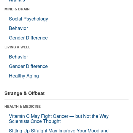
MIND & BRAIN
Social Psychology
Behavior
Gender Difference
LIVING & WELL
Behavior
Gender Difference
Healthy Aging
Strange & Offbeat
HEALTH & MEDICINE
Vitamin C May Fight Cancer — but Not the Way
Scientists Once Thought
Sitting Up Straight May Improve Your Mood and