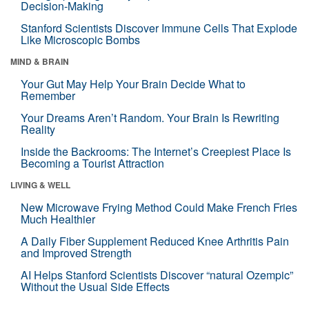
Decision-Making
Stanford Scientists Discover Immune Cells That Explode
Like Microscopic Bombs
MIND & BRAIN
Your Gut May Help Your Brain Decide What to
Remember
Your Dreams Aren’t Random. Your Brain Is Rewriting
Reality
Inside the Backrooms: The Internet’s Creepiest Place Is
Becoming a Tourist Attraction
LIVING & WELL
New Microwave Frying Method Could Make French Fries
Much Healthier
A Daily Fiber Supplement Reduced Knee Arthritis Pain
and Improved Strength
AI Helps Stanford Scientists Discover “natural Ozempic”
Without the Usual Side Effects