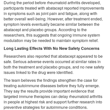
During the period before rheumatoid arthritis developed,
participants treated with abatacept reported improvements
in symptoms such as joint pain and fatigue, along with
better overall well-being. However, after treatment ended,
symptom levels eventually became similar between the
abatacept and placebo groups. According to the
researchers, this suggests that ongoing immune system
modulation may be needed to maintain symptom relief.
Long Lasting Effects With No New Safety Concerns
Researchers also reported that abatacept appeared to be
safe. Serious adverse events occurred at similar rates in
both the treatment and placebo groups, and no new safety
issues linked to the drug were identified.
The team believes the findings strengthen the case for
treating autoimmune diseases before they fully emerge.
They say the results provide important evidence that
targeted immune therapies can delay rheumatoid arthritis
in people at highest risk and support further research into
preventive strategies for autoimmune conditions.