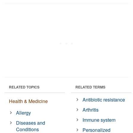
RELATED TOPICS
RELATED TERMS
Antibiotic resistance
Health & Medicine
Arthritis
Allergy
Immune system
Diseases and
Conditions
Personalized