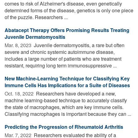
comes to risk of Alzheimer's disease, even genetically
determined forms of the disease, genetics is only one piece
of the puzzle. Researchers ...
Abatacept Therapy Offers Promising Results Treating
Juvenile Dermatomyositis
Mar. 8, 2023 
Juvenile dermatomyositis, a rare but often
severe and chronic systemic autoimmune disease,
includes a large number of patients who are treatment
resistant, requiring long term immunosuppressive ...
New Machine-Learning Technique for Classifying Key
Immune Cells Has Implications for a Suite of Diseases
Oct. 18, 2022 
Researchers have developed a new,
machine learning-based technique to accurately classify
the state of macrophages, which are key immune cells.
Classifying macrophages is important because they can ...
Predicting the Progression of Rheumatoid Arthritis
Mar. 7, 2022 
Researchers evaluated the ability of a