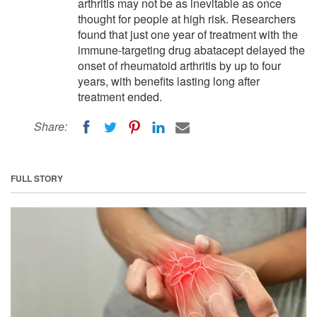
arthritis may not be as inevitable as once
thought for people at high risk. Researchers
found that just one year of treatment with the
immune-targeting drug abatacept delayed the
onset of rheumatoid arthritis by up to four
years, with benefits lasting long after
treatment ended.
Share:
FULL STORY