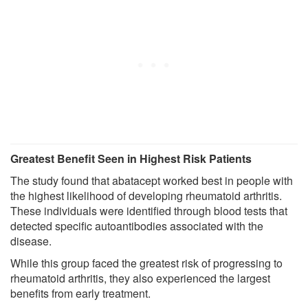
Greatest Benefit Seen in Highest Risk Patients
The study found that abatacept worked best in people with
the highest likelihood of developing rheumatoid arthritis.
These individuals were identified through blood tests that
detected specific autoantibodies associated with the
disease.
While this group faced the greatest risk of progressing to
rheumatoid arthritis, they also experienced the largest
benefits from early treatment.