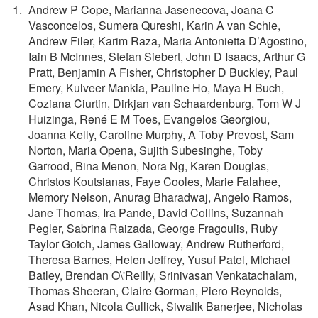
Andrew P Cope, Marianna Jasenecova, Joana C
Vasconcelos, Sumera Qureshi, Karin A van Schie,
Andrew Filer, Karim Raza, Maria Antonietta D’Agostino,
Iain B McInnes, Stefan Siebert, John D Isaacs, Arthur G
Pratt, Benjamin A Fisher, Christopher D Buckley, Paul
Emery, Kulveer Mankia, Pauline Ho, Maya H Buch,
Coziana Ciurtin, Dirkjan van Schaardenburg, Tom W J
Huizinga, René E M Toes, Evangelos Georgiou,
Joanna Kelly, Caroline Murphy, A Toby Prevost, Sam
Norton, Maria Opena, Sujith Subesinghe, Toby
Garrood, Bina Menon, Nora Ng, Karen Douglas,
Christos Koutsianas, Faye Cooles, Marie Falahee,
Memory Nelson, Anurag Bharadwaj, Angelo Ramos,
Jane Thomas, Ira Pande, David Collins, Suzannah
Pegler, Sabrina Raizada, George Fragoulis, Ruby
Taylor Gotch, James Galloway, Andrew Rutherford,
Theresa Barnes, Helen Jeffrey, Yusuf Patel, Michael
Batley, Brendan O\'Reilly, Srinivasan Venkatachalam,
Thomas Sheeran, Claire Gorman, Piero Reynolds,
Asad Khan, Nicola Gullick, Siwalik Banerjee, Nicholas