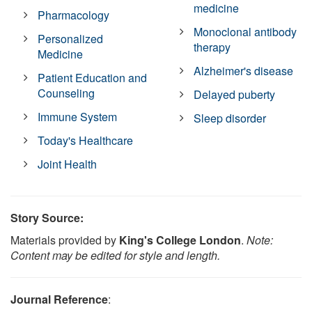
medicine
Pharmacology
Monoclonal antibody
Personalized
therapy
Medicine
Alzheimer's disease
Patient Education and
Counseling
Delayed puberty
Immune System
Sleep disorder
Today's Healthcare
Joint Health
Story Source:
Materials provided by
King's College London
.
Note:
Content may be edited for style and length.
Journal Reference
: