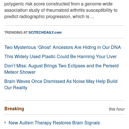
polygenic risk score constructed from a genome-wide
association study of rheumatoid arthritis susceptibility to
predict radiographic progression, which is ...
TRENDING AT
SCITECHDAILY.com
Two Mysterious ‘Ghost’ Ancestors Are Hiding in Our DNA
This Widely Used Plastic Could Be Harming Your Liver
Don’t Miss: August Brings Two Eclipses and the Perseid
Meteor Shower
Brain Waves Once Dismissed As Noise May Help Build
Our Reality
Breaking
this hour
New Autism Therapy Restores Brain Signals