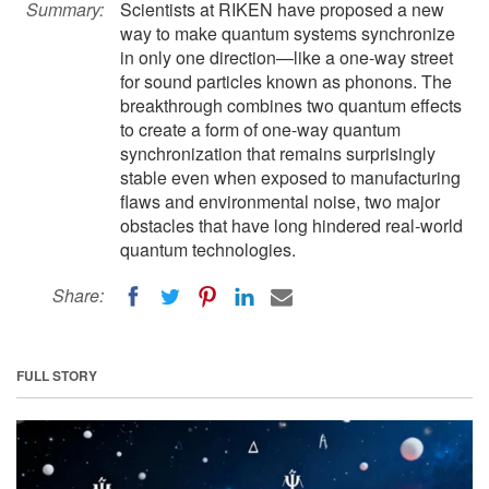
Summary:
Scientists at RIKEN have proposed a new
way to make quantum systems synchronize
in only one direction—like a one-way street
for sound particles known as phonons. The
breakthrough combines two quantum effects
to create a form of one-way quantum
synchronization that remains surprisingly
stable even when exposed to manufacturing
flaws and environmental noise, two major
obstacles that have long hindered real-world
quantum technologies.
Share:
FULL STORY