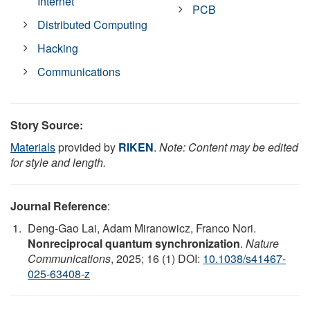
Internet
PCB
Distributed Computing
Hacking
Communications
Story Source:
Materials
provided by
RIKEN
.
Note: Content may be edited
for style and length.
Journal Reference
:
Deng-Gao Lai, Adam Miranowicz, Franco Nori.
Nonreciprocal quantum synchronization
.
Nature
Communications
, 2025; 16 (1) DOI:
10.1038/s41467-
025-63408-z