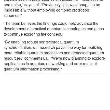
and noise," says Lai. "Previously, this was thought to be
impossible without employing complex protection
schemes."
The team believes the findings could help advance the
development of practical quantum technologies and plans
to continue exploring the concept.
"By enabling robust nonreciprocal quantum
synchronization, our research paves the way for realizing
more reliable quantum processors and protected quantum
resources," comments Lai. "We're now planning to explore
applications in quantum networking and error-resilient
quantum information processing."