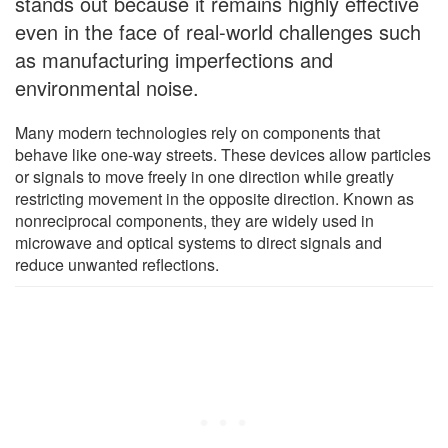
stands out because it remains highly effective
even in the face of real-world challenges such
as manufacturing imperfections and
environmental noise.
Many modern technologies rely on components that
behave like one-way streets. These devices allow particles
or signals to move freely in one direction while greatly
restricting movement in the opposite direction. Known as
nonreciprocal components, they are widely used in
microwave and optical systems to direct signals and
reduce unwanted reflections.