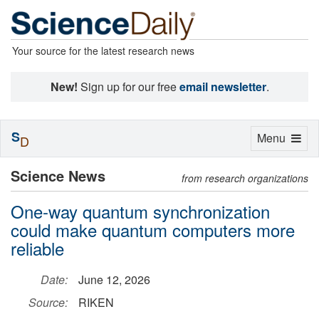
Your source for the latest research news
New!
Sign up for our free
email newsletter
.
S
Toggle
Menu
D
navigation
Science News
from research organizations
One-way quantum synchronization
could make quantum computers more
reliable
Date:
June 12, 2026
Source:
RIKEN