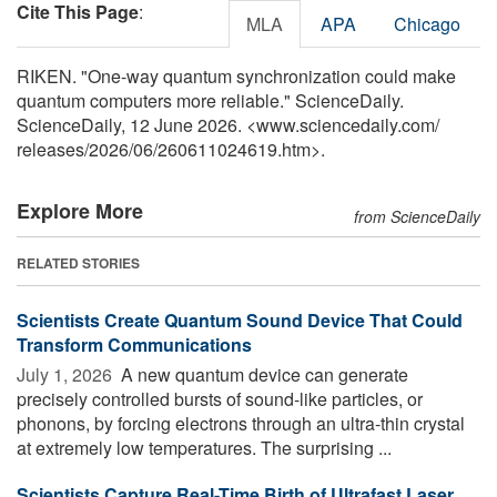
Cite This Page
:
MLA
APA
Chicago
RIKEN. "One-way quantum synchronization could make
quantum computers more reliable." ScienceDaily.
ScienceDaily, 12 June 2026. <www.sciencedaily.com
/
releases
/
2026
/
06
/
260611024619.htm>.
Explore More
from ScienceDaily
RELATED STORIES
Scientists Create Quantum Sound Device That Could
Transform Communications
July 1, 2026 
A new quantum device can generate
precisely controlled bursts of sound-like particles, or
phonons, by forcing electrons through an ultra-thin crystal
at extremely low temperatures. The surprising ...
Scientists Capture Real-Time Birth of Ultrafast Laser