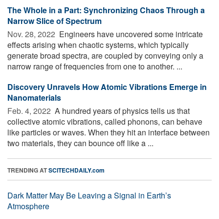
The Whole in a Part: Synchronizing Chaos Through a
Narrow Slice of Spectrum
Nov. 28, 2022 
Engineers have uncovered some intricate
effects arising when chaotic systems, which typically
generate broad spectra, are coupled by conveying only a
narrow range of frequencies from one to another. ...
Discovery Unravels How Atomic Vibrations Emerge in
Nanomaterials
Feb. 4, 2022 
A hundred years of physics tells us that
collective atomic vibrations, called phonons, can behave
like particles or waves. When they hit an interface between
two materials, they can bounce off like a ...
TRENDING AT
SCITECHDAILY.com
Dark Matter May Be Leaving a Signal in Earth’s
Atmosphere