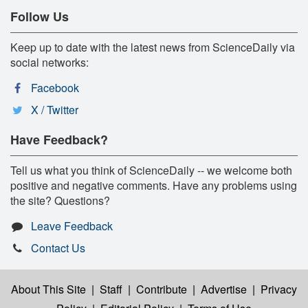
Follow Us
Keep up to date with the latest news from ScienceDaily via
social networks:
Facebook
X / Twitter
Have Feedback?
Tell us what you think of ScienceDaily -- we welcome both
positive and negative comments. Have any problems using
the site? Questions?
Leave Feedback
Contact Us
About This Site
|
Staff
|
Contribute
|
Advertise
|
Privacy