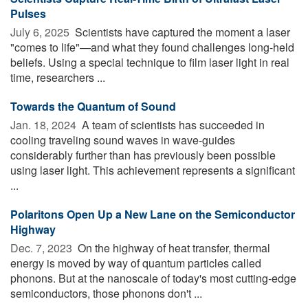
Pulses
July 6, 2025 
Scientists have captured the moment a laser
"comes to life"—and what they found challenges long-held
beliefs. Using a special technique to film laser light in real
time, researchers ...
Towards the Quantum of Sound
Jan. 18, 2024 
A team of scientists has succeeded in
cooling traveling sound waves in wave-guides
considerably further than has previously been possible
using laser light. This achievement represents a significant
...
Polaritons Open Up a New Lane on the Semiconductor
Highway
Dec. 7, 2023 
On the highway of heat transfer, thermal
energy is moved by way of quantum particles called
phonons. But at the nanoscale of today's most cutting-edge
semiconductors, those phonons don't ...