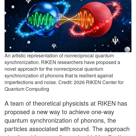
An artistic representation of nonreciprocal quantum
synchronization. RIKEN researchers have proposed a
novel approach for the nonreciprocal quantum
synchronization of phonons that is resilient against
imperfections and noise. Credit: 2026 RIKEN Center for
Quantum Computing
A team of theoretical physicists at RIKEN has
proposed a new way to achieve one-way
quantum synchronization of phonons, the
particles associated with sound. The approach