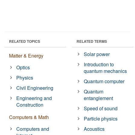
RELATED TOPICS
RELATED TERMS
Solar power
Matter & Energy
Introduction to
Optics
quantum mechanics
Physics
Quantum computer
Civil Engineering
Quantum
Engineering and
entanglement
Construction
Speed of sound
Computers & Math
Particle physics
Computers and
Acoustics