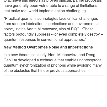
to achieve this effect has proven difficult. Earlier proposals
have generally been vulnerable to a range of limitations
that make real-world implementation challenging.
"Practical quantum technologies face critical challenges
from random fabrication imperfections and environmental
noise," notes Adam Miranowicz, also of RQC. "These
factors profoundly suppress -- or even completely destroy --
quantum resources in conventional approaches."
New Method Overcomes Noise and Imperfections
In a new theoretical study, Nori, Miranowicz, and Deng-
Gao Lai developed a technique that enables nonreciprocal
quantum synchronization of phonons while avoiding many
of the obstacles that hinder previous approaches.