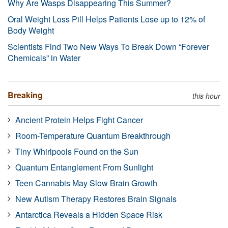
Why Are Wasps Disappearing This Summer?
Oral Weight Loss Pill Helps Patients Lose up to 12% of
Body Weight
Scientists Find Two New Ways To Break Down “Forever
Chemicals” in Water
Breaking
this hour
Ancient Protein Helps Fight Cancer
Room-Temperature Quantum Breakthrough
Tiny Whirlpools Found on the Sun
Quantum Entanglement From Sunlight
Teen Cannabis May Slow Brain Growth
New Autism Therapy Restores Brain Signals
Antarctica Reveals a Hidden Space Risk