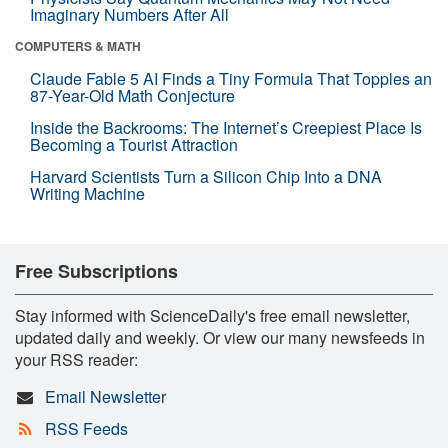
Imaginary Numbers After All
COMPUTERS & MATH
Claude Fable 5 AI Finds a Tiny Formula That Topples an
87-Year-Old Math Conjecture
Inside the Backrooms: The Internet’s Creepiest Place Is
Becoming a Tourist Attraction
Harvard Scientists Turn a Silicon Chip Into a DNA
Writing Machine
Free Subscriptions
Stay informed with ScienceDaily's free email newsletter,
updated daily and weekly. Or view our many newsfeeds in
your RSS reader:
Email Newsletter
RSS Feeds