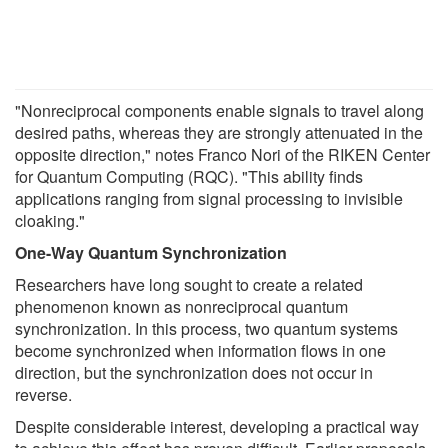
"Nonreciprocal components enable signals to travel along
desired paths, whereas they are strongly attenuated in the
opposite direction," notes Franco Nori of the RIKEN Center
for Quantum Computing (RQC). "This ability finds
applications ranging from signal processing to invisible
cloaking."
One-Way Quantum Synchronization
Researchers have long sought to create a related
phenomenon known as nonreciprocal quantum
synchronization. In this process, two quantum systems
become synchronized when information flows in one
direction, but the synchronization does not occur in
reverse.
Despite considerable interest, developing a practical way