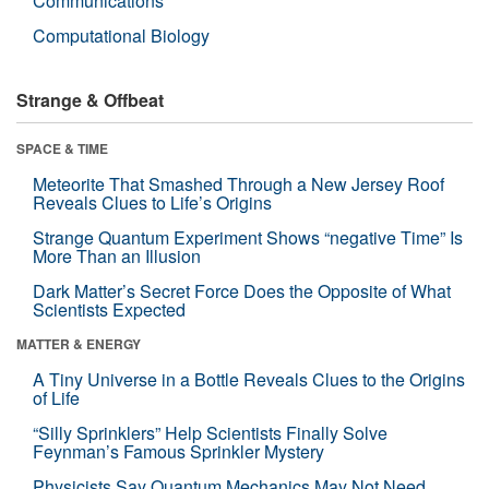
Communications
Computational Biology
Strange & Offbeat
SPACE & TIME
Meteorite That Smashed Through a New Jersey Roof
Reveals Clues to Life’s Origins
Strange Quantum Experiment Shows “negative Time” Is
More Than an Illusion
Dark Matter’s Secret Force Does the Opposite of What
Scientists Expected
MATTER & ENERGY
A Tiny Universe in a Bottle Reveals Clues to the Origins
of Life
“Silly Sprinklers” Help Scientists Finally Solve
Feynman’s Famous Sprinkler Mystery
Physicists Say Quantum Mechanics May Not Need