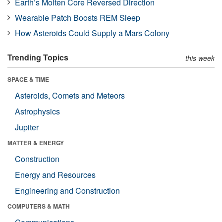
Earth’s Molten Core Reversed Direction
Wearable Patch Boosts REM Sleep
How Asteroids Could Supply a Mars Colony
Trending Topics
this week
SPACE & TIME
Asteroids, Comets and Meteors
Astrophysics
Jupiter
MATTER & ENERGY
Construction
Energy and Resources
Engineering and Construction
COMPUTERS & MATH