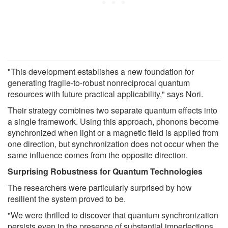
"This development establishes a new foundation for
generating fragile-to-robust nonreciprocal quantum
resources with future practical applicability," says Nori.
Their strategy combines two separate quantum effects into
a single framework. Using this approach, phonons become
synchronized when light or a magnetic field is applied from
one direction, but synchronization does not occur when the
same influence comes from the opposite direction.
Surprising Robustness for Quantum Technologies
The researchers were particularly surprised by how
resilient the system proved to be.
"We were thrilled to discover that quantum synchronization
persists even in the presence of substantial imperfections