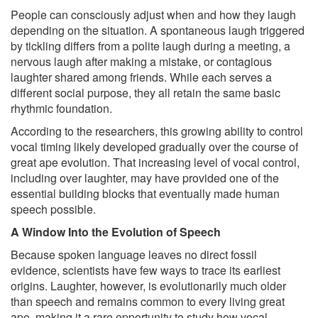
People can consciously adjust when and how they laugh
depending on the situation. A spontaneous laugh triggered
by tickling differs from a polite laugh during a meeting, a
nervous laugh after making a mistake, or contagious
laughter shared among friends. While each serves a
different social purpose, they all retain the same basic
rhythmic foundation.
According to the researchers, this growing ability to control
vocal timing likely developed gradually over the course of
great ape evolution. That increasing level of vocal control,
including over laughter, may have provided one of the
essential building blocks that eventually made human
speech possible.
A Window Into the Evolution of Speech
Because spoken language leaves no direct fossil
evidence, scientists have few ways to trace its earliest
origins. Laughter, however, is evolutionarily much older
than speech and remains common to every living great
ape, making it a rare opportunity to study how vocal