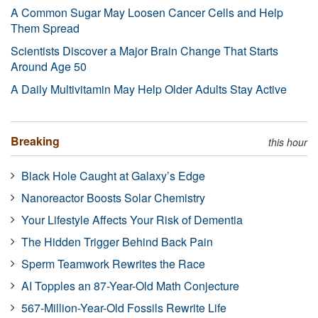
A Common Sugar May Loosen Cancer Cells and Help
Them Spread
Scientists Discover a Major Brain Change That Starts
Around Age 50
A Daily Multivitamin May Help Older Adults Stay Active
Breaking
this hour
Black Hole Caught at Galaxy’s Edge
Nanoreactor Boosts Solar Chemistry
Your Lifestyle Affects Your Risk of Dementia
The Hidden Trigger Behind Back Pain
Sperm Teamwork Rewrites the Race
AI Topples an 87-Year-Old Math Conjecture
567-Million-Year-Old Fossils Rewrite Life