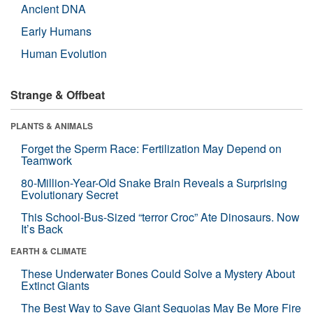
Ancient DNA
Early Humans
Human Evolution
Strange & Offbeat
PLANTS & ANIMALS
Forget the Sperm Race: Fertilization May Depend on
Teamwork
80-Million-Year-Old Snake Brain Reveals a Surprising
Evolutionary Secret
This School-Bus-Sized “terror Croc” Ate Dinosaurs. Now
It’s Back
EARTH & CLIMATE
These Underwater Bones Could Solve a Mystery About
Extinct Giants
The Best Way to Save Giant Sequoias May Be More Fire