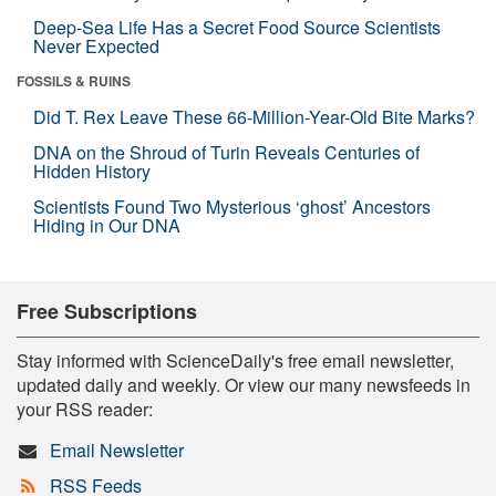
Deep-Sea Life Has a Secret Food Source Scientists
Never Expected
FOSSILS & RUINS
Did T. Rex Leave These 66-Million-Year-Old Bite Marks?
DNA on the Shroud of Turin Reveals Centuries of
Hidden History
Scientists Found Two Mysterious ‘ghost’ Ancestors
Hiding in Our DNA
Free Subscriptions
Stay informed with ScienceDaily's free email newsletter,
updated daily and weekly. Or view our many newsfeeds in
your RSS reader:
Email Newsletter
RSS Feeds