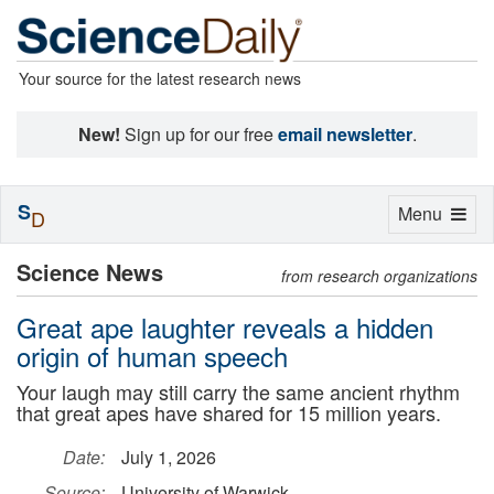
Your source for the latest research news
New!
Sign up for our free
email newsletter
.
S
Toggle
Menu
D
navigation
Science News
from research organizations
Great ape laughter reveals a hidden
origin of human speech
Your laugh may still carry the same ancient rhythm
that great apes have shared for 15 million years.
Date:
July 1, 2026
Source:
University of Warwick