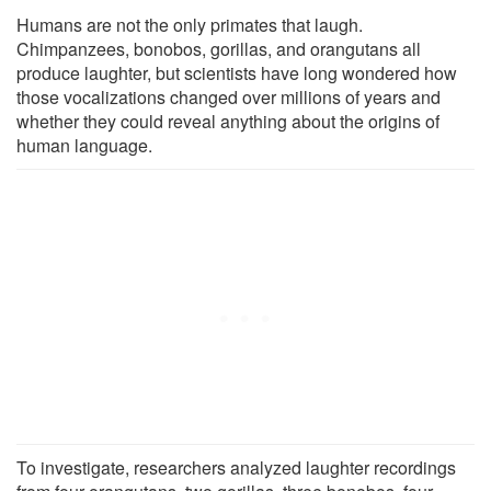
Humans are not the only primates that laugh.
Chimpanzees, bonobos, gorillas, and orangutans all
produce laughter, but scientists have long wondered how
those vocalizations changed over millions of years and
whether they could reveal anything about the origins of
human language.
To investigate, researchers analyzed laughter recordings