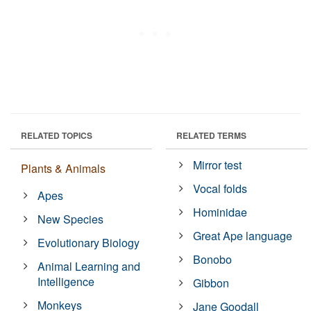
RELATED TOPICS
RELATED TERMS
Mirror test
Plants & Animals
Vocal folds
Apes
Hominidae
New Species
Great Ape language
Evolutionary Biology
Bonobo
Animal Learning and
Intelligence
Gibbon
Monkeys
Jane Goodall