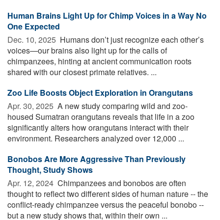
Human Brains Light Up for Chimp Voices in a Way No
One Expected
Dec. 10, 2025 
Humans don’t just recognize each other’s
voices—our brains also light up for the calls of
chimpanzees, hinting at ancient communication roots
shared with our closest primate relatives. ...
Zoo Life Boosts Object Exploration in Orangutans
Apr. 30, 2025 
A new study comparing wild and zoo-
housed Sumatran orangutans reveals that life in a zoo
significantly alters how orangutans interact with their
environment. Researchers analyzed over 12,000 ...
Bonobos Are More Aggressive Than Previously
Thought, Study Shows
Apr. 12, 2024 
Chimpanzees and bonobos are often
thought to reflect two different sides of human nature -- the
conflict-ready chimpanzee versus the peaceful bonobo --
but a new study shows that, within their own ...