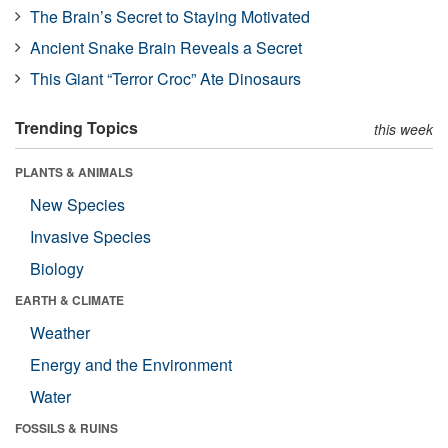
The Brain’s Secret to Staying Motivated
Ancient Snake Brain Reveals a Secret
This Giant “Terror Croc” Ate Dinosaurs
Trending Topics
this week
PLANTS & ANIMALS
New Species
Invasive Species
Biology
EARTH & CLIMATE
Weather
Energy and the Environment
Water
FOSSILS & RUINS