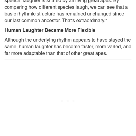
speech, laughter is shared by all living great apes. By
comparing how different species laugh, we can see that a
basic rhythmic structure has remained unchanged since
our last common ancestor. That's extraordinary."
Human Laughter Became More Flexible
Although the underlying rhythm appears to have stayed the
same, human laughter has become faster, more varied, and
far more adaptable than that of other great apes.