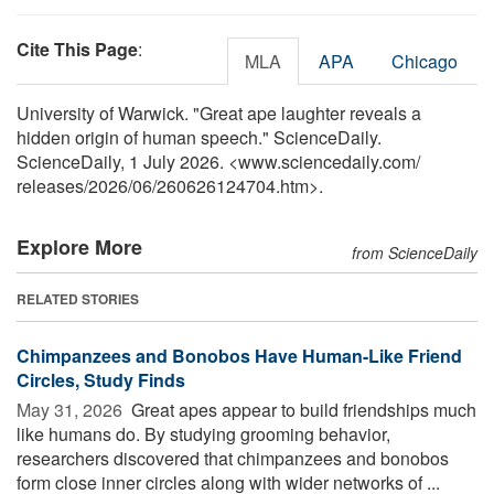
Cite This Page
:
MLA
APA
Chicago
University of Warwick. "Great ape laughter reveals a
hidden origin of human speech." ScienceDaily.
ScienceDaily, 1 July 2026. <www.sciencedaily.com
/
releases
/
2026
/
06
/
260626124704.htm>.
Explore More
from ScienceDaily
RELATED STORIES
Chimpanzees and Bonobos Have Human-Like Friend
Circles, Study Finds
May 31, 2026 
Great apes appear to build friendships much
like humans do. By studying grooming behavior,
researchers discovered that chimpanzees and bonobos
form close inner circles along with wider networks of ...