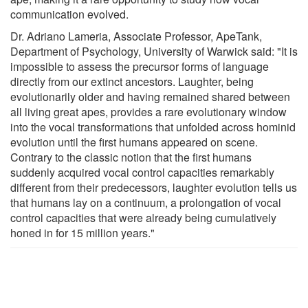
communication evolved.
Dr. Adriano Lameria, Associate Professor, ApeTank,
Department of Psychology, University of Warwick said: "It is
impossible to assess the precursor forms of language
directly from our extinct ancestors. Laughter, being
evolutionarily older and having remained shared between
all living great apes, provides a rare evolutionary window
into the vocal transformations that unfolded across hominid
evolution until the first humans appeared on scene.
Contrary to the classic notion that the first humans
suddenly acquired vocal control capacities remarkably
different from their predecessors, laughter evolution tells us
that humans lay on a continuum, a prolongation of vocal
control capacities that were already being cumulatively
honed in for 15 million years."