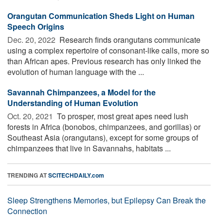
Orangutan Communication Sheds Light on Human
Speech Origins
Dec. 20, 2022 
Research finds orangutans communicate
using a complex repertoire of consonant-like calls, more so
than African apes. Previous research has only linked the
evolution of human language with the ...
Savannah Chimpanzees, a Model for the
Understanding of Human Evolution
Oct. 20, 2021 
To prosper, most great apes need lush
forests in Africa (bonobos, chimpanzees, and gorillas) or
Southeast Asia (orangutans), except for some groups of
chimpanzees that live in Savannahs, habitats ...
TRENDING AT
SCITECHDAILY.com
Sleep Strengthens Memories, but Epilepsy Can Break the
Connection