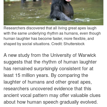
Researchers discovered that all living great apes laugh
with the same underlying rhythm as humans, even though
human laughter has become faster, more flexible, and
shaped by social situations. Credit: Shutterstock
A new study from the University of Warwick
suggests that the rhythm of human laughter
has remained surprisingly consistent for at
least 15 million years. By comparing the
laughter of humans and other great apes,
researchers uncovered evidence that this
ancient vocal pattern may offer valuable clues
about how human speech gradually evolved.