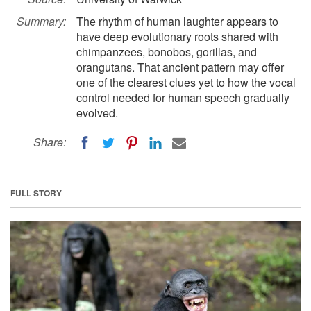
Summary:
The rhythm of human laughter appears to
have deep evolutionary roots shared with
chimpanzees, bonobos, gorillas, and
orangutans. That ancient pattern may offer
one of the clearest clues yet to how the vocal
control needed for human speech gradually
evolved.
Share:
FULL STORY