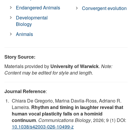
Endangered Animals
Convergent evolution
Developmental
Biology
Animals
Story Source:
Materials provided by
University of Warwick
.
Note:
Content may be edited for style and length.
Journal Reference
:
Chiara De Gregorio, Marina Davila-Ross, Adriano R.
Lameira.
Rhythm and timing in laughter reveal that
human vocal plasticity falls on a hominid
continuum
.
Communications Biology
, 2026; 9 (1) DOI:
10.1038/s42003-026-10499-z