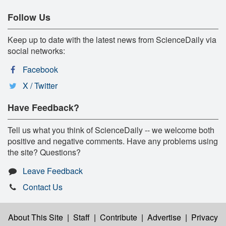
Follow Us
Keep up to date with the latest news from ScienceDaily via
social networks:
Facebook
X / Twitter
Have Feedback?
Tell us what you think of ScienceDaily -- we welcome both
positive and negative comments. Have any problems using
the site? Questions?
Leave Feedback
Contact Us
About This Site
|
Staff
|
Contribute
|
Advertise
|
Privacy