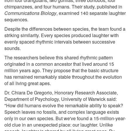
from four orangutans, two gorillas, three bonobos, four
chimpanzees, and four humans. Their study, published in
Communications Biology
, examined 140 separate laughter
sequences.
Despite the differences between species, the team found a
striking similarity. Every species produced laughter with
evenly spaced rhythmic intervals between successive
sounds.
The researchers believe this shared rhythmic pattern
originated in a common ancestor that lived around 15
million years ago. They propose that the basic structure
has remained remarkably stable throughout the evolution
of all living great apes.
Dr. Chiara De Gregorio, Honorary Research Associate,
Department of Psychology, University of Warwick said:
"How did humans evolve the remarkable ability to speak?
Speech leaves no fossils, and complex language exists
only in our own species. But we've found a 15-million-year-
old clue in an unexpected place: our laughter. Unlike