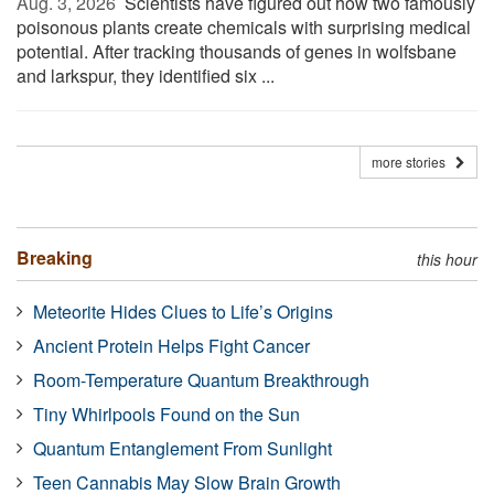
Aug. 3, 2026 
Scientists have figured out how two famously
poisonous plants create chemicals with surprising medical
potential. After tracking thousands of genes in wolfsbane
and larkspur, they identified six ...
more stories
Breaking
this hour
Meteorite Hides Clues to Life’s Origins
Ancient Protein Helps Fight Cancer
Room-Temperature Quantum Breakthrough
Tiny Whirlpools Found on the Sun
Quantum Entanglement From Sunlight
Teen Cannabis May Slow Brain Growth