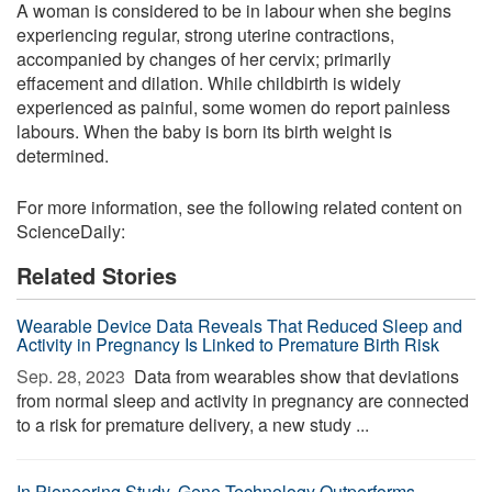
A woman is considered to be in labour when she begins
experiencing regular, strong uterine contractions,
accompanied by changes of her cervix; primarily
effacement and dilation. While childbirth is widely
experienced as painful, some women do report painless
labours. When the baby is born its birth weight is
determined.
For more information, see the following related content on
ScienceDaily:
Related Stories
Wearable Device Data Reveals That Reduced Sleep and
Activity in Pregnancy Is Linked to Premature Birth Risk
Sep. 28, 2023 
Data from wearables show that deviations
from normal sleep and activity in pregnancy are connected
to a risk for premature delivery, a new study ...
In Pioneering Study, Gene Technology Outperforms