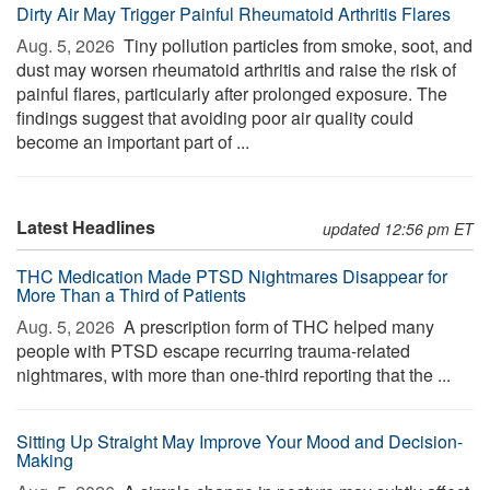
Dirty Air May Trigger Painful Rheumatoid Arthritis Flares
Aug. 5, 2026 
Tiny pollution particles from smoke, soot, and
dust may worsen rheumatoid arthritis and raise the risk of
painful flares, particularly after prolonged exposure. The
findings suggest that avoiding poor air quality could
become an important part of ...
Latest Headlines
updated 12:56 pm ET
THC Medication Made PTSD Nightmares Disappear for
More Than a Third of Patients
Aug. 5, 2026 
A prescription form of THC helped many
people with PTSD escape recurring trauma-related
nightmares, with more than one-third reporting that the ...
Sitting Up Straight May Improve Your Mood and Decision-
Making