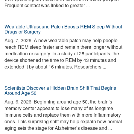
Frequent contact was linked to greater ...
Wearable Ultrasound Patch Boosts REM Sleep Without
Drugs or Surgery
Aug. 7, 2026 
A new wearable patch may help people
reach REM sleep faster and remain there longer without
medication or surgery. In a study of 28 participants, the
device shortened the time to REM by 43 minutes and
extended it by about 16 minutes. Researchers ...
Scientists Discover a Hidden Brain Shift That Begins
Around Age 50
Aug. 6, 2026 
Beginning around age 50, the brain’s
memory center appears to lose many of its longtime
immune cells and replace them with more inflammatory
ones. This surprising shift may help explain how normal
aging sets the stage for Alzheimer’s disease and ...