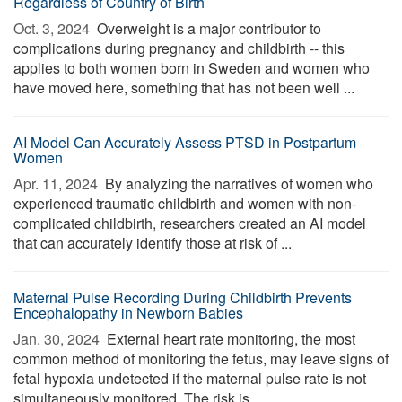
Regardless of Country of Birth
Oct. 3, 2024 
Overweight is a major contributor to
complications during pregnancy and childbirth -- this
applies to both women born in Sweden and women who
have moved here, something that has not been well ...
AI Model Can Accurately Assess PTSD in Postpartum
Women
Apr. 11, 2024 
By analyzing the narratives of women who
experienced traumatic childbirth and women with non-
complicated childbirth, researchers created an AI model
that can accurately identify those at risk of ...
Maternal Pulse Recording During Childbirth Prevents
Encephalopathy in Newborn Babies
Jan. 30, 2024 
External heart rate monitoring, the most
common method of monitoring the fetus, may leave signs of
fetal hypoxia undetected if the maternal pulse rate is not
simultaneously monitored. The risk is ...