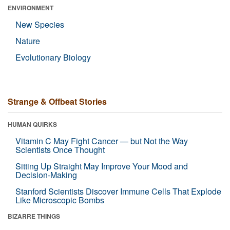
ENVIRONMENT
New Species
Nature
Evolutionary Biology
Strange & Offbeat Stories
HUMAN QUIRKS
Vitamin C May Fight Cancer — but Not the Way
Scientists Once Thought
Sitting Up Straight May Improve Your Mood and
Decision-Making
Stanford Scientists Discover Immune Cells That Explode
Like Microscopic Bombs
BIZARRE THINGS