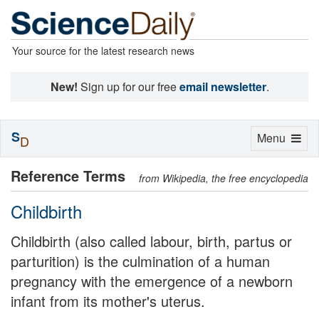
Your source for the latest research news
New!
Sign up for our free
email newsletter
.
S
Toggle
Menu
D
navigation
Reference Terms
from Wikipedia, the free encyclopedia
Childbirth
Childbirth (also called labour, birth, partus or
parturition) is the culmination of a human
pregnancy with the emergence of a newborn
infant from its mother's uterus.