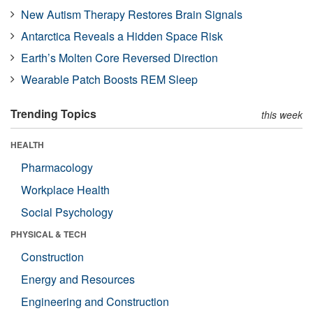
New Autism Therapy Restores Brain Signals
Antarctica Reveals a Hidden Space Risk
Earth’s Molten Core Reversed Direction
Wearable Patch Boosts REM Sleep
Trending Topics
this week
HEALTH
Pharmacology
Workplace Health
Social Psychology
PHYSICAL & TECH
Construction
Energy and Resources
Engineering and Construction