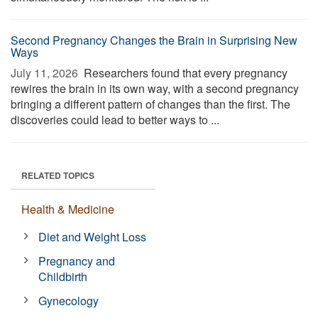
Second Pregnancy Changes the Brain in Surprising New
Ways
July 11, 2026 
Researchers found that every pregnancy
rewires the brain in its own way, with a second pregnancy
bringing a different pattern of changes than the first. The
discoveries could lead to better ways to ...
RELATED TOPICS
Health & Medicine
Diet and Weight Loss
Pregnancy and
Childbirth
Gynecology