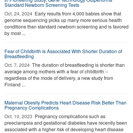
Standard Newborn Screening Tests
Oct. 24, 2024 
Early results from 4,000 babies show that
genome sequencing picks up many more serious health
conditions than standard newborn screening and is favored
by most ...
Fear of Childbirth Is Associated With Shorter Duration of
Breastfeeding
Oct. 7, 2024 
The duration of breastfeeding is shorter than
average among mothers with a fear of childbirth --
regardless of the mode of delivery, a new study from
Finland ...
Maternal Obesity Predicts Heart Disease Risk Better Than
Pregnancy Complications
Oct. 10, 2023 
Pregnancy complications such as
preeclampsia and gestational diabetes have recently been
associated with a higher risk of developing heart disease