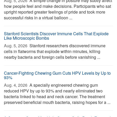
Aug. 5, 2026 
A simple change in posture may subtly affect
how people feel and make decisions. Participants who sat
upright reported greater feelings of pride and took more
successful risks in a virtual balloon ...
Stanford Scientists Discover Immune Cells That Explode
Like Microscopic Bombs
Aug. 5, 2026 
Stanford researchers discovered immune
cells in flatworms that explode within minutes, killing
nearby bacteria and foreign cells before vanishing ...
Cancer-Fighting Chewing Gum Cuts HPV Levels by Up to
93%
Aug. 4, 2026 
A specially engineered chewing gum
reduced HPV by up to 93% and nearly eliminated two
bacteria linked to head and neck cancer. The treatment
preserved beneficial mouth bacteria, raising hopes for a ...