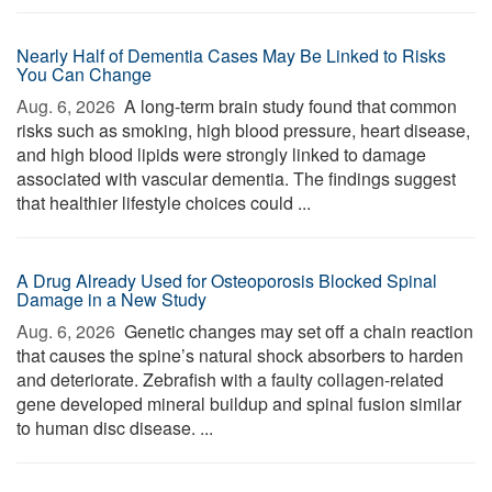
Nearly Half of Dementia Cases May Be Linked to Risks
You Can Change
Aug. 6, 2026 
A long-term brain study found that common
risks such as smoking, high blood pressure, heart disease,
and high blood lipids were strongly linked to damage
associated with vascular dementia. The findings suggest
that healthier lifestyle choices could ...
A Drug Already Used for Osteoporosis Blocked Spinal
Damage in a New Study
Aug. 6, 2026 
Genetic changes may set off a chain reaction
that causes the spine’s natural shock absorbers to harden
and deteriorate. Zebrafish with a faulty collagen-related
gene developed mineral buildup and spinal fusion similar
to human disc disease. ...