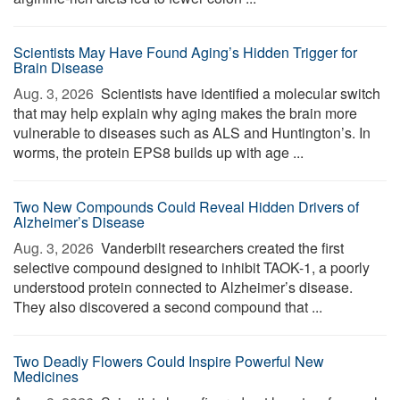
Scientists May Have Found Aging’s Hidden Trigger for
Brain Disease
Aug. 3, 2026 
Scientists have identified a molecular switch
that may help explain why aging makes the brain more
vulnerable to diseases such as ALS and Huntington’s. In
worms, the protein EPS8 builds up with age ...
Two New Compounds Could Reveal Hidden Drivers of
Alzheimer’s Disease
Aug. 3, 2026 
Vanderbilt researchers created the first
selective compound designed to inhibit TAOK-1, a poorly
understood protein connected to Alzheimer’s disease.
They also discovered a second compound that ...
Two Deadly Flowers Could Inspire Powerful New
Medicines