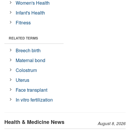
Women's Health
Infant's Health
Fitness
RELATED TERMS
Breech birth
Maternal bond
Colostrum
Uterus
Face transplant
In vitro fertilization
Health & Medicine News
August 8, 2026