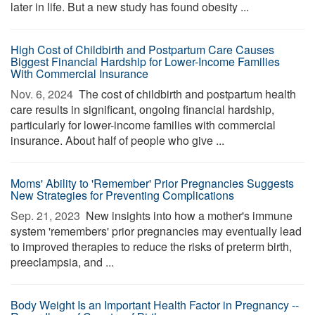
later in life. But a new study has found obesity ...
High Cost of Childbirth and Postpartum Care Causes
Biggest Financial Hardship for Lower-Income Families
With Commercial Insurance
Nov. 6, 2024 
The cost of childbirth and postpartum health
care results in significant, ongoing financial hardship,
particularly for lower-income families with commercial
insurance. About half of people who give ...
Moms' Ability to 'Remember' Prior Pregnancies Suggests
New Strategies for Preventing Complications
Sep. 21, 2023 
New insights into how a mother's immune
system 'remembers' prior pregnancies may eventually lead
to improved therapies to reduce the risks of preterm birth,
preeclampsia, and ...
Body Weight Is an Important Health Factor in Pregnancy --