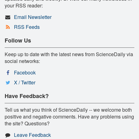
your RSS reader:
Email Newsletter
RSS Feeds
Follow Us
Keep up to date with the latest news from ScienceDaily via
social networks:
Facebook
X / Twitter
Have Feedback?
Tell us what you think of ScienceDaily -- we welcome both
positive and negative comments. Have any problems using
the site? Questions?
Leave Feedback