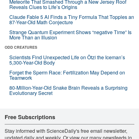
Meteorite That Smashed Through a New Jersey Roof
Reveals Clues to Life’s Origins
Claude Fable 5 AI Finds a Tiny Formula That Topples an
87-Year-Old Math Conjecture
Strange Quantum Experiment Shows “negative Time” Is
More Than an Illusion
ODD CREATURES
Scientists Find Unexpected Life on Ötzi the Iceman’s
5,300-Year-Old Body
Forget the Sperm Race: Fertilization May Depend on
Teamwork
80-Million-Year-Old Snake Brain Reveals a Surprising
Evolutionary Secret
Free Subscriptions
Stay informed with ScienceDaily's free email newsletter,
updated daily and weekly. Or view our many newsfeeds in