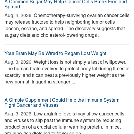
A Common Sugar May Help Cancer Cells Break Free and
Spread
Aug. 4, 2026 
Chemotherapy-surviving ovarian cancer cells
may release fructose to help neighboring tumor cells
loosen, escape, and spread. The discovery suggests that
sugary diets and cholesterol-lowering drugs ...
Your Brain May Be Wired to Regain Lost Weight
Aug. 3, 2026 
Weight loss is not simply a test of willpower.
The human brain evolved to protect body fat during times of
scarcity, and it can treat a previously higher weight as the
new normal, triggering stronger ...
A Simple Supplement Could Help the Immune System
Fight Cancer and Viruses
Aug. 3, 2026 
Low arginine levels may allow cancer cells
and viruses to slip past the immune system by reducing
production of a crucial cellular warning protein. In mice,
arginine-rich diets led to fewer colon ...