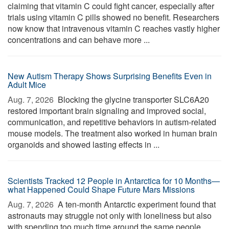
claiming that vitamin C could fight cancer, especially after
trials using vitamin C pills showed no benefit. Researchers
now know that intravenous vitamin C reaches vastly higher
concentrations and can behave more ...
New Autism Therapy Shows Surprising Benefits Even in
Adult Mice
Aug. 7, 2026 
Blocking the glycine transporter SLC6A20
restored important brain signaling and improved social,
communication, and repetitive behaviors in autism-related
mouse models. The treatment also worked in human brain
organoids and showed lasting effects in ...
Scientists Tracked 12 People in Antarctica for 10 Months—
what Happened Could Shape Future Mars Missions
Aug. 7, 2026 
A ten-month Antarctic experiment found that
astronauts may struggle not only with loneliness but also
with spending too much time around the same people.