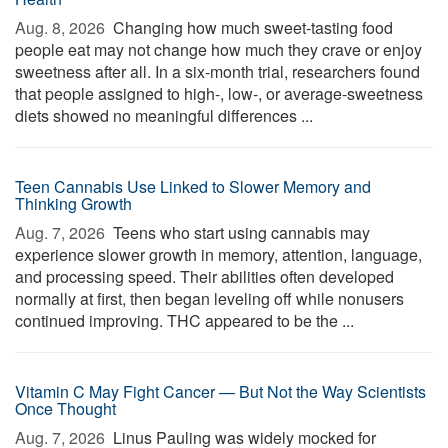
Aug. 8, 2026 
Changing how much sweet-tasting food
people eat may not change how much they crave or enjoy
sweetness after all. In a six-month trial, researchers found
that people assigned to high-, low-, or average-sweetness
diets showed no meaningful differences ...
Teen Cannabis Use Linked to Slower Memory and
Thinking Growth
Aug. 7, 2026 
Teens who start using cannabis may
experience slower growth in memory, attention, language,
and processing speed. Their abilities often developed
normally at first, then began leveling off while nonusers
continued improving. THC appeared to be the ...
Vitamin C May Fight Cancer — But Not the Way Scientists
Once Thought
Aug. 7, 2026 
Linus Pauling was widely mocked for