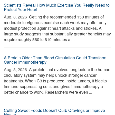
Scientists Reveal How Much Exercise You Really Need to
Protect Your Heart
Aug. 8, 2026 
Getting the recommended 150 minutes of
moderate-to-vigorous exercise each week may offer only
modest protection against heart attacks and strokes. A
large study suggests that substantially greater benefits may
require roughly 560 to 610 minutes a ...
A Protein Older Than Blood Circulation Could Transform
Cancer Immunotherapy
Aug. 8, 2026 
A protein that evolved long before the human
circulatory system may help unlock stronger cancer
treatments. When C3 is produced inside tumors, it blocks
immune-suppressing cells and gives immunotherapy a
better chance to work. Researchers were even ...
Cutting Sweet Foods Doesn’t Curb Cravings or Improve
Health