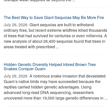
The Best Way to Save Giant Sequoias May Be More Fire
July 26, 2026 
Giant sequoias are built to withstand
ordinary fires, but recent extreme wildfires killed thousands
of trees that had survived for centuries or even millennia. A
new analysis of about 26,400 sequoias found that trees in
areas treated with prescribed ...
Hidden Genetic Diversity Helped Inbred Brown Tree
Snakes Conquer Guam
July 26, 2026 
A notorious snake invasion that devastated
Guam’s native birds may have succeeded because the
reptiles carried hidden genetic advantages. Using
advanced long-read DNA sequencing, researchers
uncovered more than 19,000 large genetic differences in ...