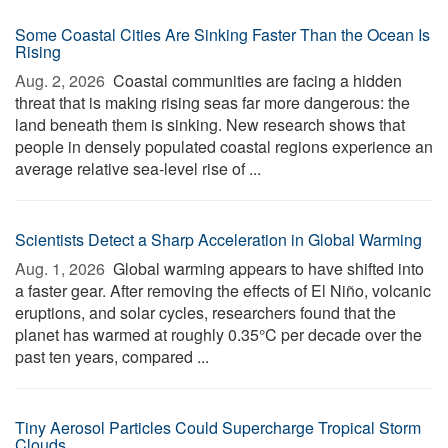
Some Coastal Cities Are Sinking Faster Than the Ocean Is
Rising
Aug. 2, 2026 
Coastal communities are facing a hidden
threat that is making rising seas far more dangerous: the
land beneath them is sinking. New research shows that
people in densely populated coastal regions experience an
average relative sea-level rise of ...
Scientists Detect a Sharp Acceleration in Global Warming
Aug. 1, 2026 
Global warming appears to have shifted into
a faster gear. After removing the effects of El Niño, volcanic
eruptions, and solar cycles, researchers found that the
planet has warmed at roughly 0.35°C per decade over the
past ten years, compared ...
Tiny Aerosol Particles Could Supercharge Tropical Storm
Clouds