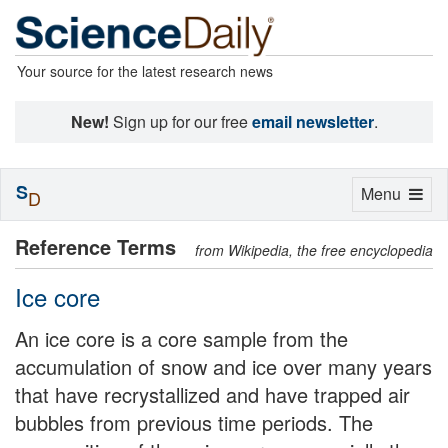
Your source for the latest research news
New!
Sign up for our free
email newsletter
.
S
Toggle
Menu
D
navigation
Reference Terms
from Wikipedia, the free encyclopedia
Ice core
An ice core is a core sample from the
accumulation of snow and ice over many years
that have recrystallized and have trapped air
bubbles from previous time periods. The