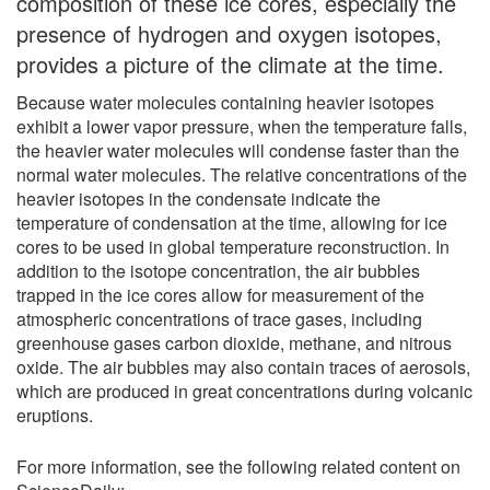
composition of these ice cores, especially the
presence of hydrogen and oxygen isotopes,
provides a picture of the climate at the time.
Because water molecules containing heavier isotopes
exhibit a lower vapor pressure, when the temperature falls,
the heavier water molecules will condense faster than the
normal water molecules. The relative concentrations of the
heavier isotopes in the condensate indicate the
temperature of condensation at the time, allowing for ice
cores to be used in global temperature reconstruction. In
addition to the isotope concentration, the air bubbles
trapped in the ice cores allow for measurement of the
atmospheric concentrations of trace gases, including
greenhouse gases carbon dioxide, methane, and nitrous
oxide. The air bubbles may also contain traces of aerosols,
which are produced in great concentrations during volcanic
eruptions.
For more information, see the following related content on