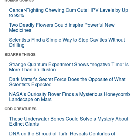
HUMAN QUIRKS
Cancer-Fighting Chewing Gum Cuts HPV Levels by Up
to 93%
Two Deadly Flowers Could Inspire Powerful New
Medicines
Scientists Find a Simple Way to Stop Cavities Without
Drilling
BIZARRE THINGS
Strange Quantum Experiment Shows “negative Time” Is
More Than an Illusion
Dark Matter’s Secret Force Does the Opposite of What
Scientists Expected
NASA’s Curiosity Rover Finds a Mysterious Honeycomb
Landscape on Mars
ODD CREATURES
These Underwater Bones Could Solve a Mystery About
Extinct Giants
DNA on the Shroud of Turin Reveals Centuries of