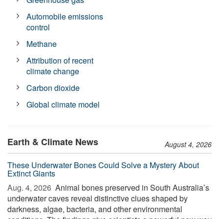
Automobile emissions
control
Methane
Attribution of recent
climate change
Carbon dioxide
Global climate model
Earth & Climate News
August 4, 2026
These Underwater Bones Could Solve a Mystery About
Extinct Giants
Aug. 4, 2026 
Animal bones preserved in South Australia’s
underwater caves reveal distinctive clues shaped by
darkness, algae, bacteria, and other environmental