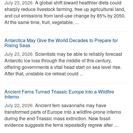
July 23, 2026 
A global shift toward healthier diets could
sharply reduce livestock farming, free up agricultural land,
and cut emissions from land-use change by 85% by 2050.
At the same time, fruit, vegetable, ...
Antarctica May Give the World Decades to Prepare for
Rising Seas
July 23, 2026 
Scientists may be able to reliably forecast
Antarctic ice loss through the middle of this century,
offering governments a vital head start on sea level rise.
After that, unstable ice retreat could ...
Ancient Ferns Turned Triassic Europe Into a Wildfire
Inferno
July 22, 2026 
Ancient fern savannahs may have
transformed parts of Europe into a wildfire-prone inferno
during the end-Triassic mass extinction. New fossil
evidence suggests the ferns repeatedly regrew after ...