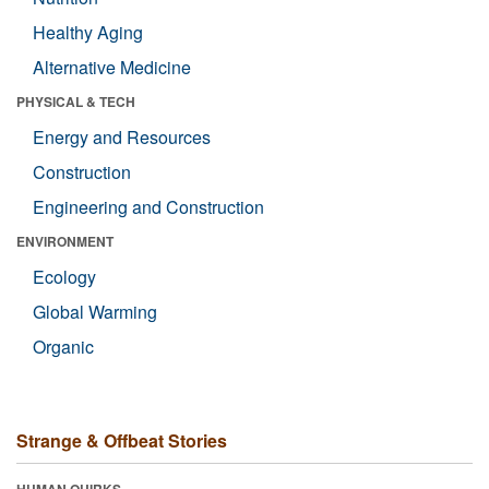
Healthy Aging
Alternative Medicine
PHYSICAL & TECH
Energy and Resources
Construction
Engineering and Construction
ENVIRONMENT
Ecology
Global Warming
Organic
Strange & Offbeat Stories