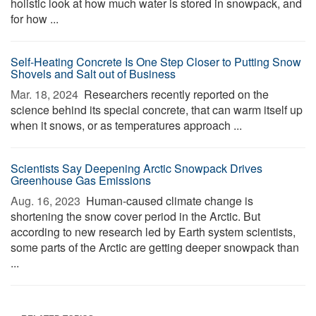
holistic look at how much water is stored in snowpack, and
for how ...
Self-Heating Concrete Is One Step Closer to Putting Snow
Shovels and Salt out of Business
Mar. 18, 2024 
Researchers recently reported on the
science behind its special concrete, that can warm itself up
when it snows, or as temperatures approach ...
Scientists Say Deepening Arctic Snowpack Drives
Greenhouse Gas Emissions
Aug. 16, 2023 
Human-caused climate change is
shortening the snow cover period in the Arctic. But
according to new research led by Earth system scientists,
some parts of the Arctic are getting deeper snowpack than
...