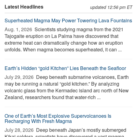
Latest Headlines
updated 12:56 pm ET
Superheated Magma May Power Towering Lava Fountains
Aug. 1, 2026 
Scientists studying magma from the 2021
Tajogaite eruption on La Palma have discovered that
extreme heat can dramatically change how an eruption
unfolds. When magma becomes superheated, it can ...
Earth’s Hidden “gold Kitchen” Lies Beneath the Seafloor
July 29, 2026 
Deep beneath submarine volcanoes, Earth
may be running a natural “gold kitchen.” By analyzing
volcanic glass from the Kermadec island arc north of New
Zealand, researchers found that water-rich ...
One of Earth’s Most Explosive Supervolcanoes Is
Recharging With Fresh Magma
July 28, 2026 
Deep beneath Japan’s mostly submerged
Kikai caldera, scientists have discovered a vast magma