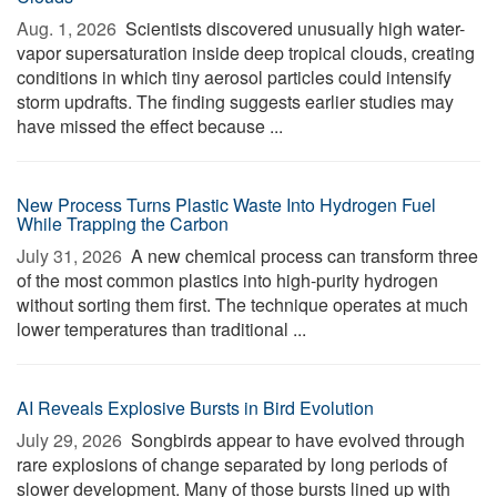
Aug. 1, 2026 
Scientists discovered unusually high water-
vapor supersaturation inside deep tropical clouds, creating
conditions in which tiny aerosol particles could intensify
storm updrafts. The finding suggests earlier studies may
have missed the effect because ...
New Process Turns Plastic Waste Into Hydrogen Fuel
While Trapping the Carbon
July 31, 2026 
A new chemical process can transform three
of the most common plastics into high-purity hydrogen
without sorting them first. The technique operates at much
lower temperatures than traditional ...
AI Reveals Explosive Bursts in Bird Evolution
July 29, 2026 
Songbirds appear to have evolved through
rare explosions of change separated by long periods of
slower development. Many of those bursts lined up with