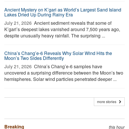
Ancient Mystery on K’gari as World’s Largest Sand Island
Lakes Dried Up During Rainy Era
July 21, 2026 
Ancient sediment reveals that some of
K’gari’s deepest lakes vanished around 7,500 years ago,
despite unusually heavy rainfall. The surprising ...
China’s Chang’e-6 Reveals Why Solar Wind Hits the
Moon’s Two Sides Differently
July 21, 2026 
China’s Chang’e-6 samples have
uncovered a surprising difference between the Moon’s two
hemispheres. Solar wind particles penetrated deeper ...
more stories
Breaking
this hour