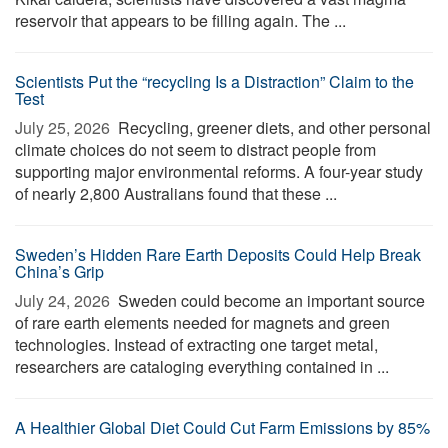
reservoir that appears to be filling again. The ...
Scientists Put the “recycling Is a Distraction” Claim to the
Test
July 25, 2026 
Recycling, greener diets, and other personal
climate choices do not seem to distract people from
supporting major environmental reforms. A four-year study
of nearly 2,800 Australians found that these ...
Sweden’s Hidden Rare Earth Deposits Could Help Break
China’s Grip
July 24, 2026 
Sweden could become an important source
of rare earth elements needed for magnets and green
technologies. Instead of extracting one target metal,
researchers are cataloging everything contained in ...
A Healthier Global Diet Could Cut Farm Emissions by 85%