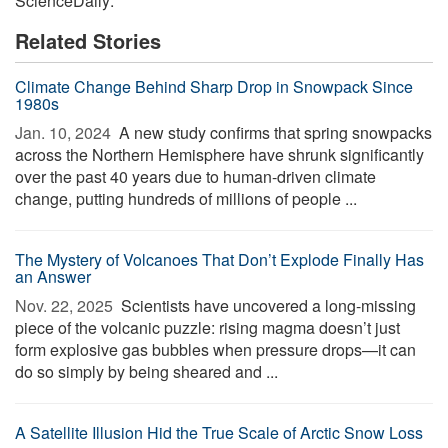
ScienceDaily:
Related Stories
Climate Change Behind Sharp Drop in Snowpack Since
1980s
Jan. 10, 2024 
A new study confirms that spring snowpacks
across the Northern Hemisphere have shrunk significantly
over the past 40 years due to human-driven climate
change, putting hundreds of millions of people ...
The Mystery of Volcanoes That Don’t Explode Finally Has
an Answer
Nov. 22, 2025 
Scientists have uncovered a long-missing
piece of the volcanic puzzle: rising magma doesn’t just
form explosive gas bubbles when pressure drops—it can
do so simply by being sheared and ...
A Satellite Illusion Hid the True Scale of Arctic Snow Loss