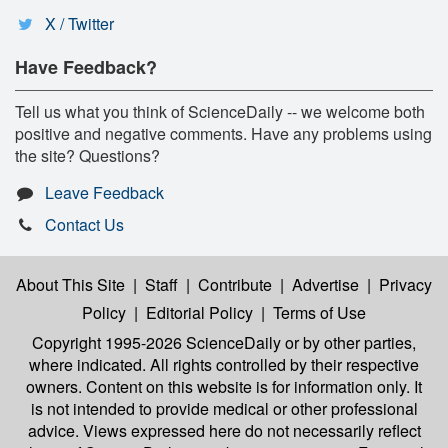
X / Twitter
Have Feedback?
Tell us what you think of ScienceDaily -- we welcome both
positive and negative comments. Have any problems using
the site? Questions?
Leave Feedback
Contact Us
About This Site
|
Staff
|
Contribute
|
Advertise
|
Privacy
Policy
|
Editorial Policy
|
Terms of Use
Copyright 1995-2026 ScienceDaily
or by other parties,
where indicated. All rights controlled by their respective
owners. Content on this website is for information only. It
is not intended to provide medical or other professional
advice. Views expressed here do not necessarily reflect