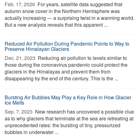
Feb. 17, 2026 
For years, satellite data suggested that
autumn snow cover in the Northern Hemisphere was
actually increasing — a surprising twist in a warming world.
But a new analysis reveals that this apparent ...
Reduced Air Pollution During Pandemic Points to Way to
Preserve Himalayan Glaciers
Dec. 21, 2023 
Reducing air pollution to levels similar to
those during the coronavirus pandemic could protect the
glaciers in the Himalayas and prevent them from
disappearing by the end of the century. This is the ...
Bursting Air Bubbles May Play a Key Role in How Glacier
Ice Melts
Sep. 7, 2023 
New research has uncovered a possible clue
as to why glaciers that terminate at the sea are retreating at
unprecedented rates: the bursting of tiny, pressurized
bubbles in underwater ...