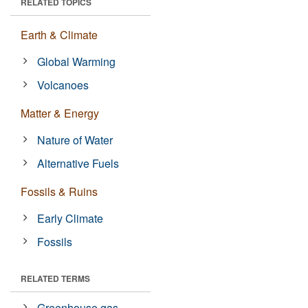
RELATED TOPICS
Earth & Climate
Global Warming
Volcanoes
Matter & Energy
Nature of Water
Alternative Fuels
Fossils & Ruins
Early Climate
Fossils
RELATED TERMS
Greenhouse gas