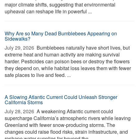
major climate shifts, suggesting that environmental
upheaval can reshape life in powerful ...
Why Are so Many Dead Bumblebees Appearing on
Sidewalks?
July 29, 2026 
Bumblebees naturally have short lives, but
extreme heat and human activity are making survival
harder. Pesticides can poison bees or destroy the flowers
they depend on, while habitat loss leaves them with fewer
safe places to live and feed. ...
A Slowing Atlantic Current Could Unleash Stronger
California Storms
July 28, 2026 
A weakening Atlantic current could
supercharge California’s atmospheric rivers while leaving
Greenland with fewer snow-producing storms. The
changes could raise flood risks, strain infrastructure, and
reshape water supplies far beyond the ...