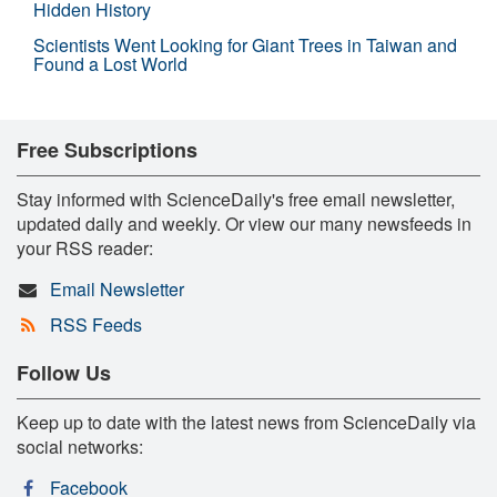
Hidden History
Scientists Went Looking for Giant Trees in Taiwan and
Found a Lost World
Free Subscriptions
Stay informed with ScienceDaily's free email newsletter,
updated daily and weekly. Or view our many newsfeeds in
your RSS reader:
Email Newsletter
RSS Feeds
Follow Us
Keep up to date with the latest news from ScienceDaily via
social networks:
Facebook