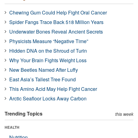
Chewing Gum Could Help Fight Oral Cancer
Spider Fangs Trace Back 518 Million Years
Underwater Bones Reveal Ancient Secrets
Physicists Measure “Negative Time”
Hidden DNA on the Shroud of Turin
Why Your Brain Fights Weight Loss
New Beetles Named After Luffy
East Asia’s Tallest Tree Found
This Amino Acid May Help Fight Cancer
Arctic Seafloor Locks Away Carbon
Trending Topics
this week
HEALTH
Nutrition