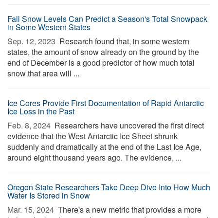
Fall Snow Levels Can Predict a Season's Total Snowpack
in Some Western States
Sep. 12, 2023 
Research found that, in some western
states, the amount of snow already on the ground by the
end of December is a good predictor of how much total
snow that area will ...
Ice Cores Provide First Documentation of Rapid Antarctic
Ice Loss in the Past
Feb. 8, 2024 
Researchers have uncovered the first direct
evidence that the West Antarctic Ice Sheet shrunk
suddenly and dramatically at the end of the Last Ice Age,
around eight thousand years ago. The evidence, ...
Oregon State Researchers Take Deep Dive Into How Much
Water Is Stored in Snow
Mar. 15, 2024 
There's a new metric that provides a more