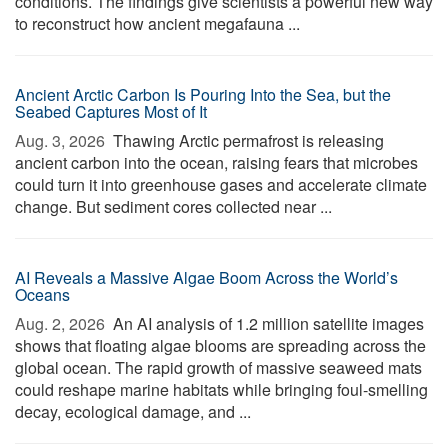
conditions. The findings give scientists a powerful new way
to reconstruct how ancient megafauna ...
Ancient Arctic Carbon Is Pouring Into the Sea, but the
Seabed Captures Most of It
Aug. 3, 2026 
Thawing Arctic permafrost is releasing
ancient carbon into the ocean, raising fears that microbes
could turn it into greenhouse gases and accelerate climate
change. But sediment cores collected near ...
AI Reveals a Massive Algae Boom Across the World’s
Oceans
Aug. 2, 2026 
An AI analysis of 1.2 million satellite images
shows that floating algae blooms are spreading across the
global ocean. The rapid growth of massive seaweed mats
could reshape marine habitats while bringing foul-smelling
decay, ecological damage, and ...