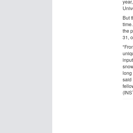
year
Univ
But t
time.
the p
31, o
"From
uniqu
input
snow
long
said
fello
(INS