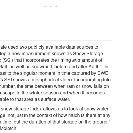
ale used two publicly available data sources to
lop a new measurement known as Snow Storage
 (SSI) that incorporates the timing
and
amount of
all, as well as snowmelt, before and after April 1. In
rast to the singular moment in time captured by SWE,
's SSI shows a metaphorical video: incorporating into
number, the time between when rain or snow falls on
ndscape in the winter season and when it becomes
able to that area as surface water.
 snow storage index allows us to look at snow water
ge, not just in the context of how much is there at any
 time, but the duration of that storage on the ground,"
 Molotch.