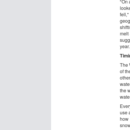
"On 
looke
fell,
geogr
shift
melt 
sugge
year.
Timi
The 
of t
othe
wate
the 
wate
Ever
use 
how 
snow 