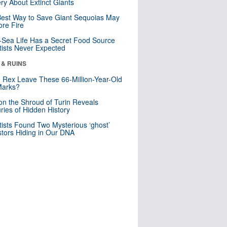
ry About Extinct Giants
est Way to Save Giant Sequoias May
re Fire
Sea Life Has a Secret Food Source
tists Never Expected
 & RUINS
. Rex Leave These 66-Million-Year-Old
Marks?
n the Shroud of Turin Reveals
ries of Hidden History
tists Found Two Mysterious ‘ghost’
tors Hiding in Our DNA