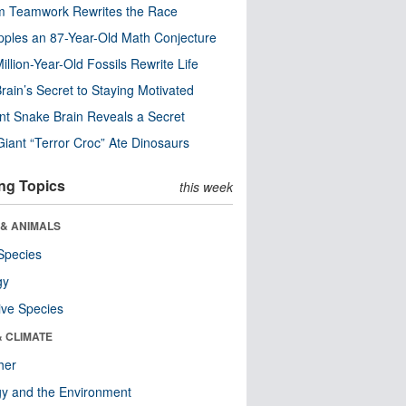
m Teamwork Rewrites the Race
pples an 87-Year-Old Math Conjecture
illion-Year-Old Fossils Rewrite Life
rain’s Secret to Staying Motivated
nt Snake Brain Reveals a Secret
Giant “Terror Croc” Ate Dinosaurs
ng Topics
this week
 & ANIMALS
Species
gy
ive Species
& CLIMATE
her
y and the Environment