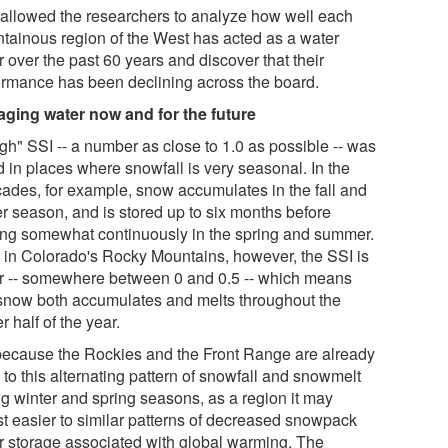
 allowed the researchers to analyze how well each
tainous region of the West has acted as a water
 over the past 60 years and discover that their
ormance has been declining across the board.
ging water now and for the future
gh" SSI -- a number as close to 1.0 as possible -- was
d in places where snowfall is very seasonal. In the
ades, for example, snow accumulates in the fall and
er season, and is stored up to six months before
ing somewhat continuously in the spring and summer.
 in Colorado's Rocky Mountains, however, the SSI is
r -- somewhere between 0 and 0.5 -- which means
 snow both accumulates and melts throughout the
r half of the year.
because the Rockies and the Front Range are already
to this alternating pattern of snowfall and snowmelt
ng winter and spring seasons, as a region it may
st easier to similar patterns of decreased snowpack
r storage associated with global warming. The