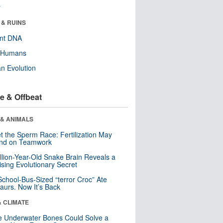
r
 & RUINS
ent DNA
y Humans
n Evolution
e & Offbeat
 & ANIMALS
t the Sperm Race: Fertilization May
nd on Teamwork
llion-Year-Old Snake Brain Reveals a
ising Evolutionary Secret
School-Bus-Sized “terror Croc” Ate
aurs. Now It’s Back
& CLIMATE
 Underwater Bones Could Solve a