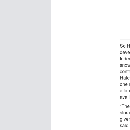
So H
deve
Index
snowf
cont
Hale
one 
a la
avail
"The
stora
given
said