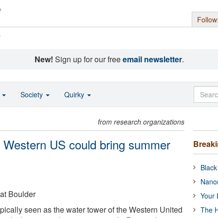
Follow
s
New!
Sign up for our free
email newsletter
.
o
Society
Quirky
from research organizations
in Western US could bring summer
Break
Black
Nanor
 at Boulder
Your 
ically seen as the water tower of the Western United
The H