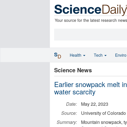
Your source for the latest research new
S
Health
Tech
Envir
D
Science News
Earlier snowpack melt 
water scarcity
Date:
May 22, 2023
Source:
University of Colorado
Summary:
Mountain snowpack, typ