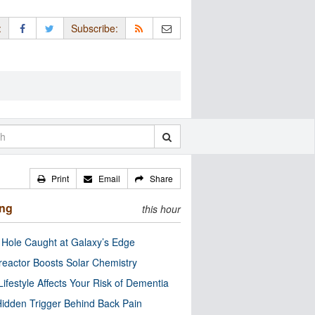
:
Subscribe:
Print
Email
Share
ing
this hour
 Hole Caught at Galaxy’s Edge
eactor Boosts Solar Chemistry
Lifestyle Affects Your Risk of Dementia
idden Trigger Behind Back Pain