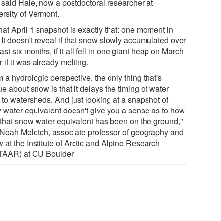
, said Hale, now a postdoctoral researcher at
ersity of Vermont.
hat April 1 snapshot is exactly that: one moment in
 It doesn't reveal if that snow slowly accumulated over
ast six months, if it all fell in one giant heap on March
r if it was already melting.
 a hydrologic perspective, the only thing that's
e about snow is that it delays the timing of water
 to watersheds. And just looking at a snapshot of
 water equivalent doesn't give you a sense as to how
 that snow water equivalent has been on the ground,"
 Noah Molotch, associate professor of geography and
w at the Institute of Arctic and Alpine Research
TAAR) at CU Boulder.