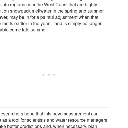
tain regions near the West Coast that are highly
ant on snowpack meltwater in the spring and summer,
ver, may be in for a painful adjustment when that
 melts earlier in the year -- and is simply no longer
lable come late summer.
researchers hope that this new measurement can
e as a tool for scientists and water resource managers
ake better predictions and, when necessary, plan