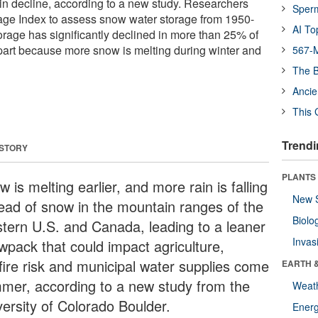
in decline, according to a new study. Researchers
Sper
age Index to assess snow water storage from 1950-
AI To
orage has significantly declined in more than 25% of
part because more snow is melting during winter and
567-M
The B
Ancie
This 
Trendi
 STORY
PLANTS
 is melting earlier, and more rain is falling
New 
tead of snow in the mountain ranges of the
Biolo
tern U.S. and Canada, leading to a leaner
Invas
wpack that could impact agriculture,
dfire risk and municipal water supplies come
EARTH 
mer, according to a new study from the
Weat
versity of Colorado Boulder.
Energ