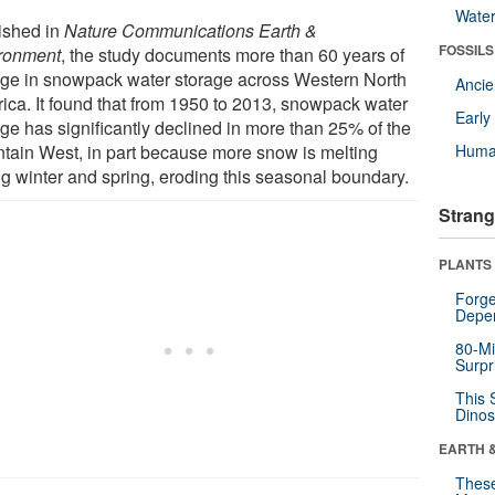
Wate
ished in
Nature Communications Earth &
FOSSILS
ronment
, the study documents more than 60 years of
ge in snowpack water storage across Western North
Anci
ica. It found that from 1950 to 2013, snowpack water
Earl
age has significantly declined in more than 25% of the
tain West, in part because more snow is melting
Huma
ng winter and spring, eroding this seasonal boundary.
Strang
PLANTS
Forge
Depe
80-Mi
Surpr
This 
Dinos
EARTH 
These