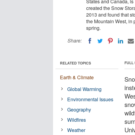
States and Canada, is 
created the Snow Stor
2013 and found that st
the Mountain West, in 
spring.
Share:
FULL
RELATED TOPICS
Earth & Climate
Snow
ins
Global Warming
Wes
Environmental Issues
sno
Geography
wil
Wildfires
sum
Uni
Weather