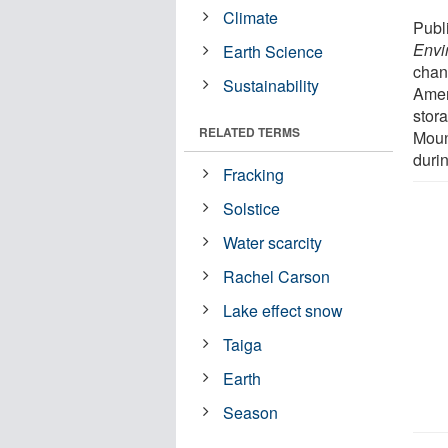
Climate
Publ
Envi
Earth Science
chan
Sustainability
Amer
stor
RELATED TERMS
Moun
duri
Fracking
Solstice
Water scarcity
Rachel Carson
Lake effect snow
Taiga
Earth
Season