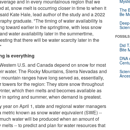
average and in every mountainous region that we
Myste
d at, snow melt is occurring closer in time to when it
The B
" said Kate Hale, lead author of the study and a 2022
Be Mo
aphy graduate. "The timing of water availability is
Deep-
ing toward earlier in the springtime, with less snow
Scien
and water availability later in the summertime,
FOSSILS
sting that there will be water scarcity later in the
Did T
"
Bite 
ng is everything
DNA o
Centu
Western U.S. and Canada depend on snow for most
heir water. The Rocky Mountains, Sierra Nevadas and
Scien
Ances
r mountain ranges have long served as, essentially,
r towers for the region: They store snow throughout
winter, which then melts and becomes available as
r in spring and summer, when demand is greatest.
y year on April 1, state and regional water managers
a metric known as snow water equivalent (SWE) --
much water will be produced when an amount of
melts -- to predict and plan for water resources that