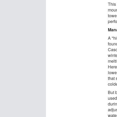
This
moun
tower
perf
Mana
A "hi
foun
Casc
wint
melt
Here
lowe
that
colde
But 
used 
duri
adju
wate