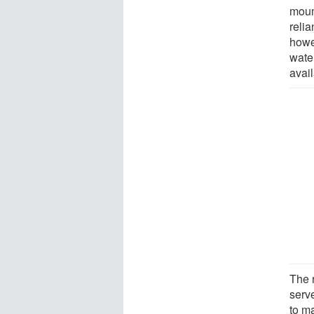
moun
reli
howe
water
avai
The 
serv
to m