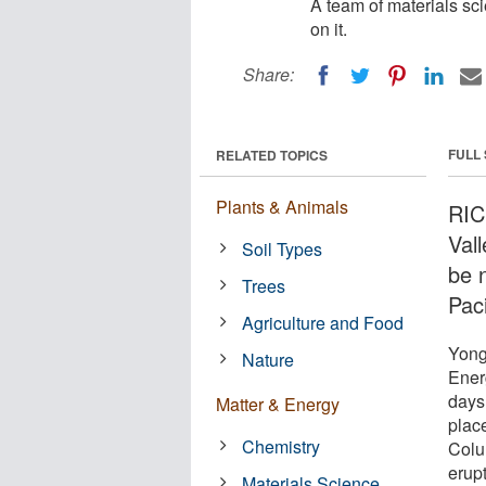
A team of materials sci
on it.
Share:
FULL
RELATED TOPICS
Plants & Animals
RIC
Val
Soil Types
be 
Trees
Paci
Agriculture and Food
Yong
Nature
Ener
days 
Matter & Energy
plac
Chemistry
Colum
erup
Materials Science