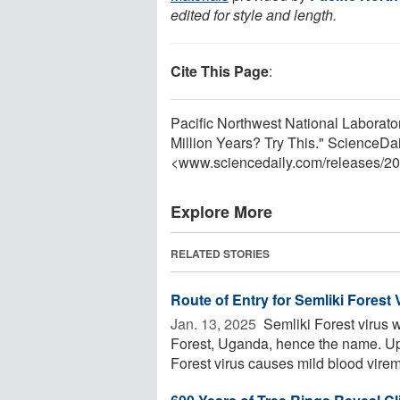
edited for style and length.
Cite This Page
:
Pacific Northwest National Laborato
Million Years? Try This." ScienceDa
<www.sciencedaily.com
/
releases
/
20
Explore More
RELATED STORIES
Route of Entry for Semliki Forest 
Jan. 13, 2025 
Semliki Forest virus w
Forest, Uganda, hence the name. Upo
Forest virus causes mild blood viremi