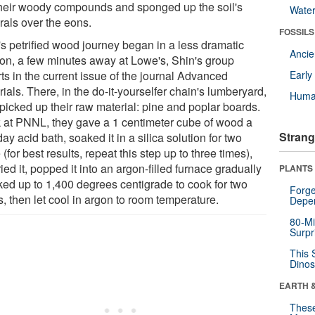
their woody compounds and sponged up the soil's
Wate
rals over the eons.
FOSSILS
's petrified wood journey began in a less dramatic
Anci
ion, a few minutes away at Lowe's, Shin's group
ts in the current issue of the journal Advanced
Earl
ials. There, in the do-it-yourselfer chain's lumberyard,
Huma
 picked up their raw material: pine and poplar boards.
 at PNNL, they gave a 1 centimeter cube of wood a
Strang
ay acid bath, soaked it in a silica solution for two
(for best results, repeat this step up to three times),
ried it, popped it into an argon-filled furnace gradually
PLANTS
ked up to 1,400 degrees centigrade to cook for two
Forge
, then let cool in argon to room temperature.
Depe
80-Mi
Surpr
This 
Dinos
EARTH 
These