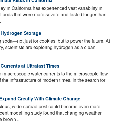
mate Risks in California
y in California has experienced vast variability in
 floods that were more severe and lasted longer than
.
n Hydrogen Storage
soda—not just for cookies, but to power the future. At
y, scientists are exploring hydrogen as a clean,
 Currents at Ultrafast Times
om macroscopic water currents to the microscopic flow
 the infrastructure of modern times. In the search for
 Expand Greatly With Climate Change
acious, wide-spread pest could become even more
ecent modelling study found that changing weather
e brown ...