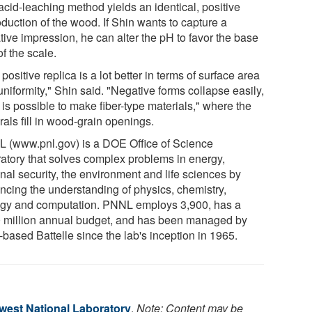
acid-leaching method yields an identical, positive
duction of the wood. If Shin wants to capture a
tive impression, he can alter the pH to favor the base
f the scale.
positive replica is a lot better in terms of surface area
niformity," Shin said. "Negative forms collapse easily,
t is possible to make fiber-type materials," where the
als fill in wood-grain openings.
 (www.pnl.gov) is a DOE Office of Science
ratory that solves complex problems in energy,
nal security, the environment and life sciences by
ncing the understanding of physics, chemistry,
ogy and computation. PNNL employs 3,900, has a
 million annual budget, and has been managed by
based Battelle since the lab's inception in 1965.
hwest National Laboratory
.
Note: Content may be