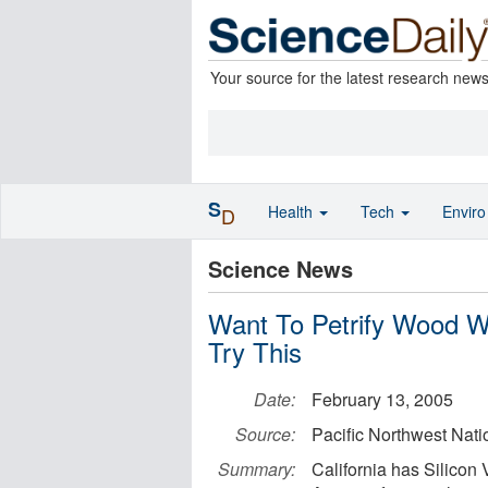
Your source for the latest research new
S
Health
Tech
Envir
D
Science News
Want To Petrify Wood Wi
Try This
Date:
February 13, 2005
Source:
Pacific Northwest Nati
Summary:
California has Silicon 