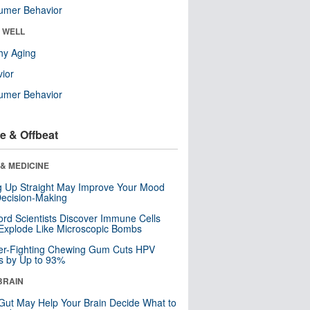
umer Behavior
& WELL
hy Aging
ior
umer Behavior
e & Offbeat
& MEDICINE
ng Up Straight May Improve Your Mood
ecision-Making
ord Scientists Discover Immune Cells
Explode Like Microscopic Bombs
er-Fighting Chewing Gum Cuts HPV
s by Up to 93%
BRAIN
Gut May Help Your Brain Decide What to