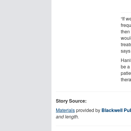
“If 
freq
then
woul
treat
says
Hani
be a
patie
ther
Story Source:
Materials
provided by
Blackwell Pub
and length.