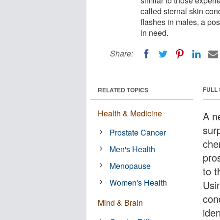
similar to those expe
called sternal skin con
flashes in males, a pos
in need.
Share:
FULL
RELATED TOPICS
Health & Medicine
A n
sur
Prostate Cancer
che
Men's Health
pro
Menopause
to 
Women's Health
Usi
con
Mind & Brain
iden