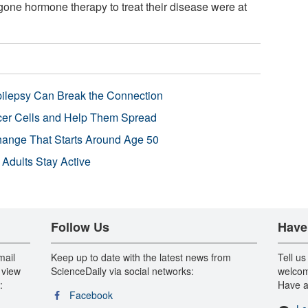
one hormone therapy to treat their disease were at
pilepsy Can Break the Connection
r Cells and Help Them Spread
Change That Starts Around Age 50
 Adults Stay Active
Follow Us
Have
mail
Keep up to date with the latest news from
Tell us
 view
ScienceDaily via social networks:
welcom
:
Have a
Facebook