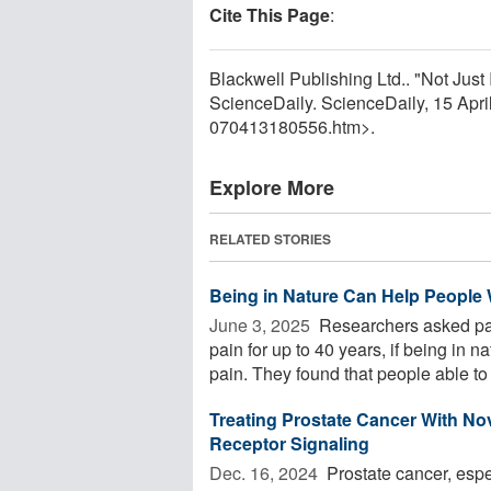
Cite This Page
:
Blackwell Publishing Ltd.. "Not Jus
ScienceDaily. ScienceDaily, 15 Apr
070413180556.htm>.
Explore More
RELATED STORIES
Being in Nature Can Help People
June 3, 2025 
Researchers asked pa
pain for up to 40 years, if being in 
pain. They found that people able to .
Treating Prostate Cancer With N
Receptor Signaling
Dec. 16, 2024 
Prostate cancer, espe