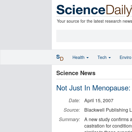
Your source for the latest research new
S
Health
Tech
Envir
D
Science News
Not Just In Menopause:
Date:
April 15, 2007
Source:
Blackwell Publishing L
Summary:
A new study confirms 
castration for conditio