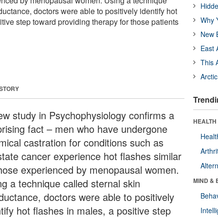
rienced by menopausal women. Using a technique
Hidde
ductance, doctors were able to positively identify hot
Why Y
itive step toward providing therapy for those patients
New B
East 
This 
Arcti
 STORY
Trendi
ew study in Psychophysiology confirms a
HEALTH 
prising fact – men who have undergone
Healt
mical castration for conditions such as
Arthri
state cancer experience hot flashes similar
Alter
those experienced by menopausal women.
ng a technique called sternal skin
MIND & 
ductance, doctors were able to positively
Behav
tify hot flashes in males, a positive step
Intel