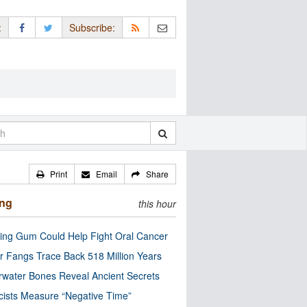
:
Subscribe:
Print
Email
Share
ing
this hour
ng Gum Could Help Fight Oral Cancer
r Fangs Trace Back 518 Million Years
water Bones Reveal Ancient Secrets
cists Measure “Negative Time”