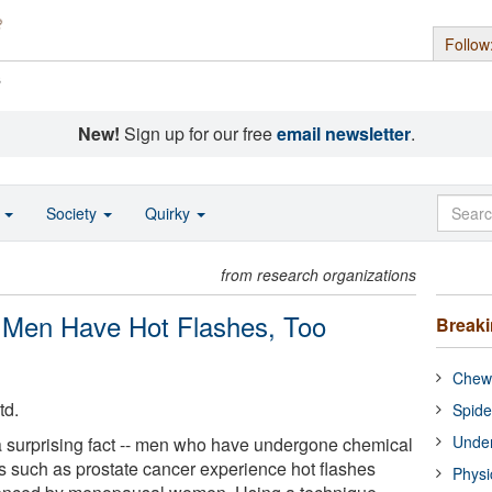
Follow
s
New!
Sign up for our free
email newsletter
.
o
Society
Quirky
from research organizations
 Men Have Hot Flashes, Too
Break
Chewi
td.
Spide
Under
a surprising fact -- men who have undergone chemical
ns such as prostate cancer experience hot flashes
Physi