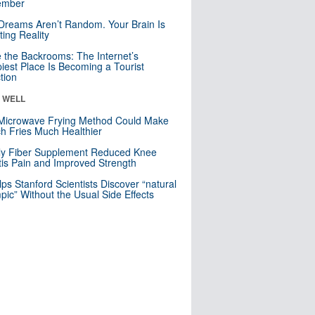
mber
Dreams Aren’t Random. Your Brain Is
ting Reality
e the Backrooms: The Internet’s
iest Place Is Becoming a Tourist
ction
& WELL
Microwave Frying Method Could Make
h Fries Much Healthier
ly Fiber Supplement Reduced Knee
itis Pain and Improved Strength
lps Stanford Scientists Discover “natural
ic” Without the Usual Side Effects