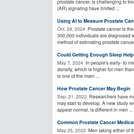
prostate cancer, is challenging to tr
(AR) signaling have limited ...
Using AI to Measure Prostate Ca
Oct. 29, 2024 
Prostate cancer is th
300,000 individuals are diagnosed wi
method of estimating prostate cancer 
Could Getting Enough Sleep Help
May 7, 2024 
In people's early- to m
density, which is higher for men than
is one of the main ...
How Prostate Cancer May Begin
Sep. 21, 2022 
Researchers have mad
may start to develop. A new study rev
appear normal, is different in men ...
Common Prostate Cancer Medicat
May 25, 2022 
Men taking either of 