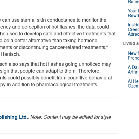
Reme
Your 
Rewri
we can use sternal skin conductance to monitor the
Insid
uency and perception of hot flashes, the data could
Creep
 be used to develop safe and effective treatments that
Attra
d be a better alternative than taking hormone
LIVING 
ments or discontinuing cancer-related treatments,”
New 
 Hanisch.
Frenc
sch also says that hot flashes going unnoticed may
A Dai
 sign that people can adapt to them. Therefore,
Arthr
nts could possibly benefit from cognitive behavioral
AI He
apy in addition to pharmacological treatments.
Ozemp
lishing Ltd.
.
Note: Content may be edited for style