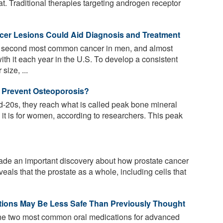
eat. Traditional therapies targeting androgen receptor
ncer Lesions Could Aid Diagnosis and Treatment
e second most common cancer in men, and almost
th it each year in the U.S. To develop a consistent
size, ...
 Prevent Osteoporosis?
id-20s, they reach what is called peak bone mineral
 it is for women, according to researchers. This peak
e an important discovery about how prostate cancer
eals that the prostate as a whole, including cells that
ions May Be Less Safe Than Previously Thought
the two most common oral medications for advanced