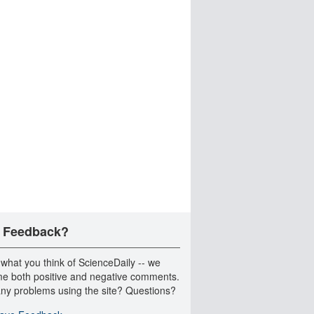
 Feedback?
 what you think of ScienceDaily -- we
e both positive and negative comments.
ny problems using the site? Questions?