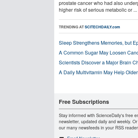
prostate cancer who had also underg
higher risk of serious metabolic or ...
TRENDING AT
SCITECHDAILY.com
Sleep Strengthens Memories, but E
A Common Sugar May Loosen Cance
Scientists Discover a Major Brain 
A Daily Multivitamin May Help Older
Free Subscriptions
Stay informed with ScienceDaily's free e
newsletter, updated daily and weekly. Or
our many newsfeeds in your RSS reader