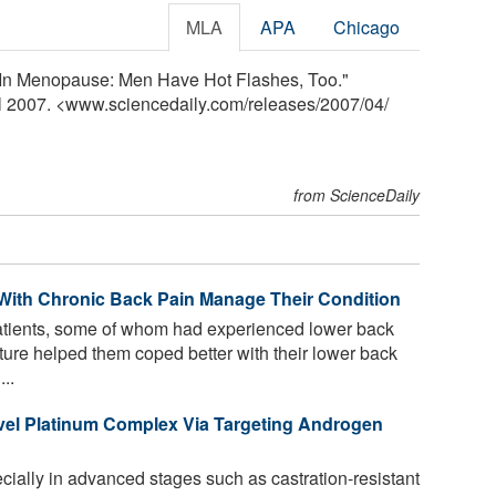
MLA
APA
Chicago
t In Menopause: Men Have Hot Flashes, Too."
il 2007. <www.sciencedaily.com
/
releases
/
2007
/
04
/
from ScienceDaily
 With Chronic Back Pain Manage Their Condition
tients, some of whom had experienced lower back
nature helped them coped better with their lower back
..
ovel Platinum Complex Via Targeting Androgen
cially in advanced stages such as castration-resistant