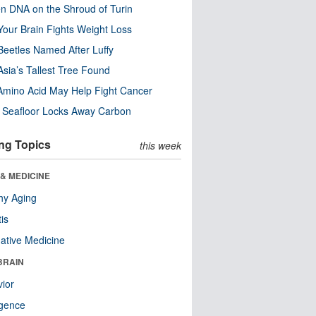
n DNA on the Shroud of Turin
our Brain Fights Weight Loss
eetles Named After Luffy
Asia’s Tallest Tree Found
Amino Acid May Help Fight Cancer
c Seafloor Locks Away Carbon
ng Topics
this week
& MEDICINE
hy Aging
tis
native Medicine
BRAIN
ior
ligence