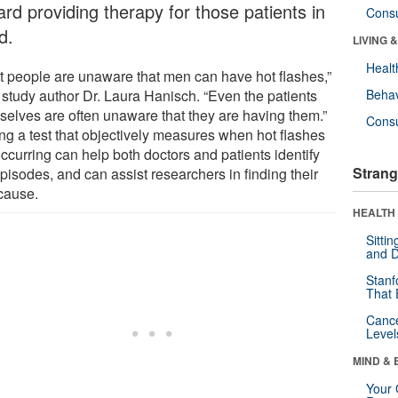
rd providing therapy for those patients in
Cons
d.
LIVING 
Healt
t people are unaware that men can have hot flashes,”
 study author Dr. Laura Hanisch. “Even the patients
Behav
selves are often unaware that they are having them.”
Cons
ng a test that objectively measures when hot flashes
ccurring can help both doctors and patients identify
Strang
pisodes, and can assist researchers in finding their
 cause.
HEALTH 
Sitti
and D
Stanf
That 
Canc
Level
MIND & 
Your 