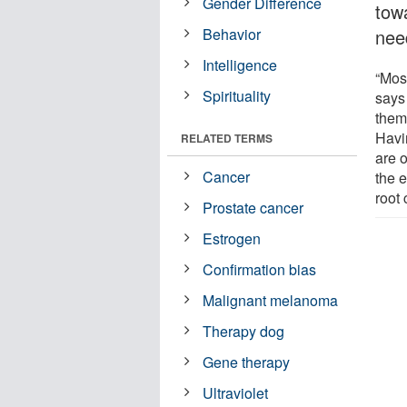
Gender Difference
towa
Behavior
nee
Intelligence
“Mos
Spirituality
says
them
Havi
RELATED TERMS
are o
Cancer
the e
root
Prostate cancer
Estrogen
Confirmation bias
Malignant melanoma
Therapy dog
Gene therapy
Ultraviolet