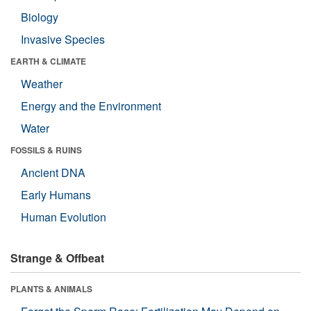
Biology
Invasive Species
EARTH & CLIMATE
Weather
Energy and the Environment
Water
FOSSILS & RUINS
Ancient DNA
Early Humans
Human Evolution
Strange & Offbeat
PLANTS & ANIMALS