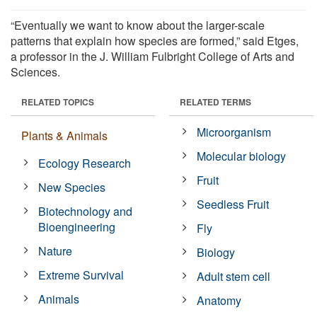
“Eventually we want to know about the larger-scale
patterns that explain how species are formed,” said Etges,
a professor in the J. William Fulbright College of Arts and
Sciences.
RELATED TOPICS
RELATED TERMS
Microorganism
Plants & Animals
Molecular biology
Ecology Research
Fruit
New Species
Seedless Fruit
Biotechnology and
Bioengineering
Fly
Nature
Biology
Extreme Survival
Adult stem cell
Animals
Anatomy