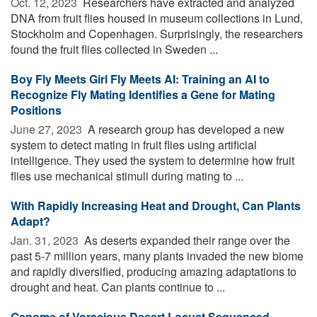
Oct. 12, 2023 
Researchers have extracted and analyzed
DNA from fruit flies housed in museum collections in Lund,
Stockholm and Copenhagen. Surprisingly, the researchers
found the fruit flies collected in Sweden ...
Boy Fly Meets Girl Fly Meets AI: Training an AI to
Recognize Fly Mating Identifies a Gene for Mating
Positions
June 27, 2023 
A research group has developed a new
system to detect mating in fruit flies using artificial
intelligence. They used the system to determine how fruit
flies use mechanical stimuli during mating to ...
With Rapidly Increasing Heat and Drought, Can Plants
Adapt?
Jan. 31, 2023 
As deserts expanded their range over the
past 5-7 million years, many plants invaded the new biome
and rapidly diversified, producing amazing adaptations to
drought and heat. Can plants continue to ...
Genome of Voracious Desert Locust Sequenced