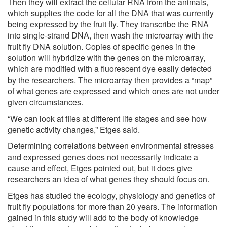
Then they will extract the cellular RNA from the animals,
which supplies the code for all the DNA that was currently
being expressed by the fruit fly. They transcribe the RNA
into single-strand DNA, then wash the microarray with the
fruit fly DNA solution. Copies of specific genes in the
solution will hybridize with the genes on the microarray,
which are modified with a fluorescent dye easily detected
by the researchers. The microarray then provides a “map”
of what genes are expressed and which ones are not under
given circumstances.
“We can look at flies at different life stages and see how
genetic activity changes,” Etges said.
Determining correlations between environmental stresses
and expressed genes does not necessarily indicate a
cause and effect, Etges pointed out, but it does give
researchers an idea of what genes they should focus on.
Etges has studied the ecology, physiology and genetics of
fruit fly populations for more than 20 years. The information
gained in this study will add to the body of knowledge