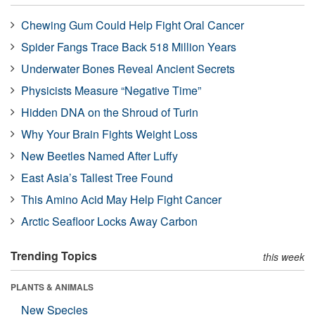
Chewing Gum Could Help Fight Oral Cancer
Spider Fangs Trace Back 518 Million Years
Underwater Bones Reveal Ancient Secrets
Physicists Measure “Negative Time”
Hidden DNA on the Shroud of Turin
Why Your Brain Fights Weight Loss
New Beetles Named After Luffy
East Asia’s Tallest Tree Found
This Amino Acid May Help Fight Cancer
Arctic Seafloor Locks Away Carbon
Trending Topics
this week
PLANTS & ANIMALS
New Species