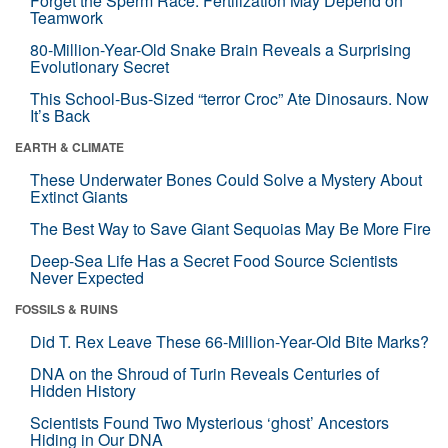
Forget the Sperm Race: Fertilization May Depend on
Teamwork
80-Million-Year-Old Snake Brain Reveals a Surprising
Evolutionary Secret
This School-Bus-Sized “terror Croc” Ate Dinosaurs. Now
It’s Back
EARTH & CLIMATE
These Underwater Bones Could Solve a Mystery About
Extinct Giants
The Best Way to Save Giant Sequoias May Be More Fire
Deep-Sea Life Has a Secret Food Source Scientists
Never Expected
FOSSILS & RUINS
Did T. Rex Leave These 66-Million-Year-Old Bite Marks?
DNA on the Shroud of Turin Reveals Centuries of
Hidden History
Scientists Found Two Mysterious ‘ghost’ Ancestors
Hiding in Our DNA