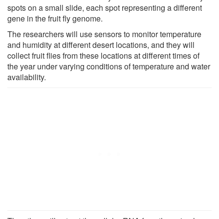
spots on a small slide, each spot representing a different
gene in the fruit fly genome.
The researchers will use sensors to monitor temperature
and humidity at different desert locations, and they will
collect fruit flies from these locations at different times of
the year under varying conditions of temperature and water
availability.