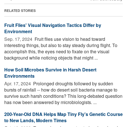
RELATED STORIES
Fruit Flies' Visual Navigation Tactics Differ by
Environment
Sep. 17, 2024 
Fruit flies use vision to head toward
interesting things, but also to stay steady during flight. To
accomplish this, the eyes need to fixate on the visual
background while noticing objects that might ...
How Soil Microbes Survive in Harsh Desert
Environments
Apr. 17, 2024 
Prolonged droughts followed by sudden
bursts of rainfall -- how do desert soil bacteria manage to
survive such harsh conditions? This long-debated question
has now been answered by microbiologists. ...
200-Year-Old DNA Helps Map Tiny Fly's Genetic Course
to New Lands, Modern Times