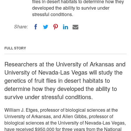
flies in desert habitats to determine how they
developed the ability to survive under
stressful conditions.
Share:
FULL STORY
Researchers at the University of Arkansas and
University of Nevada-Las Vegas will study the
genetics of fruit flies in desert habitats to
determine how they developed the ability to
survive under stressful conditions.
William J. Etges, professor of biological sciences at the
University of Arkansas, and Allen Gibbs, professor of
biological sciences at the University of Nevada-Las Vegas,
have received $950,000 for three years from the National