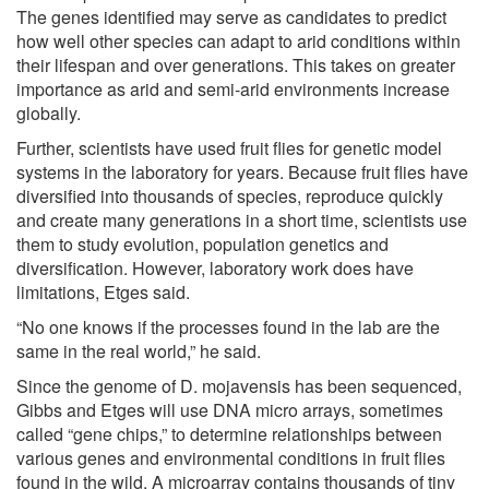
The genes identified may serve as candidates to predict
how well other species can adapt to arid conditions within
their lifespan and over generations. This takes on greater
importance as arid and semi-arid environments increase
globally.
Further, scientists have used fruit flies for genetic model
systems in the laboratory for years. Because fruit flies have
diversified into thousands of species, reproduce quickly
and create many generations in a short time, scientists use
them to study evolution, population genetics and
diversification. However, laboratory work does have
limitations, Etges said.
“No one knows if the processes found in the lab are the
same in the real world,” he said.
Since the genome of D. mojavensis has been sequenced,
Gibbs and Etges will use DNA micro arrays, sometimes
called “gene chips,” to determine relationships between
various genes and environmental conditions in fruit flies
found in the wild. A microarray contains thousands of tiny