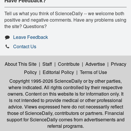
Have Feedback?
Tell us what you think of ScienceDaily -- we welcome both
positive and negative comments. Have any problems using
the site? Questions?
Leave Feedback
Contact Us
About This Site
|
Staff
|
Contribute
|
Advertise
|
Privacy
Policy
|
Editorial Policy
|
Terms of Use
Copyright 1995-2026 ScienceDaily
or by other parties,
where indicated. All rights controlled by their respective
owners. Content on this website is for information only. It
is not intended to provide medical or other professional
advice. Views expressed here do not necessarily reflect
those of ScienceDaily, contributors or partners. Financial
support for ScienceDaily comes from advertisements and
referral programs.