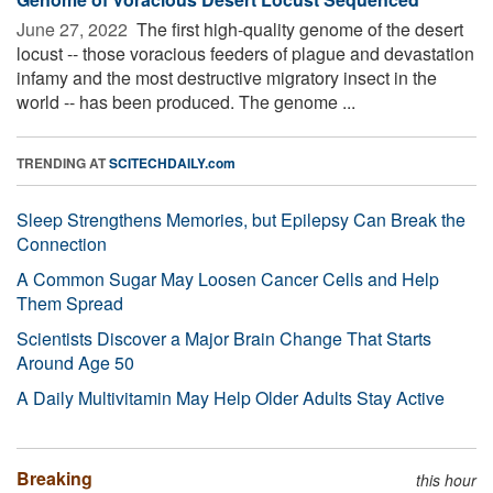
June 27, 2022 
The first high-quality genome of the desert
locust -- those voracious feeders of plague and devastation
infamy and the most destructive migratory insect in the
world -- has been produced. The genome ...
TRENDING AT
SCITECHDAILY.com
Sleep Strengthens Memories, but Epilepsy Can Break the
Connection
A Common Sugar May Loosen Cancer Cells and Help
Them Spread
Scientists Discover a Major Brain Change That Starts
Around Age 50
A Daily Multivitamin May Help Older Adults Stay Active
Breaking
this hour