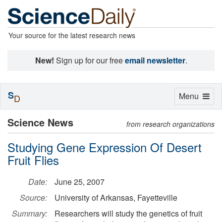
Your source for the latest research news
New!
Sign up for our free
email newsletter
.
S
Toggle
Menu
D
navigation
Science News
from research organizations
Studying Gene Expression Of Desert
Fruit Flies
Date:
June 25, 2007
Source:
University of Arkansas, Fayetteville
Summary:
Researchers will study the genetics of fruit