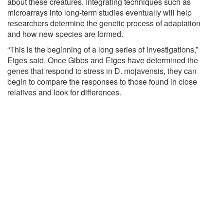
about these creatures. Integrating techniques such as
microarrays into long-term studies eventually will help
researchers determine the genetic process of adaptation
and how new species are formed.
“This is the beginning of a long series of investigations,”
Etges said. Once Gibbs and Etges have determined the
genes that respond to stress in D. mojavensis, they can
begin to compare the responses to those found in close
relatives and look for differences.