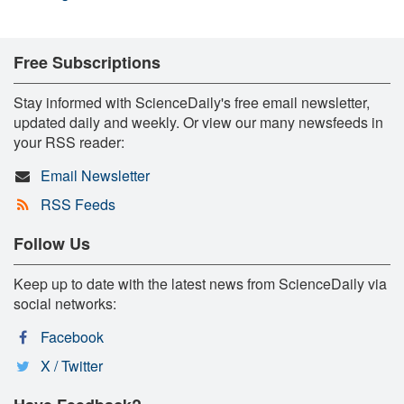
Free Subscriptions
Stay informed with ScienceDaily's free email newsletter,
updated daily and weekly. Or view our many newsfeeds in
your RSS reader:
Email Newsletter
RSS Feeds
Follow Us
Keep up to date with the latest news from ScienceDaily via
social networks:
Facebook
X / Twitter