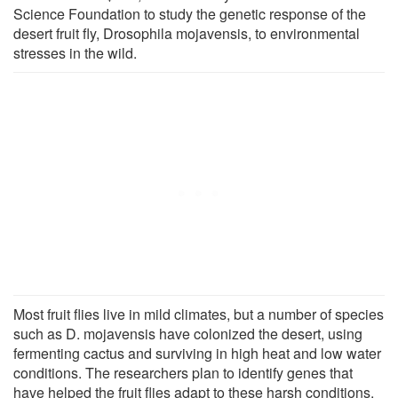
Science Foundation to study the genetic response of the
desert fruit fly, Drosophila mojavensis, to environmental
stresses in the wild.
Most fruit flies live in mild climates, but a number of species
such as D. mojavensis have colonized the desert, using
fermenting cactus and surviving in high heat and low water
conditions. The researchers plan to identify genes that
have helped the fruit flies adapt to these harsh conditions.