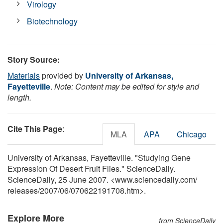
Virology
Biotechnology
Story Source:
Materials
provided by
University of Arkansas,
Fayetteville
.
Note: Content may be edited for style and
length.
Cite This Page
:
MLA
APA
Chicago
University of Arkansas, Fayetteville. "Studying Gene
Expression Of Desert Fruit Flies." ScienceDaily.
ScienceDaily, 25 June 2007. <www.sciencedaily.com
/
releases
/
2007
/
06
/
070622191708.htm>.
Explore More
from ScienceDaily