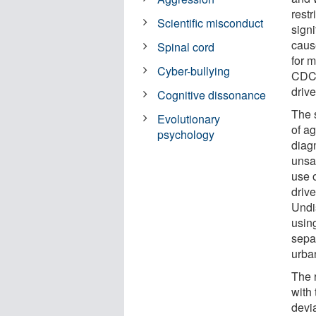
restr
Scientific misconduct
signi
caus
Spinal cord
for 
Cyber-bullying
CDC.
drive
Cognitive dissonance
The 
Evolutionary
of a
psychology
diagn
unsa
use 
driv
Undi
usin
sepa
urba
The r
with
devi