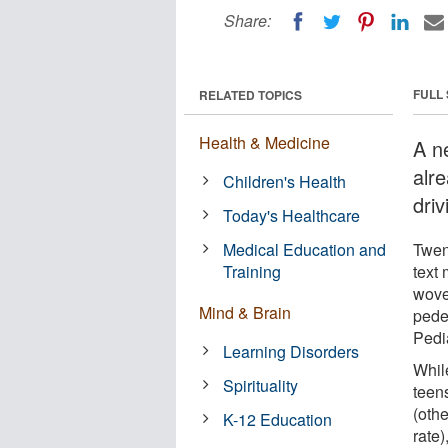
Share:
FULL
RELATED TOPICS
Health & Medicine
A n
alr
Children's Health
driv
Today's Healthcare
Medical Education and
Twen
Training
text
wove 
Mind & Brain
pede
Pedi
Learning Disorders
While
Spirituality
teen
(othe
K-12 Education
rate