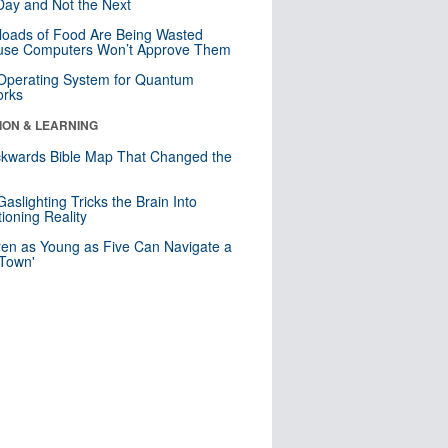
ay and Not the Next
loads of Food Are Being Wasted
use Computers Won’t Approve Them
 Operating System for Quantum
orks
ION & LEARNING
kwards Bible Map That Changed the
d
aslighting Tricks the Brain Into
ioning Reality
ren as Young as Five Can Navigate a
 Town'