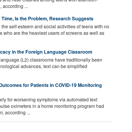
, according ...
 Time, Is the Problem, Research Suggests
he self-esteem and social activities of teens with no
s who are the heaviest users of screens as well as
fficacy in the Foreign Language Classroom
language (L2) classrooms have traditionally been
hnological advances, text can be simplified
Outcomes for Patients in COVID-19 Monitoring
rly for worsening symptoms via automated text
ulse oximeters in a home monitoring program had
m, according ...