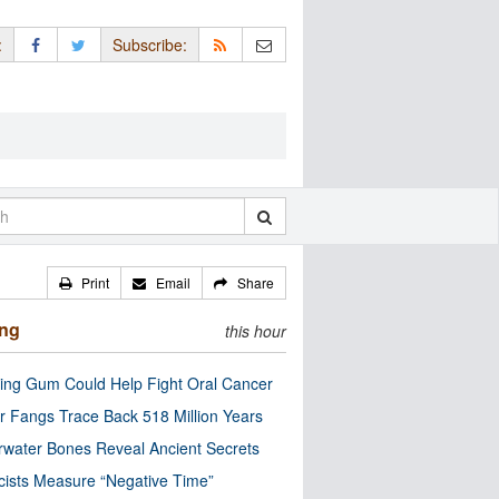
:
Subscribe:
Print
Email
Share
ing
this hour
ng Gum Could Help Fight Oral Cancer
r Fangs Trace Back 518 Million Years
water Bones Reveal Ancient Secrets
cists Measure “Negative Time”