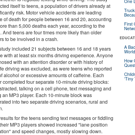
One D
icted itself to teens, a population of drivers already at
Truck
ficantly risk. Motor vehicle accidents are leading
Beca
e of death for people between 16 and 20, accounting
First
more than 5,000 deaths each year, according to the
Netw
 And teens are four times more likely than older
EDUCAT
rs to be involved in a crash.
A Bac
study included 21 subjects between 16 and 18 years
Worl
ge with at least six months driving experience. Anyone
How G
osed with an attention disorder or with history of
Quest
fe driving was excluded, as were teens who reported
Child
of alcohol or excessive amounts of caffeine. Each
'Tiny
er completed four separate 10-minute driving blocks:
stracted, talking on a cell phone, text messaging and
g an MP3 player. Each 10-minute block was
rated into two separate driving scenarios, rural and
n.
esults for the teens sending text messages or fiddling
 their MP3 players showed increased "lane position
ation" and speed changes, mostly slowing down.