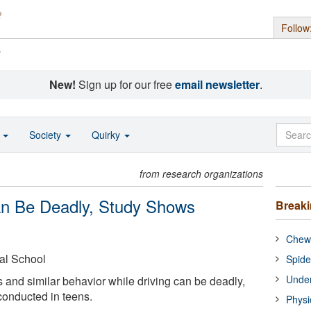
Follow
s
New!
Sign up for our free
email newsletter
.
o
Society
Quirky
from research organizations
Can Be Deadly, Study Shows
Break
Chewi
al School
Spide
Under
and similar behavior while driving can be deadly,
conducted in teens.
Physi