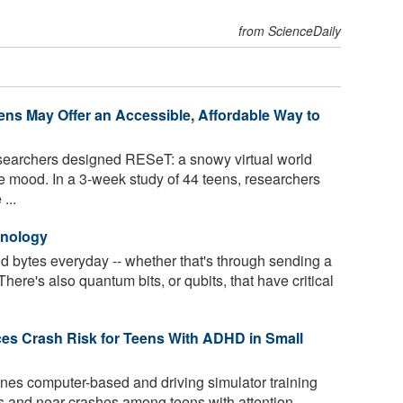
from ScienceDaily
eens May Offer an Accessible, Affordable Way to
searchers designed RESeT: a snowy virtual world
ove mood. In a 3-week study of 44 teens, researchers
...
hnology
nd bytes everyday -- whether that's through sending a
here's also quantum bits, or qubits, that have critical
es Crash Risk for Teens With ADHD in Small
es computer-based and driving simulator training
s and near crashes among teens with attention-