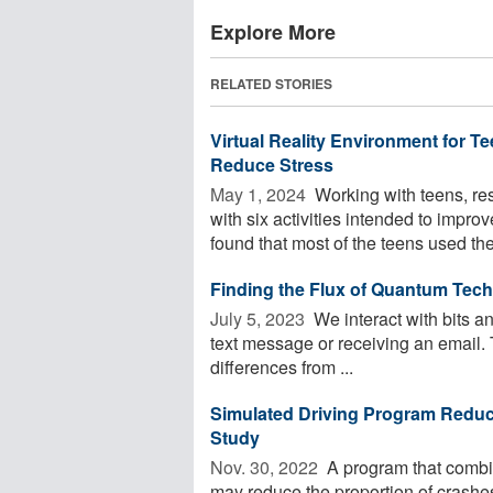
Explore More
RELATED STORIES
Virtual Reality Environment for T
Reduce Stress
May 1, 2024 
Working with teens, re
with six activities intended to impr
found that most of the teens used the 
Finding the Flux of Quantum Tec
July 5, 2023 
We interact with bits a
text message or receiving an email. T
differences from ...
Simulated Driving Program Reduc
Study
Nov. 30, 2022 
A program that combin
may reduce the proportion of crashe