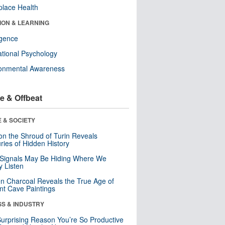
lace Health
ION & LEARNING
ligence
tional Psychology
ronmental Awareness
e & Offbeat
 & SOCIETY
n the Shroud of Turin Reveals
ries of Hidden History
 Signals May Be Hiding Where We
y Listen
n Charcoal Reveals the True Age of
nt Cave Paintings
SS & INDUSTRY
urprising Reason You’re So Productive