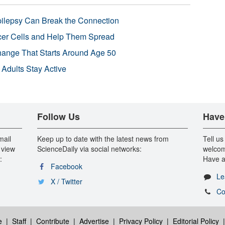
pilepsy Can Break the Connection
r Cells and Help Them Spread
Change That Starts Around Age 50
 Adults Stay Active
Follow Us
Have
mail
Keep up to date with the latest news from
Tell us
 view
ScienceDaily via social networks:
welcom
:
Have a
Facebook
Le
X / Twitter
Co
e
|
Staff
|
Contribute
|
Advertise
|
Privacy Policy
|
Editorial Policy