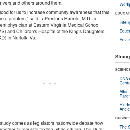
drivers and others around them.
Workp
s good for us to increase community awareness that this
EDUCAT
be a problem," said LaPrecious Harrold, M.D., a
Intel
dent physician at Eastern Virginia Medical School
S) and Children's Hospital of the King's Daughters
Educa
D) in Norfolk, Va.
Envi
Strang
SCIENCE
DNA o
Centu
Alien
Rarel
Hidde
Ancie
BUSINE
 study comes as legislators nationwide debate how
The S
whether to regulate texting-while-driving. The study