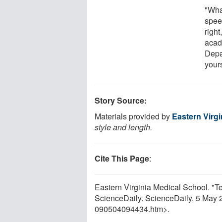
"Wha
spee
right
acad
Depar
your
Story Source:
Materials provided by
Eastern Virg
style and length.
Cite This Page
:
Eastern Virginia Medical School. "
ScienceDaily. ScienceDaily, 5 May
090504094434.htm>.