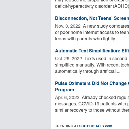
deficit/hyperactivity disorder (ADHD)
Disconnection, Not Teens' Screen
Nov. 3, 2022 
A new study compares t
or poor home Internet access to teen
teens with parents who tightly ...
Automatic Text Simplification: E
Oct. 26, 2022 
Texts used in second 
simplified manually. With recent tec
automatically through artificial ...
Pulse Oximeters Did Not Change 
Program
Apr. 6, 2022 
Already checked regula
messages, COVID-19 patients with p
similar recovery to those without the
TRENDING AT
SCITECHDAILY.com