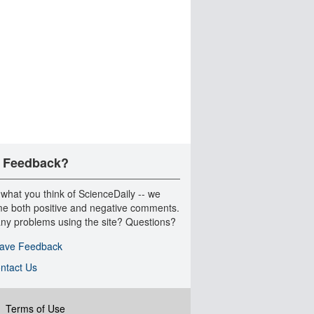
 Feedback?
 what you think of ScienceDaily -- we
e both positive and negative comments.
ny problems using the site? Questions?
ave Feedback
ntact Us
|
Terms of Use