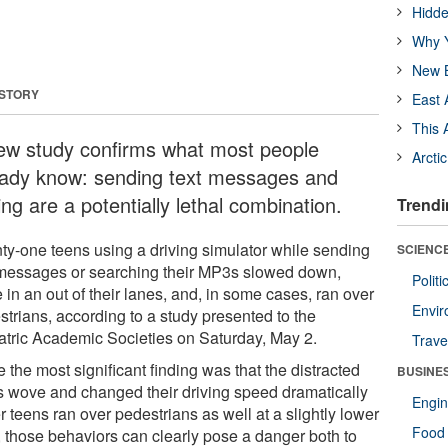
Hidde
Why Y
New B
 STORY
East 
This 
ew study confirms what most people
Arcti
eady know: sending text messages and
ing are a potentially lethal combination.
Trendi
ty-one teens using a driving simulator while sending
SCIENCE
 messages or searching their MP3s slowed down,
Polit
in an out of their lanes, and, in some cases, ran over
Envir
strians, according to a study presented to the
atric Academic Societies on Saturday, May 2.
Trave
 the most significant finding was that the distracted
BUSINE
s wove and changed their driving speed dramatically
Engin
r teens ran over pedestrians as well at a slightly lower
Food 
), those behaviors can clearly pose a danger both to