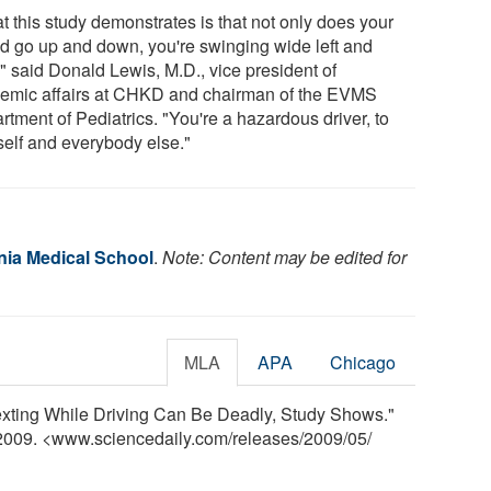
t this study demonstrates is that not only does your
d go up and down, you're swinging wide left and
," said Donald Lewis, M.D., vice president of
emic affairs at CHKD and chairman of the EVMS
tment of Pediatrics. "You're a hazardous driver, to
self and everybody else."
inia Medical School
.
Note: Content may be edited for
MLA
APA
Chicago
Texting While Driving Can Be Deadly, Study Shows."
 2009. <www.sciencedaily.com
/
releases
/
2009
/
05
/