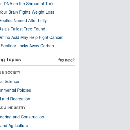
n DNA on the Shroud of Turin
our Brain Fights Weight Loss
eetles Named After Luffy
Asia’s Tallest Tree Found
Amino Acid May Help Fight Cancer
c Seafloor Locks Away Carbon
ng Topics
this week
 & SOCIETY
ical Science
onmental Policies
l and Recreation
SS & INDUSTRY
eering and Construction
and Agriculture