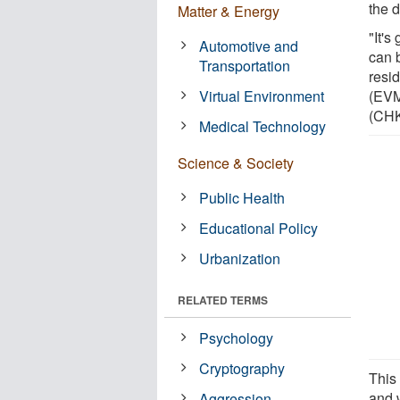
the 
Matter & Energy
"It'
Automotive and
can 
Transportation
resi
Virtual Environment
(EVM
(CHK
Medical Technology
Science & Society
Public Health
Educational Policy
Urbanization
RELATED TERMS
Psychology
Cryptography
This
and 
Aggression