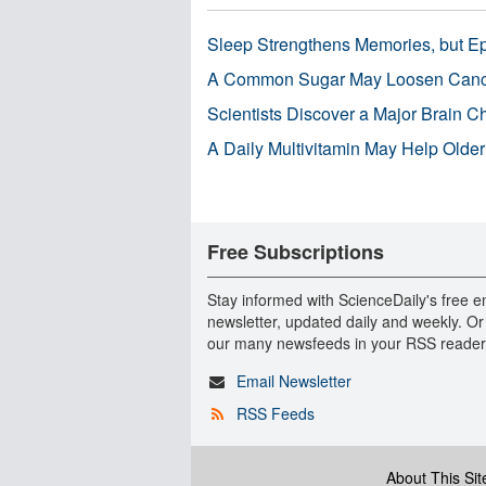
Sleep Strengthens Memories, but E
A Common Sugar May Loosen Cance
Scientists Discover a Major Brain 
A Daily Multivitamin May Help Older
Free Subscriptions
Stay informed with ScienceDaily's free e
newsletter, updated daily and weekly. Or
our many newsfeeds in your RSS reader
Email Newsletter
RSS Feeds
About This Sit