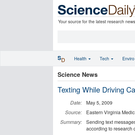
Your source for the latest research new
S
Health
Tech
Envir
D
Science News
Texting While Driving 
Date:
May 5, 2009
Source:
Eastern Virginia Medic
Summary:
Sending text messages 
according to research 