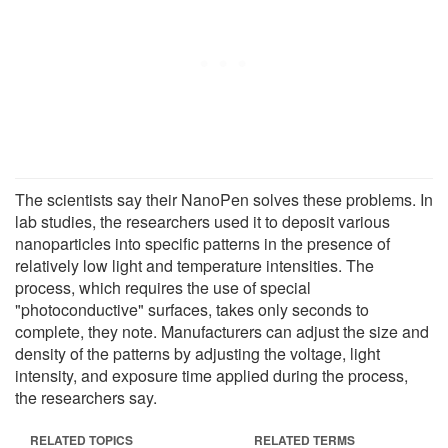
The scientists say their NanoPen solves these problems. In
lab studies, the researchers used it to deposit various
nanoparticles into specific patterns in the presence of
relatively low light and temperature intensities. The
process, which requires the use of special
"photoconductive" surfaces, takes only seconds to
complete, they note. Manufacturers can adjust the size and
density of the patterns by adjusting the voltage, light
intensity, and exposure time applied during the process,
the researchers say.
RELATED TOPICS
RELATED TERMS