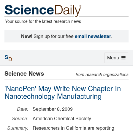
Your source for the latest research news
New!
Sign up for our free
email newsletter
.
S
Toggle
Menu
D
navigation
Science News
from research organizations
'NanoPen' May Write New Chapter In
Nanotechnology Manufacturing
Date:
September 8, 2009
Source:
American Chemical Society
Summary:
Researchers in California are reporting