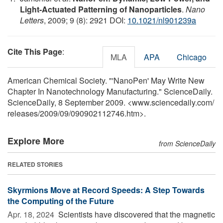
Light-Actuated Patterning of Nanoparticles
.
Nano
Letters
, 2009; 9 (8): 2921 DOI:
10.1021/nl901239a
Cite This Page
:
MLA
APA
Chicago
American Chemical Society. "'NanoPen' May Write New
Chapter In Nanotechnology Manufacturing." ScienceDaily.
ScienceDaily, 8 September 2009. <www.sciencedaily.com
/
releases
/
2009
/
09
/
090902112746.htm>.
Explore More
from ScienceDaily
RELATED STORIES
Skyrmions Move at Record Speeds: A Step Towards
the Computing of the Future
Apr. 18, 2024 
Scientists have discovered that the magnetic