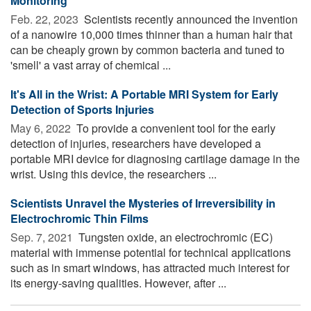
Monitoring
Feb. 22, 2023 
Scientists recently announced the invention
of a nanowire 10,000 times thinner than a human hair that
can be cheaply grown by common bacteria and tuned to
'smell' a vast array of chemical ...
It's All in the Wrist: A Portable MRI System for Early
Detection of Sports Injuries
May 6, 2022 
To provide a convenient tool for the early
detection of injuries, researchers have developed a
portable MRI device for diagnosing cartilage damage in the
wrist. Using this device, the researchers ...
Scientists Unravel the Mysteries of Irreversibility in
Electrochromic Thin Films
Sep. 7, 2021 
Tungsten oxide, an electrochromic (EC)
material with immense potential for technical applications
such as in smart windows, has attracted much interest for
its energy-saving qualities. However, after ...