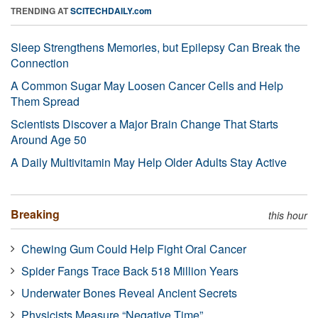
TRENDING AT
SCITECHDAILY.com
Sleep Strengthens Memories, but Epilepsy Can Break the
Connection
A Common Sugar May Loosen Cancer Cells and Help
Them Spread
Scientists Discover a Major Brain Change That Starts
Around Age 50
A Daily Multivitamin May Help Older Adults Stay Active
Breaking
this hour
Chewing Gum Could Help Fight Oral Cancer
Spider Fangs Trace Back 518 Million Years
Underwater Bones Reveal Ancient Secrets
Physicists Measure “Negative Time”