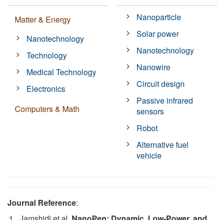
Nanoparticle
Matter & Energy
Solar power
Nanotechnology
Nanotechnology
Technology
Nanowire
Medical Technology
Circuit design
Electronics
Passive infrared
Computers & Math
sensors
Robot
Alternative fuel
vehicle
Journal Reference
:
Jamshidi et al.
NanoPen: Dynamic, Low-Power, and