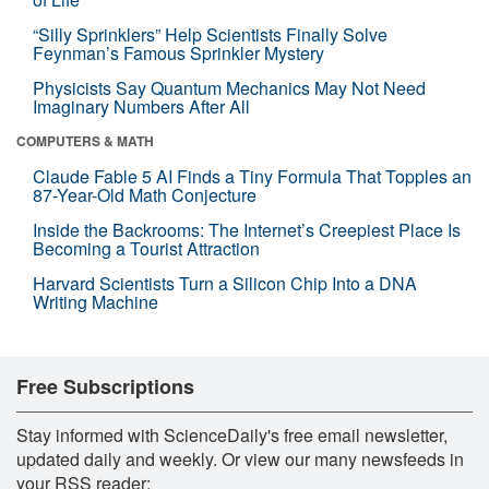
“Silly Sprinklers” Help Scientists Finally Solve
Feynman’s Famous Sprinkler Mystery
Physicists Say Quantum Mechanics May Not Need
Imaginary Numbers After All
COMPUTERS & MATH
Claude Fable 5 AI Finds a Tiny Formula That Topples an
87-Year-Old Math Conjecture
Inside the Backrooms: The Internet’s Creepiest Place Is
Becoming a Tourist Attraction
Harvard Scientists Turn a Silicon Chip Into a DNA
Writing Machine
Free Subscriptions
Stay informed with ScienceDaily's free email newsletter,
updated daily and weekly. Or view our many newsfeeds in
your RSS reader: