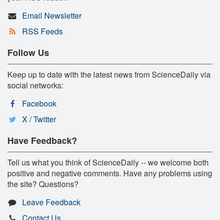
Email Newsletter
RSS Feeds
Follow Us
Keep up to date with the latest news from ScienceDaily via
social networks:
Facebook
X / Twitter
Have Feedback?
Tell us what you think of ScienceDaily -- we welcome both
positive and negative comments. Have any problems using
the site? Questions?
Leave Feedback
Contact Us