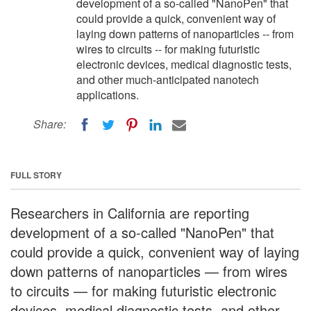
development of a so-called "NanoPen" that
could provide a quick, convenient way of
laying down patterns of nanoparticles -- from
wires to circuits -- for making futuristic
electronic devices, medical diagnostic tests,
and other much-anticipated nanotech
applications.
Share:
FULL STORY
Researchers in California are reporting
development of a so-called "NanoPen" that
could provide a quick, convenient way of laying
down patterns of nanoparticles — from wires
to circuits — for making futuristic electronic
devices, medical diagnostic tests, and other