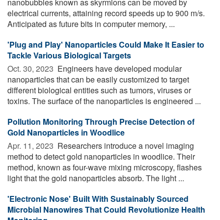
nanobubbles known as skyrmions can be moved by
electrical currents, attaining record speeds up to 900 m/s.
Anticipated as future bits in computer memory, ...
'Plug and Play' Nanoparticles Could Make It Easier to
Tackle Various Biological Targets
Oct. 30, 2023 
Engineers have developed modular
nanoparticles that can be easily customized to target
different biological entities such as tumors, viruses or
toxins. The surface of the nanoparticles is engineered ...
Pollution Monitoring Through Precise Detection of
Gold Nanoparticles in Woodlice
Apr. 11, 2023 
Researchers introduce a novel imaging
method to detect gold nanoparticles in woodlice. Their
method, known as four-wave mixing microscopy, flashes
light that the gold nanoparticles absorb. The light ...
'Electronic Nose' Built With Sustainably Sourced
Microbial Nanowires That Could Revolutionize Health