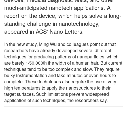
much-anticipated nanotech applications. A
report on the device, which helps solve a long-
standing challenge in nanotechnology,
appeared in ACS' Nano Letters.
In the new study, Ming Wu and colleagues point out that
researchers have already developed several different
techniques for producing patterns of nanoparticles, which
are barely 1/50,000th the width of a human hair. But current
techniques tend to be too complex and slow. They require
bulky instrumentation and take minutes or even hours to
complete. These techniques also require the use of very
high temperatures to apply the nanostructures to their
target surfaces. Such limitations prevent widespread
application of such techniques, the researchers say.