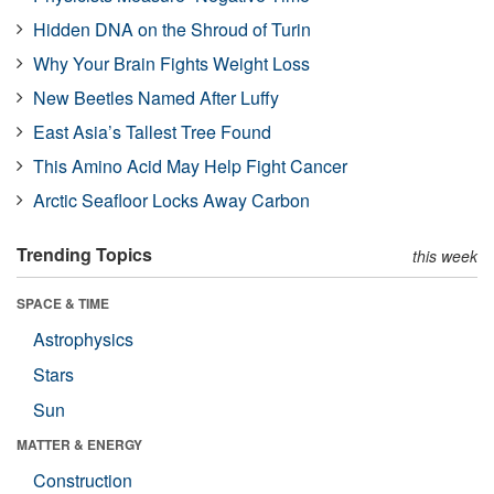
Hidden DNA on the Shroud of Turin
Why Your Brain Fights Weight Loss
New Beetles Named After Luffy
East Asia’s Tallest Tree Found
This Amino Acid May Help Fight Cancer
Arctic Seafloor Locks Away Carbon
Trending Topics
this week
SPACE & TIME
Astrophysics
Stars
Sun
MATTER & ENERGY
Construction