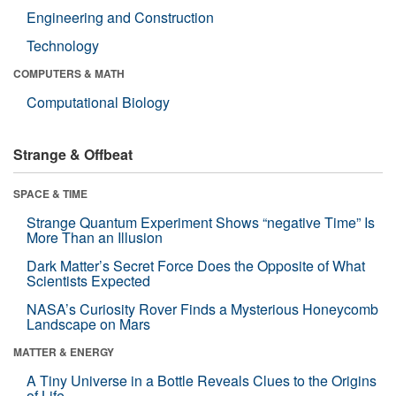
Engineering and Construction
Technology
COMPUTERS & MATH
Computational Biology
Strange & Offbeat
SPACE & TIME
Strange Quantum Experiment Shows “negative Time” Is
More Than an Illusion
Dark Matter’s Secret Force Does the Opposite of What
Scientists Expected
NASA’s Curiosity Rover Finds a Mysterious Honeycomb
Landscape on Mars
MATTER & ENERGY
A Tiny Universe in a Bottle Reveals Clues to the Origins
of Life