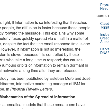
Physi
Need 
COMPUT
is light, if information is so interesting that it reaches
Claud
Toppl
 people, the diffusion is faster because these people
kly forward the message. This explains why some
Insid
ter viruses quickly spread via e-mail in a matter of
Creep
Attra
, despite the fact that the email response time is one
However, if information is not so interesting, the
Harva
DNA W
sion is slower because it is controlled by those
ons who take a long time to respond; this causes
 rumours or bits of information to remain dormant in
l networks a long time after they are released.
study has been published by Esteban Moro and José
Iribarren, interactive marketing manager of IBM for
pe, in
Physical Review Letters
.
Mathematics of the Spread of Information
mathematical models that these researchers have