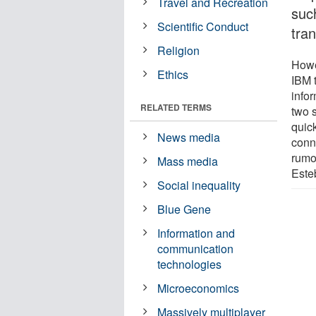
Travel and Recreation
such
Scientific Conduct
tra
Religion
Howe
Ethics
IBM 
infor
RELATED TERMS
two 
quic
News media
conn
rumou
Mass media
Este
Social inequality
Blue Gene
Information and
communication
technologies
Microeconomics
Massively multiplayer