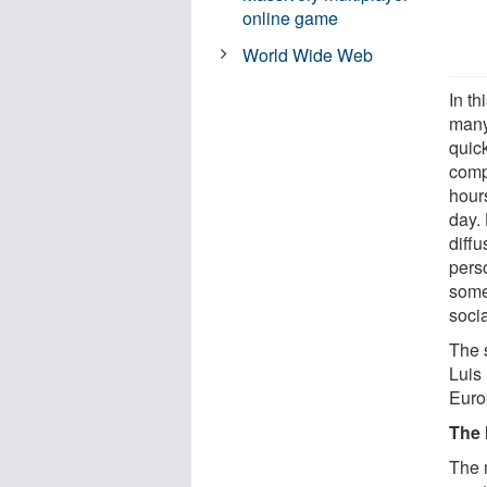
online game
World Wide Web
In th
many
quic
compu
hours
day. 
diffu
pers
some
socia
The 
Luis 
Euro
The 
The 