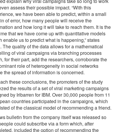
ted explain why viral campaigns take so long to work
even assess their possible impact. “With this
rience, we have been able to predict, within a small
in of error, how many people will receive the
mation and how long it will take to reach them. It is the
t time that we have come up with quantitative models
h enable us to predict what is happening,” states
. The quality of the data allows for a mathematical
lling of viral campaigns via branching processes
, for their part, add the researchers, corroborate the
ominant role of heterogeneity in social networks
e the spread of information is concerned.
each these conclusions, the promoters of the study
zed the results of a set of viral marketing campaigns
gned by Iribarren for IBM. Over 30,000 people from 11
pean countries participated in the campaigns, which
isted of the classical model of recommending a friend.
ws bulletin from the company itself was released so
people could subscribe via a form which, after
leted, included the option of recommending the