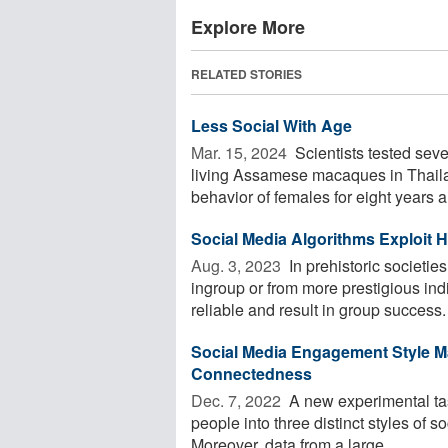
Explore More
RELATED STORIES
Less Social With Age
Mar. 15, 2024 
Scientists tested seve
living Assamese macaques in Thailan
behavior of females for eight years an
Social Media Algorithms Exploit
Aug. 3, 2023 
In prehistoric societi
ingroup or from more prestigious indi
reliable and result in group success. 
Social Media Engagement Style M
Connectedness
Dec. 7, 2022 
A new experimental tas
people into three distinct styles of s
Moreover, data from a large ...