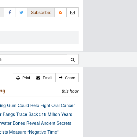
:
Subscribe:
Print
Email
Share
ing
this hour
ng Gum Could Help Fight Oral Cancer
r Fangs Trace Back 518 Million Years
water Bones Reveal Ancient Secrets
cists Measure “Negative Time”