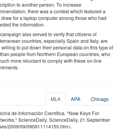
cription to another person. To increase
mmendation, there was a contest which featured a
e draw for a laptop computer among those who had
arded the information.
campaign also served to verify that citizens of
terranean countries, especially Spain and Italy, are
willing to put down their personal data on this type of
 than people from Northern European countries, who
much more reluctant to comply with these on-line
irements.
MLA
APA
Chicago
ficina de Información Científica. "New Keys For
Networks." ScienceDaily. ScienceDaily, 21 September
ses
/
2009
/
09
/
090911114155.htm>.