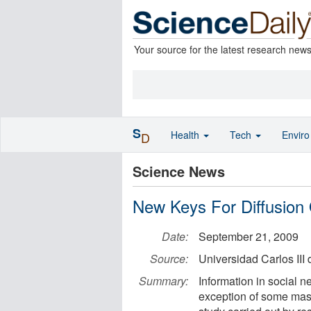
Your source for the latest research new
S
Health
Tech
Envir
D
Science News
New Keys For Diffusion 
Date:
September 21, 2009
Source:
Universidad Carlos III 
Summary:
Information in social 
exception of some mass