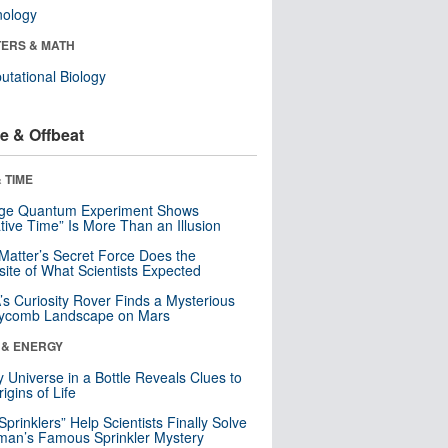
nology
ERS & MATH
tational Biology
e & Offbeat
 TIME
nge Quantum Experiment Shows
tive Time” Is More Than an Illusion
Matter’s Secret Force Does the
ite of What Scientists Expected
s Curiosity Rover Finds a Mysterious
ycomb Landscape on Mars
 & ENERGY
y Universe in a Bottle Reveals Clues to
igins of Life
 Sprinklers” Help Scientists Finally Solve
an’s Famous Sprinkler Mystery