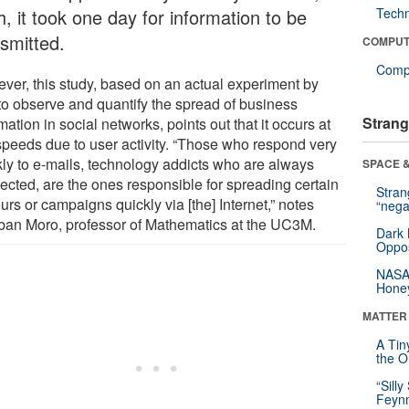
, it took one day for information to be
Tech
nsmitted.
COMPUT
Compu
ver, this study, based on an actual experiment by
to observe and quantify the spread of business
Strang
mation in social networks, points out that it occurs at
speeds due to user activity. “Those who respond very
kly to e-mails, technology addicts who are always
SPACE &
ected, are the ones responsible for spreading certain
Stra
rs or campaigns quickly via [the] Internet,” notes
“nega
ban Moro, professor of Mathematics at the UC3M.
Dark 
Oppos
NASA’
Hone
MATTER
A Tin
the Or
“Silly
Feynm