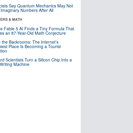
cists Say Quantum Mechanics May Not
Imaginary Numbers After All
ERS & MATH
e Fable 5 AI Finds a Tiny Formula That
es an 87-Year-Old Math Conjecture
e the Backrooms: The Internet’s
iest Place Is Becoming a Tourist
ction
rd Scientists Turn a Silicon Chip Into a
riting Machine