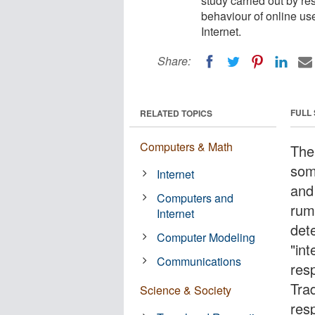
study carried out by r
behaviour of online use
Internet.
Share:
FULL
RELATED TOPICS
Computers & Math
The
som
Internet
and
Computers and
rum
Internet
det
Computer Modeling
"int
Communications
res
Tra
Science & Society
res