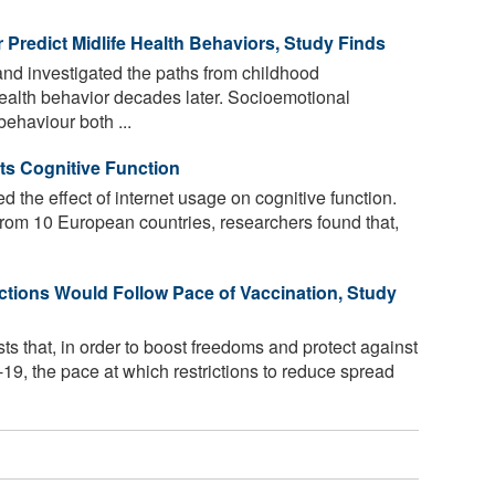
r Predict Midlife Health Behaviors, Study Finds
and investigated the paths from childhood
health behavior decades later. Socioemotional
behaviour both ...
ts Cognitive Function
d the effect of internet usage on cognitive function.
rom 10 European countries, researchers found that,
ictions Would Follow Pace of Vaccination, Study
s that, in order to boost freedoms and protect against
, the pace at which restrictions to reduce spread