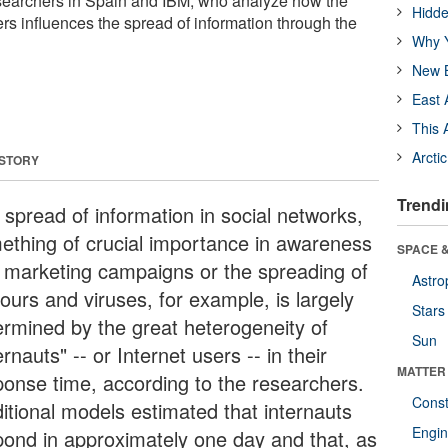
esearchers in Spain and IBM, who analyze how the
Hidde
rs influences the spread of information through the
Why Y
New B
East 
This 
Arcti
 STORY
Trendi
 spread of information in social networks,
ething of crucial importance in awareness
SPACE &
 marketing campaigns or the spreading of
Astro
ours and viruses, for example, is largely
Stars
ermined by the great heterogeneity of
Sun
ernauts" -- or Internet users -- in their
MATTER
ponse time, according to the researchers.
Const
ditional models estimated that internauts
Engin
pond in approximately one day and that, as