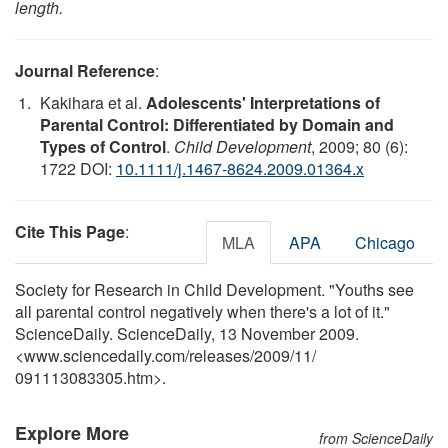
length.
Journal Reference
:
Kakihara et al.
Adolescents' Interpretations of
Parental Control: Differentiated by Domain and
Types of Control
.
Child Development
, 2009; 80 (6):
1722 DOI:
10.1111/j.1467-8624.2009.01364.x
Cite This Page
:
MLA
APA
Chicago
Society for Research in Child Development. "Youths see
all parental control negatively when there's a lot of it."
ScienceDaily. ScienceDaily, 13 November 2009.
<www.sciencedaily.com
/
releases
/
2009
/
11
/
091113083305.htm>.
Explore More
from ScienceDaily