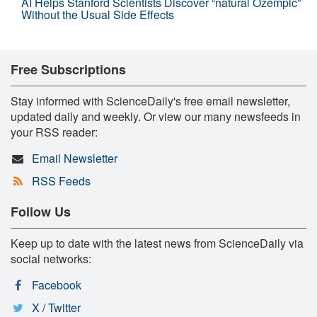
AI Helps Stanford Scientists Discover “natural Ozempic”
Without the Usual Side Effects
Free Subscriptions
Stay informed with ScienceDaily's free email newsletter,
updated daily and weekly. Or view our many newsfeeds in
your RSS reader:
Email Newsletter
RSS Feeds
Follow Us
Keep up to date with the latest news from ScienceDaily via
social networks:
Facebook
X / Twitter