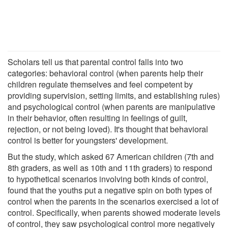
Scholars tell us that parental control falls into two
categories: behavioral control (when parents help their
children regulate themselves and feel competent by
providing supervision, setting limits, and establishing rules)
and psychological control (when parents are manipulative
in their behavior, often resulting in feelings of guilt,
rejection, or not being loved). It's thought that behavioral
control is better for youngsters' development.
But the study, which asked 67 American children (7th and
8th graders, as well as 10th and 11th graders) to respond
to hypothetical scenarios involving both kinds of control,
found that the youths put a negative spin on both types of
control when the parents in the scenarios exercised a lot of
control. Specifically, when parents showed moderate levels
of control, they saw psychological control more negatively