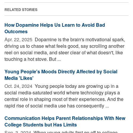
RELATED STORIES
How Dopamine Helps Us Learn to Avoid Bad
Outcomes
Apr. 22, 2025 
Dopamine is the brain's motivational spark,
driving us to chase what feels good, say scrolling another
reel on social media, and steer clear of what doesn't, like
touching a hot stove. But ...
Young People's Moods Directly Affected by Social
Media 'Likes'
Oct. 24, 2024 
Young people today are growing up in a
social media-saturated world where technology plays a
central role in shaping most of their experiences. And the
rapid rise of social media use has consequently ...
Communication Helps Parent Relationships With New
College Students but Has Limits
Sep. 3, 2024 
When young adults first go off to college,