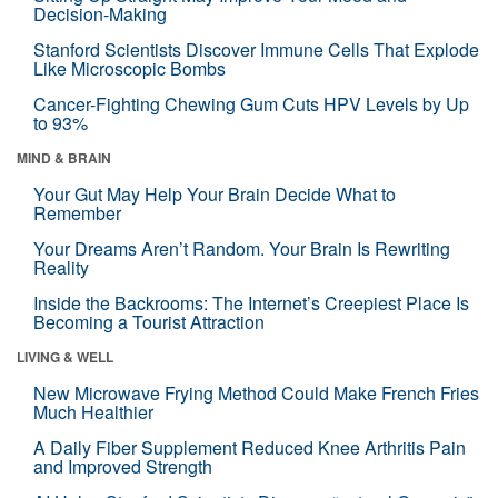
Decision-Making
Stanford Scientists Discover Immune Cells That Explode
Like Microscopic Bombs
Cancer-Fighting Chewing Gum Cuts HPV Levels by Up
to 93%
MIND & BRAIN
Your Gut May Help Your Brain Decide What to
Remember
Your Dreams Aren’t Random. Your Brain Is Rewriting
Reality
Inside the Backrooms: The Internet’s Creepiest Place Is
Becoming a Tourist Attraction
LIVING & WELL
New Microwave Frying Method Could Make French Fries
Much Healthier
A Daily Fiber Supplement Reduced Knee Arthritis Pain
and Improved Strength