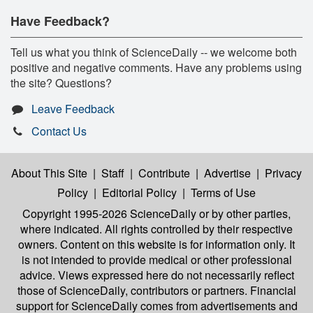
Have Feedback?
Tell us what you think of ScienceDaily -- we welcome both
positive and negative comments. Have any problems using
the site? Questions?
Leave Feedback
Contact Us
About This Site
|
Staff
|
Contribute
|
Advertise
|
Privacy
Policy
|
Editorial Policy
|
Terms of Use
Copyright 1995-2026 ScienceDaily
or by other parties,
where indicated. All rights controlled by their respective
owners. Content on this website is for information only. It
is not intended to provide medical or other professional
advice. Views expressed here do not necessarily reflect
those of ScienceDaily, contributors or partners. Financial
support for ScienceDaily comes from advertisements and