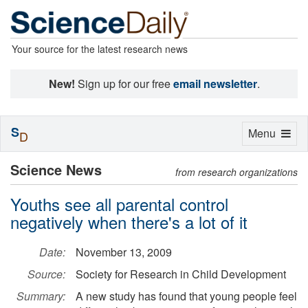
Your source for the latest research news
New!
Sign up for our free
email newsletter
.
S
Toggle
Menu
D
navigation
Science News
from research organizations
Youths see all parental control
negatively when there's a lot of it
Date:
November 13, 2009
Source:
Society for Research in Child Development
Summary:
A new study has found that young people feel