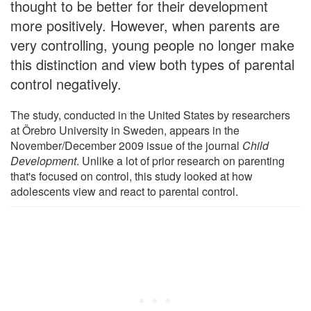
thought to be better for their development
more positively. However, when parents are
very controlling, young people no longer make
this distinction and view both types of parental
control negatively.
The study, conducted in the United States by researchers
at Örebro University in Sweden, appears in the
November/December 2009 issue of the journal
Child
Development
. Unlike a lot of prior research on parenting
that's focused on control, this study looked at how
adolescents view and react to parental control.