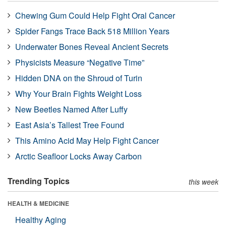
Chewing Gum Could Help Fight Oral Cancer
Spider Fangs Trace Back 518 Million Years
Underwater Bones Reveal Ancient Secrets
Physicists Measure “Negative Time”
Hidden DNA on the Shroud of Turin
Why Your Brain Fights Weight Loss
New Beetles Named After Luffy
East Asia’s Tallest Tree Found
This Amino Acid May Help Fight Cancer
Arctic Seafloor Locks Away Carbon
Trending Topics
this week
HEALTH & MEDICINE
Healthy Aging