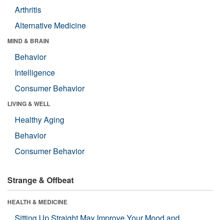
Arthritis
Alternative Medicine
MIND & BRAIN
Behavior
Intelligence
Consumer Behavior
LIVING & WELL
Healthy Aging
Behavior
Consumer Behavior
Strange & Offbeat
HEALTH & MEDICINE
Sitting Up Straight May Improve Your Mood and