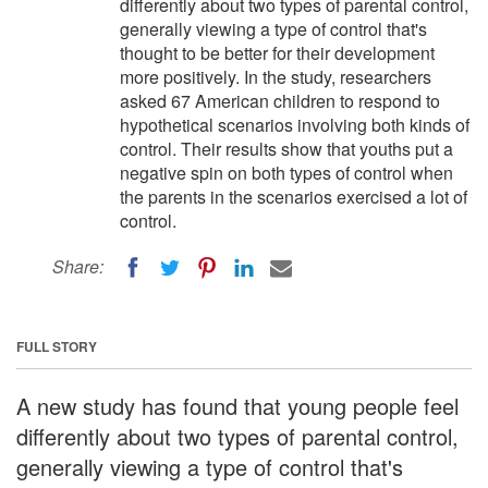
differently about two types of parental control,
generally viewing a type of control that's
thought to be better for their development
more positively. In the study, researchers
asked 67 American children to respond to
hypothetical scenarios involving both kinds of
control. Their results show that youths put a
negative spin on both types of control when
the parents in the scenarios exercised a lot of
control.
Share:
FULL STORY
A new study has found that young people feel
differently about two types of parental control,
generally viewing a type of control that's