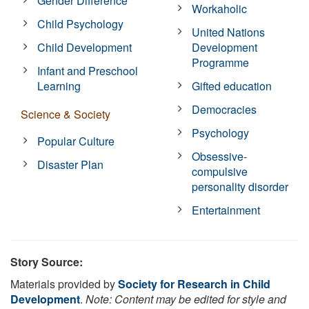
Gender Difference
Workaholic
Child Psychology
United Nations
Child Development
Development
Programme
Infant and Preschool
Learning
Gifted education
Democracies
Science & Society
Psychology
Popular Culture
Obsessive-
Disaster Plan
compulsive
personality disorder
Entertainment
Story Source:
Materials provided by
Society for Research in Child
Development
.
Note: Content may be edited for style and