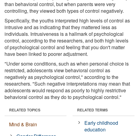
than behavioral control, but when parents were very
controlling, they viewed both types of control negatively.
Specifically, the youths interpreted high levels of control as
intrusive and as indicating that they mattered less as
individuals. Intrusiveness is a hallmark of psychological
control, according to the researchers, and both high levels
of psychological control and feeling that you don't matter
have been linked to poorer adjustment.
"Under some conditions, such as when personal choice is
restricted, adolescents view behavioral control as
negatively as psychological control," according to the
researchers. "Such negative interpretations may mean that
adolescents would respond as poorly to highly restrictive
behavioral control as they do to psychological control."
RELATED TOPICS
RELATED TERMS
Early childhood
Mind & Brain
education