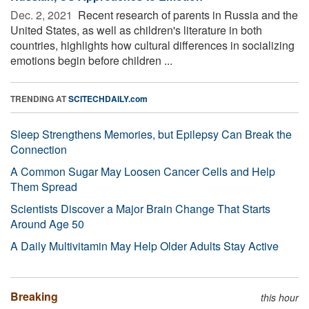
Dec. 2, 2021 
Recent research of parents in Russia and the
United States, as well as children's literature in both
countries, highlights how cultural differences in socializing
emotions begin before children ...
TRENDING AT
SCITECHDAILY.com
Sleep Strengthens Memories, but Epilepsy Can Break the
Connection
A Common Sugar May Loosen Cancer Cells and Help
Them Spread
Scientists Discover a Major Brain Change That Starts
Around Age 50
A Daily Multivitamin May Help Older Adults Stay Active
Breaking
this hour