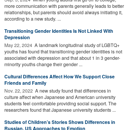
more communication with parents generally leads to better
relationships, but parents should avoid always initiating it,
according to a new study. ...
Transitioning Gender Identities Is Not Linked With
Depression
May 22, 2024 
A landmark longitudinal study of LGBTQ+
youths has found that transitioning gender identities is not
associated with depression and that about 1 in 3 gender-
minority youths change their gender ...
Cultural Differences Affect How We Support Close
Friends and Family
Nov. 22, 2022 
A new study found that differences in
culture affect when Japanese and American university
students feel comfortable providing social support. The
researchers found that Japanese university students ...
Studies of Children’s Stories Shows Differences in
Russian, US Approaches to Emotion