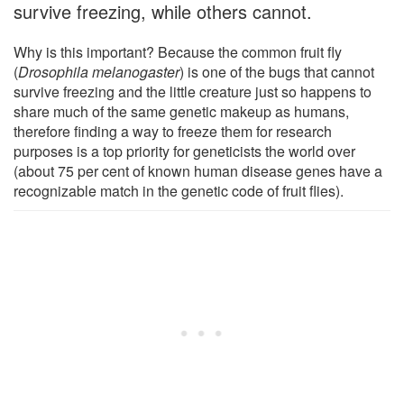
survive freezing, while others cannot.
Why is this important? Because the common fruit fly
(
Drosophila melanogaster
) is one of the bugs that cannot
survive freezing and the little creature just so happens to
share much of the same genetic makeup as humans,
therefore finding a way to freeze them for research
purposes is a top priority for geneticists the world over
(about 75 per cent of known human disease genes have a
recognizable match in the genetic code of fruit flies).