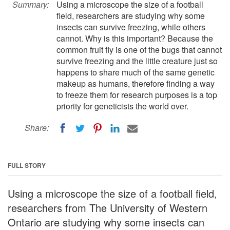
Summary:
Using a microscope the size of a football
field, researchers are studying why some
insects can survive freezing, while others
cannot. Why is this important? Because the
common fruit fly is one of the bugs that cannot
survive freezing and the little creature just so
happens to share much of the same genetic
makeup as humans, therefore finding a way
to freeze them for research purposes is a top
priority for geneticists the world over.
Share:
FULL STORY
Using a microscope the size of a football field,
researchers from The University of Western
Ontario are studying why some insects can