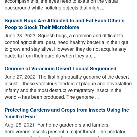
accomplish this, the eyes need to fixate on the visual
background while noticing objects that might ...
Squash Bugs Are Attracted to and Eat Each Other's
Poop to Stock Their Microbiome
June 28, 2023 
Squash bugs, a common and difficult-to-
control agricultural pest, need healthy bacteria in their gut
to grow and stay alive. However, they do not acquire any
bacteria from their parents when they are ...
Genome of Voracious Desert Locust Sequenced
June 27, 2022 
The first high-quality genome of the desert
locust -- those voracious feeders of plague and devastation
infamy and the most destructive migratory insect in the
world -- has been produced. The genome ...
Protecting Gardens and Crops from Insects Using the
‘smell of Fear’
Aug. 25, 2021 
For home gardeners and farmers,
herbivorous insects present a major threat. The predator