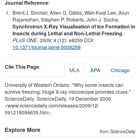
Journal Reference
:
Brent J. Sinclair, Allen G. Gibbs, Wah-Keat Lee, Arun
Rajamohan, Stephen P. Roberts, John J. Socha.
Synchrotron X-Ray Visualisation of Ice Formation in
Insects during Lethal and Non-Lethal Freezing
.
PLoS ONE
, 2009; 4 (12): e8259 DOI:
10.1371/journal.pone.0008259
Cite This Page
:
MLA
APA
Chicago
University of Western Ontario. "Why some insects can
survive freezing: Huge X-ray microscope provides clues."
ScienceDaily. ScienceDaily, 19 December 2009.
<www.sciencedaily.com
/
releases
/
2009
/
12
/
091218094635.htm>.
Explore More
from ScienceDaily