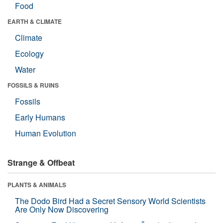
Food
EARTH & CLIMATE
Climate
Ecology
Water
FOSSILS & RUINS
Fossils
Early Humans
Human Evolution
Strange & Offbeat
PLANTS & ANIMALS
The Dodo Bird Had a Secret Sensory World Scientists
Are Only Now Discovering