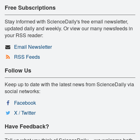
Free Subscriptions
Stay informed with ScienceDaily's free email newsletter,
updated daily and weekly. Or view our many newsfeeds in
your RSS reader:
Email Newsletter
RSS Feeds
Follow Us
Keep up to date with the latest news from ScienceDaily via
social networks:
Facebook
X / Twitter
Have Feedback?