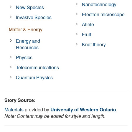
Nanotechnology
New Species
Electron microscope
Invasive Species
Allele
Matter & Energy
Fruit
Energy and
Knot theory
Resources
Physics
Telecommunications
Quantum Physics
Story Source:
Materials
provided by
University of Western Ontario
.
Note: Content may be edited for style and length.