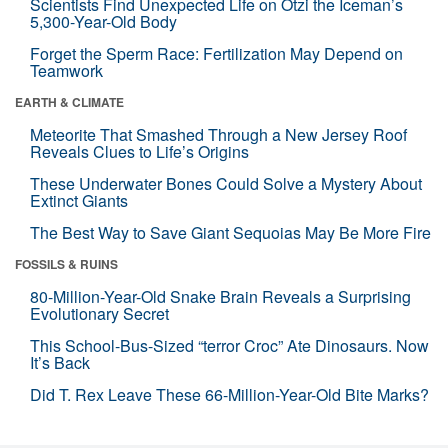
Scientists Find Unexpected Life on Ötzi the Iceman’s
5,300-Year-Old Body
Forget the Sperm Race: Fertilization May Depend on
Teamwork
EARTH & CLIMATE
Meteorite That Smashed Through a New Jersey Roof
Reveals Clues to Life’s Origins
These Underwater Bones Could Solve a Mystery About
Extinct Giants
The Best Way to Save Giant Sequoias May Be More Fire
FOSSILS & RUINS
80-Million-Year-Old Snake Brain Reveals a Surprising
Evolutionary Secret
This School-Bus-Sized “terror Croc” Ate Dinosaurs. Now
It’s Back
Did T. Rex Leave These 66-Million-Year-Old Bite Marks?