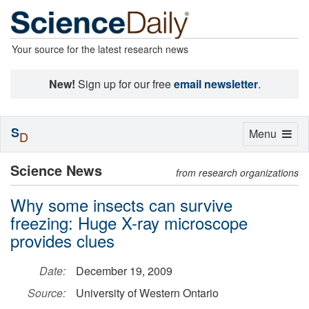
Your source for the latest research news
New!
Sign up for our free
email newsletter
.
S
Toggle
Menu
D
navigation
Science News
from research organizations
Why some insects can survive
freezing: Huge X-ray microscope
provides clues
Date:
December 19, 2009
Source:
University of Western Ontario