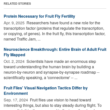
RELATED STORIES
Protein Necessary for Fruit Fly Fertility
Apr. 9, 2025 
Researchers have found a new role for the
transcription factor (proteins that regulate the transcription,
or copying, of genes). In the fruit fly, this transcription factor,
named Traffic Jam, ...
Neuroscience Breakthrough: Entire Brain of Adult Fruit
Fly Mapped
Oct. 2, 2024 
Scientists have made an enormous step
toward understanding the human brain by building a
neuron-by-neuron and synapse-by-synapse roadmap --
scientifically speaking, a 'connectome' -- ...
Fruit Flies' Visual Navigation Tactics Differ by
Environment
Sep. 17, 2024 
Fruit flies use vision to head toward
interesting things, but also to stay steady during flight. To