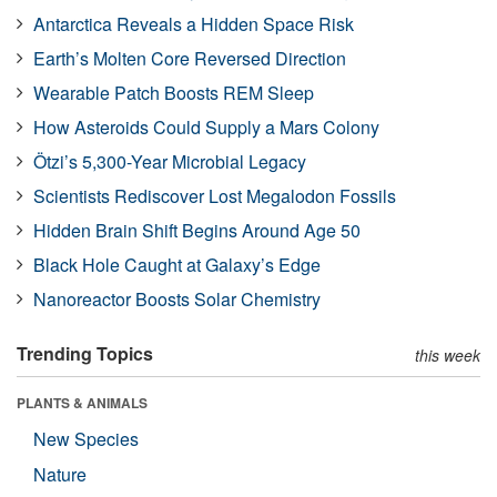
Antarctica Reveals a Hidden Space Risk
Earth’s Molten Core Reversed Direction
Wearable Patch Boosts REM Sleep
How Asteroids Could Supply a Mars Colony
Ötzi’s 5,300-Year Microbial Legacy
Scientists Rediscover Lost Megalodon Fossils
Hidden Brain Shift Begins Around Age 50
Black Hole Caught at Galaxy’s Edge
Nanoreactor Boosts Solar Chemistry
Trending Topics
this week
PLANTS & ANIMALS
New Species
Nature