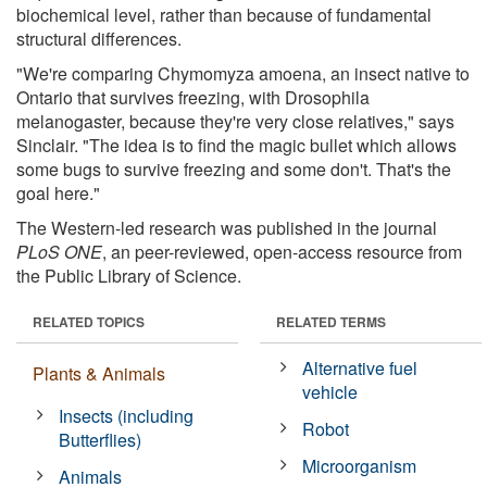
biochemical level, rather than because of fundamental
structural differences.
"We're comparing Chymomyza amoena, an insect native to
Ontario that survives freezing, with Drosophila
melanogaster, because they're very close relatives," says
Sinclair. "The idea is to find the magic bullet which allows
some bugs to survive freezing and some don't. That's the
goal here."
The Western-led research was published in the journal
PLoS ONE
, an peer-reviewed, open-access resource from
the Public Library of Science.
RELATED TOPICS
RELATED TERMS
Alternative fuel
Plants & Animals
vehicle
Insects (including
Robot
Butterflies)
Microorganism
Animals