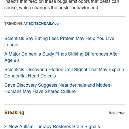
insects that feed on these bugs emit odors that pests can
sense, which changes the pests' behavior and ...
TRENDING AT
SCITECHDAILY.com
Scientists Say Eating Less Protein May Help You Live
Longer
A Major Dementia Study Finds Striking Differences After
Age 90
Scientists Discover a Hidden Cell Signal That May Explain
Congenital Heart Defects
Cave Discovery Suggests Neanderthals and Modern
Humans May Have Shared Culture
Breaking
this hour
New Autism Therapy Restores Brain Signals