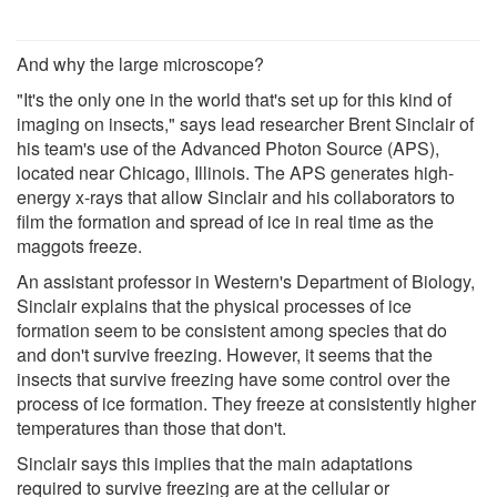
And why the large microscope?
"It's the only one in the world that's set up for this kind of
imaging on insects," says lead researcher Brent Sinclair of
his team's use of the Advanced Photon Source (APS),
located near Chicago, Illinois. The APS generates high-
energy x-rays that allow Sinclair and his collaborators to
film the formation and spread of ice in real time as the
maggots freeze.
An assistant professor in Western's Department of Biology,
Sinclair explains that the physical processes of ice
formation seem to be consistent among species that do
and don't survive freezing. However, it seems that the
insects that survive freezing have some control over the
process of ice formation. They freeze at consistently higher
temperatures than those that don't.
Sinclair says this implies that the main adaptations
required to survive freezing are at the cellular or