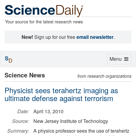
Your source for the latest research news
New!
Sign up for our free
email newsletter
.
S
Toggle
Menu
D
navigation
Science News
from research organizations
Physicist sees terahertz imaging as
ultimate defense against terrorism
Date:
April 13, 2010
Source:
New Jersey Institute of Technology
Summary:
A physics professor sees the use of terahertz