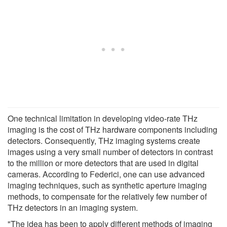
One technical limitation in developing video-rate THz
imaging is the cost of THz hardware components including
detectors. Consequently, THz imaging systems create
images using a very small number of detectors in contrast
to the million or more detectors that are used in digital
cameras. According to Federici, one can use advanced
imaging techniques, such as synthetic aperture imaging
methods, to compensate for the relatively few number of
THz detectors in an imaging system.
"The idea has been to apply different methods of imaging