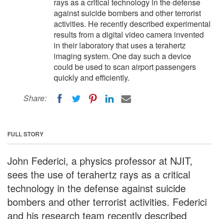
rays as a critical technology in the defense
against suicide bombers and other terrorist
activities. He recently described experimental
results from a digital video camera invented
in their laboratory that uses a terahertz
imaging system. One day such a device
could be used to scan airport passengers
quickly and efficiently.
Share:
FULL STORY
John Federici, a physics professor at NJIT,
sees the use of terahertz rays as a critical
technology in the defense against suicide
bombers and other terrorist activities. Federici
and his research team recently described