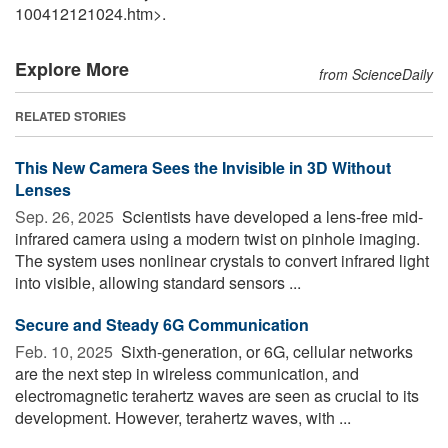
100412121024.htm>.
Explore More
from ScienceDaily
RELATED STORIES
This New Camera Sees the Invisible in 3D Without
Lenses
Sep. 26, 2025 
Scientists have developed a lens-free mid-
infrared camera using a modern twist on pinhole imaging.
The system uses nonlinear crystals to convert infrared light
into visible, allowing standard sensors ...
Secure and Steady 6G Communication
Feb. 10, 2025 
Sixth-generation, or 6G, cellular networks
are the next step in wireless communication, and
electromagnetic terahertz waves are seen as crucial to its
development. However, terahertz waves, with ...