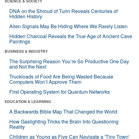
SCIENCE & SOCIETY
DNA on the Shroud of Turin Reveals Centuries of
Hidden History
Alien Signals May Be Hiding Where We Rarely Listen
Hidden Charcoal Reveals the True Age of Ancient Cave
Paintings
BUSINESS & INDUSTRY
The Surprising Reason You’re So Productive One Day
and Not the Next
Truckloads of Food Are Being Wasted Because
Computers Won’t Approve Them
First Operating System for Quantum Networks
EDUCATION & LEARNING
A Backwards Bible Map That Changed the World
How Gaslighting Tricks the Brain Into Questioning
Reality
Children as Young as Five Can Navigate a 'Tiny Town'