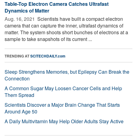
Table-Top Electron Camera Catches Ultrafast
Dynamics of Matter
Aug. 16, 2021 
Scientists have built a compact electron
camera that can capture the inner, ultrafast dynamics of
matter. The system shoots short bunches of electrons at a
sample to take snapshots of its current ...
TRENDING AT
SCITECHDAILY.com
Sleep Strengthens Memories, but Epilepsy Can Break the
Connection
A Common Sugar May Loosen Cancer Cells and Help
Them Spread
Scientists Discover a Major Brain Change That Starts
Around Age 50
A Daily Multivitamin May Help Older Adults Stay Active