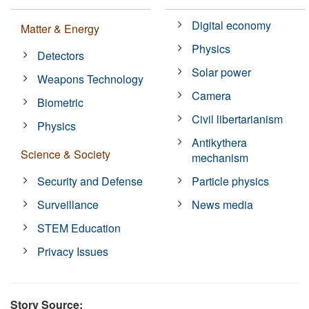
Digital economy
Matter & Energy
Physics
Detectors
Solar power
Weapons Technology
Camera
Biometric
Civil libertarianism
Physics
Antikythera
Science & Society
mechanism
Security and Defense
Particle physics
Surveillance
News media
STEM Education
Privacy Issues
Story Source: