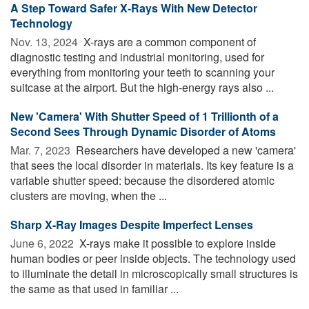
A Step Toward Safer X-Rays With New Detector
Technology
Nov. 13, 2024 
X-rays are a common component of
diagnostic testing and industrial monitoring, used for
everything from monitoring your teeth to scanning your
suitcase at the airport. But the high-energy rays also ...
New 'Camera' With Shutter Speed of 1 Trillionth of a
Second Sees Through Dynamic Disorder of Atoms
Mar. 7, 2023 
Researchers have developed a new 'camera'
that sees the local disorder in materials. Its key feature is a
variable shutter speed: because the disordered atomic
clusters are moving, when the ...
Sharp X-Ray Images Despite Imperfect Lenses
June 6, 2022 
X-rays make it possible to explore inside
human bodies or peer inside objects. The technology used
to illuminate the detail in microscopically small structures is
the same as that used in familiar ...