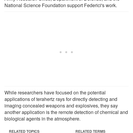
National Science Foundation support Federici's work.
While researchers have focused on the potential
applications of terahertz rays for directly detecting and
imaging concealed weapons and explosives, they say
another application is the remote detection of chemical and
biological agents in the atmosphere.
RELATED TOPICS
RELATED TERMS