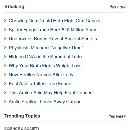
Breaking
this hour
Chewing Gum Could Help Fight Oral Cancer
Spider Fangs Trace Back 518 Million Years
Underwater Bones Reveal Ancient Secrets
Physicists Measure “Negative Time”
Hidden DNA on the Shroud of Turin
Why Your Brain Fights Weight Loss
New Beetles Named After Luffy
East Asia’s Tallest Tree Found
This Amino Acid May Help Fight Cancer
Arctic Seafloor Locks Away Carbon
Trending Topics
this week
SCIENCE & SOCIETY