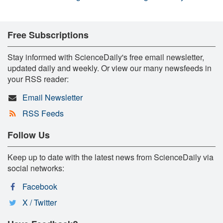
Free Subscriptions
Stay informed with ScienceDaily's free email newsletter,
updated daily and weekly. Or view our many newsfeeds in
your RSS reader:
Email Newsletter
RSS Feeds
Follow Us
Keep up to date with the latest news from ScienceDaily via
social networks:
Facebook
X / Twitter