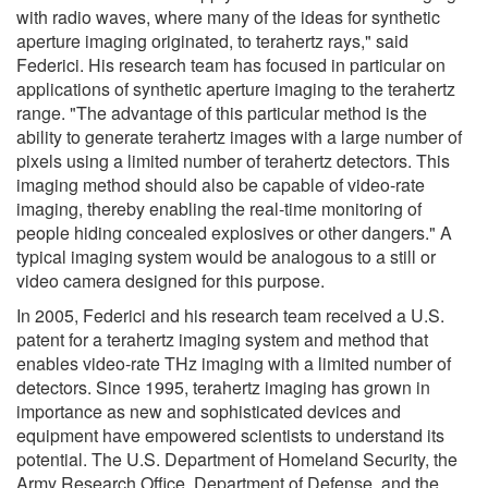
with radio waves, where many of the ideas for synthetic
aperture imaging originated, to terahertz rays," said
Federici. His research team has focused in particular on
applications of synthetic aperture imaging to the terahertz
range. "The advantage of this particular method is the
ability to generate terahertz images with a large number of
pixels using a limited number of terahertz detectors. This
imaging method should also be capable of video-rate
imaging, thereby enabling the real-time monitoring of
people hiding concealed explosives or other dangers." A
typical imaging system would be analogous to a still or
video camera designed for this purpose.
In 2005, Federici and his research team received a U.S.
patent for a terahertz imaging system and method that
enables video-rate THz imaging with a limited number of
detectors. Since 1995, terahertz imaging has grown in
importance as new and sophisticated devices and
equipment have empowered scientists to understand its
potential. The U.S. Department of Homeland Security, the
Army Research Office, Department of Defense, and the