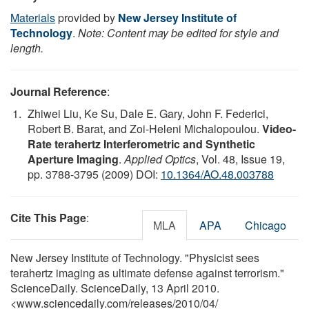
Materials
provided by
New Jersey Institute of
Technology
.
Note: Content may be edited for style and
length.
Journal Reference
:
Zhiwei Liu, Ke Su, Dale E. Gary, John F. Federici,
Robert B. Barat, and Zoi-Heleni Michalopoulou.
Video-
Rate terahertz Interferometric and Synthetic
Aperture Imaging
.
Applied Optics
, Vol. 48, Issue 19,
pp. 3788-3795 (2009) DOI:
10.1364/AO.48.003788
Cite This Page
:
MLA
APA
Chicago
New Jersey Institute of Technology. "Physicist sees
terahertz imaging as ultimate defense against terrorism."
ScienceDaily. ScienceDaily, 13 April 2010.
<www.sciencedaily.com
/
releases
/
2010
/
04
/