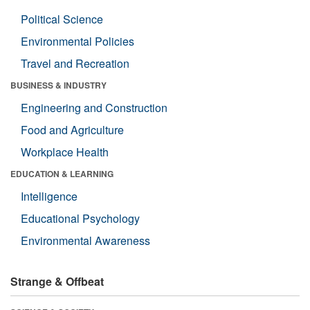
Political Science
Environmental Policies
Travel and Recreation
BUSINESS & INDUSTRY
Engineering and Construction
Food and Agriculture
Workplace Health
EDUCATION & LEARNING
Intelligence
Educational Psychology
Environmental Awareness
Strange & Offbeat