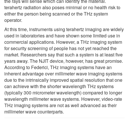
the rays will sense which can identify the material.
terahertz radiation also poses minimal or no health risk to
either the person being scanned or the THz system
operator.
At this time, instruments using terahertz imaging are widely
used in laboratories and have shown some limited use in
commercial applications. However, a THz imaging system
for security screening of people has not yet reached the
market. Researchers say that such a system is at least five
years away. The NJIT device, however, has great promise.
According to Federici, THz imaging systems have an
inherent advantage over millimeter wave imaging systems
due to the intrinsically improved spatial resolution that one
can achieve with the shorter wavelength THz systems
(typically 300 micrometer wavelength) compared to longer
wavelength millimeter wave systems. However, video-rate
THz imaging systems are not as well advanced as their
millimeter wave counterparts.