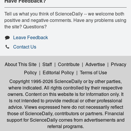
Have Feedback?
Tell us what you think of ScienceDaily -- we welcome both
positive and negative comments. Have any problems using
the site? Questions?
Leave Feedback
Contact Us
About This Site
|
Staff
|
Contribute
|
Advertise
|
Privacy
Policy
|
Editorial Policy
|
Terms of Use
Copyright 1995-2026 ScienceDaily
or by other parties,
where indicated. All rights controlled by their respective
owners. Content on this website is for information only. It
is not intended to provide medical or other professional
advice. Views expressed here do not necessarily reflect
those of ScienceDaily, contributors or partners. Financial
support for ScienceDaily comes from advertisements and
referral programs.