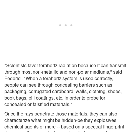
"Scientists favor terahertz radiation because it can transmit
through most non-metallic and non-polar mediums," said
Federici. "When a terahertz system is used correctly,
people can see through concealing barriers such as
packaging, corrugated cardboard, walls, clothing, shoes,
book bags, pill coatings, etc. in order to probe for
concealed or falsified materials."
Once the rays penetrate those materials, they can also
characterize what might be hidden-be they explosives,
chemical agents or more -- based on a spectral fingerprint