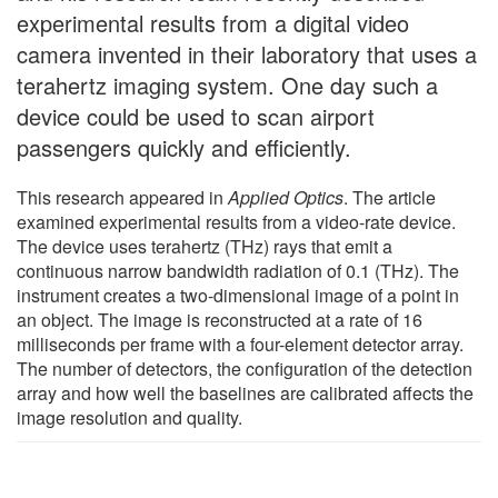
experimental results from a digital video
camera invented in their laboratory that uses a
terahertz imaging system. One day such a
device could be used to scan airport
passengers quickly and efficiently.
This research appeared in
Applied Optics
. The article
examined experimental results from a video-rate device.
The device uses terahertz (THz) rays that emit a
continuous narrow bandwidth radiation of 0.1 (THz). The
instrument creates a two-dimensional image of a point in
an object. The image is reconstructed at a rate of 16
milliseconds per frame with a four-element detector array.
The number of detectors, the configuration of the detection
array and how well the baselines are calibrated affects the
image resolution and quality.