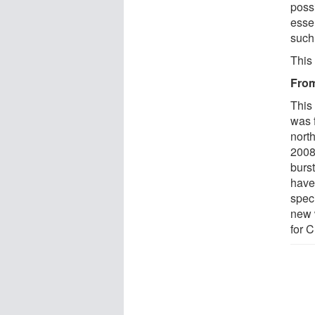
possi
esse
such
This
From
This
was 
nort
2008
burst
have
spec
new w
for 