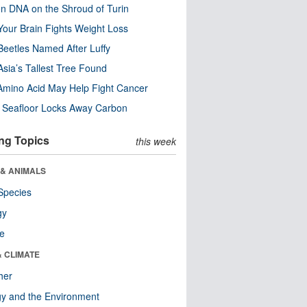
n DNA on the Shroud of Turin
our Brain Fights Weight Loss
eetles Named After Luffy
Asia’s Tallest Tree Found
Amino Acid May Help Fight Cancer
c Seafloor Locks Away Carbon
ng Topics
this week
 & ANIMALS
Species
gy
re
& CLIMATE
her
y and the Environment