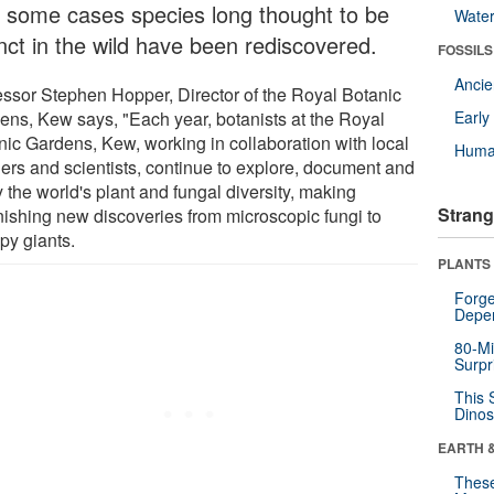
in some cases species long thought to be
Wate
inct in the wild have been rediscovered.
FOSSILS
Anci
essor Stephen Hopper, Director of the Royal Botanic
ens, Kew says, "Each year, botanists at the Royal
Earl
nic Gardens, Kew, working in collaboration with local
Huma
ners and scientists, continue to explore, document and
 the world's plant and fungal diversity, making
Strang
nishing new discoveries from microscopic fungi to
py giants.
PLANTS
Forge
Depe
80-Mi
Surpr
This 
Dinos
EARTH 
These