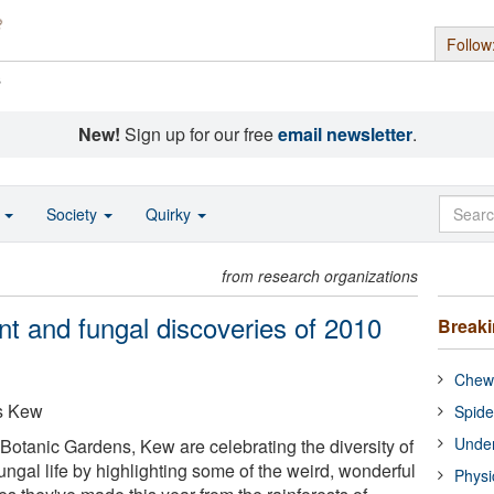
Follow
s
New!
Sign up for our free
email newsletter
.
o
Society
Quirky
from research organizations
nt and fungal discoveries of 2010
Break
Chewi
s Kew
Spide
Under
 Botanic Gardens, Kew are celebrating the diversity of
fungal life by highlighting some of the weird, wonderful
Physi