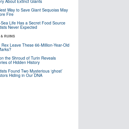
ry About Extinct Giants
est Way to Save Giant Sequoias May
re Fire
Sea Life Has a Secret Food Source
tists Never Expected
 & RUINS
. Rex Leave These 66-Million-Year-Old
Marks?
n the Shroud of Turin Reveals
ries of Hidden History
tists Found Two Mysterious ‘ghost’
tors Hiding in Our DNA