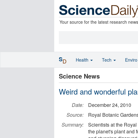
Your source for the latest research new
S
Health
Tech
Envir
D
Science News
Weird and wonderful pla
Date:
December 24, 2010
Source:
Royal Botanic Garden
Summary:
Scientists at the Royal
the planet's plant and 