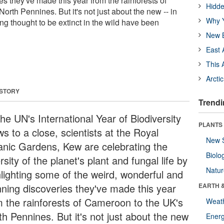
s they've made this year from the rainforests of
Hidde
rth Pennines. But it's not just about the new -- in
Why Y
g thought to be extinct in the wild have been
New B
East 
This 
Arcti
 STORY
Trendi
he UN's International Year of Biodiversity
PLANTS
s to a close, scientists at the Royal
New 
anic Gardens, Kew are celebrating the
Biolo
rsity of the planet's plant and fungal life by
Natu
hlighting some of the weird, wonderful and
nning discoveries they've made this year
EARTH 
m the rainforests of Cameroon to the UK's
Weat
th Pennines. But it's not just about the new
Energ