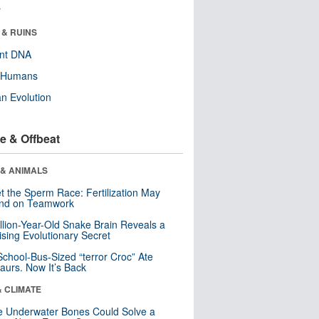
r
 & RUINS
ent DNA
y Humans
n Evolution
e & Offbeat
 & ANIMALS
t the Sperm Race: Fertilization May
nd on Teamwork
llion-Year-Old Snake Brain Reveals a
ising Evolutionary Secret
School-Bus-Sized “terror Croc” Ate
aurs. Now It’s Back
& CLIMATE
 Underwater Bones Could Solve a