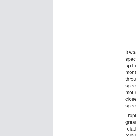
It wa
spec
up t
mont
throu
spec
moun
clos
spec
Tropi
grea
relat
role 