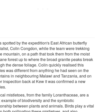
s spotted by the expedition's East African butterfly
ialist, Colin Congdon, while the team were trekking
he mountain, on a path that took them from the moist
ane forest up to where the broad granite peaks break
gh the dense foliage. Colin quickly realised this
ies was different from anything he had seen on the
tains in neighbouring Malawi and Tanzania, and on
er inspection back at Kew it was confirmed a new
ies.
cal mistletoes, from the family Loranthaceae, are a
t example of biodiversity and the symbiotic
ionship between plants and animals. Birds play a vital
in both pollinating these mistletoes, and also