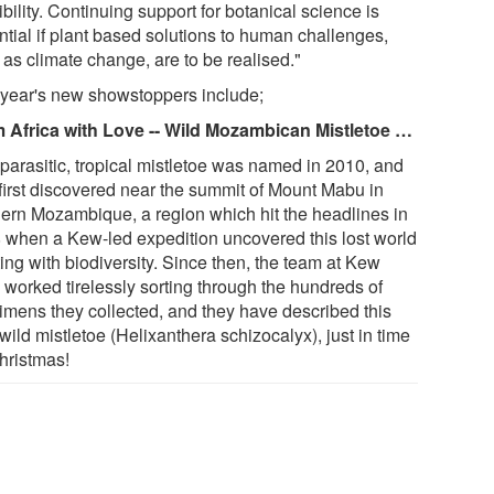
bility. Continuing support for botanical science is
ntial if plant based solutions to human challenges,
 as climate change, are to be realised."
 year's new showstoppers include;
 Africa with Love -- Wild Mozambican Mistletoe …
 parasitic, tropical mistletoe was named in 2010, and
first discovered near the summit of Mount Mabu in
hern Mozambique, a region which hit the headlines in
 when a Kew-led expedition uncovered this lost world
ing with biodiversity. Since then, the team at Kew
 worked tirelessly sorting through the hundreds of
imens they collected, and they have described this
ild mistletoe (Helixanthera schizocalyx), just in time
Christmas!