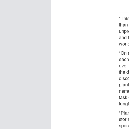
"Thi
than 
unpr
and 
wond
"On 
each 
over 
the 
disc
plant
name
task 
fungi
"Plan
stor
speci