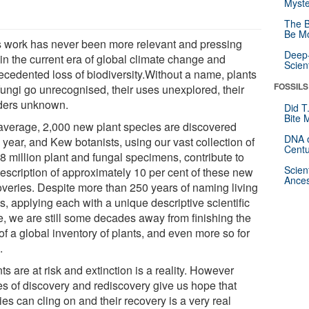
Myste
The B
Be Mo
s work has never been more relevant and pressing
Deep-
in the current era of global climate change and
Scien
ecedented loss of biodiversity.Without a name, plants
FOSSILS
fungi go unrecognised, their uses unexplored, their
ers unknown.
Did T
Bite 
average, 2,000 new plant species are discovered
DNA o
year, and Kew botanists, using our vast collection of
Centu
8 million plant and fungal specimens, contribute to
Scien
description of approximately 10 per cent of these new
Ances
overies. Despite more than 250 years of naming living
s, applying each with a unique descriptive scientific
, we are still some decades away from finishing the
of a global inventory of plants, and even more so for
.
ts are at risk and extinction is a reality. However
ies of discovery and rediscovery give us hope that
es can cling on and their recovery is a very real