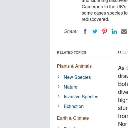
and stunning discoverie
Cameroon to the UK's No
some cases species lon
rediscovered.
Share:
FULL
RELATED TOPICS
Plants & Animals
As t
draw
New Species
Bot
Nature
dive
Invasive Species
hig
Extinction
stu
fro
Earth & Climate
Nor