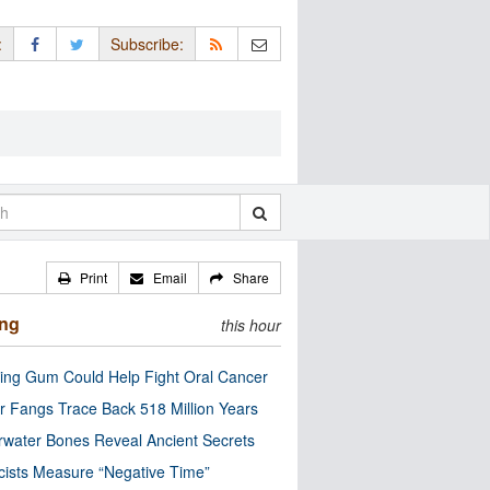
:
Subscribe:
Print
Email
Share
ing
this hour
ng Gum Could Help Fight Oral Cancer
r Fangs Trace Back 518 Million Years
water Bones Reveal Ancient Secrets
cists Measure “Negative Time”