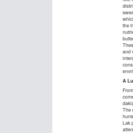
distr
swee
whic
the l
nutri
butte
These
and v
inte
cons
envi
A Lu
From
come
dakl
The o
hunte
Lak 
atte