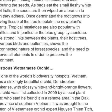
ibuting the seeds. As birds eat the small fleshy white
t fruits, the seeds are then wiped on a branch to
h they adhere. Once germinated the root grows into
iving tissue of the tree to obtain the new plant's
ents. Tropical mistletoes are also popular with
rflies and in particular the blue group Lycaenidae.
 strong links between the plants, their host trees,
arious birds and butterflies, shows the
rconnected nature of forest species, and the need to
erve all elements in order to preserve the
ronment.
strous Vietnamese Orchid…
 one of the world's biodiversity hotspots, Vietnam,
s a strikingly beautiful orchid, Dendrobium
akense, with glossy white-and-bright-orange flowers.
rchid was first collected in 2009 by a local plant
r, who said he found it in a remote area in the Dak
province of southern Vietnam. It was brought to the
ntion of Vietnamese orchid expert Nguyen Thien Tich,