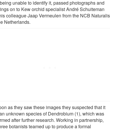
being unable to identify it, passed photographs and
ings on to Kew orchid specialist André Schuiteman
his colleague Jaap Vermeulen from the NCB Naturalis
he Netherlands.
oon as they saw these images they suspected that it
an unknown species of Dendrobium (1), which was
rmed after further research. Working in partnership,
three botanists teamed up to produce a formal