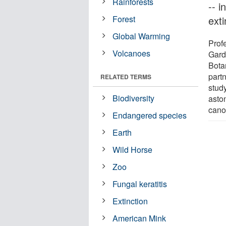
Rainforests
-- 
Forest
ext
Global Warming
Prof
Volcanoes
Gard
Bota
part
RELATED TERMS
study
Biodiversity
asto
cano
Endangered species
Earth
Wild Horse
Zoo
Fungal keratitis
Extinction
American Mink