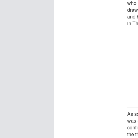
who 
draw
and 
in T
As s
was 
confi
the 