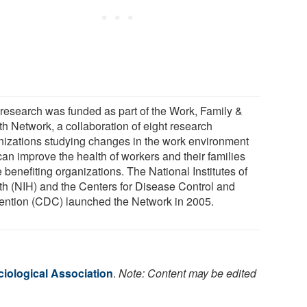
 research was funded as part of the Work, Family &
th Network, a collaboration of eight research
nizations studying changes in the work environment
can improve the health of workers and their families
 benefiting organizations. The National Institutes of
th (NIH) and the Centers for Disease Control and
ention (CDC) launched the Network in 2005.
iological Association
.
Note: Content may be edited