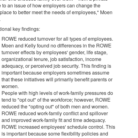
e to an issue of how employers can change the
place to better meet the needs of employees," Moen
.
ional key findings:
ROWE reduced turnover for all types of employees.
Moen and Kelly found no differences in the ROWE
turnover effects by employees' gender, life stage,
organizational tenure, job satisfaction, income
adequacy, or perceived job security. This finding is
important because employers sometimes assume
that these initiatives will primarily benefit parents or
women.
People with high levels of work-family pressures do
tend to "opt out" of the workforce; however, ROWE
reduced the "opting out" of both men and women.
ROWE reduced work-family conflict and spillover
and improved work-family fit and time adequacy.
ROWE increased employees' schedule control. This
is important because some flexibility policies and