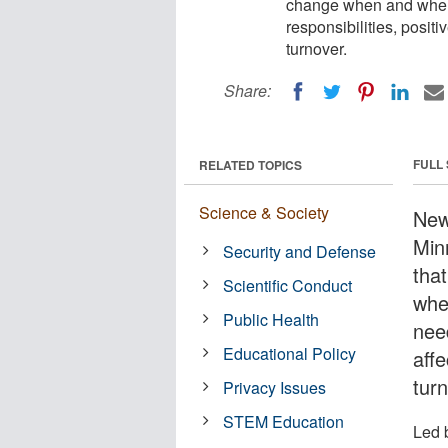
change when and where
responsibilities, posit
turnover.
Share:
FULL
RELATED TOPICS
Science & Society
New
Min
Security and Defense
tha
Scientific Conduct
whe
Public Health
need
Educational Policy
aff
tur
Privacy Issues
STEM Education
Led 