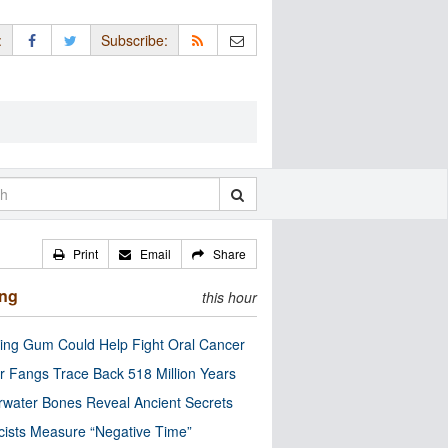
:
Subscribe:
Print
Email
Share
ing
this hour
ng Gum Could Help Fight Oral Cancer
r Fangs Trace Back 518 Million Years
water Bones Reveal Ancient Secrets
cists Measure “Negative Time”