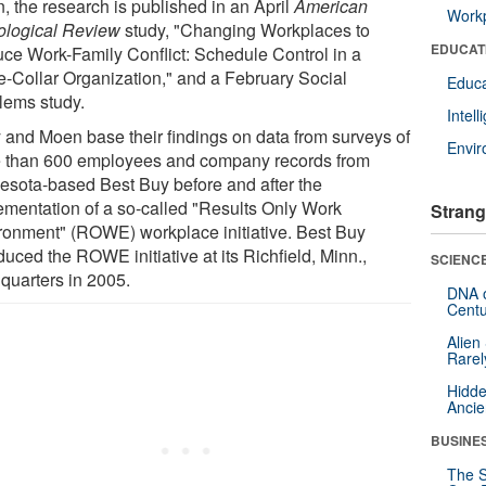
, the research is published in an April
American
Workp
ological Review
study, "Changing Workplaces to
EDUCAT
ce Work-Family Conflict: Schedule Control in a
e-Collar Organization," and a February Social
Educa
lems study.
Intel
y and Moen base their findings on data from surveys of
Envi
 than 600 employees and company records from
esota-based Best Buy before and after the
ementation of a so-called "Results Only Work
Strang
ronment" (ROWE) workplace initiative. Best Buy
duced the ROWE initiative at its Richfield, Minn.,
SCIENCE
quarters in 2005.
DNA o
Centu
Alien
Rarel
Hidde
Ancie
BUSINE
The S