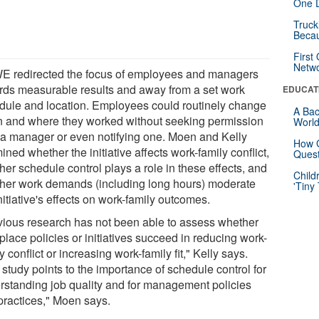
One D
Truck
Beca
First
Netw
 redirected the focus of employees and managers
rds measurable results and away from a set work
EDUCAT
dule and location. Employees could routinely change
A Bac
 and where they worked without seeking permission
Worl
 a manager or even notifying one. Moen and Kelly
How G
ned whether the initiative affects work-family conflict,
Quest
er schedule control plays a role in these effects, and
Child
her work demands (including long hours) moderate
'Tiny
nitiative's effects on work-family outcomes.
vious research has not been able to assess whether
lace policies or initiatives succeed in reducing work-
y conflict or increasing work-family fit," Kelly says.
study points to the importance of schedule control for
rstanding job quality and for management policies
practices," Moen says.