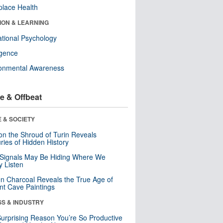
lace Health
ION & LEARNING
tional Psychology
ligence
ronmental Awareness
e & Offbeat
 & SOCIETY
n the Shroud of Turin Reveals
ries of Hidden History
 Signals May Be Hiding Where We
y Listen
n Charcoal Reveals the True Age of
nt Cave Paintings
SS & INDUSTRY
urprising Reason You’re So Productive