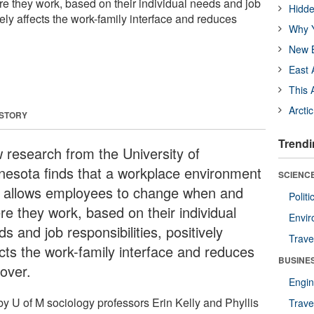
 they work, based on their individual needs and job
Hidde
ively affects the work-family interface and reduces
Why Y
New B
East 
This 
Arcti
 STORY
Trendi
 research from the University of
nesota finds that a workplace environment
SCIENCE
t allows employees to change when and
Polit
re they work, based on their individual
Envir
s and job responsibilities, positively
Trave
ects the work-family interface and reduces
BUSINE
nover.
Engin
by U of M sociology professors Erin Kelly and Phyllis
Trave