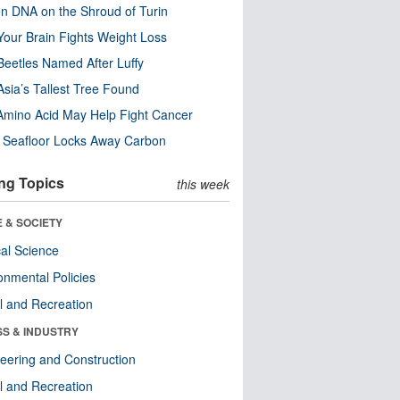
n DNA on the Shroud of Turin
our Brain Fights Weight Loss
eetles Named After Luffy
Asia’s Tallest Tree Found
Amino Acid May Help Fight Cancer
c Seafloor Locks Away Carbon
ng Topics
this week
 & SOCIETY
ical Science
onmental Policies
l and Recreation
SS & INDUSTRY
eering and Construction
l and Recreation