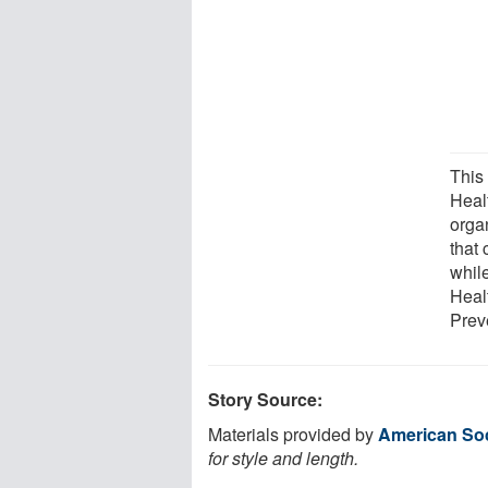
This
Heal
orga
that 
while
Heal
Prev
Story Source:
Materials provided by
American Soc
for style and length.