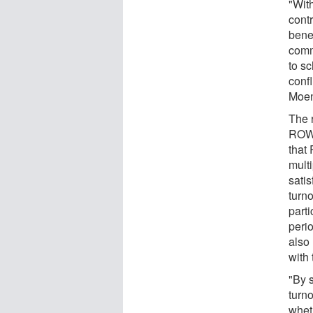
"Wit
contr
benef
commu
to s
confl
Moen
The 
ROWE
that
multi
satis
turn
part
peri
also
with 
"By 
turno
whet