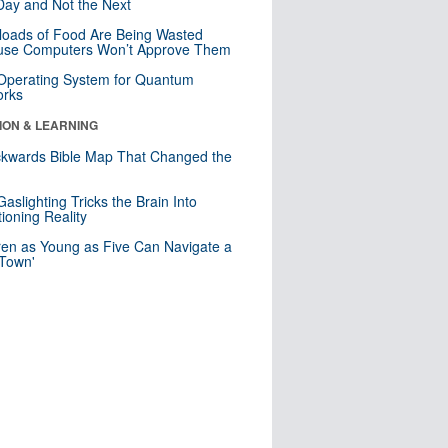
ay and Not the Next
loads of Food Are Being Wasted
use Computers Won’t Approve Them
 Operating System for Quantum
orks
ION & LEARNING
kwards Bible Map That Changed the
d
aslighting Tricks the Brain Into
ioning Reality
ren as Young as Five Can Navigate a
 Town'