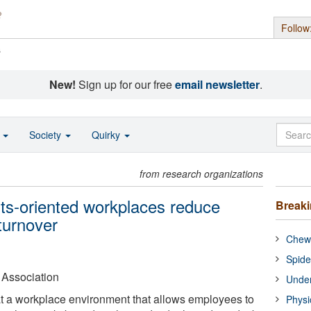
Follow
s
New!
Sign up for our free
email newsletter
.
o
Society
Quirky
from research organizations
lts-oriented workplaces reduce
Break
 turnover
Chewi
Spide
 Association
Under
t a workplace environment that allows employees to
Physi