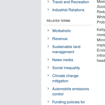
Moen
Travel and Recreation
Soci
Industrial Relations
Redu
Whit
RELATED TERMS
Prob
Kell
Workaholic
more
Revenue
Minn
impl
Sustainable land
Envi
management
intro
News media
head
Social inequality
Climate change
mitigation
Automobile emissions
control
Funding policies for