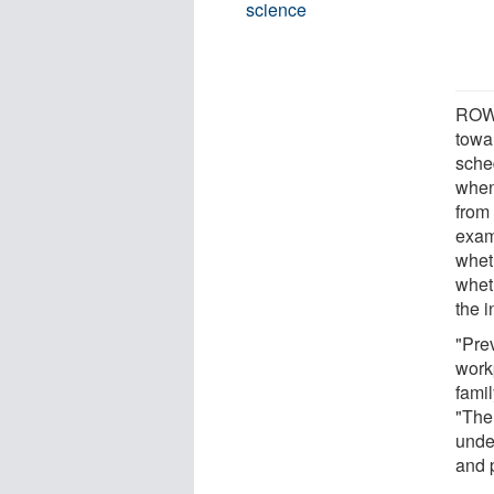
science
ROWE
towa
sche
when
from
exami
wheth
whet
the i
"Pre
workp
famil
"The 
unde
and 