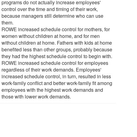
programs do not actually increase employees'
control over the time and timing of their work,
because managers still determine who can use
them.
ROWE increased schedule control for mothers, for
women without children at home, and for men
without children at home. Fathers with kids at home
benefited less than other groups, probably because
they had the highest schedule control to begin with.
ROWE increased schedule control for employees
regardless of their work demands. Employees'
increased schedule control, in turn, resulted in less
work-family conflict and better work-family fit among
employees with the highest work demands and
those with lower work demands.