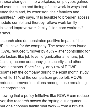
h these changes in the workplace, employees gained
ol over the time and timing of their work in ways that
itted them and, by extension, their families and
nities," Kelly says. "It is feasible to broaden access
chedule control and thereby relieve work-family
icts and improve work-family fit for more workers,"
 says.
research also demonstrates positive impact of the
 initiative for the company. The researchers found
 ROWE reduced turnover by 45% -- after controlling for
ple factors like job level, organizational tenure, job
faction, income adequacy, job security, and other
over intentions. Specifically, only 6% of ROWE
icipants left the company during the eight month study
od while 11% of the comparison group left. ROWE
 reduced turnover intentions among those remaining
the corporation.
showing that a policy initiative like ROWE can reduce
ver, this research moves the 'opting out' argument --
her one chooses family over work -- from a private