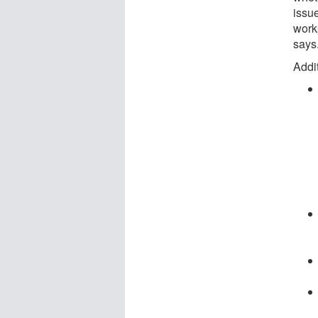
issu
work
says
Addit