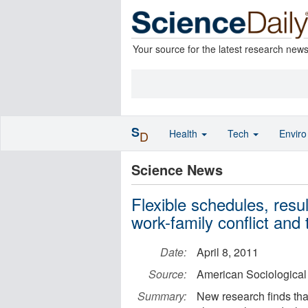
Your source for the latest research new
S
Health
Tech
Envir
D
Science News
Flexible schedules, resu
work-family conflict and
Date:
April 8, 2011
Source:
American Sociological
Summary:
New research finds tha