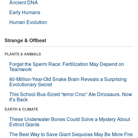
Ancient DNA
Early Humans
Human Evolution
Strange & Offbeat
PLANTS & ANIMALS
Forget the Sperm Race: Fertilization May Depend on
Teamwork
80-Million-Year-Old Snake Brain Reveals a Surprising
Evolutionary Secret
This School-Bus-Sized “terror Croc” Ate Dinosaurs. Now
It’s Back
EARTH & CLIMATE
These Underwater Bones Could Solve a Mystery About
Extinct Giants
The Best Way to Save Giant Sequoias May Be More Fire