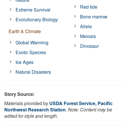
Red tide
Extreme Survival
Bone marrow
Evolutionary Biology
Allele
Earth & Climate
Meiosis
Global Warming
Dinosaur
Exotic Species
Ice Ages
Natural Disasters
Story Source:
Materials provided by
USDA Forest Service, Pacific
Northwest Research Station
.
Note: Content may be
edited for style and length.