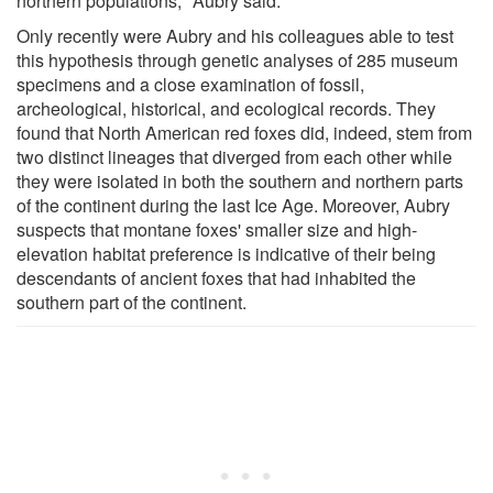
northern populations," Aubry said.
Only recently were Aubry and his colleagues able to test
this hypothesis through genetic analyses of 285 museum
specimens and a close examination of fossil,
archeological, historical, and ecological records. They
found that North American red foxes did, indeed, stem from
two distinct lineages that diverged from each other while
they were isolated in both the southern and northern parts
of the continent during the last Ice Age. Moreover, Aubry
suspects that montane foxes' smaller size and high-
elevation habitat preference is indicative of their being
descendants of ancient foxes that had inhabited the
southern part of the continent.