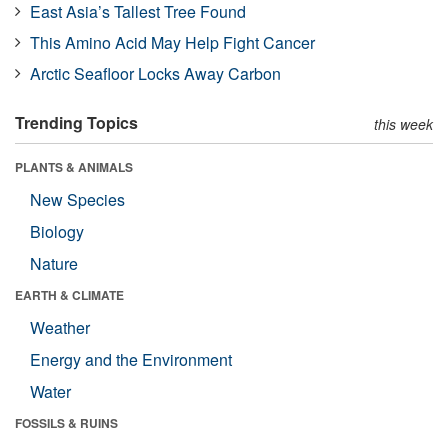
East Asia’s Tallest Tree Found
This Amino Acid May Help Fight Cancer
Arctic Seafloor Locks Away Carbon
Trending Topics
this week
PLANTS & ANIMALS
New Species
Biology
Nature
EARTH & CLIMATE
Weather
Energy and the Environment
Water
FOSSILS & RUINS