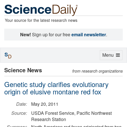
Your source for the latest research news
New!
Sign up for our free
email newsletter
.
S
Toggle
Menu
D
navigation
Science News
from research organizations
Genetic study clarifies evolutionary
origin of elusive montane red fox
Date:
May 20, 2011
Source:
USDA Forest Service, Pacific Northwest
Research Station
Summary:
North American red foxes originated from two