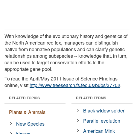
With knowledge of the evolutionary history and genetics of
the North American red fox, managers can distinguish
native from nonnative populations and can clarify genetic
relationships among subspecies -- knowledge that, in turn,
can be used to target conservation efforts to the
appropriate gene pool.
To read the April/May 2011 issue of Science Findings
online, visit
http://www.treesearch.fs.fed.us/pubs/37702
.
RELATED TOPICS
RELATED TERMS
Black widow spider
Plants & Animals
Parallel evolution
New Species
American Mink
Nature