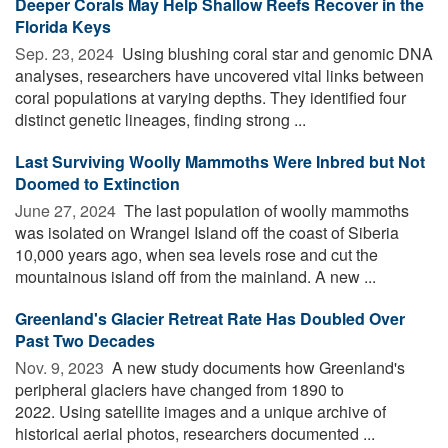
Deeper Corals May Help Shallow Reefs Recover in the
Florida Keys
Sep. 23, 2024 
Using blushing coral star and genomic DNA
analyses, researchers have uncovered vital links between
coral populations at varying depths. They identified four
distinct genetic lineages, finding strong ...
Last Surviving Woolly Mammoths Were Inbred but Not
Doomed to Extinction
June 27, 2024 
The last population of woolly mammoths
was isolated on Wrangel Island off the coast of Siberia
10,000 years ago, when sea levels rose and cut the
mountainous island off from the mainland. A new ...
Greenland's Glacier Retreat Rate Has Doubled Over
Past Two Decades
Nov. 9, 2023 
A new study documents how Greenland's
peripheral glaciers have changed from 1890 to
2022. Using satellite images and a unique archive of
historical aerial photos, researchers documented ...