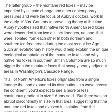
The latter group -- the montane red foxes -- may be
imperiled by climate change and other contemporary
pressures and were the focus of Aubry's doctoral work in
the early 1980s. Contrary to prevailing theory at the time,
Aubry hypothesized that native North American red foxes
were descended from two distinct lineages, not one, that
were isolated from each other in both northern and
southern ice-free areas during the most recent Ice Age.
Such an evolutionary history would help explain the unique
ecological adaptations of the montane foxes, and why
native red foxes in southern British Columbia are so much
bigger than the montane foxes that occupy nearly adjacent
areas in Washington's Cascade Range.
"If all of North America's foxes originated from a single
lineage that had expanded its distribution in a wave across
the continent, you'd expect to see a more or less
continuous gradient in size," Aubry said. "But there was an
abrupt discontinuity in size in that area, suggesting that the
montane red foxes had evolved in isolation from the