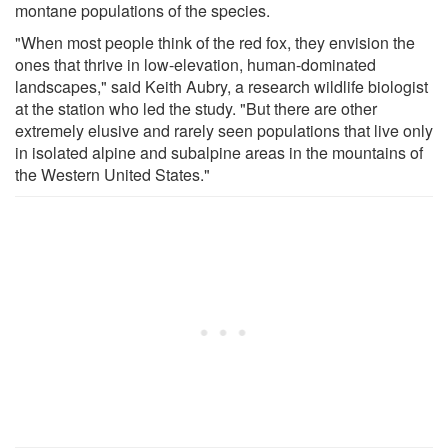
montane populations of the species.
"When most people think of the red fox, they envision the
ones that thrive in low-elevation, human-dominated
landscapes," said Keith Aubry, a research wildlife biologist
at the station who led the study. "But there are other
extremely elusive and rarely seen populations that live only
in isolated alpine and subalpine areas in the mountains of
the Western United States."