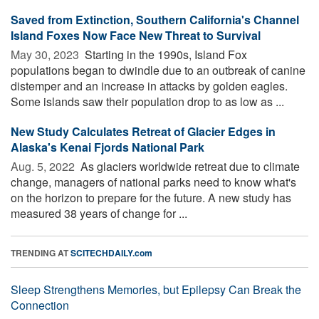
Saved from Extinction, Southern California's Channel
Island Foxes Now Face New Threat to Survival
May 30, 2023 
Starting in the 1990s, Island Fox
populations began to dwindle due to an outbreak of canine
distemper and an increase in attacks by golden eagles.
Some islands saw their population drop to as low as ...
New Study Calculates Retreat of Glacier Edges in
Alaska's Kenai Fjords National Park
Aug. 5, 2022 
As glaciers worldwide retreat due to climate
change, managers of national parks need to know what's
on the horizon to prepare for the future. A new study has
measured 38 years of change for ...
TRENDING AT
SCITECHDAILY.com
Sleep Strengthens Memories, but Epilepsy Can Break the
Connection