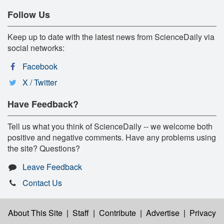
Follow Us
Keep up to date with the latest news from ScienceDaily via
social networks:
Facebook
X / Twitter
Have Feedback?
Tell us what you think of ScienceDaily -- we welcome both
positive and negative comments. Have any problems using
the site? Questions?
Leave Feedback
Contact Us
About This Site
|
Staff
|
Contribute
|
Advertise
|
Privacy