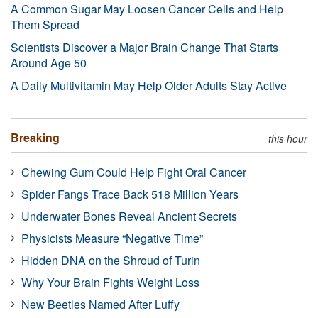
A Common Sugar May Loosen Cancer Cells and Help
Them Spread
Scientists Discover a Major Brain Change That Starts
Around Age 50
A Daily Multivitamin May Help Older Adults Stay Active
Breaking
this hour
Chewing Gum Could Help Fight Oral Cancer
Spider Fangs Trace Back 518 Million Years
Underwater Bones Reveal Ancient Secrets
Physicists Measure “Negative Time”
Hidden DNA on the Shroud of Turin
Why Your Brain Fights Weight Loss
New Beetles Named After Luffy