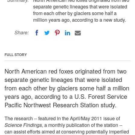
separate genetic lineages that were isolated
from each other by glaciers some half a
million years ago, according to a new study.
Share:
FULL STORY
North American red foxes originated from two
separate genetic lineages that were isolated
from each other by glaciers some half a million
years ago, according to a U.S. Forest Service
Pacific Northwest Research Station study.
The research -- featured in the April/May 2011 issue of
Science Findings,
a monthly publication of the station --
can assist efforts aimed at conserving potentially imperiled