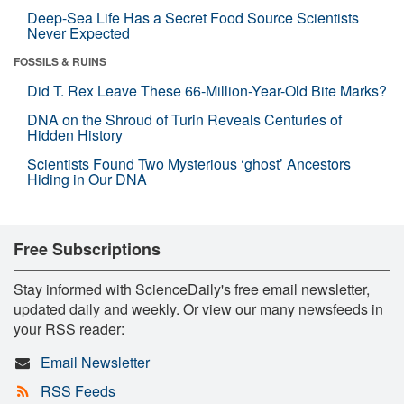
Deep-Sea Life Has a Secret Food Source Scientists
Never Expected
FOSSILS & RUINS
Did T. Rex Leave These 66-Million-Year-Old Bite Marks?
DNA on the Shroud of Turin Reveals Centuries of
Hidden History
Scientists Found Two Mysterious ‘ghost’ Ancestors
Hiding in Our DNA
Free Subscriptions
Stay informed with ScienceDaily's free email newsletter,
updated daily and weekly. Or view our many newsfeeds in
your RSS reader:
Email Newsletter
RSS Feeds