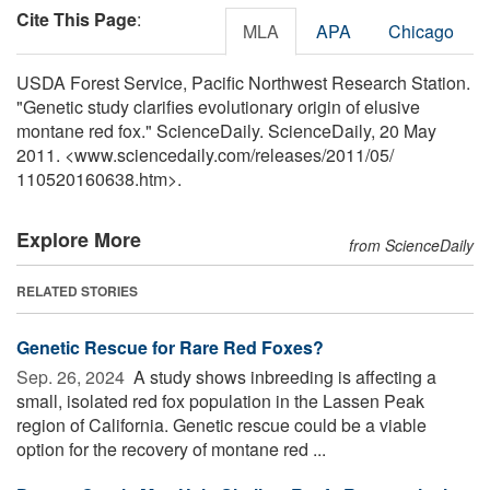
Cite This Page
:
MLA
APA
Chicago
USDA Forest Service, Pacific Northwest Research Station.
"Genetic study clarifies evolutionary origin of elusive
montane red fox." ScienceDaily. ScienceDaily, 20 May
2011. <www.sciencedaily.com
/
releases
/
2011
/
05
/
110520160638.htm>.
Explore More
from ScienceDaily
RELATED STORIES
Genetic Rescue for Rare Red Foxes?
Sep. 26, 2024 
A study shows inbreeding is affecting a
small, isolated red fox population in the Lassen Peak
region of California. Genetic rescue could be a viable
option for the recovery of montane red ...